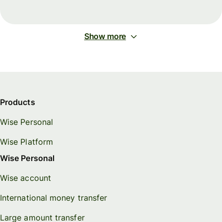
Show more
Products
Wise Personal
Wise Platform
Wise Personal
Wise account
International money transfer
Large amount transfer