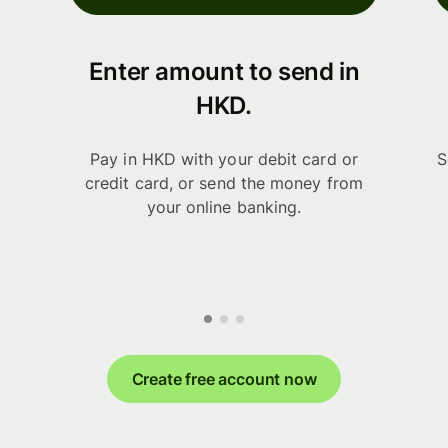
Enter amount to send in
HKD.
Pay in HKD with your debit card or
S
credit card, or send the money from
your online banking.
Create free account now