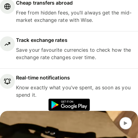
Cheap transfers abroad
Free from hidden fees, you’ll always get the mid-
market exchange rate with Wise.
Track exchange rates
Save your favourite currencies to check how the
exchange rate changes over time.
Real-time notifications
Know exactly what you’ve spent, as soon as you
spend it.