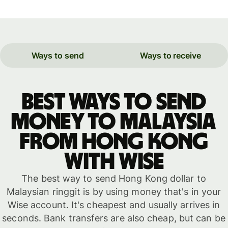
Ways to send
Ways to receive
Best ways to send
money to Malaysia
from Hong Kong
with WISE
The best way to send Hong Kong dollar to
Malaysian ringgit is by using money that's in your
Wise account. It's cheapest and usually arrives in
seconds. Bank transfers are also cheap, but can be