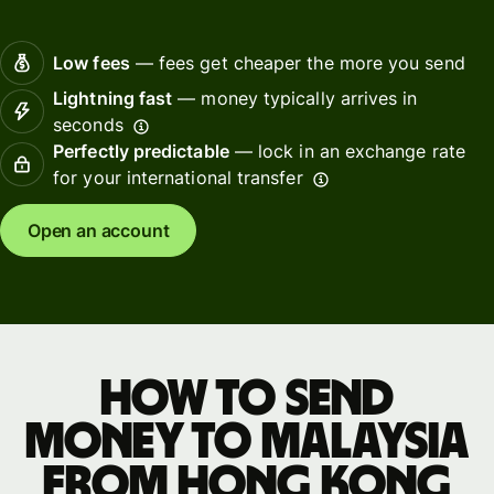
Low fees
— fees get cheaper the more you send
Lightning fast
— money typically arrives in
seconds
Perfectly predictable
— lock in an exchange rate
for your international transfer
Open an account
How to send
money to Malaysia
from Hong Kong