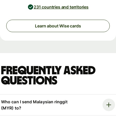
231 countries and territories
Learn about Wise cards
Frequently asked
questions
Who can I send Malaysian ringgit
(MYR) to?