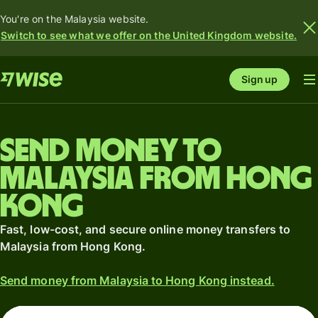
You're on the Malaysia website.
Switch to see what we offer on the United Kingdom website.
Sign up
Send money to
Malaysia from Hong
Kong
Fast, low-cost, and secure online money transfers to
Malaysia from Hong Kong.
Send money from Malaysia to Hong Kong instead.