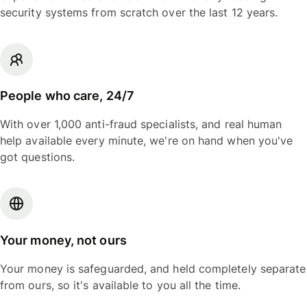
security systems from scratch over the last 12 years.
People who care, 24/7
With over 1,000 anti-fraud specialists, and real human
help available every minute, we're on hand when you've
got questions.
Your money, not ours
Your money is safeguarded, and held completely separate
from ours, so it's available to you all the time.