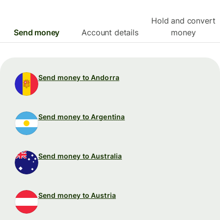
Hold and convert
Send money
Account details
money
Send money to Andorra
Send money to Argentina
Send money to Australia
Send money to Austria