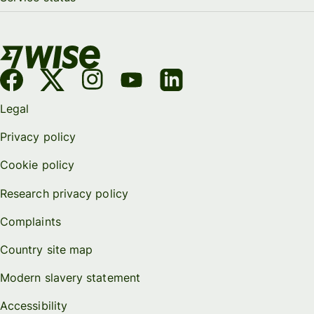
Legal
Privacy policy
Cookie policy
Research privacy policy
Complaints
Country site map
Modern slavery statement
Accessibility