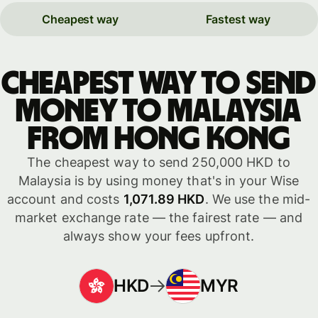
Cheapest way
Fastest way
Cheapest way to send
money to Malaysia
from Hong Kong
The cheapest way to send 250,000 HKD to
Malaysia is by using money that's in your Wise
account and costs
1,071.89 HKD
. We use the mid-
market exchange rate — the fairest rate — and
always show your fees upfront.
HKD
MYR