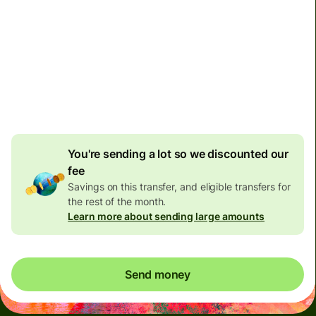
Non-residents with bank accounts in Malaysia can only
receive 10,000 Malaysian Ringgit per day. Please don't
send them more than this limit, otherwise their bank
might close their account.
You're sending a lot so we discounted our
fee
Savings on this transfer, and eligible transfers for
the rest of the month.
Learn more about sending large amounts
Send money