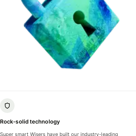
Rock-solid technology
Super smart Wisers have built our industry-leading