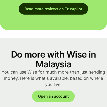
Read more reviews on Trustpilot
Do more with Wise in
Malaysia
You can use Wise for much more than just sending
money. Here is what's available, based on where
you live.
Open an account