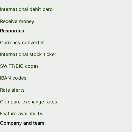
International debit card
Receive money
Resources
Currency converter
International stock ticker
SWIFT/BIC codes
IBAN codes
Rate alerts
Compare exchange rates
Feature availability
Company and team