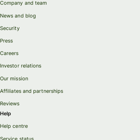
Company and team
News and blog
Security
Press
Careers
Investor relations
Our mission
Affiliates and partnerships
Reviews
Help
Help centre
Service status