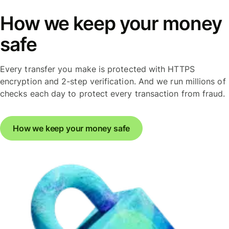
How we keep your money
safe
Every transfer you make is protected with HTTPS
encryption and 2-step verification. And we run millions of
checks each day to protect every transaction from fraud.
How we keep your money safe