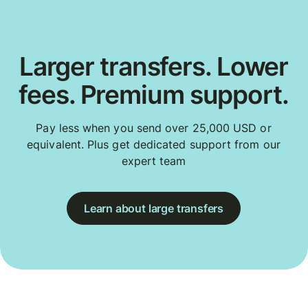
Larger transfers. Lower
fees. Premium support.
Pay less when you send over 25,000 USD or
equivalent. Plus get dedicated support from our
expert team
Learn about large transfers