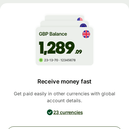
Receive money fast
Get paid easily in other currencies with global
account details.
23 currencies