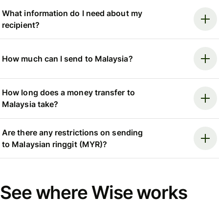
What information do I need about my
recipient?
How much can I send to Malaysia?
How long does a money transfer to
Malaysia take?
Are there any restrictions on sending
to Malaysian ringgit (MYR)?
See where Wise works