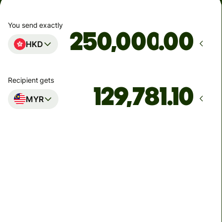
You send exactly
.00
HKD
Recipient gets
MYR
Arrives
Today - in seconds
Total fees
1,074.40 HKD
Included in HKD amount
52.78 HKD
volume
discount