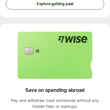
Explore getting paid
Save on spending abroad
Pay and withdraw cash worldwide without any
hidden fees or markups.