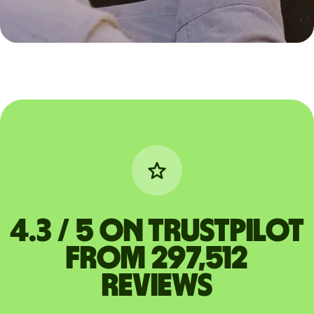
4.3 / 5 on Trustpilot
from 297,512
reviews