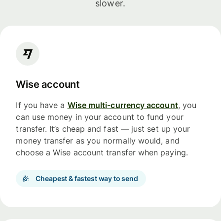
slower.
Wise account
If you have a
Wise multi-currency account
, you
can use money in your account to fund your
transfer. It’s cheap and fast — just set up your
money transfer as you normally would, and
choose a Wise account transfer when paying.
Cheapest & fastest way to send