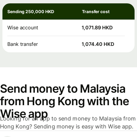
Sending 250,000 HKD
Transfer cost
Wise account
1,071.89 HKD
Bank transfer
1,074.40 HKD
Send money to Malaysia
from Hong Kong with the
Wise app
Looking for an app to send money to Malaysia from
Hong Kong? Sending money is easy with Wise app.