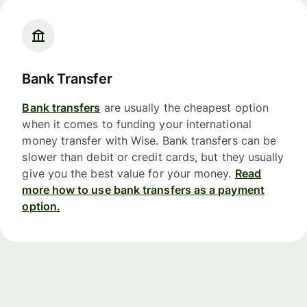
Bank Transfer
Bank transfers
are usually the cheapest option
when it comes to funding your international
money transfer with Wise. Bank transfers can be
slower than debit or credit cards, but they usually
give you the best value for your money.
Read
more how to use bank transfers as a payment
option.