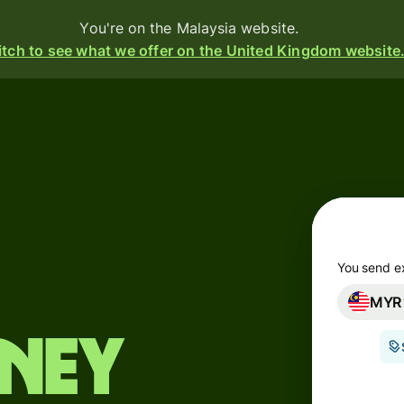
You're on the Malaysia website.
tch to see what we offer on the United Kingdom website
d
ive
e
s
You send e
MYR
i-
ency
oney
ounts
s