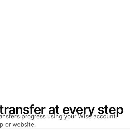
transfer at every step
transfer’s progress using your Wise account.
pp or website.