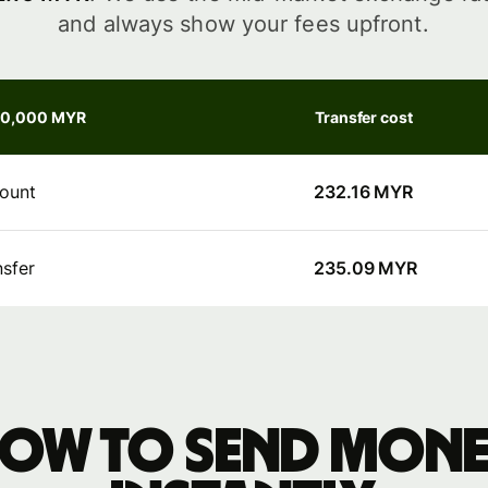
and always show your fees upfront.
30,000 MYR
Transfer cost
ount
232.16 MYR
nsfer
235.09 MYR
ow to send mon