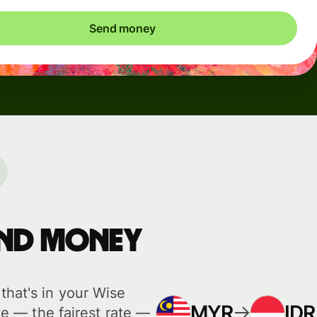
Send money
send money
hat's in your Wise
MYR
IDR
e — the fairest rate —