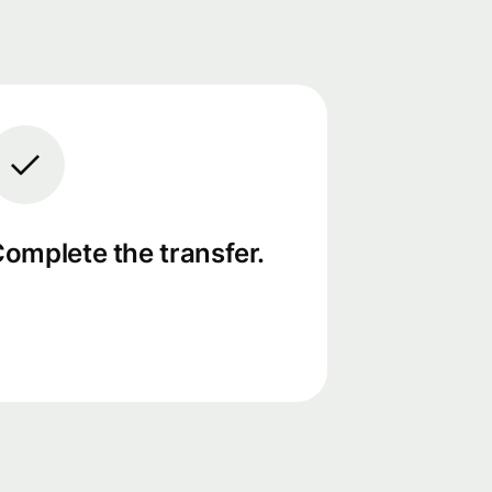
omplete the transfer.