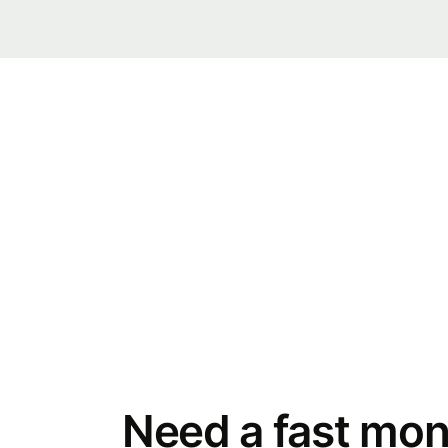
Need a fast mon