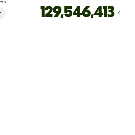
ets
Arrives
Today - in seconds
Total fees
235.09 MYR
Included in MYR amount
ccount must only be used for your own personal transactions.
ansactions performed on behalf of others using your account
esult in account deactivation
save up to 1,940.41 MYR