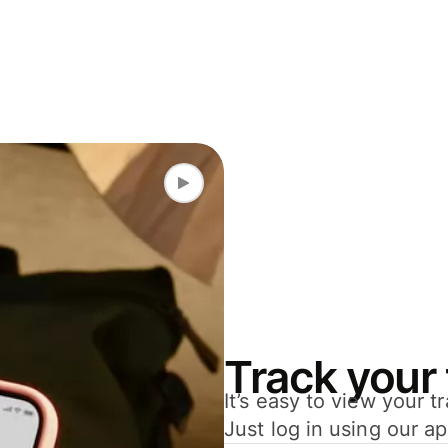
Track your 
It’s easy to view your 
Just log in using our a