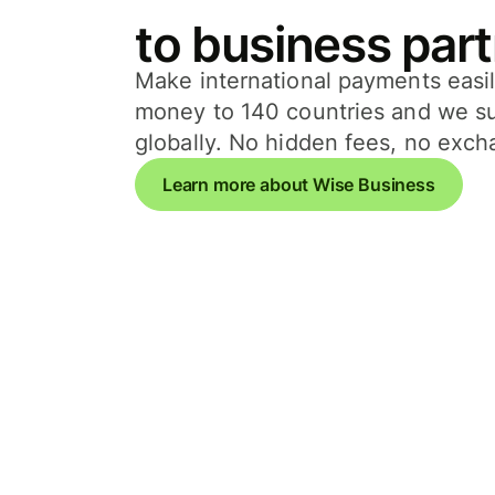
to business par
Make international payments easi
money to 140 countries and we s
globally. No hidden fees, no exc
Learn more about Wise Business