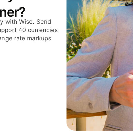
tner?
ly with Wise. Send
upport 40 currencies
hange rate markups.