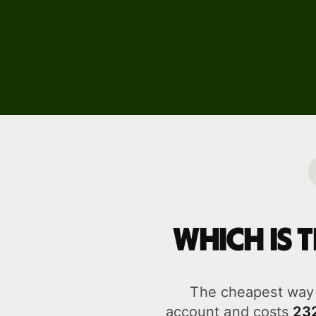
Events
Register
for Wise
Connect
Develope
Explore 
documen
Which is 
The cheapest way 
account and costs
23