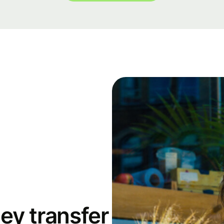
ey transfer