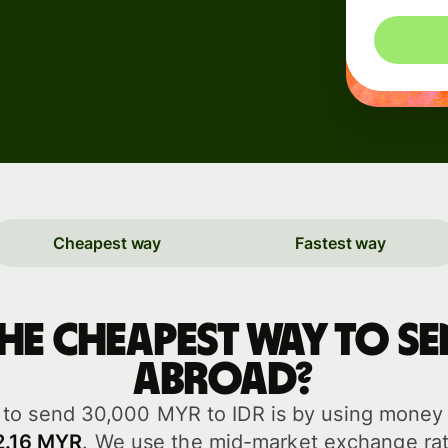
rs
Cheapest way
Fastest way
API
tation
the cheapest way to 
abroad?
to send 30,000 MYR to IDR is by using money t
2.16 MYR
. We use the mid-market exchange rat