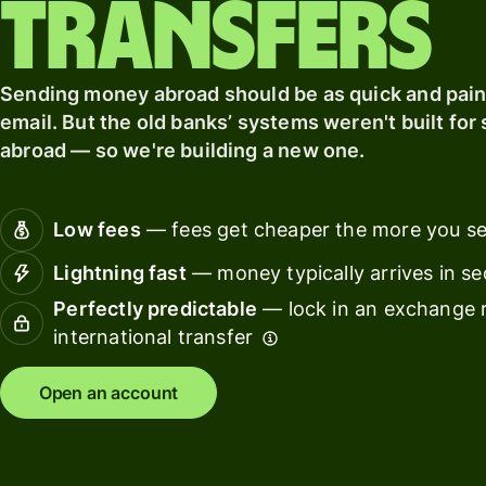
transfers
card
Banks &
Pricing
Sending money abroad should be as quick and pain
financial
institut
email. But the old banks’ systems weren't built fo
Personal
abroad — so we're building a new one.
Educati
pricing
platfor
Low fees
— fees get cheaper the more you s
Marketp
Lightning fast
— money typically arrives in s
Spend
Perfectly predictable
— lock in an exchange r
manage
international transfer
Travel
platfor
Open an account
Workfor
platfor