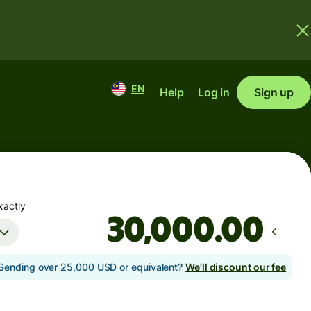
.
EN
Help
Log in
Sign up
xactly
.00
Sending over 25,000 USD or equivalent?
We'll discount our fee