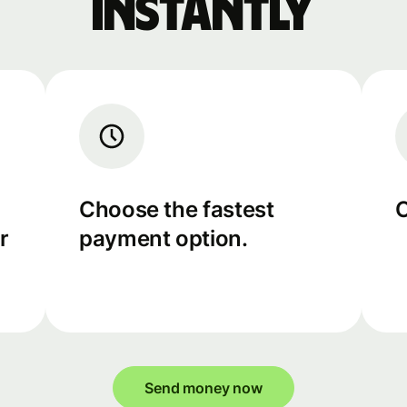
instantly
Choose the fastest
C
r
payment option.
Send money now