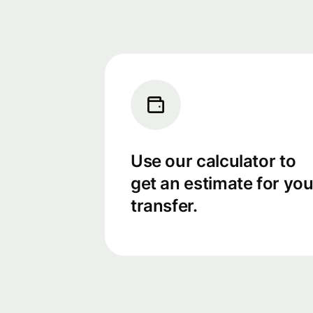
Use our calculator to
get an estimate for you
transfer.