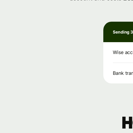
Sending 
Wise acc
Bank tra
H