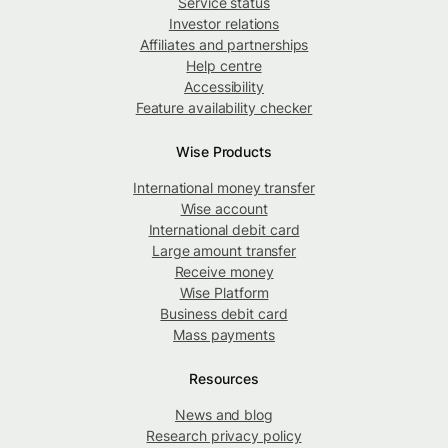
Service status
Investor relations
Affiliates and partnerships
Help centre
Accessibility
Feature availability checker
Wise Products
International money transfer
Wise account
International debit card
Large amount transfer
Receive money
Wise Platform
Business debit card
Mass payments
Resources
News and blog
Research privacy policy