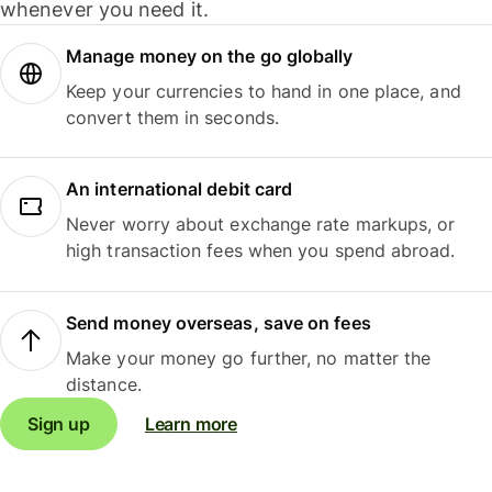
whenever you need it.
Manage money on the go globally
Keep your currencies to hand in one place, and
convert them in seconds.
An international debit card
Never worry about exchange rate markups, or
high transaction fees when you spend abroad.
Send money overseas, save on fees
Make your money go further, no matter the
distance.
Sign up
Learn more