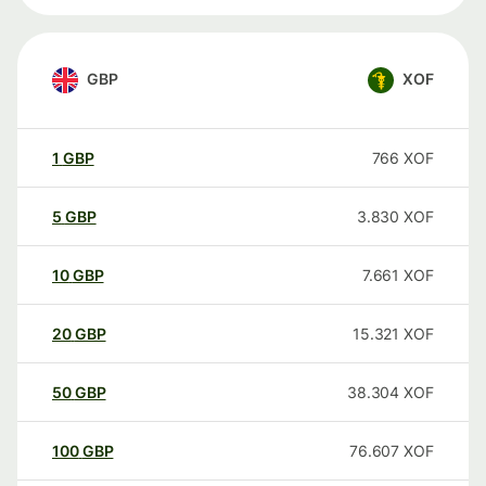
GBP
XOF
1
GBP
766
XOF
5
GBP
3.830
XOF
10
GBP
7.661
XOF
20
GBP
15.321
XOF
50
GBP
38.304
XOF
100
GBP
76.607
XOF