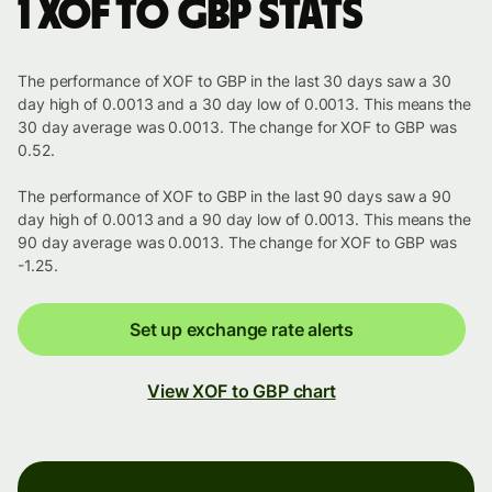
1 XOF to GBP stats
The performance of XOF to GBP in the last 30 days saw a 30
day high of 0.0013 and a 30 day low of 0.0013. This means the
30 day average was 0.0013. The change for XOF to GBP was
0.52.
The performance of XOF to GBP in the last 90 days saw a 90
day high of 0.0013 and a 90 day low of 0.0013. This means the
90 day average was 0.0013. The change for XOF to GBP was
-1.25.
Set up exchange rate alerts
View XOF to GBP chart