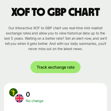
XOF to GBP chart
Our interactive XOF to GBP chart use real-time mid-market
exchange rates and allow you to view historical data up to the
last 5 years. Waiting on a better rate? Set an alert now, and we’ll
tell you when it gets better. And with our daily summaries, you’ll
never miss out on the latest news.
Track exchange rate
0
No change