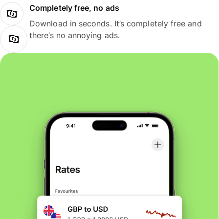
Completely free, no ads
Download in seconds. It’s completely free and
there’s no annoying ads.