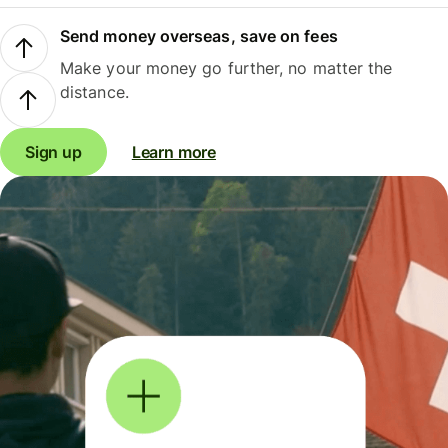
Send money overseas, save on fees
Make your money go further, no matter the
distance.
Sign up
Learn more