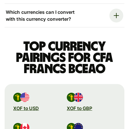
Which currencies can I convert
with this currency converter?
Top currency
pairings for CFA
francs BCEAO
XOF to USD
XOF to GBP