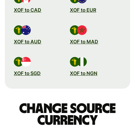
XOF to CAD
XOF to EUR
XOF to AUD
XOF to MAD
XOF to SGD
XOF to NGN
Change source
currency