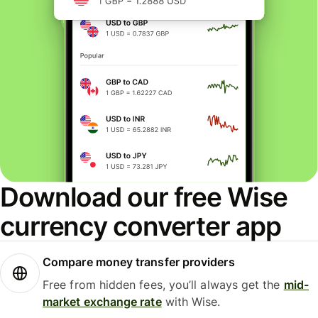
Download our free Wise
currency converter app
Compare money transfer providers
Free from hidden fees, you’ll always get the
mid-
market exchange rate
with Wise.