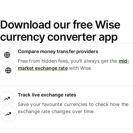
Download our free Wise
currency converter app
Compare money transfer providers
Free from hidden fees, you’ll always get the
mid-
market exchange rate
with Wise.
Track live exchange rates
Save your favourite currencies to check how the
exchange rate changes over time.