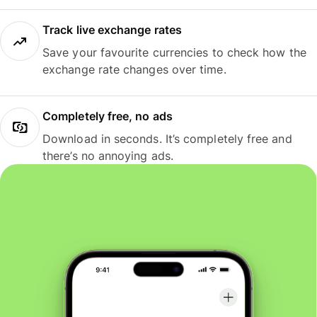
Track live exchange rates
Save your favourite currencies to check how the
exchange rate changes over time.
Completely free, no ads
Download in seconds. It’s completely free and
there’s no annoying ads.