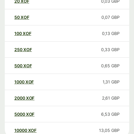
20
XOF
0,03
GBP
50
XOF
0,07
GBP
100
XOF
0,13
GBP
250
XOF
0,33
GBP
500
XOF
0,65
GBP
1000
XOF
1,31
GBP
2000
XOF
2,61
GBP
5000
XOF
6,53
GBP
10000
XOF
13,05
GBP