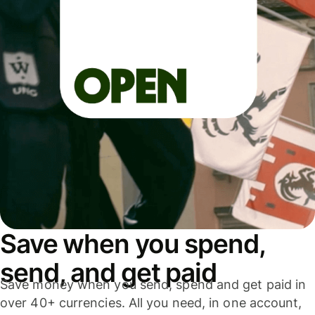
Save when you spend,
send, and get paid
Save money when you send, spend and get paid in
over 40+ currencies. All you need, in one account,