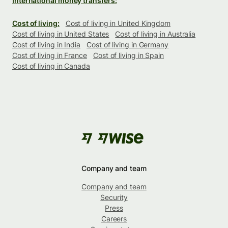
International money transfers:
Cost of living:
Cost of living in United Kingdom
Cost of living in United States
Cost of living in Australia
Cost of living in India
Cost of living in Germany
Cost of living in France
Cost of living in Spain
Cost of living in Canada
Company and team
Company and team
Security
Press
Careers