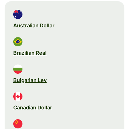
Australian Dollar
Brazilian Real
Bulgarian Lev
Canadian Dollar