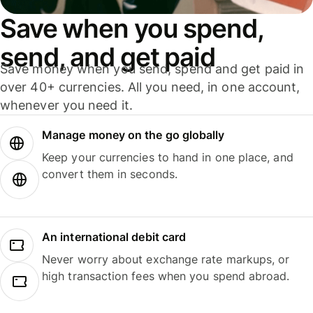
Save when you spend,
send, and get paid
Save money when you send, spend and get paid in
over 40+ currencies. All you need, in one account,
whenever you need it.
Manage money on the go globally
Keep your currencies to hand in one place, and
convert them in seconds.
An international debit card
Never worry about exchange rate markups, or
high transaction fees when you spend abroad.