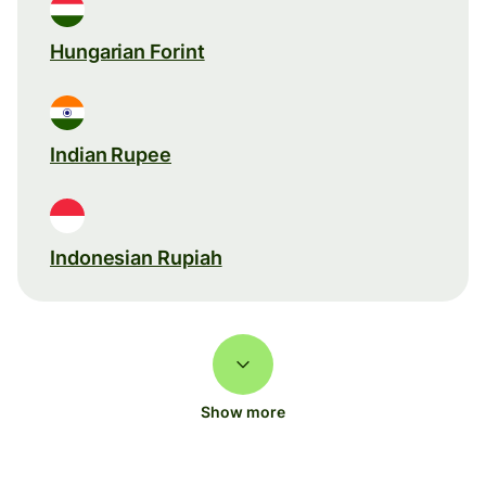
Hungarian Forint
Indian Rupee
Indonesian Rupiah
Show more