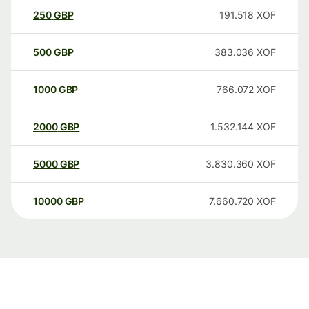
250
GBP
191.518
XOF
500
GBP
383.036
XOF
1000
GBP
766.072
XOF
2000
GBP
1.532.144
XOF
5000
GBP
3.830.360
XOF
10000
GBP
7.660.720
XOF