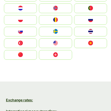
Nederland
Norge
Portugal
Polska
România
Россия
Slovensko
Ruoŧŧa
ไทย
Türkiye
United States
Vietnam
中国
中國香港特別行政區
Exchange rates: