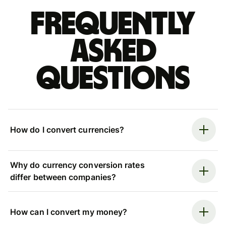
Frequently
asked
questions
How do I convert currencies?
Why do currency conversion rates
differ between companies?
How can I convert my money?