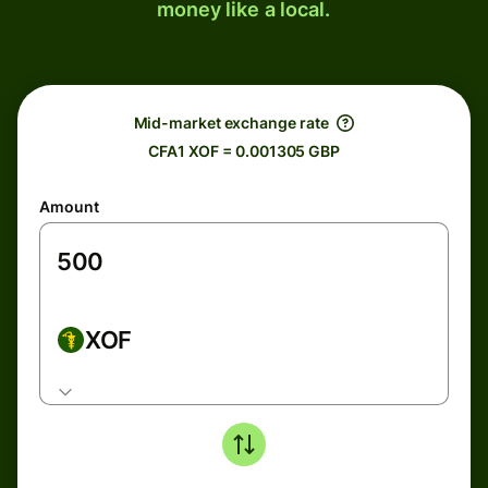
money like a local.
Mid-market exchange rate
CFA1 XOF = 0.001305 GBP
Amount
XOF