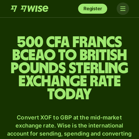
Register
500 CFA francs
BCEAO to British
pounds sterling
exchange rate
today
Convert XOF to GBP at the mid-market
exchange rate. Wise is the international
account for sending, spending and converting