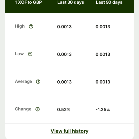
1 XOF to GBP
Last 30 days
Last 90 days
High
0.0013
0.0013
Low
0.0013
0.0013
Average
0.0013
0.0013
Change
0.52
%
-1.25
%
View full history