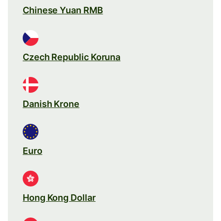
Chinese Yuan RMB
Czech Republic Koruna
Danish Krone
Euro
Hong Kong Dollar