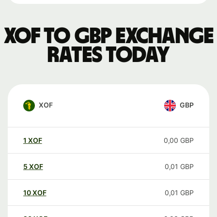
XOF to GBP exchange
rates today
XOF
GBP
1
XOF
0,00
GBP
5
XOF
0,01
GBP
10
XOF
0,01
GBP