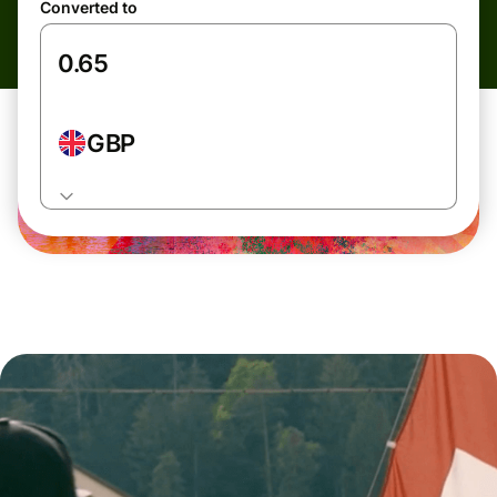
Converted to
GBP