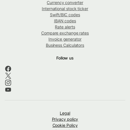
Currency converter
International stock ticker
Swift/BIC codes
IBAN codes
Rate alerts
Compare exchange rates
Invoice generator
Business Calculators
Follow us
Legal
Privacy policy
Cookie Policy