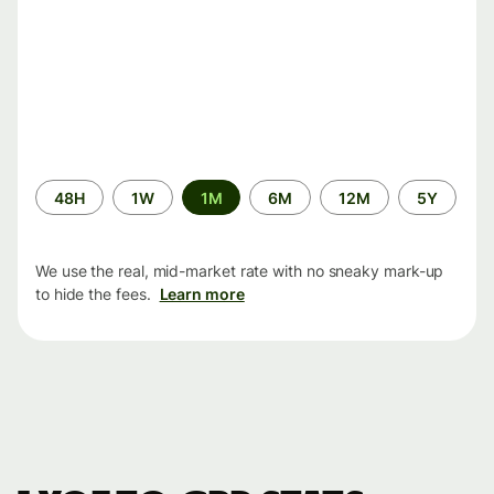
Time
48H
1W
1M
6M
12M
5Y
period
We use the real, mid-market rate with no sneaky mark-up
to hide the fees.
Learn more