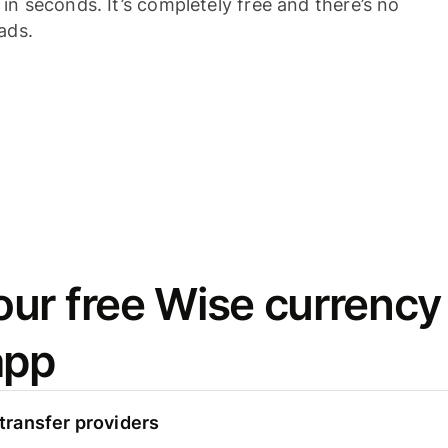
n seconds. It’s completely free and there’s no
ads.
ur free Wise currency
app
ransfer providers