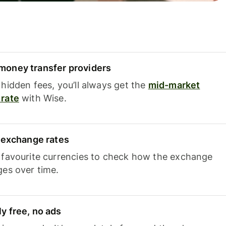
oney transfer providers
hidden fees, you’ll always get the
mid-market
rate
with Wise.
e exchange rates
 favourite currencies to check how the exchange
ges over time.
y free, no ads