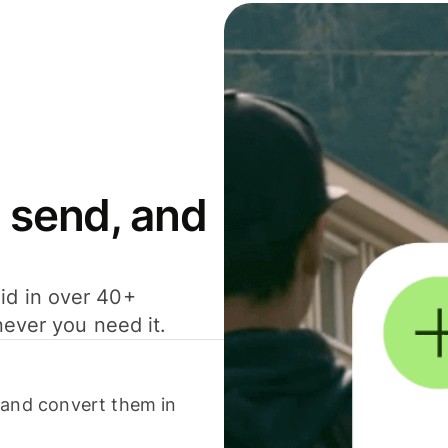
 send, and
id in over 40+
never you need it.
 and convert them in