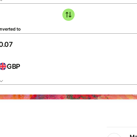
nverted to
GBP
Ma