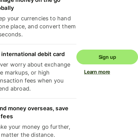
obally
ep your currencies to hand
 one place, and convert them
 seconds.
 international debit card
Sign up
ver worry about exchange
Learn more
te markups, or high
ansaction fees when you
end abroad.
nd money overseas, save
 fees
ke your money go further,
 matter the distance.