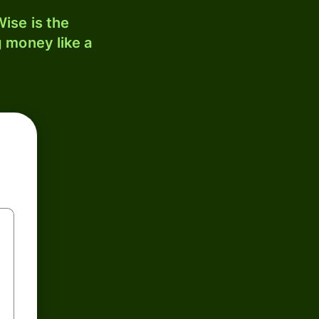
ise is the
 money like a