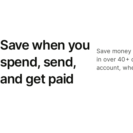
Save when you
Save money 
spend, send,
in over 40+ 
account, whe
and get paid