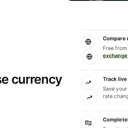
Compare m
Free from 
exchange 
se currency
Track liv
Save your
rate chan
Completel