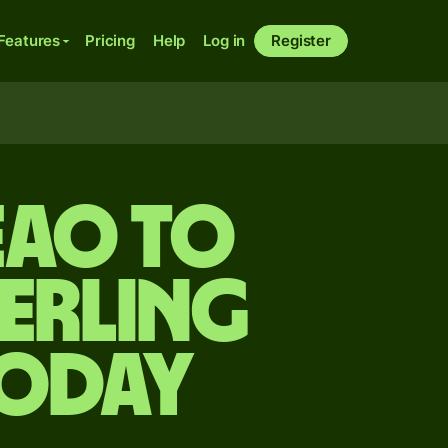
Features
Pricing
Help
Log in
Register
EAO to
terling
today