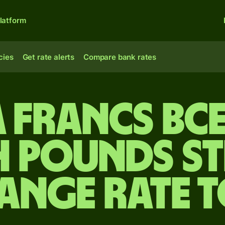
latform
cies
Get rate alerts
Compare bank rates
A francs BC
h pounds s
ange rate 