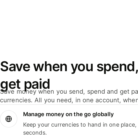
Save when you spend,
get paid
Save money when you send, spend and get pa
currencies. All you need, in one account, whe
Manage money on the go globally
Keep your currencies to hand in one place,
seconds.