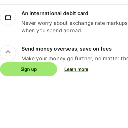
An international debit card
Never worry about exchange rate markups, 
when you spend abroad.
Send money overseas, save on fees
Make your money go further, no matter the
Sign up
Learn more