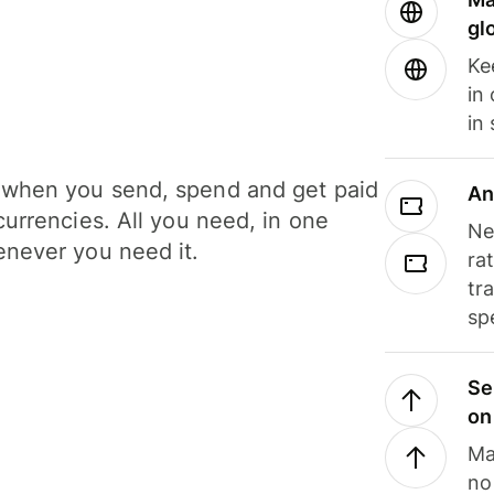
gl
Ke
in
in
when you send, spend and get paid
An
currencies. All you need, in one
Ne
never you need it.
ra
tr
sp
Se
on
Ma
no