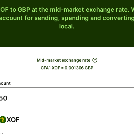
OF to GBP at the mid-market exchange rate. W
 account for sending, spending and converting
local.
Mid-market exchange rate
CFA1 XOF = 0.001306 GBP
ount
XOF