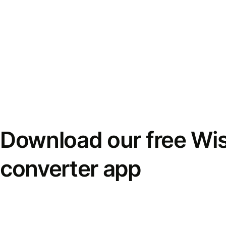
Download our free Wi
converter app