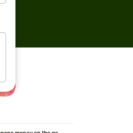
nage money on the go