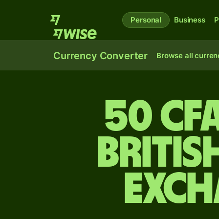
Personal
Business
P
Currency Converter
Browse all curren
50 CF
Britis
exch