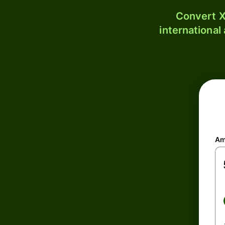
Convert X
international
Am