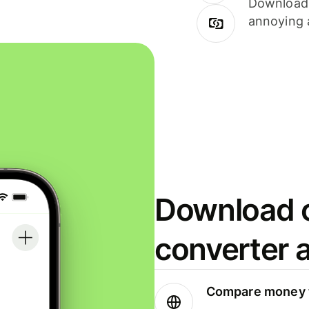
Download i
annoying 
Download o
converter 
Compare money t