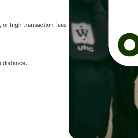
or high transaction fees
 distance.