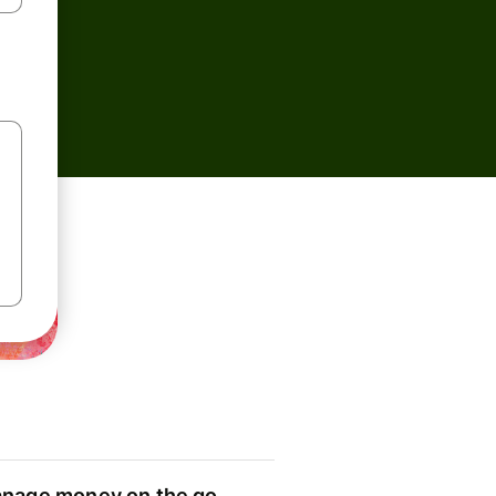
nage money on the go