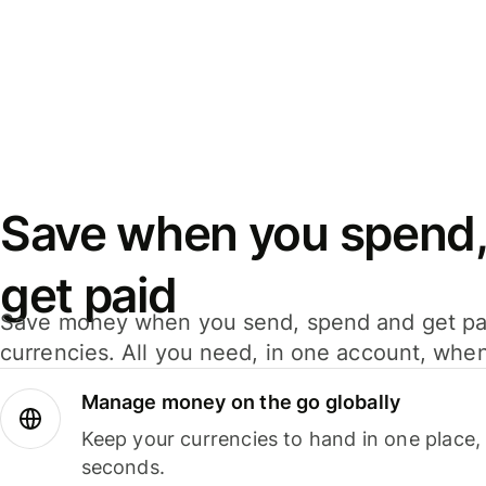
Save when you spend,
get paid
Save money when you send, spend and get pa
currencies. All you need, in one account, whe
Manage money on the go globally
Keep your currencies to hand in one place,
seconds.