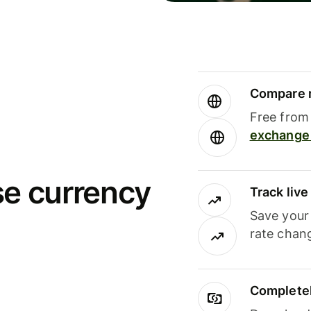
Compare m
Free from 
exchange 
se currency
Track liv
Save your
rate chan
Completel