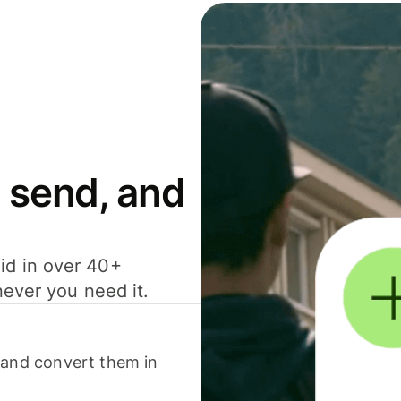
 send, and
id in over 40+
never you need it.
 and convert them in