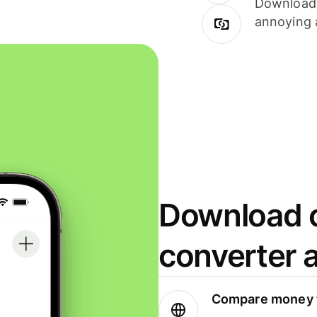
Download i
annoying 
Download o
converter 
Compare money t