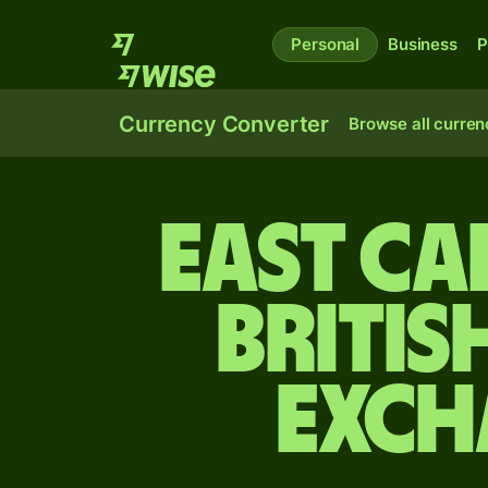
Personal
Business
P
Currency Converter
Browse all curren
East Ca
Britis
exch