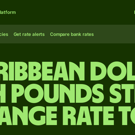
latform
cies
Get rate alerts
Compare bank rates
ribbean do
h pounds s
ange rate 