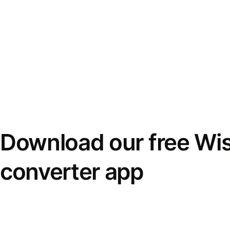
Download our free Wi
converter app