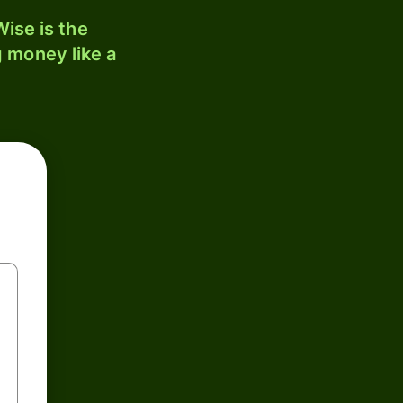
ise is the
 money like a