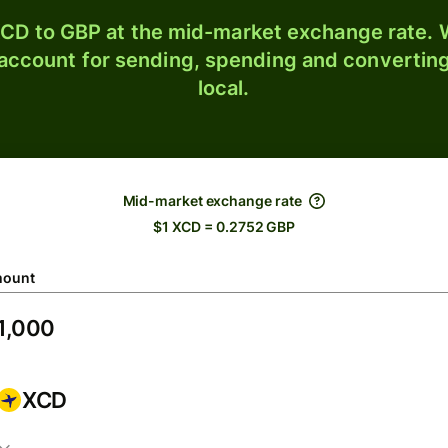
CD to GBP at the mid-market exchange rate. W
 account for sending, spending and converting
local.
Mid-market exchange rate
$1 XCD = 0.2752 GBP
ount
XCD