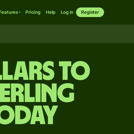
Features
Pricing
Help
Log in
Register
llars to
terling
today