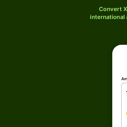
Convert X
international
Am