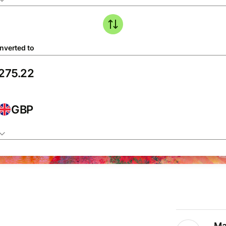
nverted to
GBP
Ma