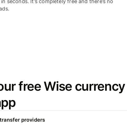
n seconds. It’s completely free and there’s no
ads.
ur free Wise currency
app
ransfer providers