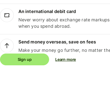
An international debit card
Never worry about exchange rate markups, 
when you spend abroad.
Send money overseas, save on fees
Make your money go further, no matter the
Sign up
Learn more