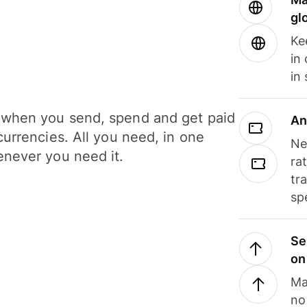
gl
Ke
in
in
when you send, spend and get paid
An
currencies. All you need, in one
Ne
never you need it.
ra
tr
sp
Se
on
Ma
no