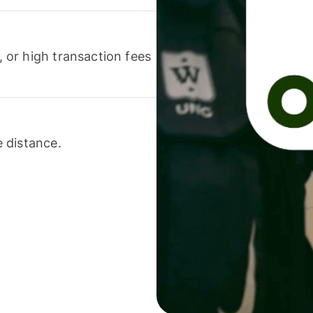
or high transaction fees
 distance.