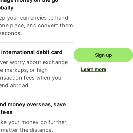
obally
ep your currencies to hand
 one place, and convert them
 seconds.
 international debit card
Sign up
ver worry about exchange
Learn more
te markups, or high
ansaction fees when you
end abroad.
nd money overseas, save
 fees
ke your money go further,
 matter the distance.