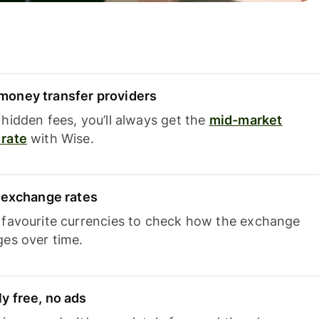
oney transfer providers
hidden fees, you’ll always get the
mid-market
rate
with Wise.
e exchange rates
 favourite currencies to check how the exchange
ges over time.
y free, no ads