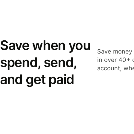
Save when you
Save money 
spend, send,
in over 40+ 
account, whe
and get paid