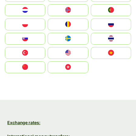
Nederland
Norge
Portugal
Polska
România
Россия
Slovensko
Ruoŧŧa
ไทย
Türkiye
United States
Vietnam
中国
中國香港特別行政區
Exchange rates: