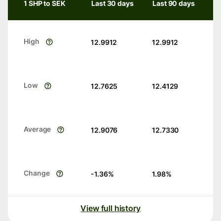
1 SHP to SEK
Last 30 days
Last 90 days
High
12.9912
12.9912
Low
12.7625
12.4129
Average
12.9076
12.7330
Change
-1.36
%
1.98
%
View full history