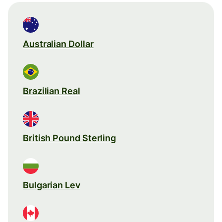
Australian Dollar
Brazilian Real
British Pound Sterling
Bulgarian Lev