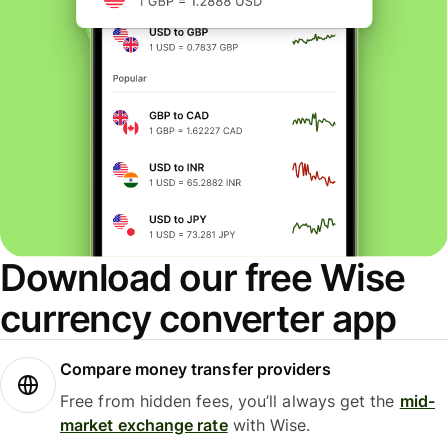
Download our free Wise
currency converter app
Compare money transfer providers
Free from hidden fees, you’ll always get the
mid-
market exchange rate
with Wise.