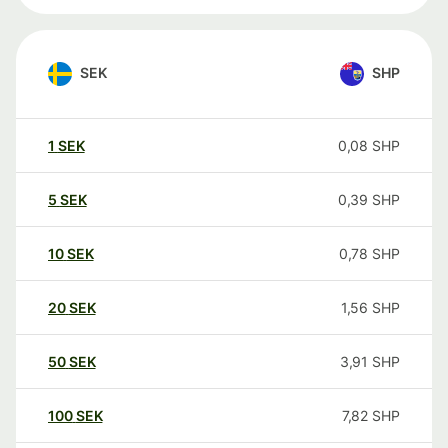
SEK
SHP
1
SEK
0,08
SHP
5
SEK
0,39
SHP
10
SEK
0,78
SHP
20
SEK
1,56
SHP
50
SEK
3,91
SHP
100
SEK
7,82
SHP