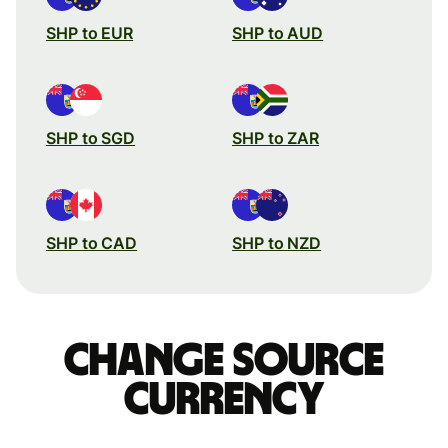
SHP to EUR
SHP to AUD
SHP to SGD
SHP to ZAR
SHP to CAD
SHP to NZD
Change source
currency