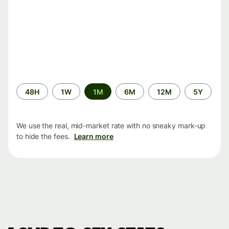
Time
48H
1W
1M
6M
12M
5Y
period
We use the real, mid-market rate with no sneaky mark-up
to hide the fees.
Learn more