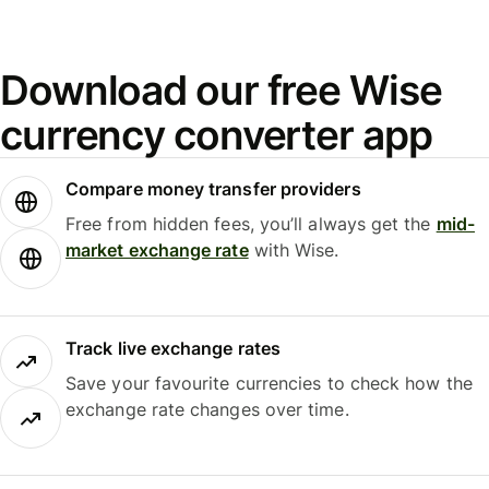
Download our free Wise
currency converter app
Compare money transfer providers
Free from hidden fees, you’ll always get the
mid-
market exchange rate
with Wise.
Track live exchange rates
Save your favourite currencies to check how the
exchange rate changes over time.