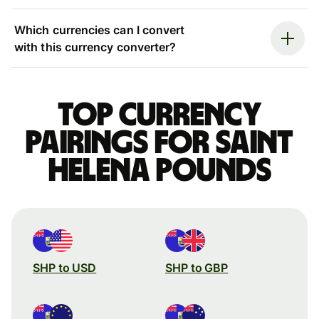
Which currencies can I convert
with this currency converter?
Top currency
pairings for Saint
Helena pounds
SHP to USD
SHP to GBP