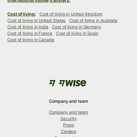
International money transfers:
Cost of living:
Cost of living in United Kingdom
Cost of living in United States
Cost of living in Australia
Cost of living in India
Cost of living in Germany
Cost of living in France
Cost of living in Spain
Cost of living in Canada
Company and team
Company and team
Security
Press
Careers