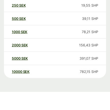
250
SEK
19,55
SHP
500
SEK
39,11
SHP
1000
SEK
78,21
SHP
2000
SEK
156,43
SHP
5000
SEK
391,07
SHP
10000
SEK
782,15
SHP