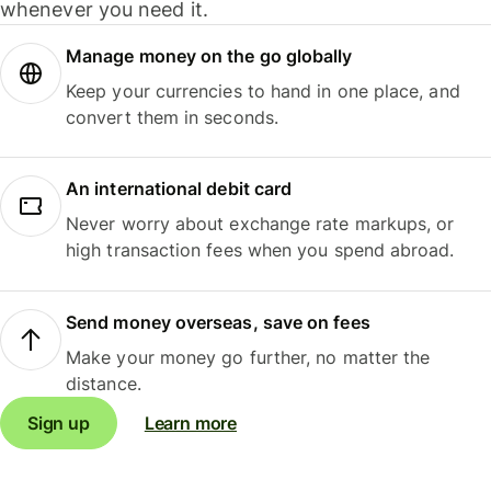
whenever you need it.
Manage money on the go globally
Keep your currencies to hand in one place, and
convert them in seconds.
An international debit card
Never worry about exchange rate markups, or
high transaction fees when you spend abroad.
Send money overseas, save on fees
Make your money go further, no matter the
distance.
Sign up
Learn more