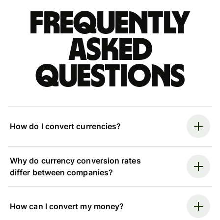
Frequently
asked
questions
How do I convert currencies?
Why do currency conversion rates
differ between companies?
How can I convert my money?