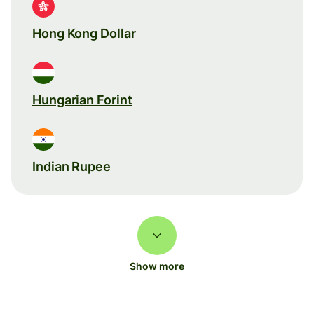
Hong Kong Dollar
Hungarian Forint
Indian Rupee
Show more