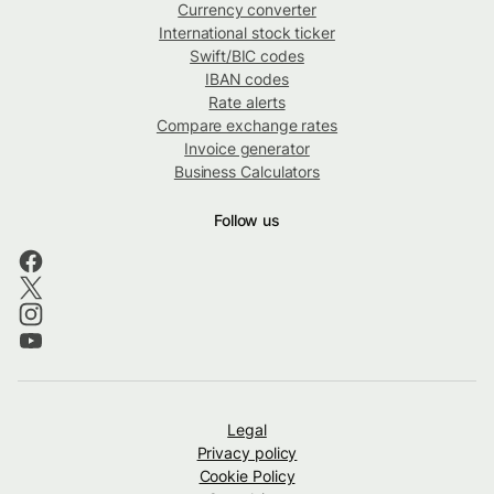
Currency converter
International stock ticker
Swift/BIC codes
IBAN codes
Rate alerts
Compare exchange rates
Invoice generator
Business Calculators
Follow us
Legal
Privacy policy
Cookie Policy