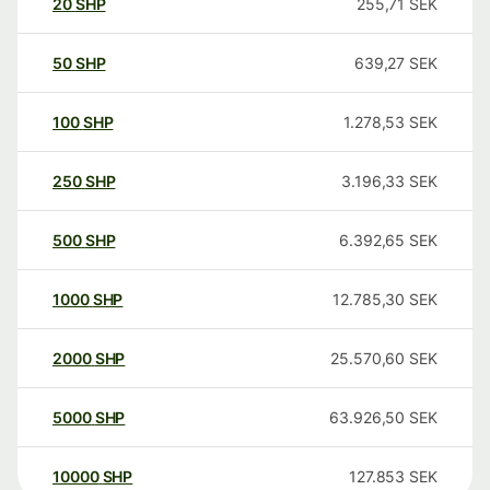
20
SHP
255,71
SEK
50
SHP
639,27
SEK
100
SHP
1.278,53
SEK
250
SHP
3.196,33
SEK
500
SHP
6.392,65
SEK
1000
SHP
12.785,30
SEK
2000
SHP
25.570,60
SEK
5000
SHP
63.926,50
SEK
10000
SHP
127.853
SEK