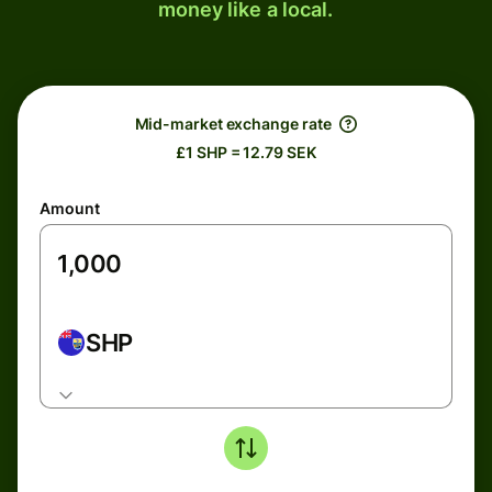
money like a local.
Mid-market exchange rate
£1 SHP = 12.79 SEK
Amount
SHP