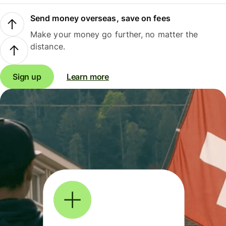
Send money overseas, save on fees
Make your money go further, no matter the
distance.
Sign up
Learn more