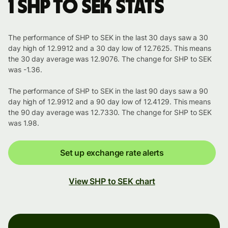
1 SHP to SEK stats
The performance of SHP to SEK in the last 30 days saw a 30
day high of 12.9912 and a 30 day low of 12.7625. This means
the 30 day average was 12.9076. The change for SHP to SEK
was -1.36.
The performance of SHP to SEK in the last 90 days saw a 90
day high of 12.9912 and a 90 day low of 12.4129. This means
the 90 day average was 12.7330. The change for SHP to SEK
was 1.98.
Set up exchange rate alerts
View SHP to SEK chart