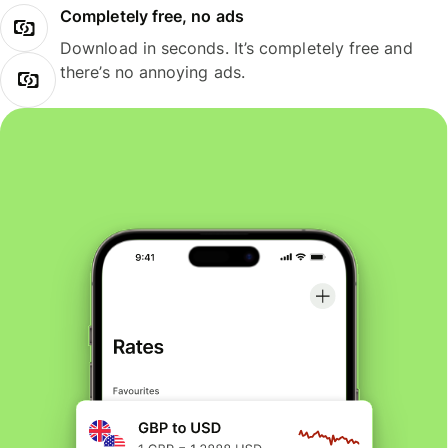
Completely free, no ads
Download in seconds. It’s completely free and
there’s no annoying ads.