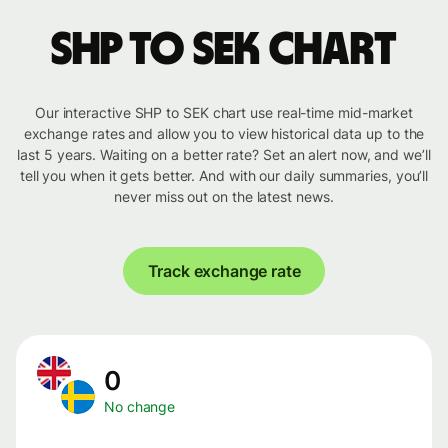
SHP to SEK chart
Our interactive SHP to SEK chart use real-time mid-market
exchange rates and allow you to view historical data up to the
last 5 years. Waiting on a better rate? Set an alert now, and we’ll
tell you when it gets better. And with our daily summaries, you’ll
never miss out on the latest news.
Track exchange rate
0
No change