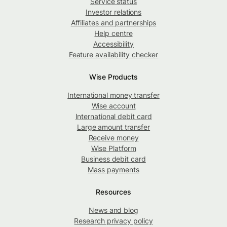
Service status
Investor relations
Affiliates and partnerships
Help centre
Accessibility
Feature availability checker
Wise Products
International money transfer
Wise account
International debit card
Large amount transfer
Receive money
Wise Platform
Business debit card
Mass payments
Resources
News and blog
Research privacy policy