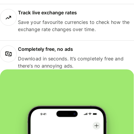
Track live exchange rates
Save your favourite currencies to check how the
exchange rate changes over time.
Completely free, no ads
Download in seconds. It’s completely free and
there’s no annoying ads.