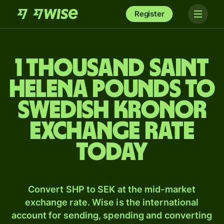
Register
1 thousand Saint
Helena pounds to
Swedish kronor
exchange rate
today
Convert SHP to SEK at the mid-market
exchange rate. Wise is the international
account for sending, spending and converting