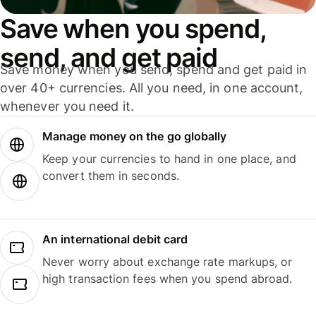
Save when you spend,
send, and get paid
Save money when you send, spend and get paid in
over 40+ currencies. All you need, in one account,
whenever you need it.
Manage money on the go globally
Keep your currencies to hand in one place, and
convert them in seconds.
An international debit card
Never worry about exchange rate markups, or
high transaction fees when you spend abroad.