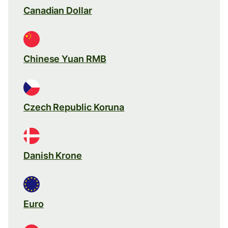
Canadian Dollar
Chinese Yuan RMB
Czech Republic Koruna
Danish Krone
Euro