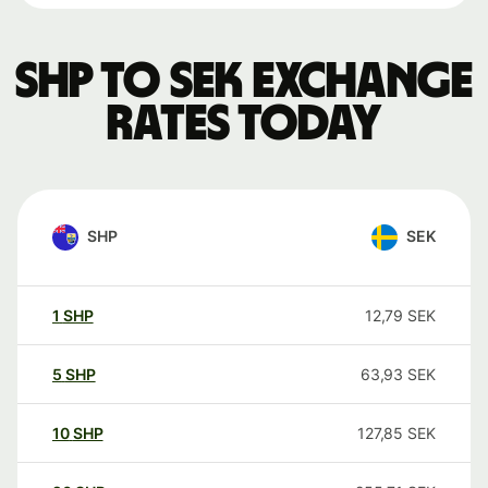
SHP to SEK exchange
rates today
SHP
SEK
1
SHP
12,79
SEK
5
SHP
63,93
SEK
10
SHP
127,85
SEK