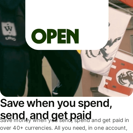
Save when you spend,
send, and get paid
Save money when you send, spend and get paid in
over 40+ currencies. All you need, in one account,