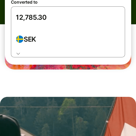
Converted to
SEK