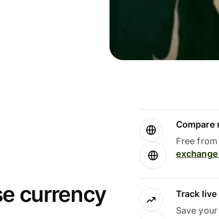
Compare m
Free from 
exchange 
se currency
Track liv
Save your