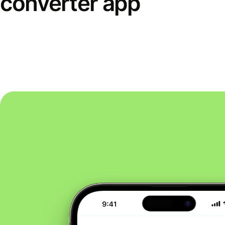
converter app