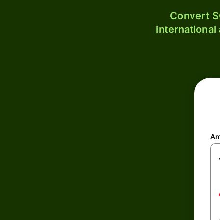
Convert S
international
Am