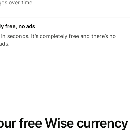
ges over time.
y free, no ads
n seconds. It’s completely free and there’s no
ads.
ur free Wise currency