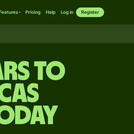
Features
Pricing
Help
Log in
Register
rs to
cas
today