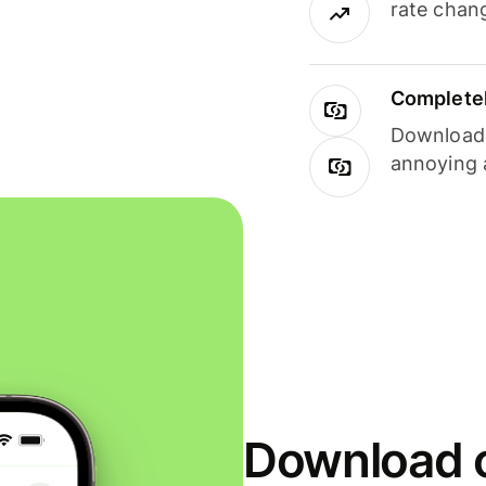
rate chan
Completel
Download i
annoying 
Download o