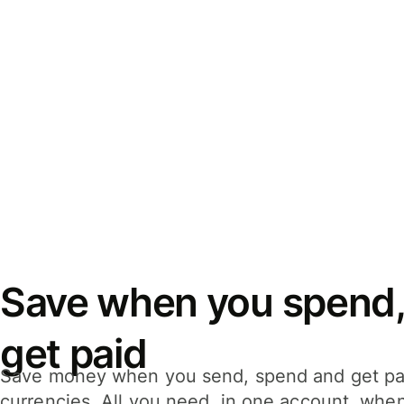
Save when you spend,
get paid
Save money when you send, spend and get pa
currencies. All you need, in one account, whe