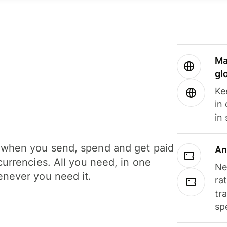
Ma
gl
Ke
in
in
when you send, spend and get paid
An
currencies. All you need, in one
Ne
never you need it.
ra
tr
sp