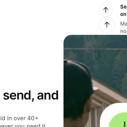
Se
on
Ma
no
 send, and
id in over 40+
never you need it.