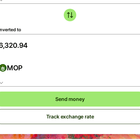
nverted to
MOP
Send money
Track exchange rate