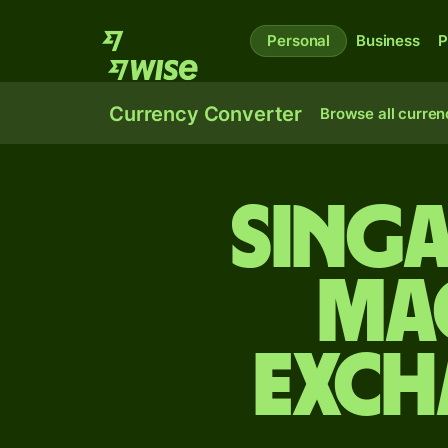
Personal
Business
P
Currency Converter
Browse all curren
Sing
Ma
exch