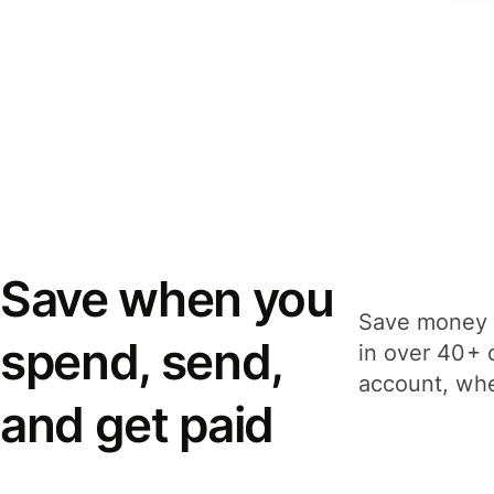
Save when you
Save money 
spend, send,
in over 40+ 
account, whe
and get paid