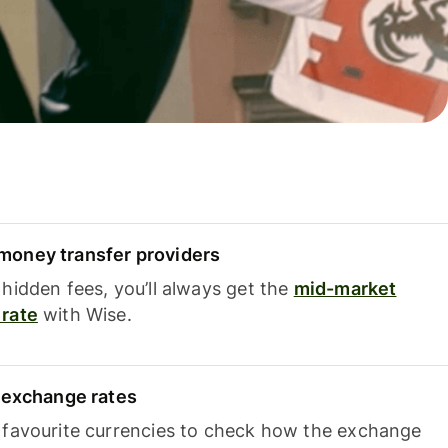
oney transfer providers
hidden fees, you’ll always get the
mid-market
rate
with Wise.
e exchange rates
 favourite currencies to check how the exchange