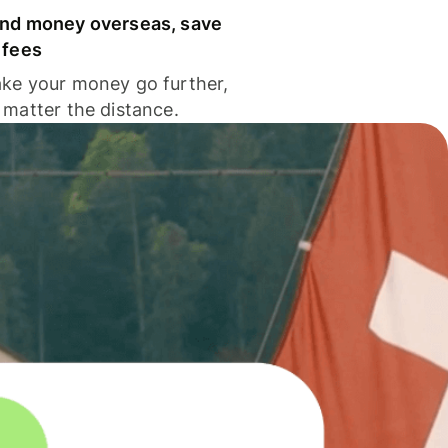
nd money overseas, save
 fees
ke your money go further,
 matter the distance.