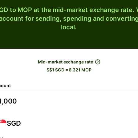
GD to MOP at the mid-market exchange rate. W
 account for sending, spending and converting
local.
Mid-market exchange rate
S$1 SGD = 6.321 MOP
ount
SGD