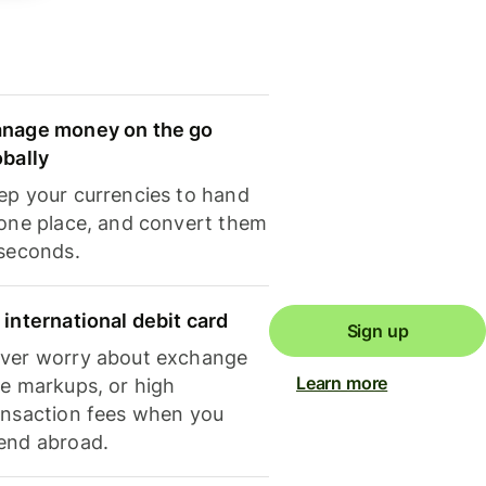
nage money on the go
obally
ep your currencies to hand
 one place, and convert them
 seconds.
 international debit card
Sign up
ver worry about exchange
Learn more
te markups, or high
ansaction fees when you
end abroad.