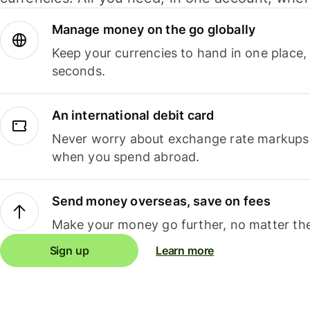
Manage money on the go globally
Keep your currencies to hand in one place,
seconds.
An international debit card
Never worry about exchange rate markups, 
when you spend abroad.
Send money overseas, save on fees
Make your money go further, no matter the
Sign up
Learn more