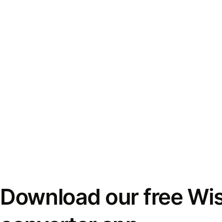
Download our free Wi