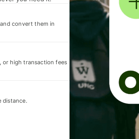
 and convert them in
or high transaction fees
 distance.