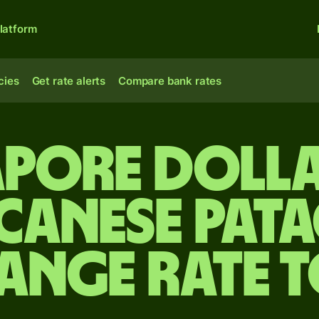
latform
cies
Get rate alerts
Compare bank rates
apore dolla
canese pata
ange rate 