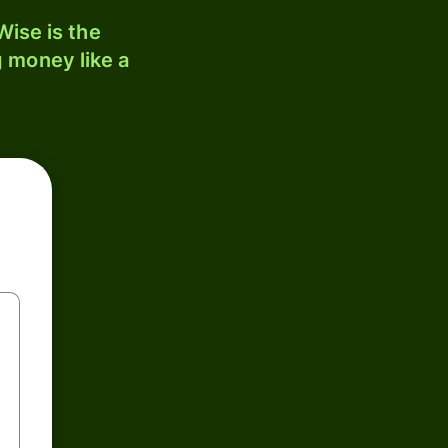
ise is the
 money like a