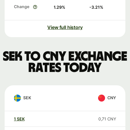
Change
1.29
%
-3.21
%
View full history
SEK to CNY exchange
rates today
SEK
CNY
1
SEK
0,71
CNY