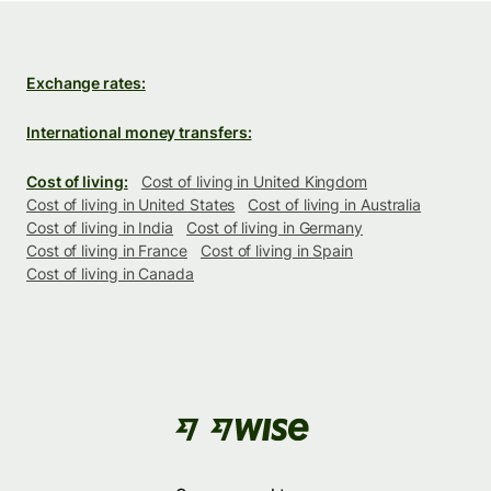
Exchange rates:
International money transfers:
Cost of living:
Cost of living in United Kingdom
Cost of living in United States
Cost of living in Australia
Cost of living in India
Cost of living in Germany
Cost of living in France
Cost of living in Spain
Cost of living in Canada