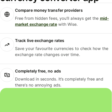
Compare money transfer providers
Free from hidden fees, you’ll always get the
mid-
market exchange rate
with Wise.
Track live exchange rates
Save your favourite currencies to check how the
exchange rate changes over time.
Completely free, no ads
Download in seconds. It’s completely free and
there’s no annoying ads.