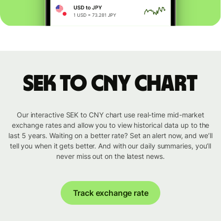
SEK to CNY chart
Our interactive SEK to CNY chart use real-time mid-market
exchange rates and allow you to view historical data up to the
last 5 years. Waiting on a better rate? Set an alert now, and we’ll
tell you when it gets better. And with our daily summaries, you’ll
never miss out on the latest news.
Track exchange rate