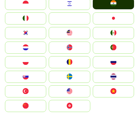
India
Indonesia
Israel
Italia
JA
Japan
South Korea
Malay
Mexico
Nederland
Norge
Portugal
Polska
România
Россия
Slovensko
Ruoŧŧa
ไทย
Türkiye
United States
Vietnam
中国
中國香港特別行政區