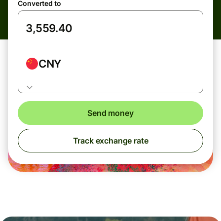
Converted to
CNY
Send money
Track exchange rate