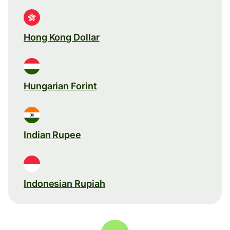
Hong Kong Dollar
Hungarian Forint
Indian Rupee
Indonesian Rupiah