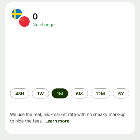
0
No change
Time
48H
1W
1M
6M
12M
5Y
period
We use the real, mid-market rate with no sneaky mark-up
to hide the fees.
Learn more