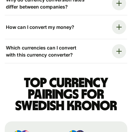
differ between companies?
How can I convert my money?
Which currencies can I convert
with this currency converter?
Top currency
pairings for
Swedish kronor