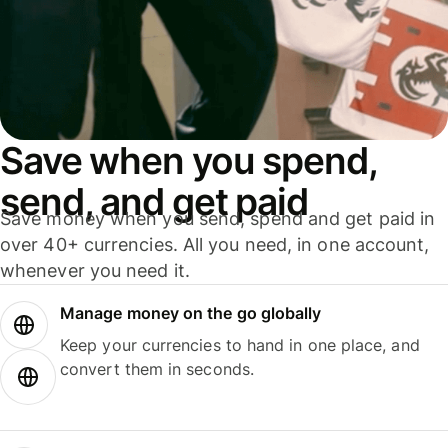
Save when you spend,
send, and get paid
Save money when you send, spend and get paid in
over 40+ currencies. All you need, in one account,
whenever you need it.
Manage money on the go globally
Keep your currencies to hand in one place, and
convert them in seconds.