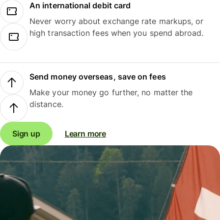
An international debit card
Never worry about exchange rate markups, or
high transaction fees when you spend abroad.
Send money overseas, save on fees
Make your money go further, no matter the
distance.
Sign up
Learn more