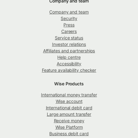
Company and team
Company and team
Security
Press
Careers
Service status
Investor relations
Affiliates and partnerships
Help centre
Accessibility
Feature availability checker
Wise Products
International money transfer
Wise account
International debit card
Large amount transfer
Receive money
Wise Platform
Business debit card