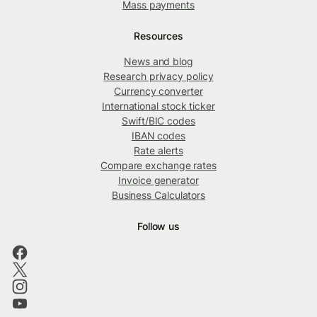
Mass payments
Resources
News and blog
Research privacy policy
Currency converter
International stock ticker
Swift/BIC codes
IBAN codes
Rate alerts
Compare exchange rates
Invoice generator
Business Calculators
Follow us