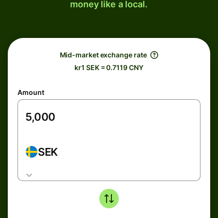
money like a local.
Mid-market exchange rate
kr1 SEK = 0.7119 CNY
Amount
SEK