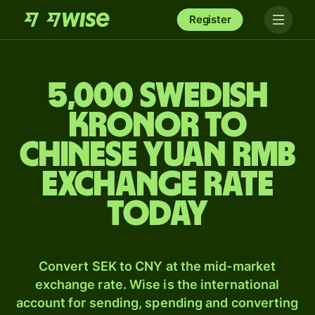
Register
5,000 Swedish
kronor to
Chinese yuan rmb
exchange rate
today
Convert SEK to CNY at the mid-market
exchange rate. Wise is the international
account for sending, spending and converting