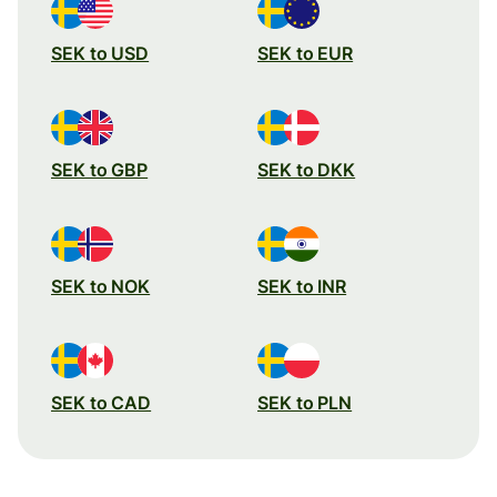
SEK to USD
SEK to EUR
SEK to GBP
SEK to DKK
SEK to NOK
SEK to INR
SEK to CAD
SEK to PLN