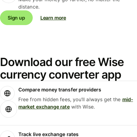
distance.
Sign up
Learn more
Download our free Wise
currency converter app
Compare money transfer providers
Free from hidden fees, you’ll always get the
mid-
market exchange rate
with Wise.
Track live exchange rates