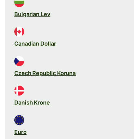
Bulgarian Lev
Canadian Dollar
Czech Republic Koruna
Danish Krone
Euro