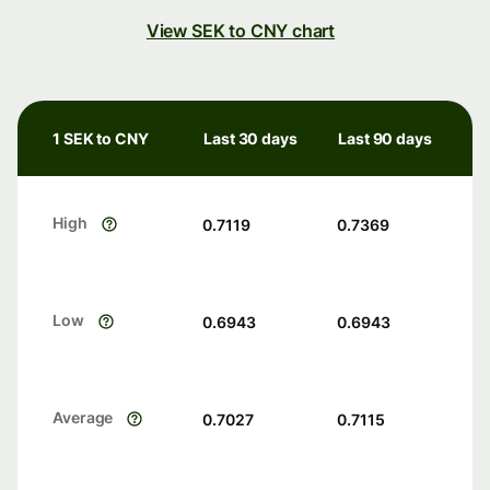
View SEK to CNY chart
1 SEK to CNY
Last 30 days
Last 90 days
High
0.7119
0.7369
Low
0.6943
0.6943
Average
0.7027
0.7115