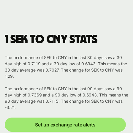
1 SEK to CNY stats
The performance of SEK to CNY in the last 30 days saw a 30
day high of 0.7119 and a 30 day low of 0.6943. This means the
30 day average was 0.7027. The change for SEK to CNY was
1.29.
The performance of SEK to CNY in the last 90 days saw a 90
day high of 0.7369 and a 90 day low of 0.6943. This means the
90 day average was 0.7115. The change for SEK to CNY was
-3.21.
Set up exchange rate alerts