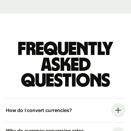
Frequently
asked
questions
How do I convert currencies?
Why do currency conversion rates