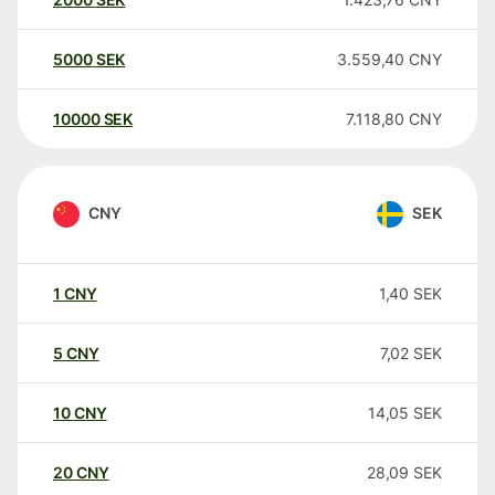
5000
SEK
3.559,40
CNY
10000
SEK
7.118,80
CNY
CNY
SEK
1
CNY
1,40
SEK
5
CNY
7,02
SEK
10
CNY
14,05
SEK
20
CNY
28,09
SEK