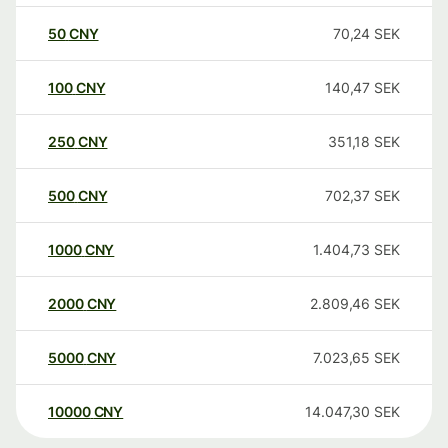
50
CNY
70,24
SEK
100
CNY
140,47
SEK
250
CNY
351,18
SEK
500
CNY
702,37
SEK
1000
CNY
1.404,73
SEK
2000
CNY
2.809,46
SEK
5000
CNY
7.023,65
SEK
10000
CNY
14.047,30
SEK