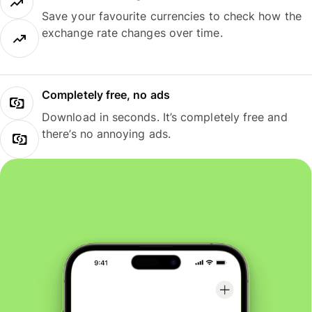
Save your favourite currencies to check how the
exchange rate changes over time.
Completely free, no ads
Download in seconds. It’s completely free and
there’s no annoying ads.