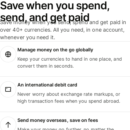
Save when you spend,
send, and get paid
Save money when you send, spend and get paid in
over 40+ currencies. All you need, in one account,
whenever you need it.
Manage money on the go globally
Keep your currencies to hand in one place, and
convert them in seconds.
An international debit card
Never worry about exchange rate markups, or
high transaction fees when you spend abroad.
Send money overseas, save on fees
Make your money go further, no matter the