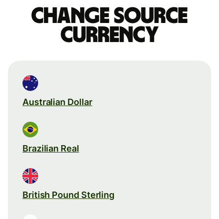
Change source
currency
Australian Dollar
Brazilian Real
British Pound Sterling