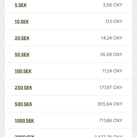
5
SEK
3,56
CNY
10
SEK
7,12
CNY
20
SEK
14,24
CNY
50
SEK
35,59
CNY
100
SEK
71,19
CNY
250
SEK
177,97
CNY
500
SEK
355,94
CNY
1000
SEK
711,88
CNY
2000
SEK
1.423,76
CNY