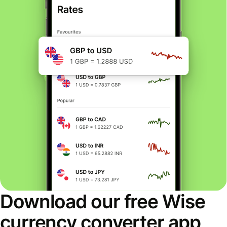
Download our free Wise
currency converter app