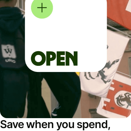
Save when you spend,