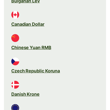
Bulgarian Lev
Canadian Dollar
Chinese Yuan RMB
Czech Republic Koruna
Danish Krone