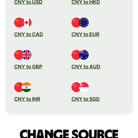
CNY to USD
CNY to HKD
CNY to CAD
CNY to EUR
CNY to GBP
CNY to AUD
CNY to INR
CNY to SGD
Change source