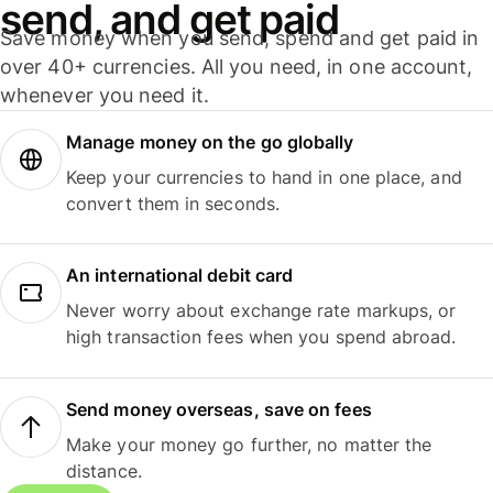
send, and get paid
Save money when you send, spend and get paid in
over 40+ currencies. All you need, in one account,
whenever you need it.
Manage money on the go globally
Keep your currencies to hand in one place, and
convert them in seconds.
An international debit card
Never worry about exchange rate markups, or
high transaction fees when you spend abroad.
Send money overseas, save on fees
Make your money go further, no matter the
distance.