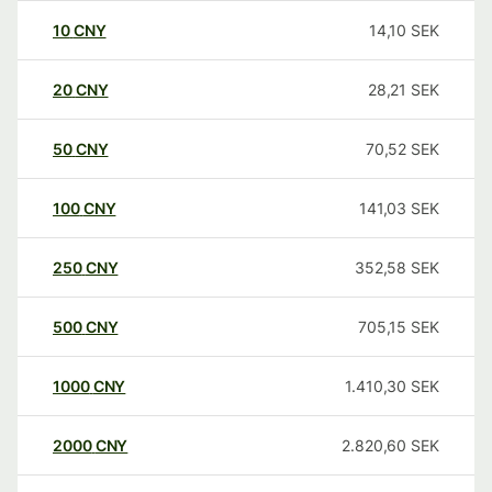
10
CNY
14,10
SEK
20
CNY
28,21
SEK
50
CNY
70,52
SEK
100
CNY
141,03
SEK
250
CNY
352,58
SEK
500
CNY
705,15
SEK
1000
CNY
1.410,30
SEK
2000
CNY
2.820,60
SEK