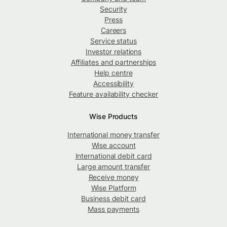
Security
Press
Careers
Service status
Investor relations
Affiliates and partnerships
Help centre
Accessibility
Feature availability checker
Wise Products
International money transfer
Wise account
International debit card
Large amount transfer
Receive money
Wise Platform
Business debit card
Mass payments