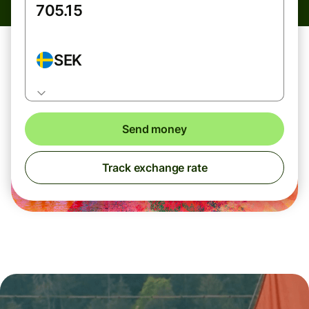
SEK
Send money
Track exchange rate