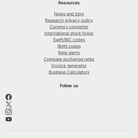
Resources
News and blog
Research privacy policy
Currency converter
International stock ticker
Swift/BIC codes
IBAN codes
Rate alerts
Compare exchange rates
Invoice generator
Business Calculators
Follow us