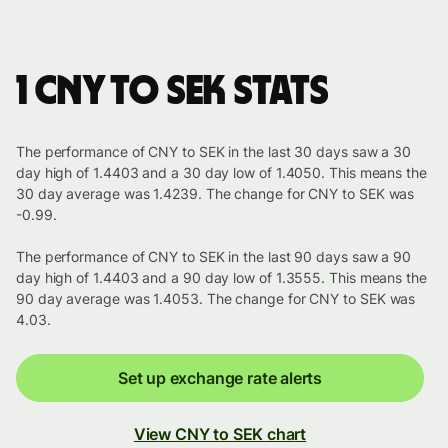
1 CNY to SEK stats
The performance of CNY to SEK in the last 30 days saw a 30
day high of 1.4403 and a 30 day low of 1.4050. This means the
30 day average was 1.4239. The change for CNY to SEK was
-0.99.
The performance of CNY to SEK in the last 90 days saw a 90
day high of 1.4403 and a 90 day low of 1.3555. This means the
90 day average was 1.4053. The change for CNY to SEK was
4.03.
Set up exchange rate alerts
View CNY to SEK chart