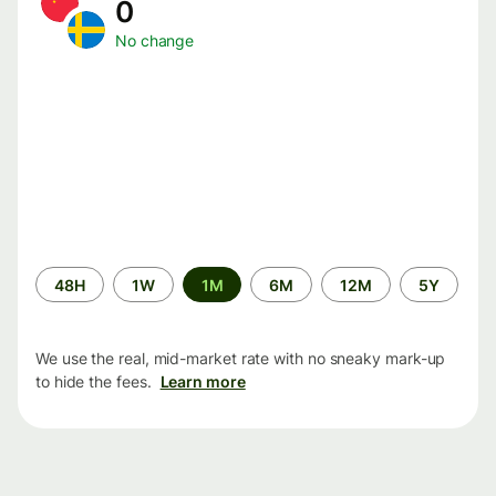
0
No change
Time
48H
1W
1M
6M
12M
5Y
period
We use the real, mid-market rate with no sneaky mark-up
to hide the fees.
Learn more