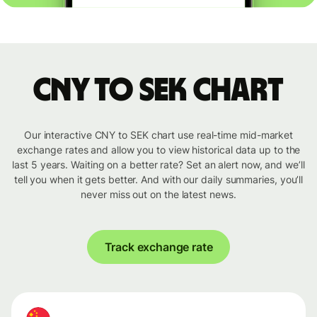
CNY to SEK chart
Our interactive CNY to SEK chart use real-time mid-market
exchange rates and allow you to view historical data up to the
last 5 years. Waiting on a better rate? Set an alert now, and we’ll
tell you when it gets better. And with our daily summaries, you’ll
never miss out on the latest news.
Track exchange rate