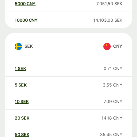
5000
CNY
7.051,50
SEK
10000
CNY
14.103,00
SEK
SEK
CNY
1
SEK
0,71
CNY
5
SEK
3,55
CNY
10
SEK
7,09
CNY
20
SEK
14,18
CNY
50
SEK
35,45
CNY