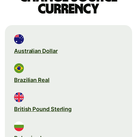
currency
Australian Dollar
Brazilian Real
British Pound Sterling