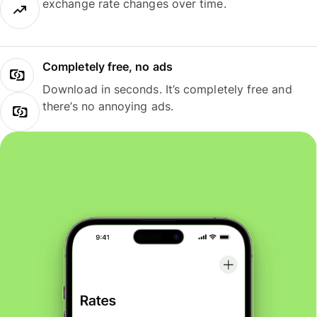
exchange rate changes over time.
Completely free, no ads
Download in seconds. It’s completely free and
there’s no annoying ads.