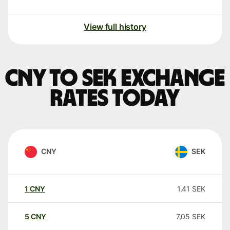
View full history
CNY to SEK exchange
rates today
CNY
SEK
1
CNY
1,41
SEK
5
CNY
7,05
SEK