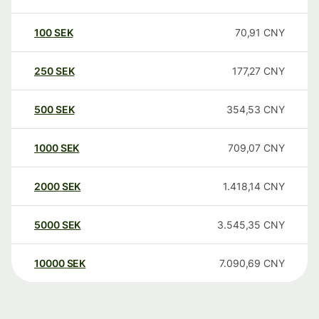
100
SEK
70,91
CNY
250
SEK
177,27
CNY
500
SEK
354,53
CNY
1000
SEK
709,07
CNY
2000
SEK
1.418,14
CNY
5000
SEK
3.545,35
CNY
10000
SEK
7.090,69
CNY