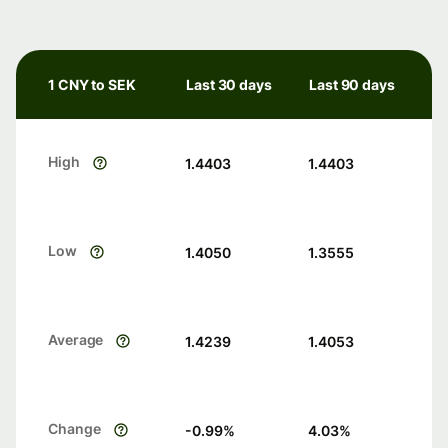
1 CNY to SEK
Last 30 days
Last 90 days
High
1.4403
1.4403
Low
1.4050
1.3555
Average
1.4239
1.4053
Change
-0.99
%
4.03
%