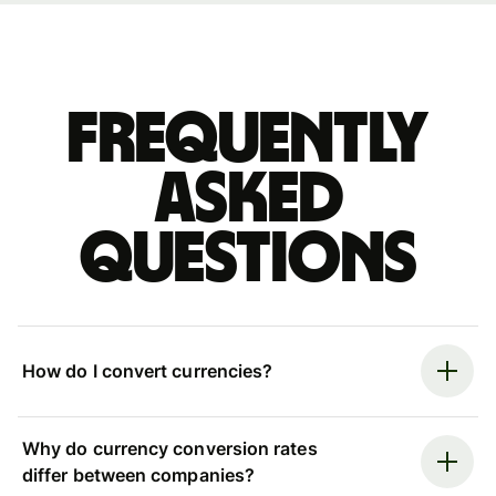
Frequently
asked
questions
How do I convert currencies?
Why do currency conversion rates
differ between companies?