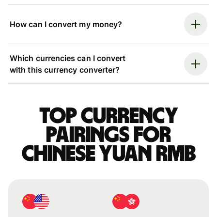
How can I convert my money?
Which currencies can I convert
with this currency converter?
Top currency
pairings for
Chinese yuan rmb