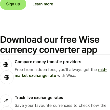
Sign up
Learn more
Download our free Wise
currency converter app
Compare money transfer providers
Free from hidden fees, you’ll always get the
mid-
market exchange rate
with Wise.
Track live exchange rates
Save your favourite currencies to check how the