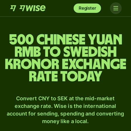
Register
500 Chinese yuan
rmb to Swedish
kronor exchange
rate today
Convert CNY to SEK at the mid-market
exchange rate. Wise is the international
account for sending, spending and converting
money like a local.