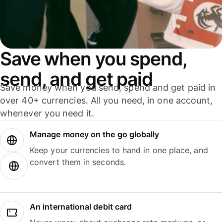
Save when you spend,
send, and get paid
Save money when you send, spend and get paid in
over 40+ currencies. All you need, in one account,
whenever you need it.
Manage money on the go globally
Keep your currencies to hand in one place, and
convert them in seconds.
An international debit card