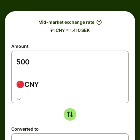
Mid-market exchange rate
¥1 CNY = 1.410 SEK
Amount
CNY
Converted to