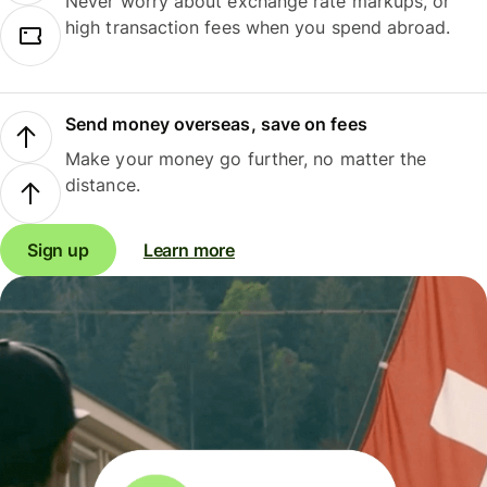
Never worry about exchange rate markups, or
high transaction fees when you spend abroad.
Send money overseas, save on fees
Make your money go further, no matter the
distance.
Sign up
Learn more