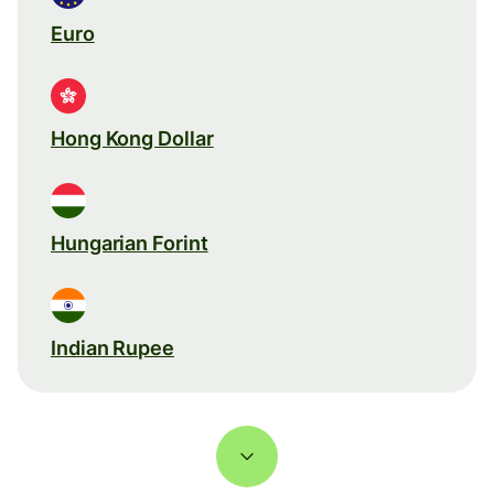
Euro
Hong Kong Dollar
Hungarian Forint
Indian Rupee