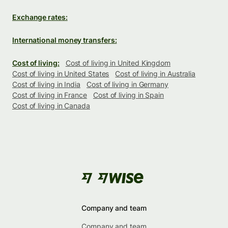
Exchange rates:
International money transfers:
Cost of living:
Cost of living in United Kingdom
Cost of living in United States
Cost of living in Australia
Cost of living in India
Cost of living in Germany
Cost of living in France
Cost of living in Spain
Cost of living in Canada
Company and team
Company and team