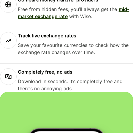
Free from hidden fees, you’ll always get the
mid-
market exchange rate
with Wise.
Track live exchange rates
Save your favourite currencies to check how the
exchange rate changes over time.
Completely free, no ads
Download in seconds. It’s completely free and
there’s no annoying ads.