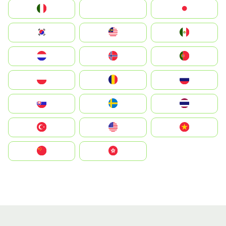
Italia
JA
Japan
South Korea
Malay
Mexico
Nederland
Norge
Portugal
Polska
România
Россия
Slovensko
Ruoŧŧa
ไทย
Türkiye
United States
Vietnam
中国
中國香港特別行政區