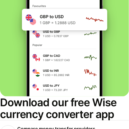
Download our free Wise
currency converter app
Compare money transfer providers