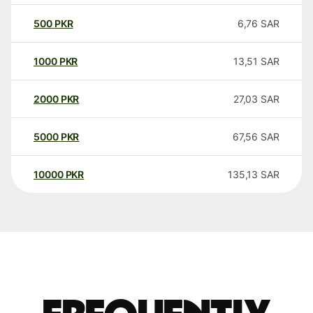
500
PKR
6,76
SAR
1000
PKR
13,51
SAR
2000
PKR
27,03
SAR
5000
PKR
67,56
SAR
10000
PKR
135,13
SAR