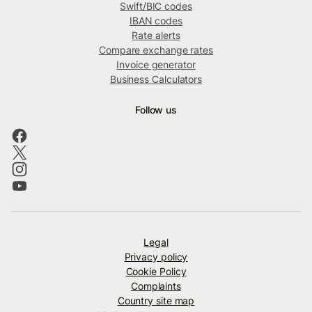
Swift/BIC codes
IBAN codes
Rate alerts
Compare exchange rates
Invoice generator
Business Calculators
Follow us
Legal
Privacy policy
Cookie Policy
Complaints
Country site map