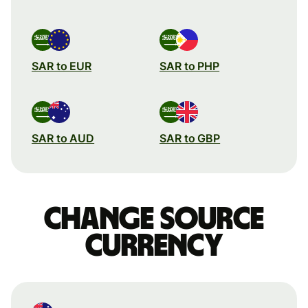
SAR to EUR
SAR to PHP
SAR to AUD
SAR to GBP
Change source
currency