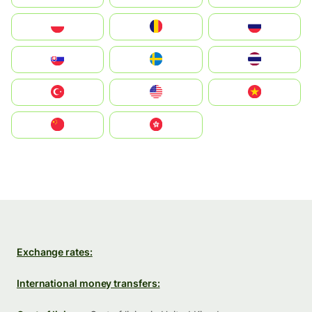
Polska
România
Россия
Slovensko
Ruoŧŧa
ไทย
Türkiye
United States
Vietnam
中国
中國香港特別行政區
Exchange rates:
International money transfers: