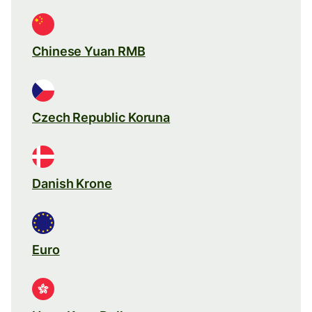
Chinese Yuan RMB
Czech Republic Koruna
Danish Krone
Euro