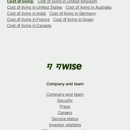
Cost of living:
Cost of living in United Kingdom
Cost of living in United States
Cost of living in Australia
Cost of living in India
Cost of living in Germany
Cost of living in France
Cost of living in Spain
Cost of living in Canada
Company and team
Company and team
Security
Press
Careers
Service status
Investor relations