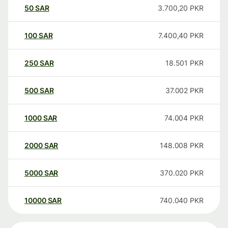
50
SAR
3.700,20
PKR
100
SAR
7.400,40
PKR
250
SAR
18.501
PKR
500
SAR
37.002
PKR
1000
SAR
74.004
PKR
2000
SAR
148.008
PKR
5000
SAR
370.020
PKR
10000
SAR
740.040
PKR