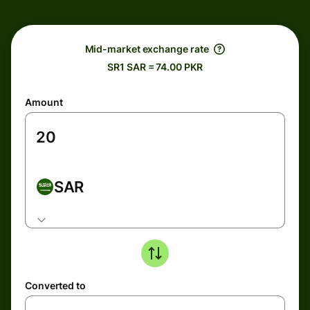
Mid-market exchange rate
SR1 SAR = 74.00 PKR
Amount
SAR
Converted to