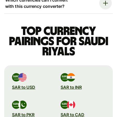
with this currency converter?
Top currency
pairings for Saudi
riyals
SAR to USD
SAR to INR
SAR to PKR
SAR to CAD