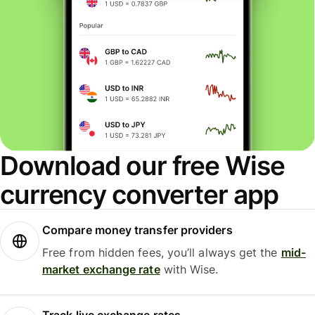
Download our free Wise
currency converter app
Compare money transfer providers
Free from hidden fees, you’ll always get the
mid-
market exchange rate
with Wise.