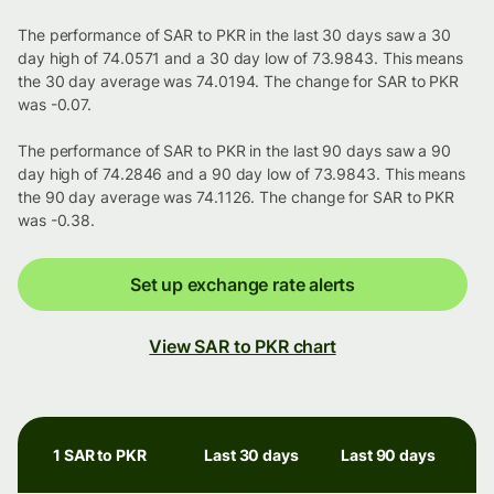
The performance of SAR to PKR in the last 30 days saw a 30
day high of 74.0571 and a 30 day low of 73.9843. This means
the 30 day average was 74.0194. The change for SAR to PKR
was -0.07.
The performance of SAR to PKR in the last 90 days saw a 90
day high of 74.2846 and a 90 day low of 73.9843. This means
the 90 day average was 74.1126. The change for SAR to PKR
was -0.38.
Set up exchange rate alerts
View SAR to PKR chart
1 SAR to PKR
Last 30 days
Last 90 days