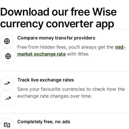
Download our free Wise
currency converter app
Compare money transfer providers
Free from hidden fees, you’ll always get the
mid-
market exchange rate
with Wise.
Track live exchange rates
Save your favourite currencies to check how the
exchange rate changes over time.
Completely free, no ads