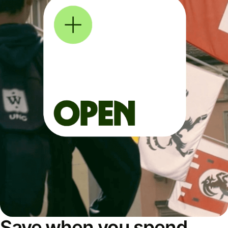
Save when you spend,