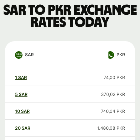
SAR to PKR exchange
rates today
SAR
PKR
1
SAR
74,00
PKR
5
SAR
370,02
PKR
10
SAR
740,04
PKR
20
SAR
1.480,08
PKR