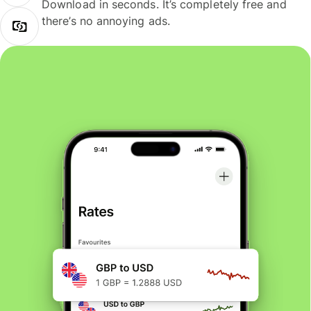
Download in seconds. It’s completely free and
there’s no annoying ads.