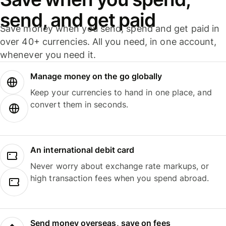
send, and get paid
Save money when you send, spend and get paid in
over 40+ currencies. All you need, in one account,
whenever you need it.
Manage money on the go globally
Keep your currencies to hand in one place, and
convert them in seconds.
An international debit card
Never worry about exchange rate markups, or
high transaction fees when you spend abroad.
Send money overseas, save on fees