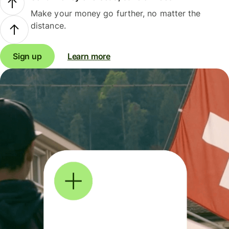
Make your money go further, no matter the
distance.
Sign up
Learn more