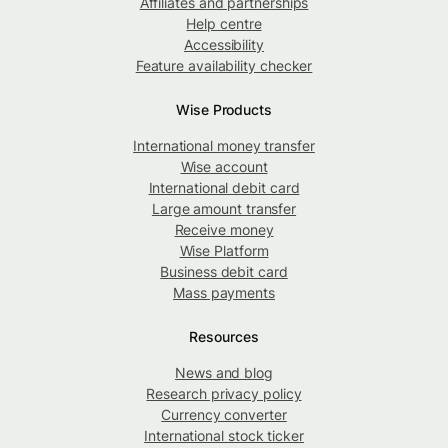
Affiliates and partnerships
Help centre
Accessibility
Feature availability checker
Wise Products
International money transfer
Wise account
International debit card
Large amount transfer
Receive money
Wise Platform
Business debit card
Mass payments
Resources
News and blog
Research privacy policy
Currency converter
International stock ticker