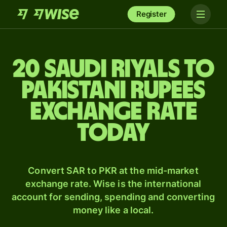
Register
20 Saudi riyals to
Pakistani rupees
exchange rate
today
Convert SAR to PKR at the mid-market
exchange rate. Wise is the international
account for sending, spending and converting
money like a local.