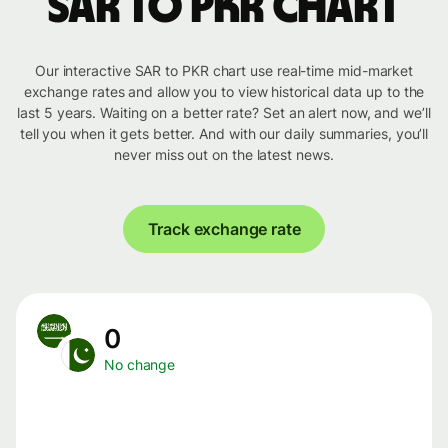
SAR to PKR chart
Our interactive SAR to PKR chart use real-time mid-market
exchange rates and allow you to view historical data up to the
last 5 years. Waiting on a better rate? Set an alert now, and we’ll
tell you when it gets better. And with our daily summaries, you’ll
never miss out on the latest news.
Track exchange rate
0
No change