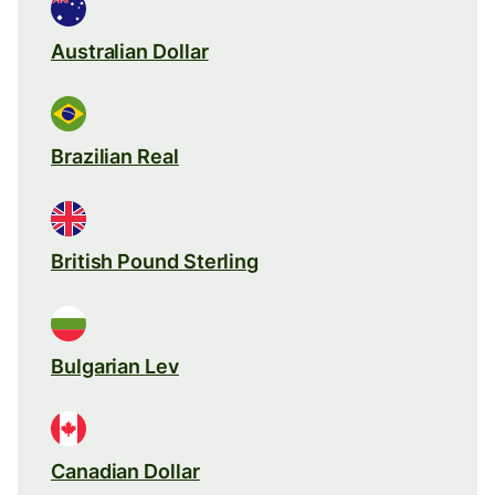
Australian Dollar
Brazilian Real
British Pound Sterling
Bulgarian Lev
Canadian Dollar