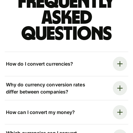
Frequently
asked
questions
How do I convert currencies?
Why do currency conversion rates
differ between companies?
How can I convert my money?
Which currencies can I convert