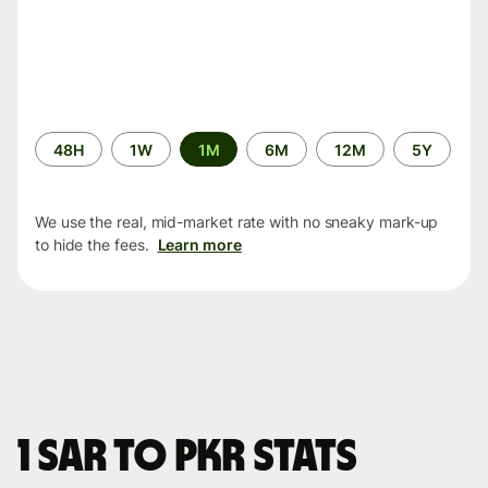
Time
48H
1W
1M
6M
12M
5Y
period
We use the real, mid-market rate with no sneaky mark-up
to hide the fees.
Learn more
1 SAR to PKR stats