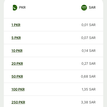
PKR
SAR
1
PKR
0,01
SAR
5
PKR
0,07
SAR
10
PKR
0,14
SAR
20
PKR
0,27
SAR
50
PKR
0,68
SAR
100
PKR
1,35
SAR
250
PKR
3,38
SAR