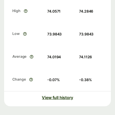
High
74.0571
74.2846
Low
73.9843
73.9843
Average
74.0194
74.1126
Change
-0.07
%
-0.38
%
View full history