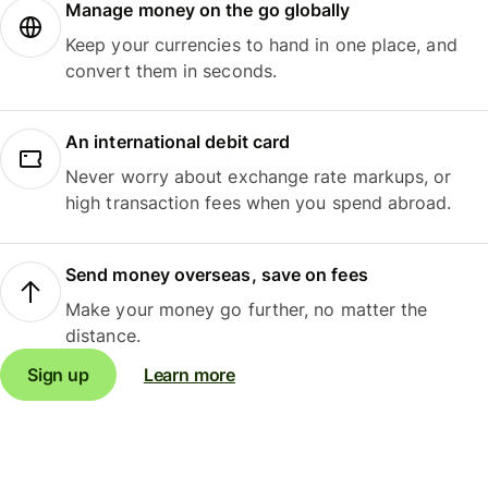
Manage money on the go globally
Keep your currencies to hand in one place, and
convert them in seconds.
An international debit card
Never worry about exchange rate markups, or
high transaction fees when you spend abroad.
Send money overseas, save on fees
Make your money go further, no matter the
distance.
Sign up
Learn more