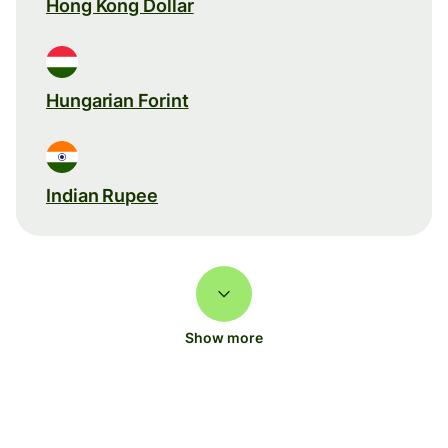
Hong Kong Dollar
Hungarian Forint
Indian Rupee
Show more