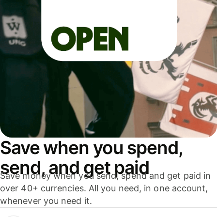
Save when you spend,
send, and get paid
Save money when you send, spend and get paid in
over 40+ currencies. All you need, in one account,
whenever you need it.