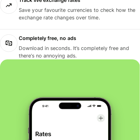
Track live exchange rates
Save your favourite currencies to check how the
exchange rate changes over time.
Completely free, no ads
Download in seconds. It’s completely free and
there’s no annoying ads.