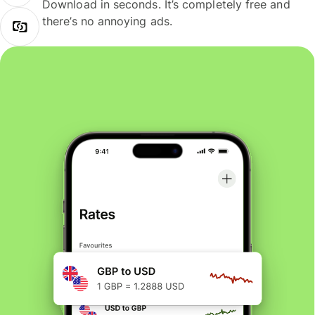
Download in seconds. It’s completely free and
there’s no annoying ads.