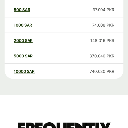
500
SAR
37.004
PKR
1000
SAR
74.008
PKR
2000
SAR
148.016
PKR
5000
SAR
370.040
PKR
10000
SAR
740.080
PKR