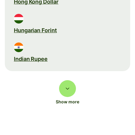
Hong Kong Dollar
Hungarian Forint
Indian Rupee
Show more