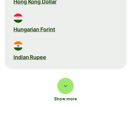
Hong Kong Dollar
Hungarian Forint
Indian Rupee
Show more