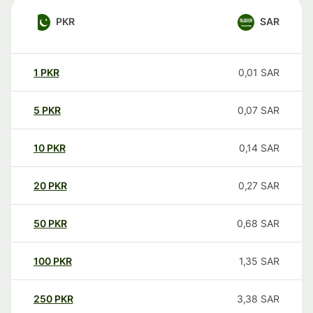
PKR
SAR
1
PKR
0,01
SAR
5
PKR
0,07
SAR
10
PKR
0,14
SAR
20
PKR
0,27
SAR
50
PKR
0,68
SAR
100
PKR
1,35
SAR
250
PKR
3,38
SAR