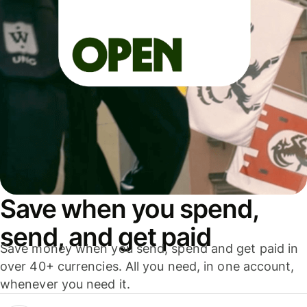
Save when you spend,
send, and get paid
Save money when you send, spend and get paid in
over 40+ currencies. All you need, in one account,
whenever you need it.