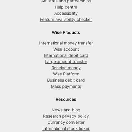
Affiliates and partnerships
Help centre
Accessibility
Feature availability checker
Wise Products
International money transfer
Wise account
International debit card
Large amount transfer
Receive money
Wise Platform
Business debit card
Mass payments
Resources
News and blog
Research privacy policy
Currency converter
International stock ticker