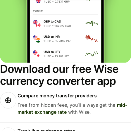
Download our free Wise
currency converter app
Compare money transfer providers
Free from hidden fees, you’ll always get the
mid-
market exchange rate
with Wise.