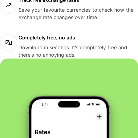
Track live exchange rates
Save your favourite currencies to check how the
exchange rate changes over time.
Completely free, no ads
Download in seconds. It’s completely free and
there’s no annoying ads.