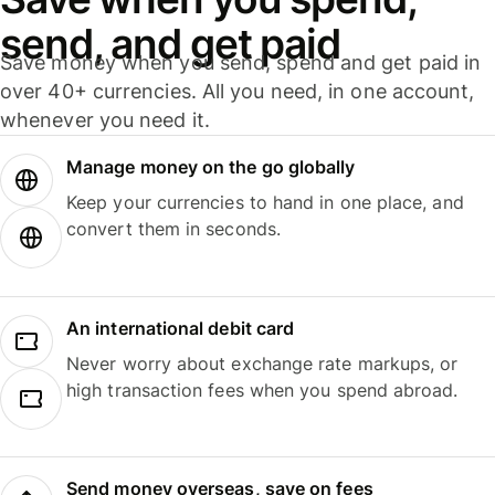
send, and get paid
Save money when you send, spend and get paid in
over 40+ currencies. All you need, in one account,
whenever you need it.
Manage money on the go globally
Keep your currencies to hand in one place, and
convert them in seconds.
An international debit card
Never worry about exchange rate markups, or
high transaction fees when you spend abroad.
Send money overseas, save on fees