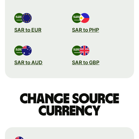
SAR to EUR
SAR to PHP
SAR to AUD
SAR to GBP
Change source
currency