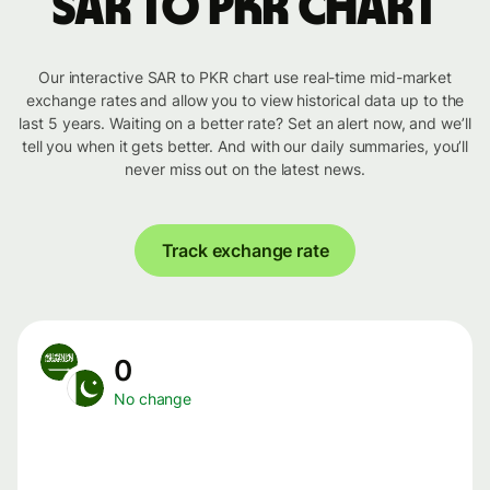
SAR to PKR chart
Our interactive SAR to PKR chart use real-time mid-market
exchange rates and allow you to view historical data up to the
last 5 years. Waiting on a better rate? Set an alert now, and we’ll
tell you when it gets better. And with our daily summaries, you’ll
never miss out on the latest news.
Track exchange rate
0
No change