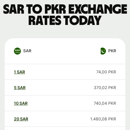
SAR to PKR exchange
rates today
SAR
PKR
1
SAR
74,00
PKR
5
SAR
370,02
PKR
10
SAR
740,04
PKR
20
SAR
1.480,08
PKR