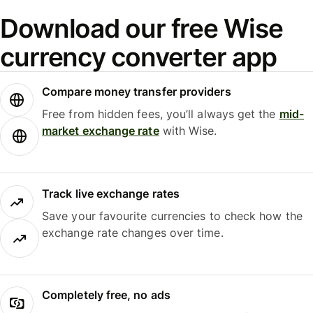
Download our free Wise
currency converter app
Compare money transfer providers
Free from hidden fees, you’ll always get the
mid-
market exchange rate
with Wise.
Track live exchange rates
Save your favourite currencies to check how the
exchange rate changes over time.
Completely free, no ads