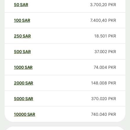
50
SAR
3.700,20
PKR
100
SAR
7.400,40
PKR
250
SAR
18.501
PKR
500
SAR
37.002
PKR
1000
SAR
74.004
PKR
2000
SAR
148.008
PKR
5000
SAR
370.020
PKR
10000
SAR
740.040
PKR