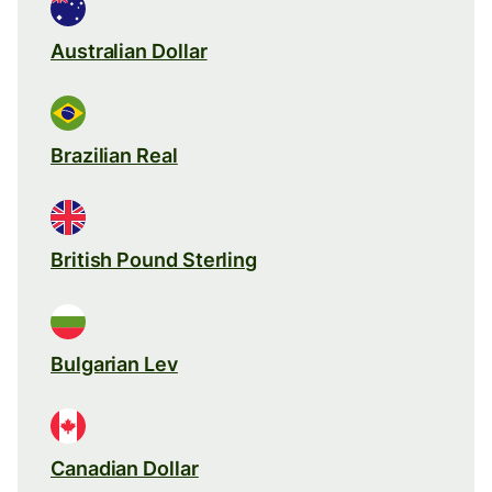
Australian Dollar
Brazilian Real
British Pound Sterling
Bulgarian Lev
Canadian Dollar