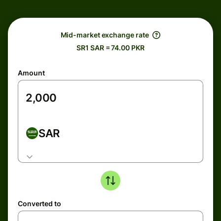
Mid-market exchange rate
SR1 SAR = 74.00 PKR
Amount
SAR
Converted to