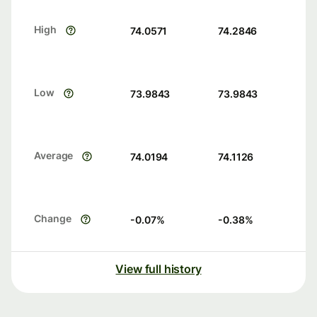
High
74.0571
74.2846
Low
73.9843
73.9843
Average
74.0194
74.1126
Change
-0.07
%
-0.38
%
View full history