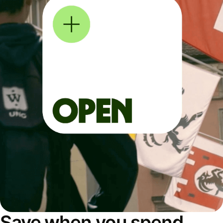
Save when you spend,