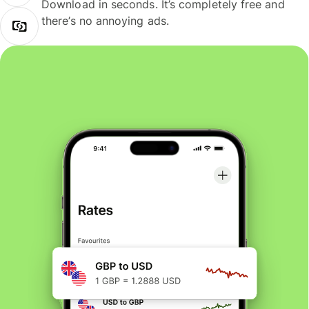
Download in seconds. It’s completely free and
there’s no annoying ads.