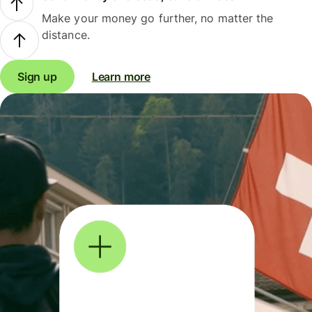
Make your money go further, no matter the
distance.
Sign up
Learn more