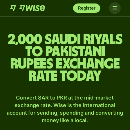
Register
2,000 Saudi riyals
to Pakistani
rupees exchange
rate today
Convert SAR to PKR at the mid-market
exchange rate. Wise is the international
account for sending, spending and converting
money like a local.