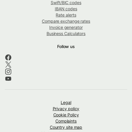
Swift/BIC codes
IBAN codes
Rate alerts
Compare exchange rates
Invoice generator
Business Calculators
Follow us
Legal
Privacy policy
Cookie Policy
Complaints
Country site map