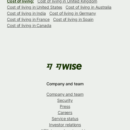
Cost of living:
Cost of living in United Kingdom
Cost of living in United States
Cost of living in Australia
Cost of living in India
Cost of living in Germany
Cost of living in France
Cost of living in Spain
Cost of living in Canada
Company and team
Company and team
Security
Press
Careers
Service status
Investor relations