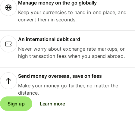
Manage money on the go globally
Keep your currencies to hand in one place, and
convert them in seconds.
An international debit card
Never worry about exchange rate markups, or
high transaction fees when you spend abroad.
Send money overseas, save on fees
Make your money go further, no matter the
distance.
Sign up
Learn more