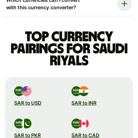
with this currency converter?
Top currency
pairings for Saudi
riyals
SAR to USD
SAR to INR
SAR to PKR
SAR to CAD