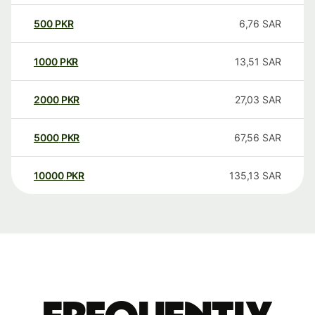
500
PKR
6,76
SAR
1000
PKR
13,51
SAR
2000
PKR
27,03
SAR
5000
PKR
67,56
SAR
10000
PKR
135,13
SAR