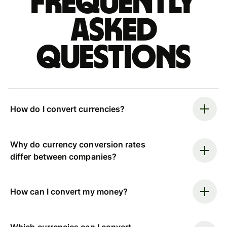
Frequently
asked
questions
How do I convert currencies?
Why do currency conversion rates
differ between companies?
How can I convert my money?
Which currencies can I convert