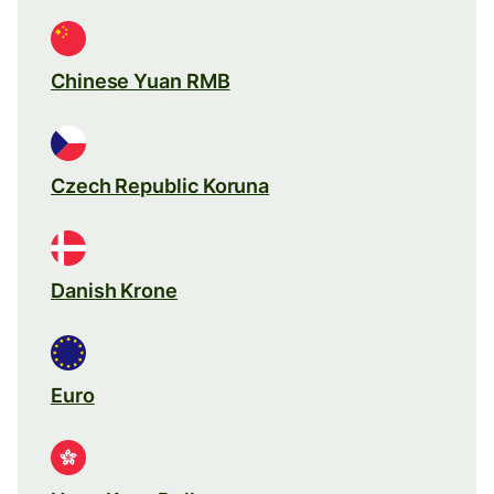
Chinese Yuan RMB
Czech Republic Koruna
Danish Krone
Euro