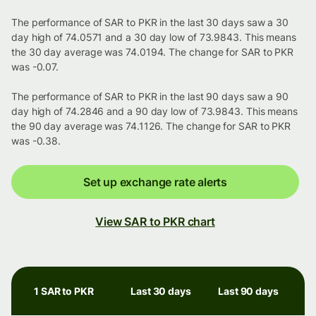
The performance of SAR to PKR in the last 30 days saw a 30
day high of 74.0571 and a 30 day low of 73.9843. This means
the 30 day average was 74.0194. The change for SAR to PKR
was -0.07.
The performance of SAR to PKR in the last 90 days saw a 90
day high of 74.2846 and a 90 day low of 73.9843. This means
the 90 day average was 74.1126. The change for SAR to PKR
was -0.38.
Set up exchange rate alerts
View SAR to PKR chart
1 SAR to PKR
Last 30 days
Last 90 days