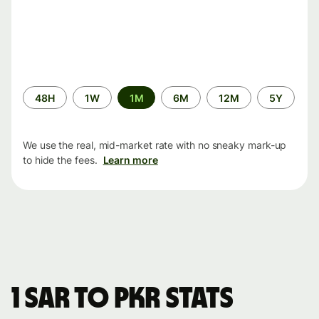
Time
48H
1W
1M
6M
12M
5Y
period
We use the real, mid-market rate with no sneaky mark-up
to hide the fees.
Learn more
1 SAR to PKR stats