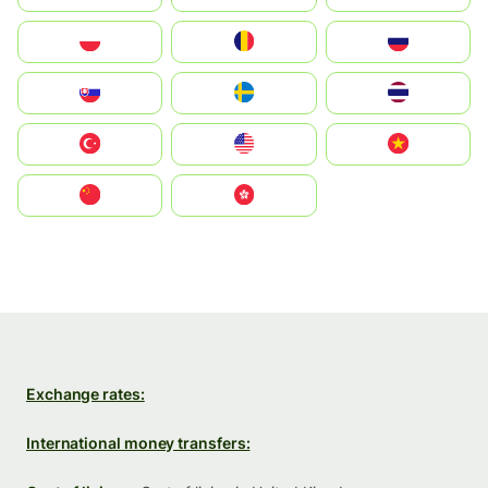
Polska
România
Россия
Slovensko
Ruoŧŧa
ไทย
Türkiye
United States
Vietnam
中国
中國香港特別行政區
Exchange rates:
International money transfers: