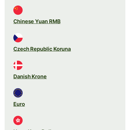
Chinese Yuan RMB
Czech Republic Koruna
Danish Krone
Euro