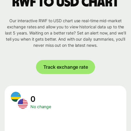
RWF to USD chart
Our interactive RWF to USD chart use real-time mid-market
exchange rates and allow you to view historical data up to the
last 5 years. Waiting on a better rate? Set an alert now, and we’ll
tell you when it gets better. And with our daily summaries, you’ll
never miss out on the latest news.
Track exchange rate
0
No change