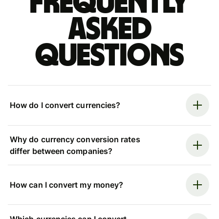
Frequently
asked
questions
How do I convert currencies?
Why do currency conversion rates
differ between companies?
How can I convert my money?
Which currencies can I convert