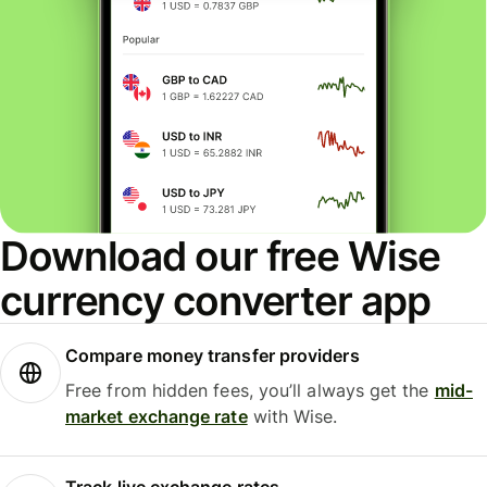
Download our free Wise
currency converter app
Compare money transfer providers
Free from hidden fees, you’ll always get the
mid-
market exchange rate
with Wise.