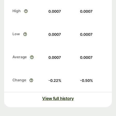
High
0.0007
0.0007
Low
0.0007
0.0007
Average
0.0007
0.0007
Change
-0.22
%
-0.50
%
View full history