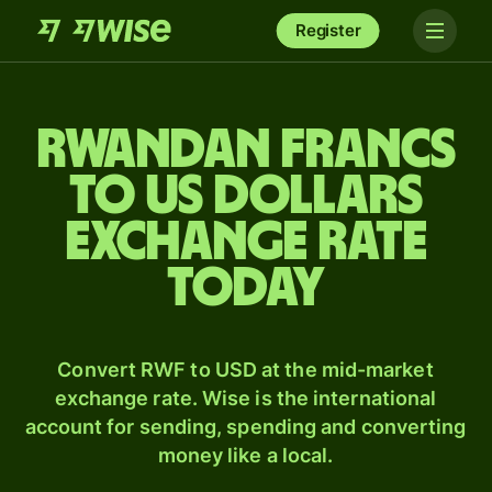
Register
Rwandan francs
to US dollars
exchange rate
today
Convert RWF to USD at the mid-market
exchange rate. Wise is the international
account for sending, spending and converting
money like a local.