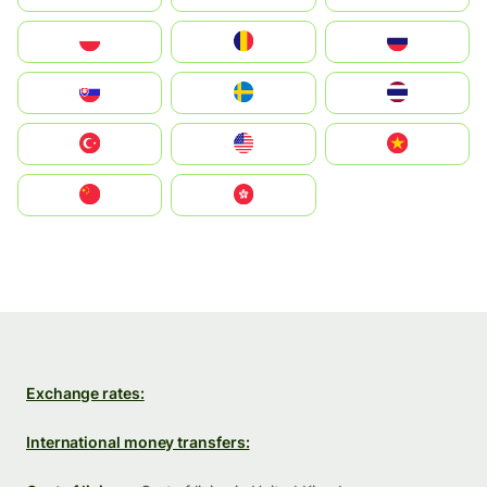
Polska
România
Россия
Slovensko
Ruoŧŧa
ไทย
Türkiye
United States
Vietnam
中国
中國香港特別行政區
Exchange rates:
International money transfers: