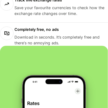
Track live exchange rates
Save your favourite currencies to check how the
exchange rate changes over time.
Completely free, no ads
Download in seconds. It’s completely free and
there’s no annoying ads.