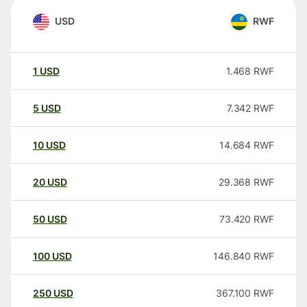
USD
RWF
1
USD
1.468
RWF
5
USD
7.342
RWF
10
USD
14.684
RWF
20
USD
29.368
RWF
50
USD
73.420
RWF
100
USD
146.840
RWF
250
USD
367.100
RWF