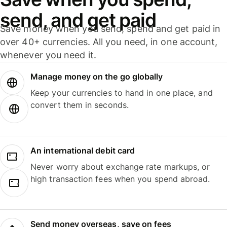
send, and get paid
Save money when you send, spend and get paid in
over 40+ currencies. All you need, in one account,
whenever you need it.
Manage money on the go globally
Keep your currencies to hand in one place, and
convert them in seconds.
An international debit card
Never worry about exchange rate markups, or
high transaction fees when you spend abroad.
Send money overseas, save on fees