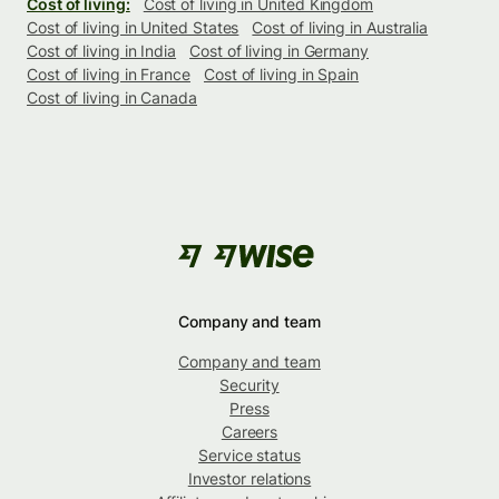
Cost of living:
Cost of living in United Kingdom
Cost of living in United States
Cost of living in Australia
Cost of living in India
Cost of living in Germany
Cost of living in France
Cost of living in Spain
Cost of living in Canada
Company and team
Company and team
Security
Press
Careers
Service status
Investor relations