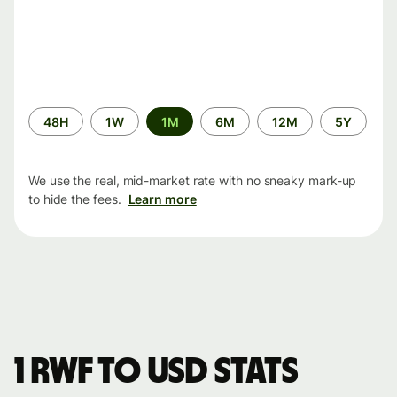
Time
48H
1W
1M
6M
12M
5Y
period
We use the real, mid-market rate with no sneaky mark-up
to hide the fees.
Learn more
1 RWF to USD stats