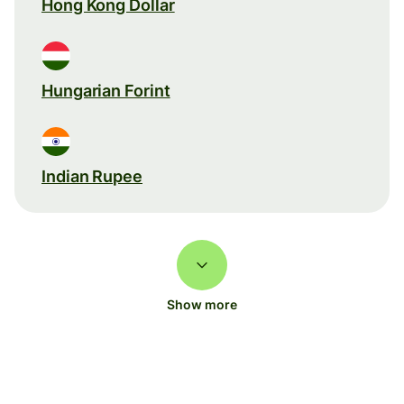
Hong Kong Dollar
Hungarian Forint
Indian Rupee
Show more