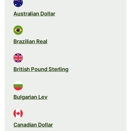
Australian Dollar
Brazilian Real
British Pound Sterling
Bulgarian Lev
Canadian Dollar