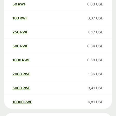
50
RWF
0,03
USD
100
RWF
0,07
USD
250
RWF
0,17
USD
500
RWF
0,34
USD
1000
RWF
0,68
USD
2000
RWF
1,36
USD
5000
RWF
3,41
USD
10000
RWF
6,81
USD