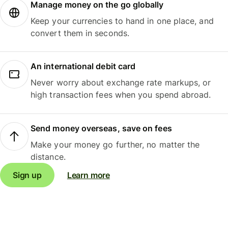
Manage money on the go globally
Keep your currencies to hand in one place, and
convert them in seconds.
An international debit card
Never worry about exchange rate markups, or
high transaction fees when you spend abroad.
Send money overseas, save on fees
Make your money go further, no matter the
distance.
Sign up
Learn more