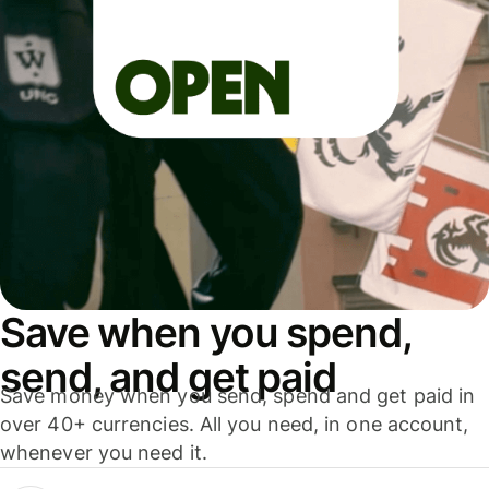
Save when you spend,
send, and get paid
Save money when you send, spend and get paid in
over 40+ currencies. All you need, in one account,
whenever you need it.