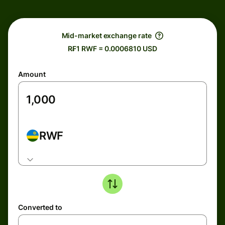
Mid-market exchange rate
R₣1 RWF = 0.0006810 USD
Amount
RWF
Converted to