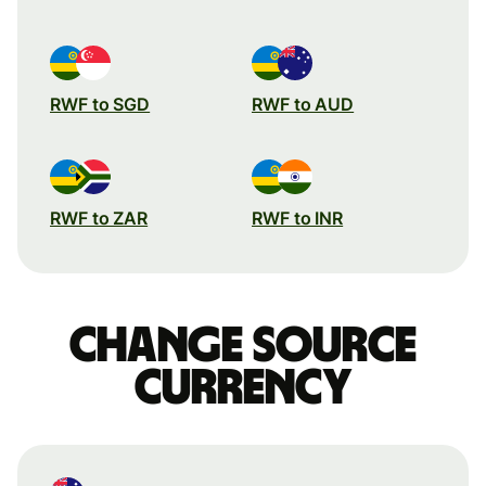
RWF to SGD
RWF to AUD
RWF to ZAR
RWF to INR
Change source
currency