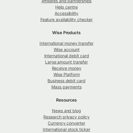
Affiliates and partnerships
Help centre
Accessibility
Feature availability checker
Wise Products
International money transfer
Wise account
International debit card
Large amount transfer
Receive money
Wise Platform
Business debit card
Mass payments
Resources
News and blog
Research privacy policy
Currency converter
International stock ticker