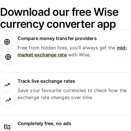
Download our free Wise
currency converter app
Compare money transfer providers
Free from hidden fees, you’ll always get the
mid-
market exchange rate
with Wise.
Track live exchange rates
Save your favourite currencies to check how the
exchange rate changes over time.
Completely free, no ads