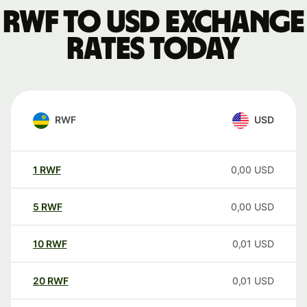
RWF to USD exchange
rates today
RWF
USD
1
RWF
0,00
USD
5
RWF
0,00
USD
10
RWF
0,01
USD
20
RWF
0,01
USD