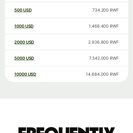
500
USD
734.200
RWF
1000
USD
1.468.400
RWF
2000
USD
2.936.800
RWF
5000
USD
7.342.000
RWF
10000
USD
14.684.000
RWF