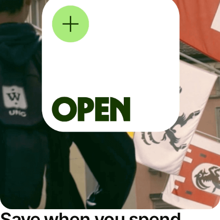
Save when you spend,