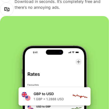
Download in seconds. It’s completely free and
there’s no annoying ads.