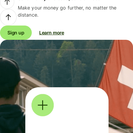
Make your money go further, no matter the
distance.
Sign up
Learn more