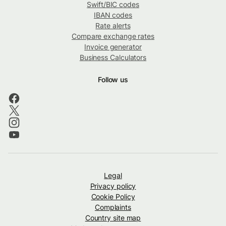
Swift/BIC codes
IBAN codes
Rate alerts
Compare exchange rates
Invoice generator
Business Calculators
Follow us
Legal
Privacy policy
Cookie Policy
Complaints
Country site map