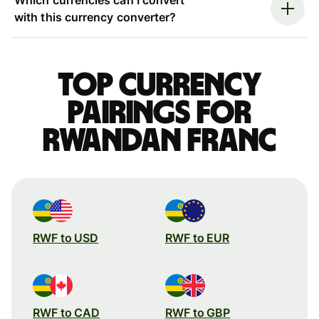
with this currency converter?
Top currency
pairings for
Rwandan franc
RWF to USD
RWF to EUR
RWF to CAD
RWF to GBP