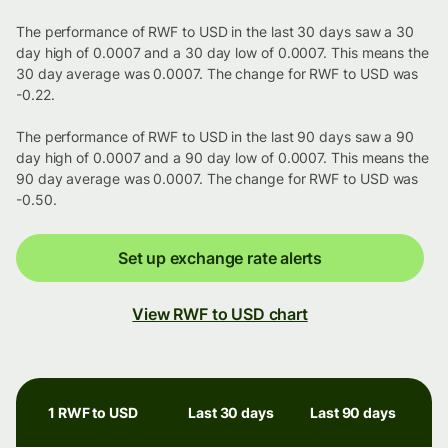
The performance of RWF to USD in the last 30 days saw a 30
day high of 0.0007 and a 30 day low of 0.0007. This means the
30 day average was 0.0007. The change for RWF to USD was
-0.22.
The performance of RWF to USD in the last 90 days saw a 90
day high of 0.0007 and a 90 day low of 0.0007. This means the
90 day average was 0.0007. The change for RWF to USD was
-0.50.
Set up exchange rate alerts
View RWF to USD chart
1 RWF to USD
Last 30 days
Last 90 days