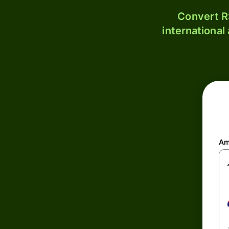
Convert R
international
Am