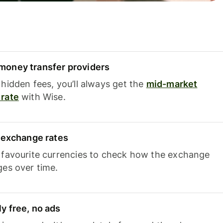
oney transfer providers
hidden fees, you’ll always get the
mid-market
rate
with Wise.
e exchange rates
 favourite currencies to check how the exchange
ges over time.
y free, no ads