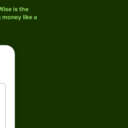
ise is the
 money like a