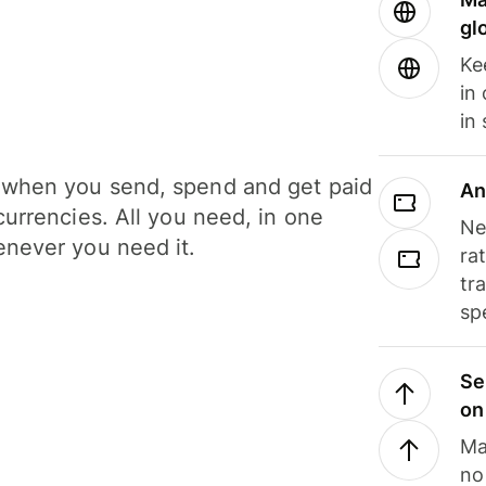
gl
Ke
in
in
when you send, spend and get paid
An
currencies. All you need, in one
Ne
never you need it.
ra
tr
sp
Se
on
Ma
no