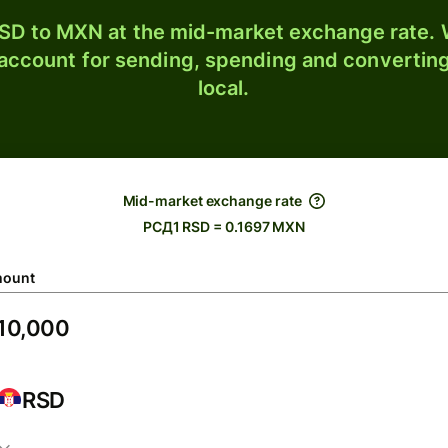
SD to MXN at the mid-market exchange rate. W
 account for sending, spending and converting
local.
Mid-market exchange rate
РСД1 RSD = 0.1697 MXN
ount
RSD