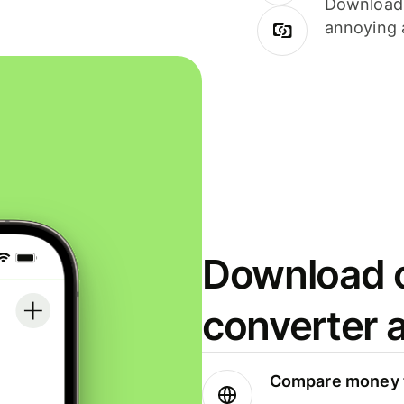
Download i
annoying 
Download o
converter 
Compare money t