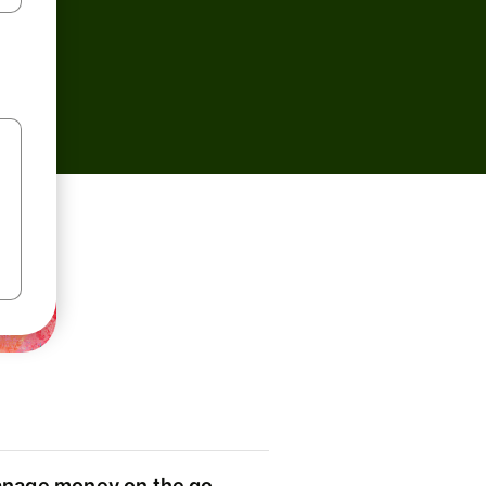
nage money on the go