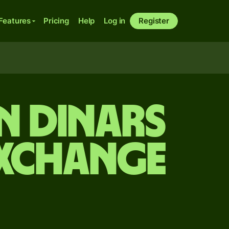
Features
Pricing
Help
Log in
Register
n dinars
exchange