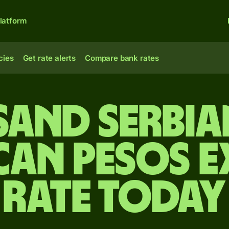
latform
cies
Get rate alerts
Compare bank rates
sand Serbia
can pesos 
rate today