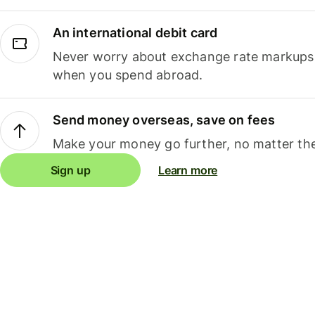
An international debit card
Never worry about exchange rate markups, 
when you spend abroad.
Send money overseas, save on fees
Make your money go further, no matter the
Sign up
Learn more