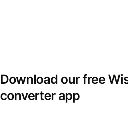
Download our free Wi
converter app