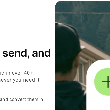
 send, and
id in over 40+
never you need it.
 and convert them in