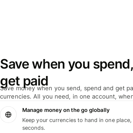
Save when you spend,
get paid
Save money when you send, spend and get pa
currencies. All you need, in one account, whe
Manage money on the go globally
Keep your currencies to hand in one place,
seconds.