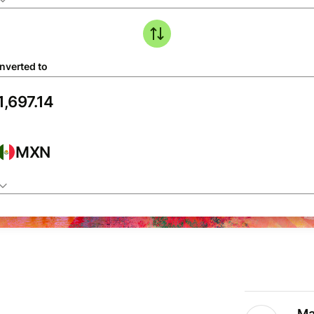
nverted to
MXN
Ma