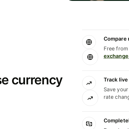
Compare m
Free from 
exchange 
se currency
Track liv
Save your
rate chan
Completel