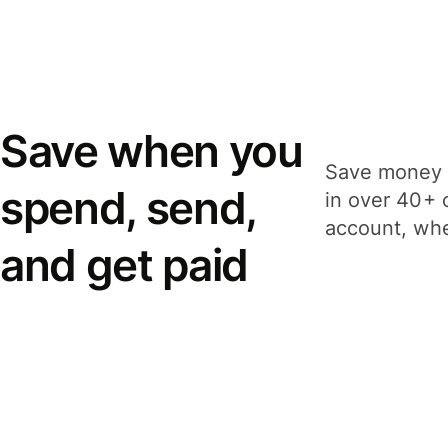
Save when you
Save money 
spend, send,
in over 40+ 
account, whe
and get paid