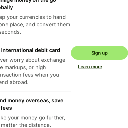
obally
ep your currencies to hand
 one place, and convert them
 seconds.
 international debit card
Sign up
ver worry about exchange
Learn more
te markups, or high
ansaction fees when you
end abroad.
nd money overseas, save
 fees
ke your money go further,
 matter the distance.