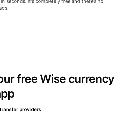
n seconds. It’s completely free and there’s no
ads.
ur free Wise currency
app
ransfer providers