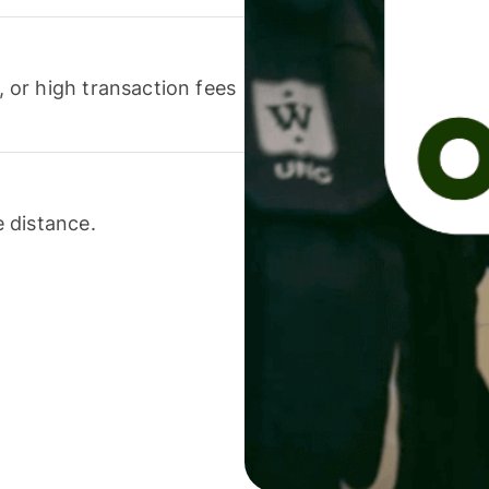
or high transaction fees
 distance.