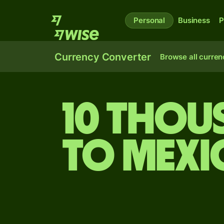
Personal
Business
P
Currency Converter
Browse all curren
10 thou
to Mexi