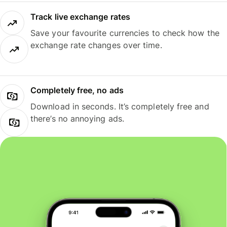
Track live exchange rates
Save your favourite currencies to check how the
exchange rate changes over time.
Completely free, no ads
Download in seconds. It’s completely free and
there’s no annoying ads.