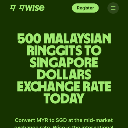
Register
500 Malaysian
ringgits to
Singapore
dollars
exchange rate
today
Convert MYR to SGD at the mid-market
exchange rate. Wise is the international