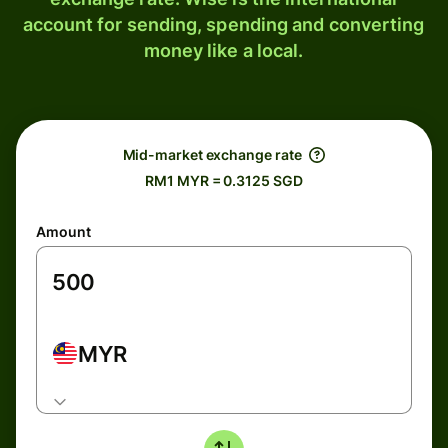
account for sending, spending and converting
money like a local.
Mid-market exchange rate
RM1 MYR = 0.3125 SGD
Amount
MYR