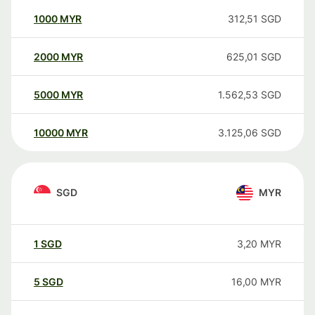
1000
MYR
312,51
SGD
2000
MYR
625,01
SGD
5000
MYR
1.562,53
SGD
10000
MYR
3.125,06
SGD
SGD
MYR
1
SGD
3,20
MYR
5
SGD
16,00
MYR