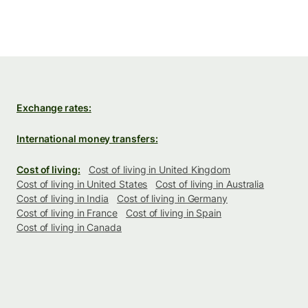
Exchange rates:
International money transfers:
Cost of living:
Cost of living in United Kingdom
Cost of living in United States
Cost of living in Australia
Cost of living in India
Cost of living in Germany
Cost of living in France
Cost of living in Spain
Cost of living in Canada