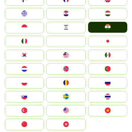
Greece
Hrvatska
Magyarország
India
Indonesia
Israel
Italia
JA
Japan
South Korea
Malay
Mexico
Nederland
Norge
Portugal
Polska
România
Россия
Slovensko
Ruoŧŧa
ไทย
Türkiye
United States
Vietnam
中国
中國香港特別行政區