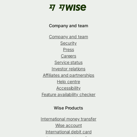
Company and team
Company and team
Security
Press
Careers
Service status
Investor relations
Affiliates and partnerships
Help centre
Accessibility
Feature availability checker
Wise Products
International money transfer
Wise account
International debit card