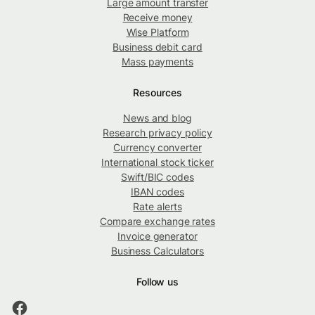
Large amount transfer
Receive money
Wise Platform
Business debit card
Mass payments
Resources
News and blog
Research privacy policy
Currency converter
International stock ticker
Swift/BIC codes
IBAN codes
Rate alerts
Compare exchange rates
Invoice generator
Business Calculators
Follow us