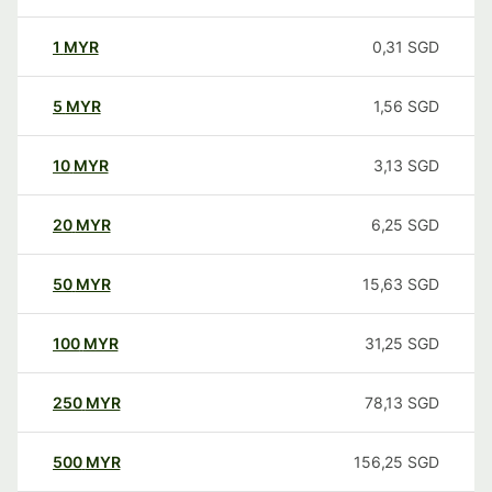
1
MYR
0,31
SGD
5
MYR
1,56
SGD
10
MYR
3,13
SGD
20
MYR
6,25
SGD
50
MYR
15,63
SGD
100
MYR
31,25
SGD
250
MYR
78,13
SGD
500
MYR
156,25
SGD