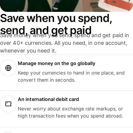
Save when you spend,
send, and get paid
Save money when you send, spend and get paid in
over 40+ currencies. All you need, in one account,
whenever you need it.
Manage money on the go globally
Keep your currencies to hand in one place, and
convert them in seconds.
An international debit card
Never worry about exchange rate markups, or
high transaction fees when you spend abroad.