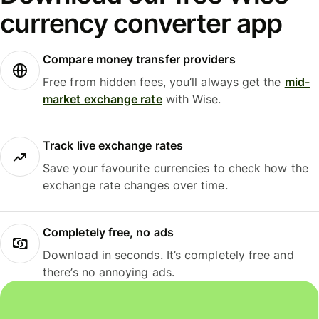
currency converter app
Compare money transfer providers
Free from hidden fees, you’ll always get the
mid-
market exchange rate
with Wise.
Track live exchange rates
Save your favourite currencies to check how the
exchange rate changes over time.
Completely free, no ads
Download in seconds. It’s completely free and
there’s no annoying ads.