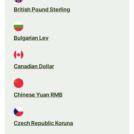
British Pound Sterling
Bulgarian Lev
Canadian Dollar
Chinese Yuan RMB
Czech Republic Koruna