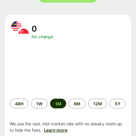
0
No change
Time
48H
1W
1M
6M
12M
5Y
period
We use the real, mid-market rate with no sneaky mark-up
to hide the fees.
Learn more