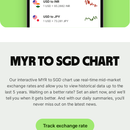
MYR to SGD chart
Our interactive MYR to SGD chart use real-time mid-market
exchange rates and allow you to view historical data up to the
last 5 years. Waiting on a better rate? Set an alert now, and we’ll
tell you when it gets better. And with our daily summaries, you’ll
never miss out on the latest news.
Track exchange rate