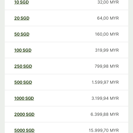
10
SGD
32,00
MYR
20
SGD
64,00
MYR
50
SGD
160,00
MYR
100
SGD
319,99
MYR
250
SGD
799,98
MYR
500
SGD
1.599,97
MYR
1000
SGD
3.199,94
MYR
2000
SGD
6.399,88
MYR
5000
SGD
15.999,70
MYR