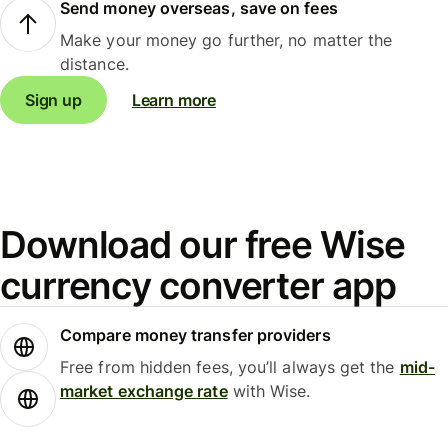
Send money overseas, save on fees
Make your money go further, no matter the
distance.
Sign up
Learn more
Download our free Wise
currency converter app
Compare money transfer providers
Free from hidden fees, you’ll always get the
mid-
market exchange rate
with Wise.