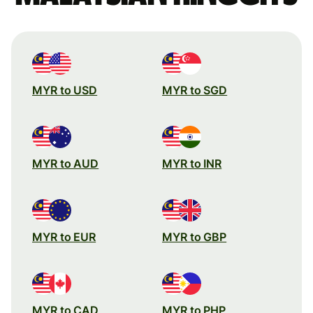
MYR to USD
MYR to SGD
MYR to AUD
MYR to INR
MYR to EUR
MYR to GBP
MYR to CAD
MYR to PHP