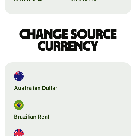
Change source
currency
Australian Dollar
Brazilian Real