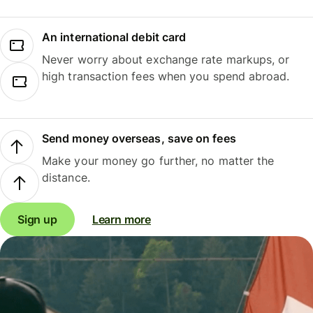
An international debit card
Never worry about exchange rate markups, or
high transaction fees when you spend abroad.
Send money overseas, save on fees
Make your money go further, no matter the
distance.
Sign up
Learn more