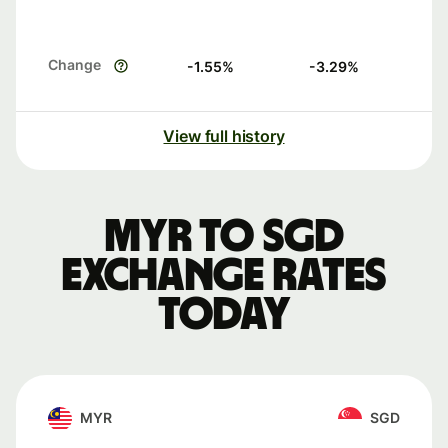
Change
-1.55
%
-3.29
%
View full history
MYR to SGD
exchange rates
today
MYR
SGD