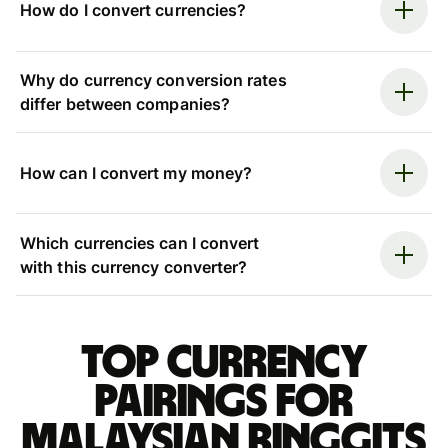
How do I convert currencies?
Why do currency conversion rates
differ between companies?
How can I convert my money?
Which currencies can I convert
with this currency converter?
Top currency
pairings for
Malaysian ringgits