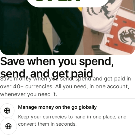
Save when you spend,
send, and get paid
Save money when you send, spend and get paid in
over 40+ currencies. All you need, in one account,
whenever you need it.
Manage money on the go globally
Keep your currencies to hand in one place, and
convert them in seconds.