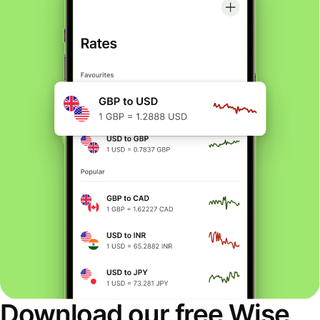
Download our free Wise