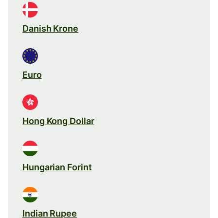
Danish Krone
Euro
Hong Kong Dollar
Hungarian Forint
Indian Rupee