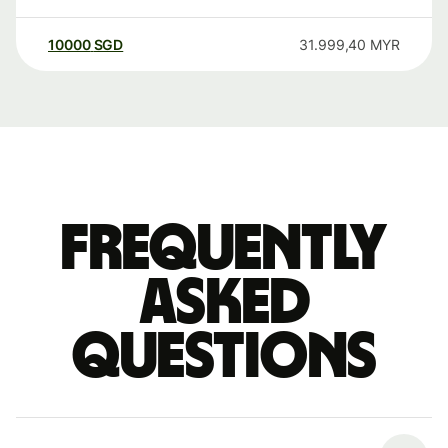
10000
SGD
31.999,40
MYR
Frequently
asked
questions