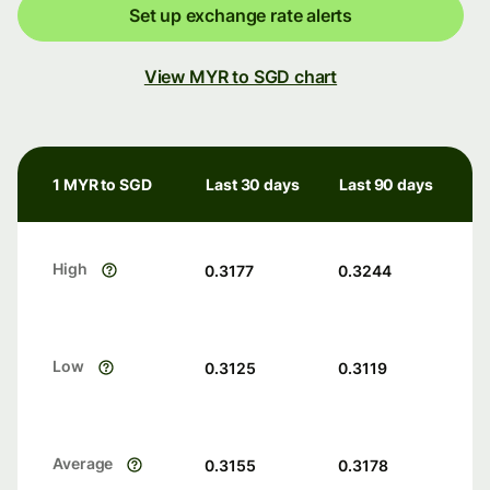
Set up exchange rate alerts
View MYR to SGD chart
1 MYR to SGD
Last 30 days
Last 90 days
High
0.3177
0.3244
Low
0.3125
0.3119
Average
0.3155
0.3178