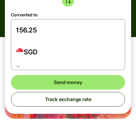
Converted to
SGD
Send money
Track exchange rate