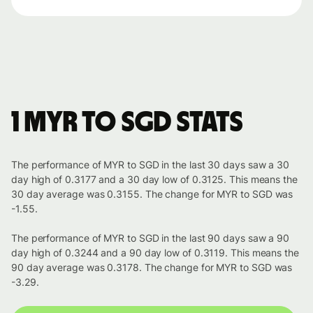
1 MYR to SGD stats
The performance of MYR to SGD in the last 30 days saw a 30
day high of 0.3177 and a 30 day low of 0.3125. This means the
30 day average was 0.3155. The change for MYR to SGD was
-1.55.
The performance of MYR to SGD in the last 90 days saw a 90
day high of 0.3244 and a 90 day low of 0.3119. This means the
90 day average was 0.3178. The change for MYR to SGD was
-3.29.