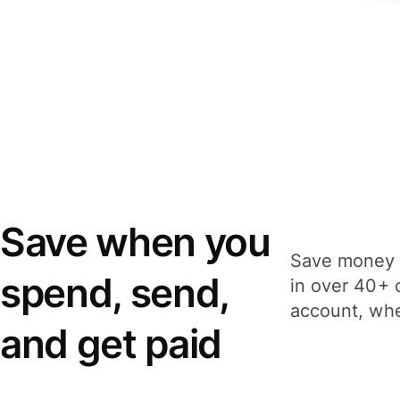
Save when you
Save money 
spend, send,
in over 40+ 
account, whe
and get paid