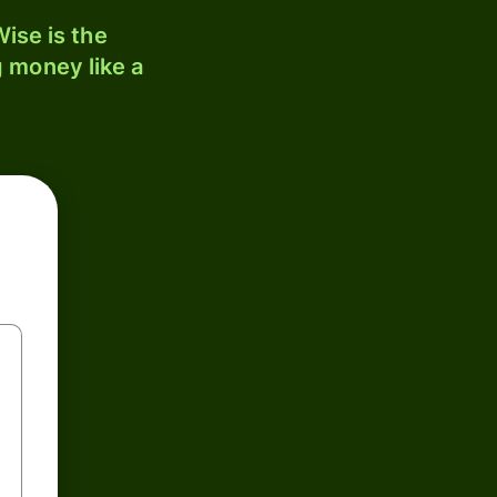
ise is the
 money like a