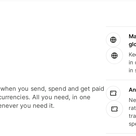
Ma
gl
Ke
in
in
when you send, spend and get paid
An
currencies. All you need, in one
Ne
never you need it.
ra
tr
sp