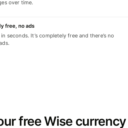
ges over time.
y free, no ads
n seconds. It’s completely free and there’s no
ads.
ur free Wise currency