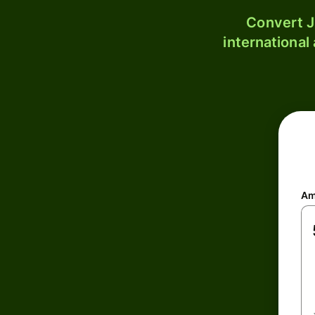
Convert J
international
Am