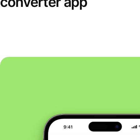
converter app