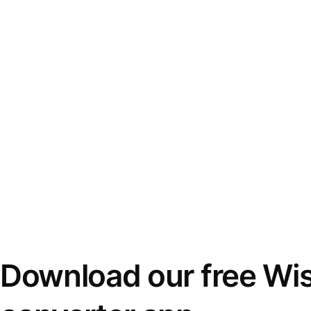
Download our free Wi