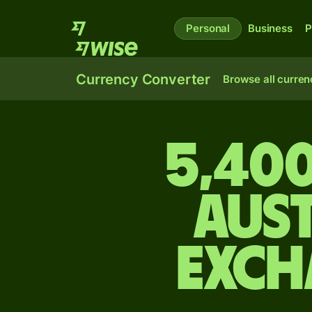
Personal
Business
P
Currency Converter
Browse all curren
5,400
Aus
exch