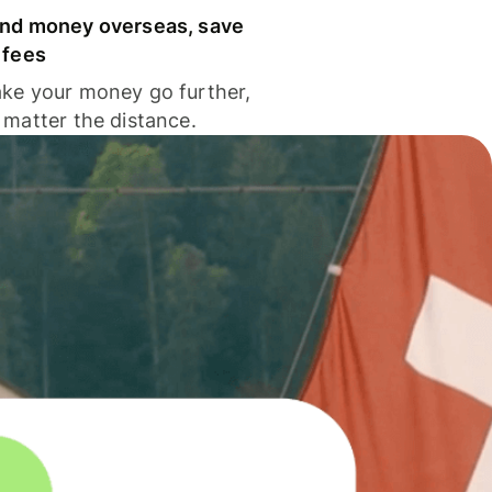
nd money overseas, save
 fees
ke your money go further,
 matter the distance.