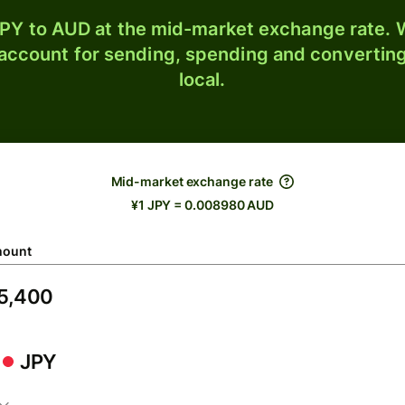
PY to AUD at the mid-market exchange rate. W
 account for sending, spending and converting
local.
Mid-market exchange rate
¥1 JPY = 0.008980 AUD
ount
JPY