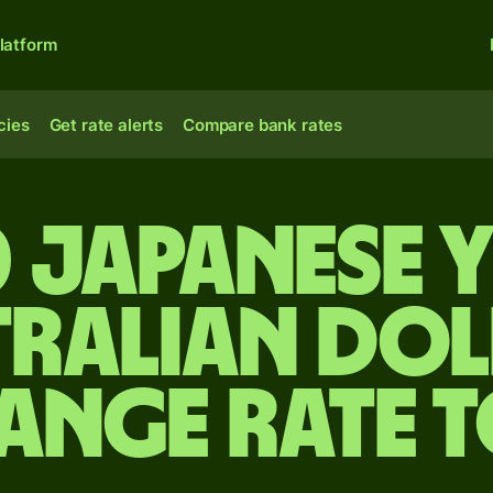
latform
cies
Get rate alerts
Compare bank rates
 Japanese 
tralian dol
ange rate 