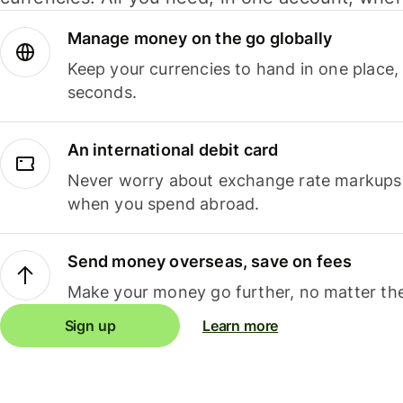
Manage money on the go globally
Keep your currencies to hand in one place,
seconds.
An international debit card
Never worry about exchange rate markups, 
when you spend abroad.
Send money overseas, save on fees
Make your money go further, no matter the
Sign up
Learn more