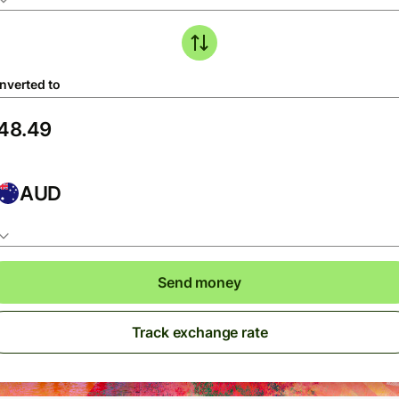
nverted to
AUD
Send money
Track exchange rate