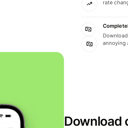
rate chan
Completel
Download i
annoying 
Download o