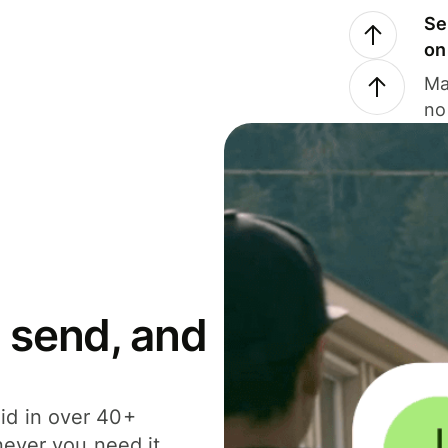
Se
on
Ma
no
 send, and
id in over 40+
never you need it.