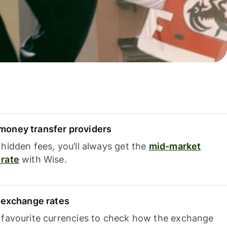
oney transfer providers
hidden fees, you’ll always get the
mid-market
rate
with Wise.
e exchange rates
 favourite currencies to check how the exchange