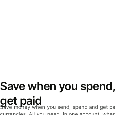
Save when you spend,
get paid
Save money when you send, spend and get pa
currencies. All you need, in one account, whe