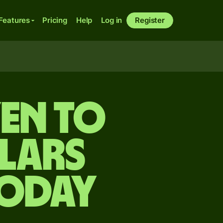
Features
Pricing
Help
Log in
Register
yen to
lars
today