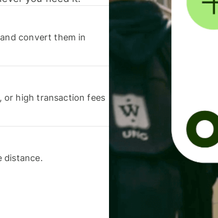
 and convert them in
or high transaction fees
 distance.