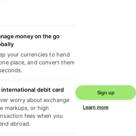
nage money on the go
obally
ep your currencies to hand
 one place, and convert them
 seconds.
 international debit card
Sign up
ver worry about exchange
Learn more
te markups, or high
ansaction fees when you
end abroad.