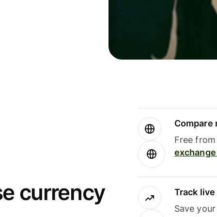
Compare m
Free from 
exchange 
se currency
Track liv
Save your