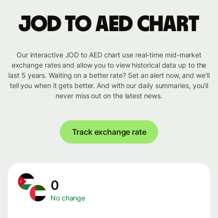
JOD to AED chart
Our interactive JOD to AED chart use real-time mid-market
exchange rates and allow you to view historical data up to the
last 5 years. Waiting on a better rate? Set an alert now, and we’ll
tell you when it gets better. And with our daily summaries, you’ll
never miss out on the latest news.
Track exchange rate
0
No change