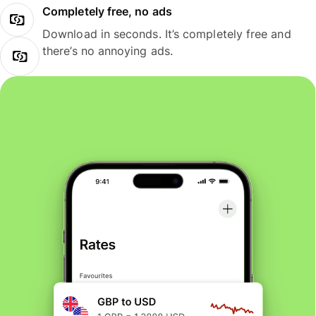
Completely free, no ads
Download in seconds. It’s completely free and
there’s no annoying ads.