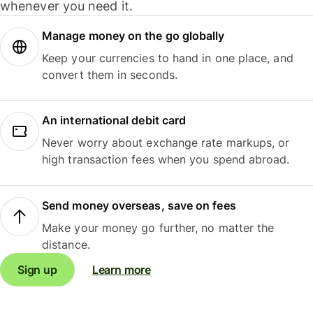
whenever you need it.
Manage money on the go globally
Keep your currencies to hand in one place, and
convert them in seconds.
An international debit card
Never worry about exchange rate markups, or
high transaction fees when you spend abroad.
Send money overseas, save on fees
Make your money go further, no matter the
distance.
Sign up
Learn more