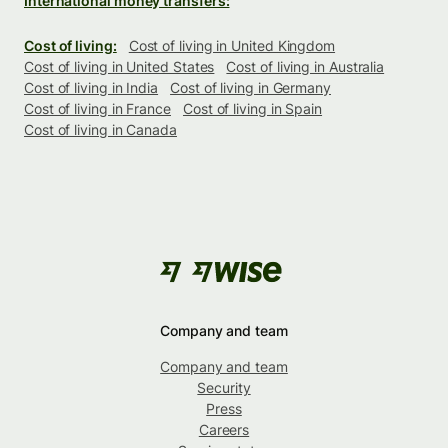
International money transfers:
Cost of living:
Cost of living in United Kingdom
Cost of living in United States
Cost of living in Australia
Cost of living in India
Cost of living in Germany
Cost of living in France
Cost of living in Spain
Cost of living in Canada
Company and team
Company and team
Security
Press
Careers