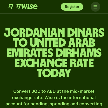
Register
Jordanian dinars
to United Arab
Emirates dirhams
exchange rate
today
Convert JOD to AED at the mid-market
exchange rate. Wise is the international
account for sending, spending and converting