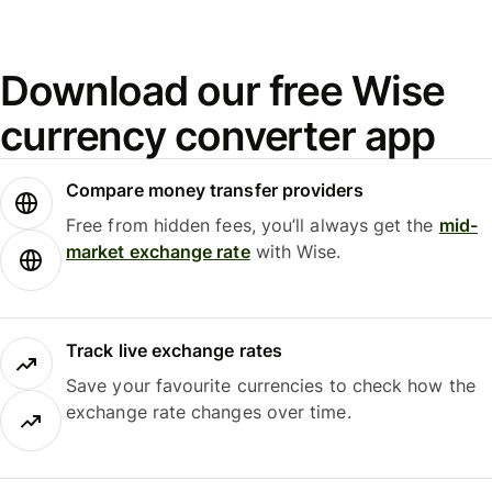
Download our free Wise
currency converter app
Compare money transfer providers
Free from hidden fees, you’ll always get the
mid-
market exchange rate
with Wise.
Track live exchange rates
Save your favourite currencies to check how the
exchange rate changes over time.