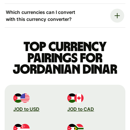
Which currencies can I convert
with this currency converter?
Top currency
pairings for
Jordanian dinar
JOD to USD
JOD to CAD