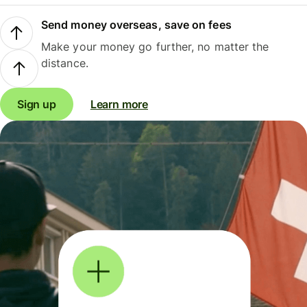
Send money overseas, save on fees
Make your money go further, no matter the
distance.
Sign up
Learn more