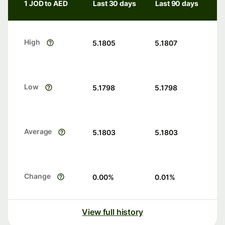
1 JOD to AED
Last 30 days
Last 90 days
High
5.1805
5.1807
Low
5.1798
5.1798
Average
5.1803
5.1803
Change
0.00
%
0.01
%
View full history