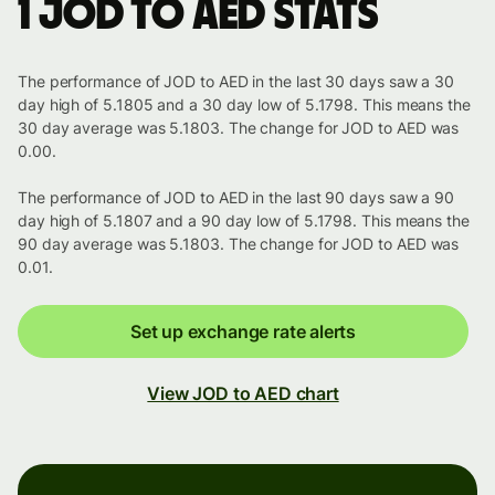
1 JOD to AED stats
The performance of JOD to AED in the last 30 days saw a 30
day high of 5.1805 and a 30 day low of 5.1798. This means the
30 day average was 5.1803. The change for JOD to AED was
0.00.
The performance of JOD to AED in the last 90 days saw a 90
day high of 5.1807 and a 90 day low of 5.1798. This means the
90 day average was 5.1803. The change for JOD to AED was
0.01.
Set up exchange rate alerts
View JOD to AED chart