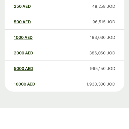
250
AED
48,258
JOD
500
AED
96,515
JOD
1000
AED
193,030
JOD
2000
AED
386,060
JOD
5000
AED
965,150
JOD
10000
AED
1.930,300
JOD