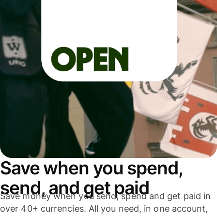
Save when you spend,
send, and get paid
Save money when you send, spend and get paid in
over 40+ currencies. All you need, in one account,