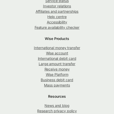
Service status
Investor relations
Affiliates and partnerships
Help centre
Accessibility
Feature availability checker
Wise Products
International money transfer
Wise account
International debit card
Large amount transfer
Receive money
Wise Platform
Business debit card
Mass payments
Resources
News and blog
Research privacy policy