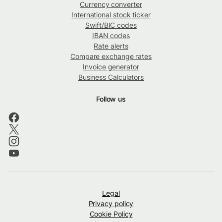
Currency converter
International stock ticker
Swift/BIC codes
IBAN codes
Rate alerts
Compare exchange rates
Invoice generator
Business Calculators
Follow us
Legal
Privacy policy
Cookie Policy