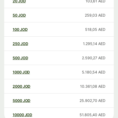
20
JOD
103,61
AED
50
JOD
259,03
AED
100
JOD
518,05
AED
250
JOD
1.295,14
AED
500
JOD
2.590,27
AED
1000
JOD
5.180,54
AED
2000
JOD
10.361,08
AED
5000
JOD
25.902,70
AED
10000
JOD
51.805,40
AED