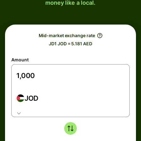
money like a local.
Mid-market exchange rate
JD1 JOD = 5.181 AED
Amount
JOD