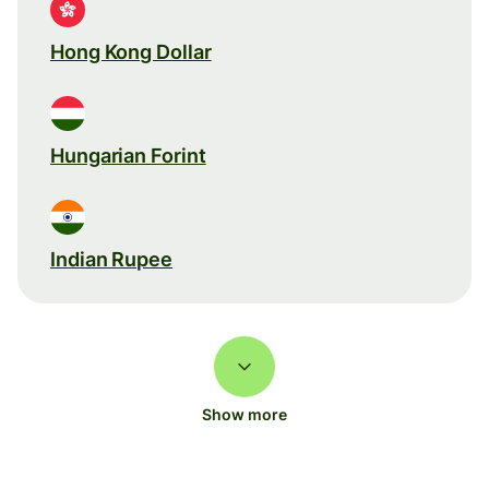
Hong Kong Dollar
Hungarian Forint
Indian Rupee
Show more