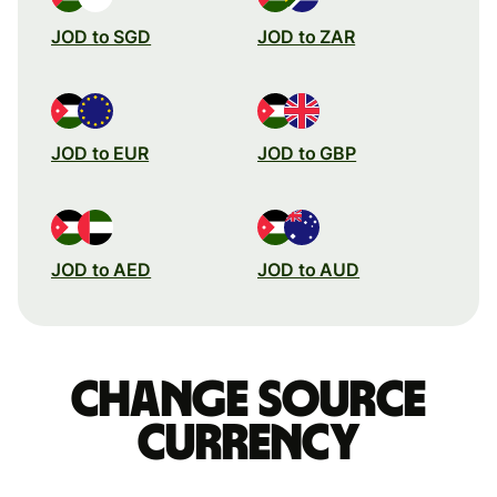
JOD to SGD
JOD to ZAR
JOD to EUR
JOD to GBP
JOD to AED
JOD to AUD
Change source
currency