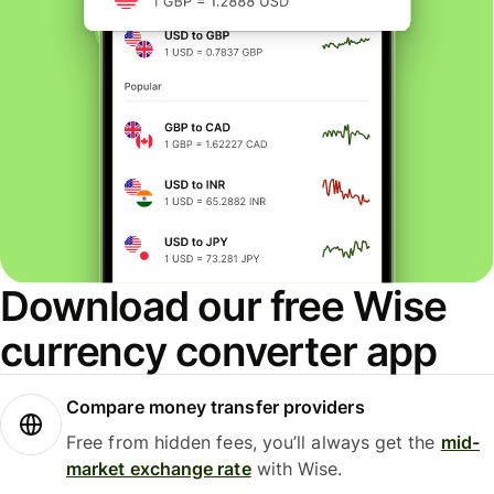
Download our free Wise
currency converter app
Compare money transfer providers
Free from hidden fees, you’ll always get the
mid-
market exchange rate
with Wise.