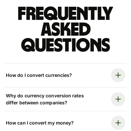
Frequently
asked
questions
How do I convert currencies?
Why do currency conversion rates
differ between companies?
How can I convert my money?