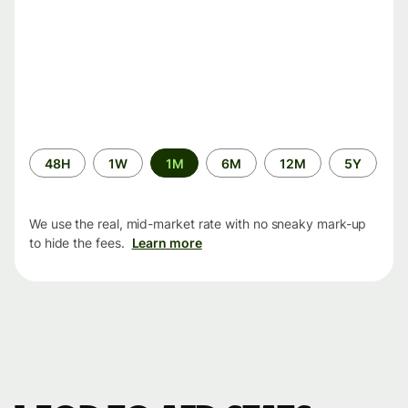
Time
48H
1W
1M
6M
12M
5Y
period
We use the real, mid-market rate with no sneaky mark-up
to hide the fees.
Learn more