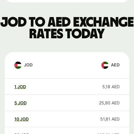
JOD to AED exchange
rates today
JOD
AED
1
JOD
5,18
AED
5
JOD
25,90
AED
10
JOD
51,81
AED