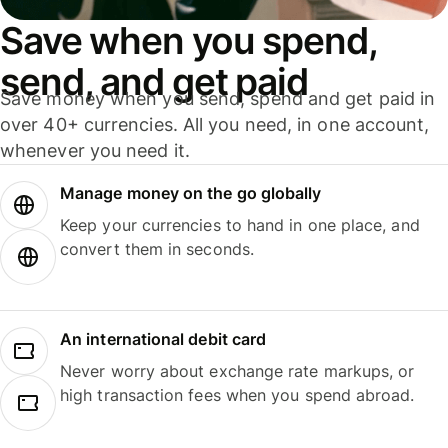
Save when you spend,
send, and get paid
Save money when you send, spend and get paid in
over 40+ currencies. All you need, in one account,
whenever you need it.
Manage money on the go globally
Keep your currencies to hand in one place, and
convert them in seconds.
An international debit card
Never worry about exchange rate markups, or
high transaction fees when you spend abroad.