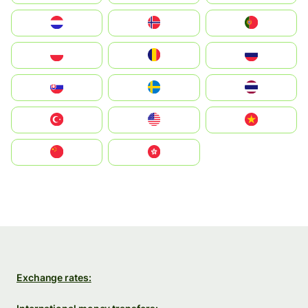
Nederland
Norge
Portugal
Polska
România
Россия
Slovensko
Ruoŧŧa
ไทย
Türkiye
United States
Vietnam
中国
中國香港特別行政區
Exchange rates: