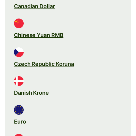
Canadian Dollar
Chinese Yuan RMB
Czech Republic Koruna
Danish Krone
Euro