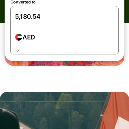
Converted to
AED