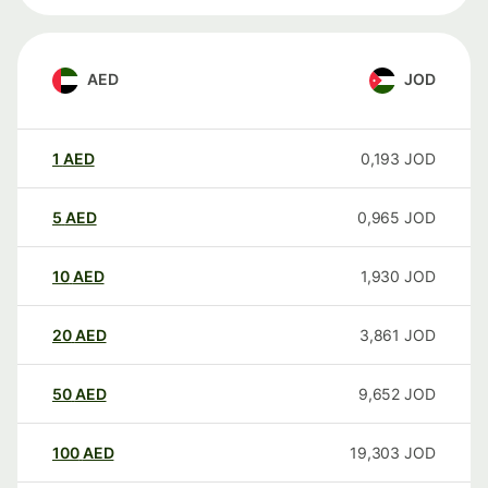
AED
JOD
1
AED
0,193
JOD
5
AED
0,965
JOD
10
AED
1,930
JOD
20
AED
3,861
JOD
50
AED
9,652
JOD
100
AED
19,303
JOD