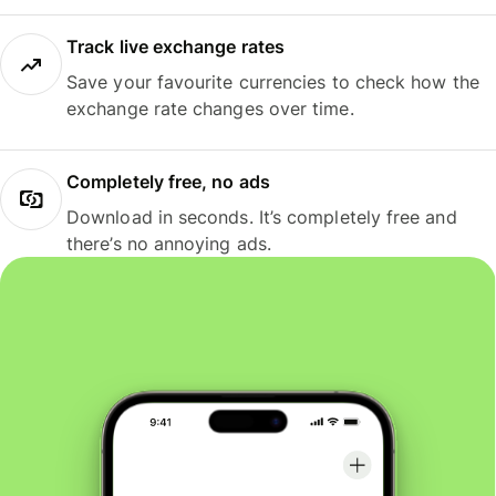
Track live exchange rates
Save your favourite currencies to check how the
exchange rate changes over time.
Completely free, no ads
Download in seconds. It’s completely free and
there’s no annoying ads.