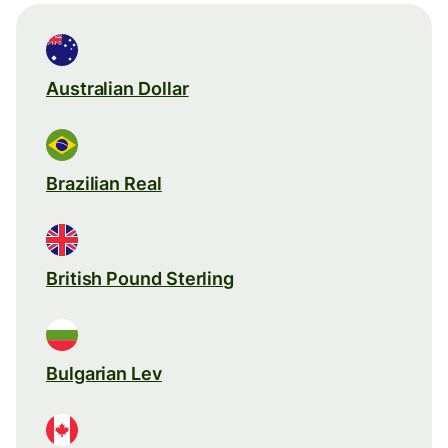
Australian Dollar
Brazilian Real
British Pound Sterling
Bulgarian Lev