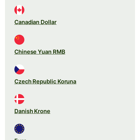
Canadian Dollar
Chinese Yuan RMB
Czech Republic Koruna
Danish Krone