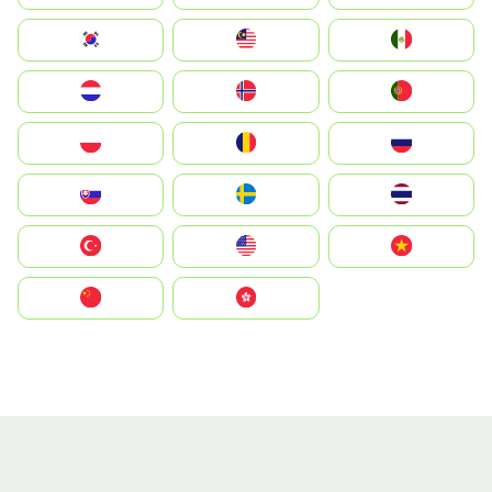
South Korea
Malay
Mexico
Nederland
Norge
Portugal
Polska
România
Россия
Slovensko
Ruoŧŧa
ไทย
Türkiye
United States
Vietnam
中国
中國香港特別行政區