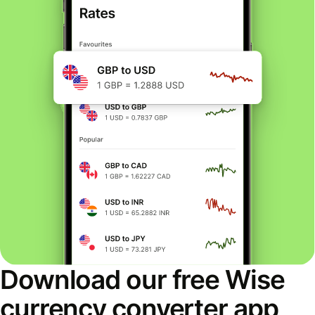
Download our free Wise
currency converter app