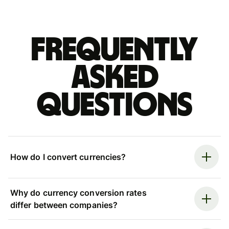
Frequently
asked
questions
How do I convert currencies?
Why do currency conversion rates
differ between companies?