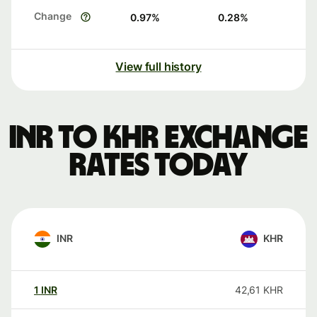
Change
0.97
%
0.28
%
View full history
INR to KHR exchange
rates today
INR
KHR
1
INR
42,61
KHR