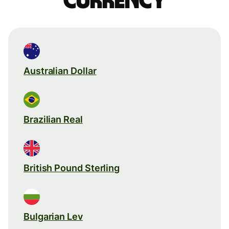
currency
Australian Dollar
Brazilian Real
British Pound Sterling
Bulgarian Lev