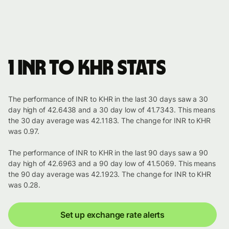
1 INR to KHR stats
The performance of INR to KHR in the last 30 days saw a 30
day high of 42.6438 and a 30 day low of 41.7343. This means
the 30 day average was 42.1183. The change for INR to KHR
was 0.97.
The performance of INR to KHR in the last 90 days saw a 90
day high of 42.6963 and a 90 day low of 41.5069. This means
the 90 day average was 42.1923. The change for INR to KHR
was 0.28.
Set up exchange rate alerts