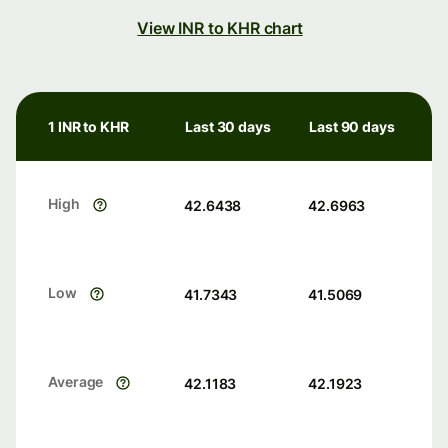
View INR to KHR chart
1 INR to KHR
Last 30 days
Last 90 days
High
42.6438
42.6963
Low
41.7343
41.5069
Average
42.1183
42.1923