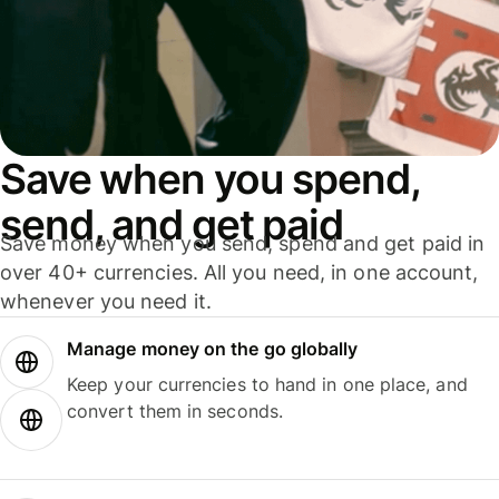
Save when you spend,
send, and get paid
Save money when you send, spend and get paid in
over 40+ currencies. All you need, in one account,
whenever you need it.
Manage money on the go globally
Keep your currencies to hand in one place, and
convert them in seconds.