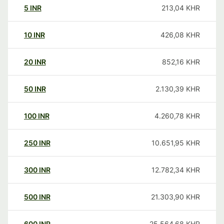
5
INR
213,04
KHR
10
INR
426,08
KHR
20
INR
852,16
KHR
50
INR
2.130,39
KHR
100
INR
4.260,78
KHR
250
INR
10.651,95
KHR
300
INR
12.782,34
KHR
500
INR
21.303,90
KHR
600
INR
25.564,68
KHR