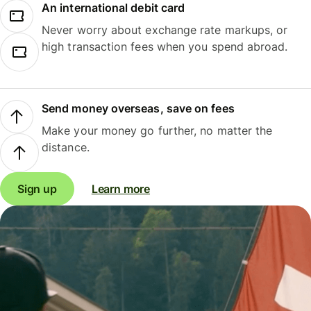
An international debit card
Never worry about exchange rate markups, or
high transaction fees when you spend abroad.
Send money overseas, save on fees
Make your money go further, no matter the
distance.
Sign up
Learn more