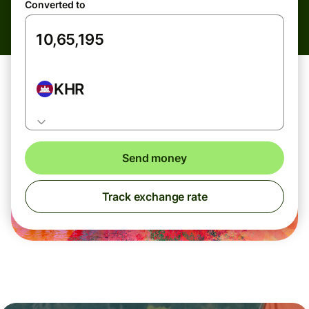
Converted to
KHR
Send money
Track exchange rate