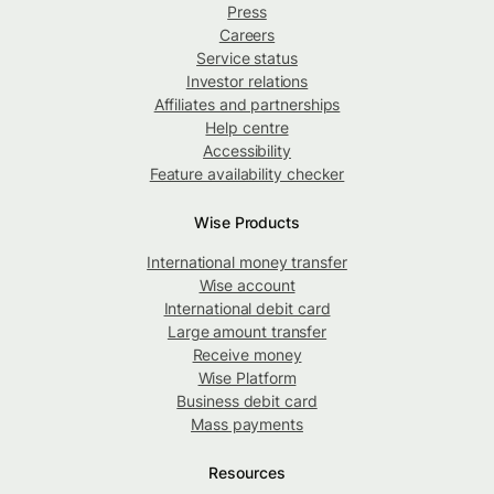
Press
Careers
Service status
Investor relations
Affiliates and partnerships
Help centre
Accessibility
Feature availability checker
Wise Products
International money transfer
Wise account
International debit card
Large amount transfer
Receive money
Wise Platform
Business debit card
Mass payments
Resources