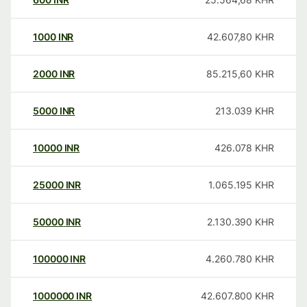
1000
INR
42.607,80
KHR
2000
INR
85.215,60
KHR
5000
INR
213.039
KHR
10000
INR
426.078
KHR
25000
INR
1.065.195
KHR
50000
INR
2.130.390
KHR
100000
INR
4.260.780
KHR
1000000
INR
42.607.800
KHR