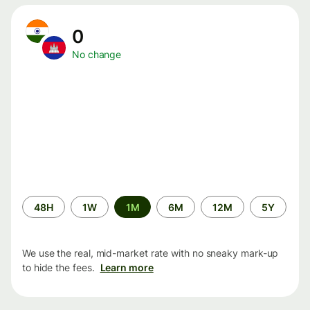
0
No change
Time
48H
1W
1M
6M
12M
5Y
period
We use the real, mid-market rate with no sneaky mark-up
to hide the fees.
Learn more