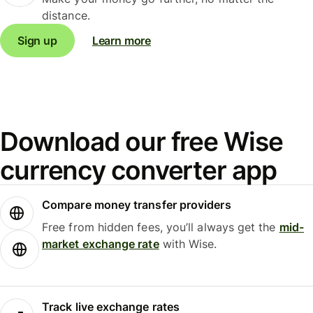
distance.
Sign up
Learn more
Download our free Wise
currency converter app
Compare money transfer providers
Free from hidden fees, you’ll always get the
mid-
market exchange rate
with Wise.
Track live exchange rates