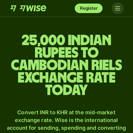
Register
25,000 Indian
rupees to
Cambodian riels
exchange rate
today
Convert INR to KHR at the mid-market
exchange rate. Wise is the international
account for sending, spending and converting