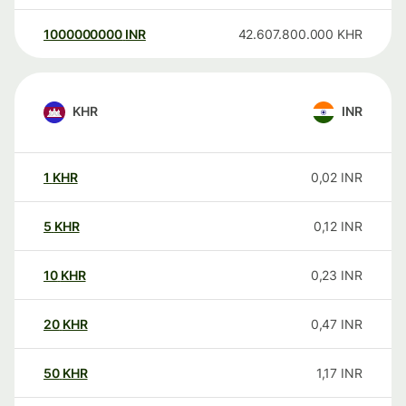
1000000000
INR
42.607.800.000
KHR
KHR
INR
1
KHR
0,02
INR
5
KHR
0,12
INR
10
KHR
0,23
INR
20
KHR
0,47
INR
50
KHR
1,17
INR