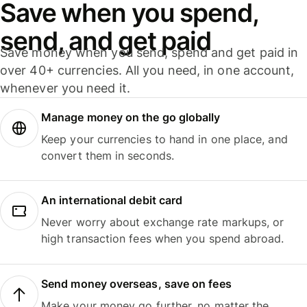
Save when you spend,
send, and get paid
Save money when you send, spend and get paid in
over 40+ currencies. All you need, in one account,
whenever you need it.
Manage money on the go globally
Keep your currencies to hand in one place, and
convert them in seconds.
An international debit card
Never worry about exchange rate markups, or
high transaction fees when you spend abroad.
Send money overseas, save on fees
Make your money go further, no matter the