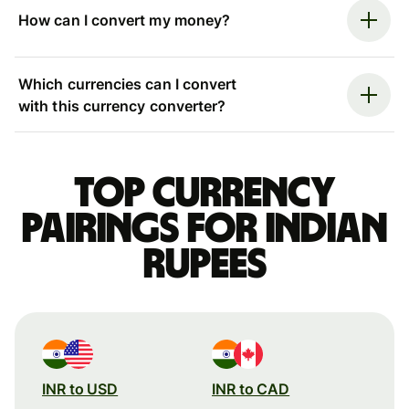
How can I convert my money?
Which currencies can I convert
with this currency converter?
Top currency
pairings for Indian
rupees
INR to USD
INR to CAD