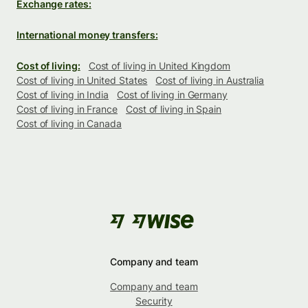
Exchange rates:
International money transfers:
Cost of living:
Cost of living in United Kingdom
Cost of living in United States
Cost of living in Australia
Cost of living in India
Cost of living in Germany
Cost of living in France
Cost of living in Spain
Cost of living in Canada
Company and team
Company and team
Security