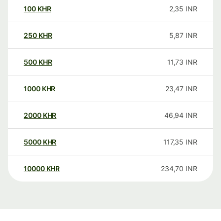
100
KHR
2,35
INR
250
KHR
5,87
INR
500
KHR
11,73
INR
1000
KHR
23,47
INR
2000
KHR
46,94
INR
5000
KHR
117,35
INR
10000
KHR
234,70
INR