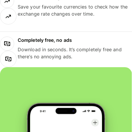
Save your favourite currencies to check how the
exchange rate changes over time.
Completely free, no ads
Download in seconds. It’s completely free and
there’s no annoying ads.