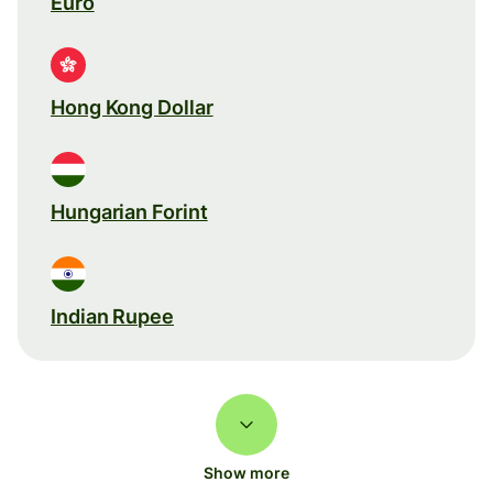
Euro
Hong Kong Dollar
Hungarian Forint
Indian Rupee
Show more