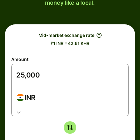
money like a local.
Mid-market exchange rate
₹1 INR = 42.61 KHR
Amount
INR