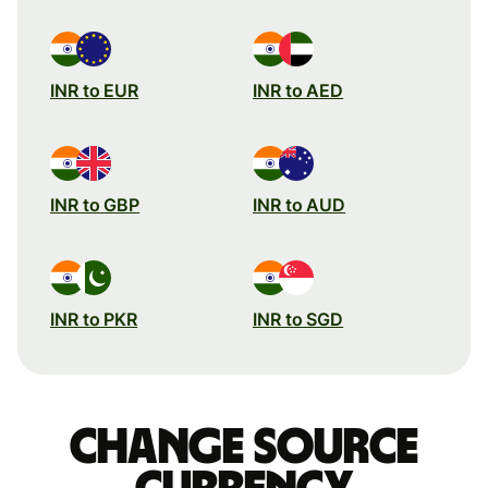
INR to EUR
INR to AED
INR to GBP
INR to AUD
INR to PKR
INR to SGD
Change source