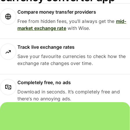
Compare money transfer providers
Free from hidden fees, you’ll always get the
mid-
market exchange rate
with Wise.
Track live exchange rates
Save your favourite currencies to check how the
exchange rate changes over time.
Completely free, no ads
Download in seconds. It’s completely free and
there’s no annoying ads.