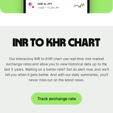
INR to KHR chart
Our interactive INR to KHR chart use real-time mid-market
exchange rates and allow you to view historical data up to the
last 5 years. Waiting on a better rate? Set an alert now, and we’ll
tell you when it gets better. And with our daily summaries, you’ll
never miss out on the latest news.
Track exchange rate