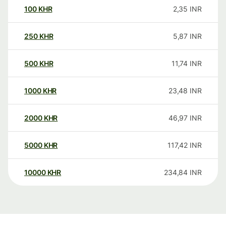
100
KHR
2,35
INR
250
KHR
5,87
INR
500
KHR
11,74
INR
1000
KHR
23,48
INR
2000
KHR
46,97
INR
5000
KHR
117,42
INR
10000
KHR
234,84
INR