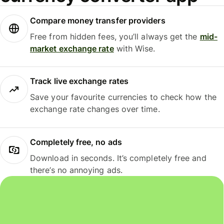
Compare money transfer providers
Free from hidden fees, you’ll always get the
mid-
market exchange rate
with Wise.
Track live exchange rates
Save your favourite currencies to check how the
exchange rate changes over time.
Completely free, no ads
Download in seconds. It’s completely free and
there’s no annoying ads.