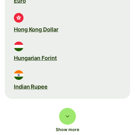
Euro
Hong Kong Dollar
Hungarian Forint
Indian Rupee
Show more