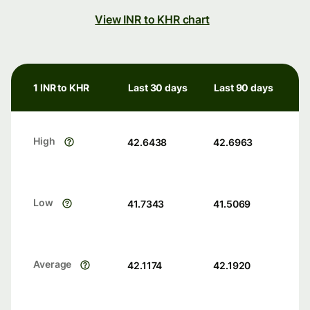
View INR to KHR chart
1 INR to KHR
Last 30 days
Last 90 days
High
42.6438
42.6963
Low
41.7343
41.5069
Average
42.1174
42.1920