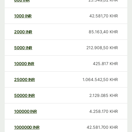
1000
INR
42.581,70
KHR
2000
INR
85.163,40
KHR
5000
INR
212.908,50
KHR
10000
INR
425.817
KHR
25000
INR
1.064.542,50
KHR
50000
INR
2.129.085
KHR
100000
INR
4.258.170
KHR
1000000
INR
42.581.700
KHR