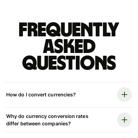
Frequently
asked
questions
How do I convert currencies?
Why do currency conversion rates
differ between companies?