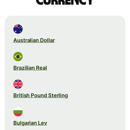
currency
Australian Dollar
Brazilian Real
British Pound Sterling
Bulgarian Lev