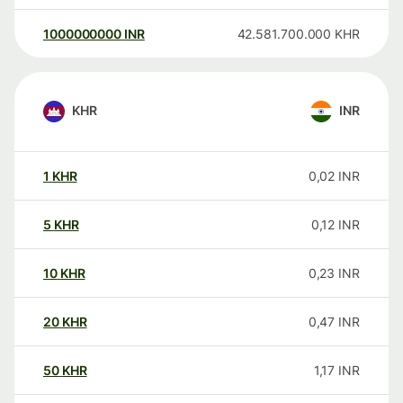
1000000000
INR
42.581.700.000
KHR
KHR
INR
1
KHR
0,02
INR
5
KHR
0,12
INR
10
KHR
0,23
INR
20
KHR
0,47
INR
50
KHR
1,17
INR