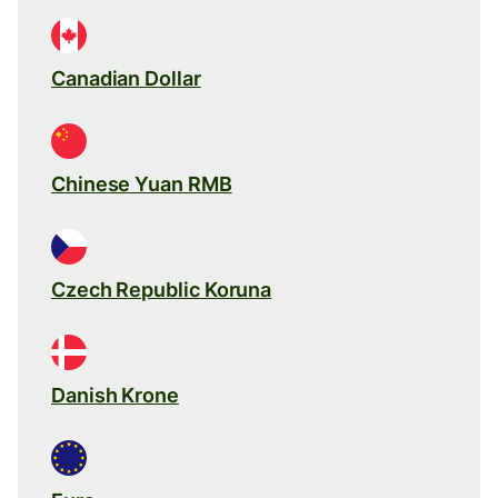
Canadian Dollar
Chinese Yuan RMB
Czech Republic Koruna
Danish Krone