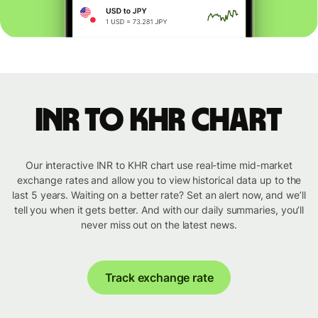
INR to KHR chart
Our interactive INR to KHR chart use real-time mid-market
exchange rates and allow you to view historical data up to the
last 5 years. Waiting on a better rate? Set an alert now, and we’ll
tell you when it gets better. And with our daily summaries, you’ll
never miss out on the latest news.
Track exchange rate