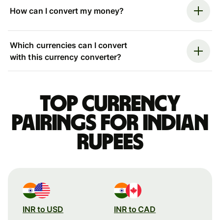
How can I convert my money?
Which currencies can I convert
with this currency converter?
Top currency
pairings for Indian
rupees
INR to USD
INR to CAD