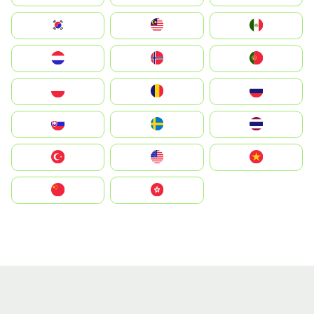
South Korea
Malay
Mexico
Nederland
Norge
Portugal
Polska
România
Россия
Slovensko
Ruoŧŧa
ไทย
Türkiye
United States
Vietnam
中国
中國香港特別行政區