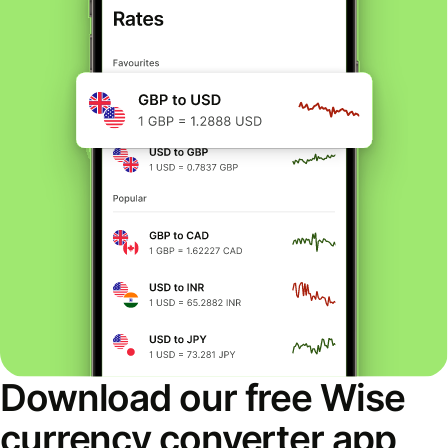
Download our free Wise
currency converter app