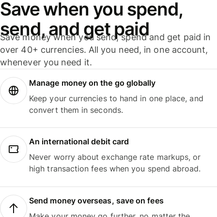
Save when you spend,
send, and get paid
Save money when you send, spend and get paid in
over 40+ currencies. All you need, in one account,
whenever you need it.
Manage money on the go globally
Keep your currencies to hand in one place, and
convert them in seconds.
An international debit card
Never worry about exchange rate markups, or
high transaction fees when you spend abroad.
Send money overseas, save on fees
Make your money go further, no matter the