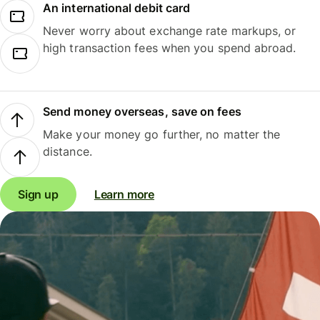
An international debit card
Never worry about exchange rate markups, or
high transaction fees when you spend abroad.
Send money overseas, save on fees
Make your money go further, no matter the
distance.
Sign up
Learn more