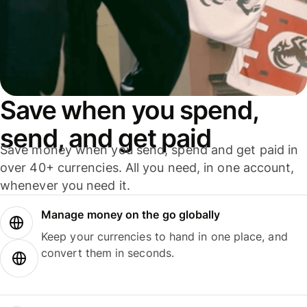
Save when you spend,
send, and get paid
Save money when you send, spend and get paid in
over 40+ currencies. All you need, in one account,
whenever you need it.
Manage money on the go globally
Keep your currencies to hand in one place, and
convert them in seconds.