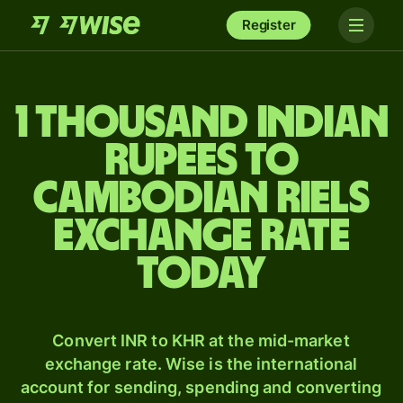
Register
1 thousand Indian
rupees to
Cambodian riels
exchange rate
today
Convert INR to KHR at the mid-market
exchange rate. Wise is the international
account for sending, spending and converting