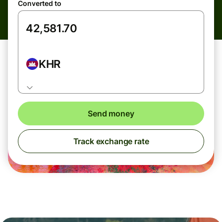
Converted to
KHR
Send money
Track exchange rate