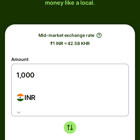
money like a local.
Mid-market exchange rate
₹1 INR = 42.58 KHR
Amount
INR