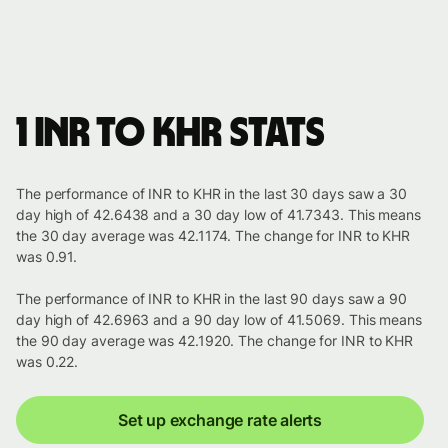
1 INR to KHR stats
The performance of INR to KHR in the last 30 days saw a 30
day high of 42.6438 and a 30 day low of 41.7343. This means
the 30 day average was 42.1174. The change for INR to KHR
was 0.91.
The performance of INR to KHR in the last 90 days saw a 90
day high of 42.6963 and a 90 day low of 41.5069. This means
the 90 day average was 42.1920. The change for INR to KHR
was 0.22.
Set up exchange rate alerts