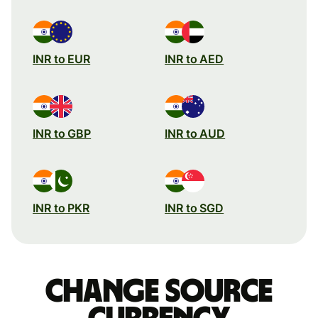
INR to EUR
INR to AED
INR to GBP
INR to AUD
INR to PKR
INR to SGD
Change source