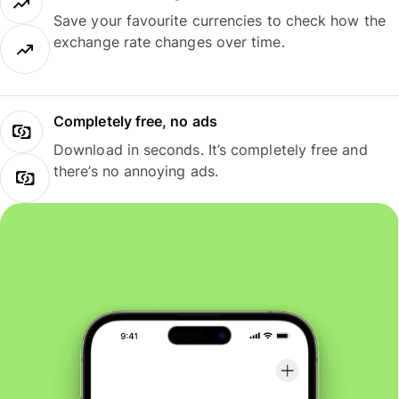
Save your favourite currencies to check how the
exchange rate changes over time.
Completely free, no ads
Download in seconds. It’s completely free and
there’s no annoying ads.