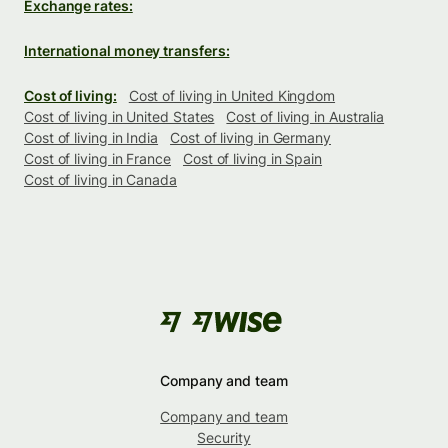
Exchange rates:
International money transfers:
Cost of living:
Cost of living in United Kingdom
Cost of living in United States
Cost of living in Australia
Cost of living in India
Cost of living in Germany
Cost of living in France
Cost of living in Spain
Cost of living in Canada
Company and team
Company and team
Security