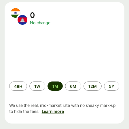
0
No change
Time
48H
1W
1M
6M
12M
5Y
period
We use the real, mid-market rate with no sneaky mark-up
to hide the fees.
Learn more