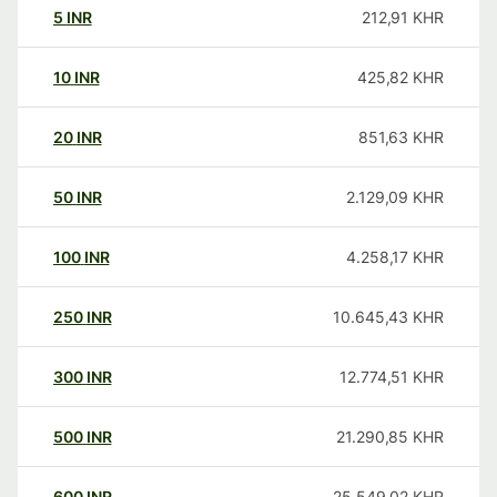
5
INR
212,91
KHR
10
INR
425,82
KHR
20
INR
851,63
KHR
50
INR
2.129,09
KHR
100
INR
4.258,17
KHR
250
INR
10.645,43
KHR
300
INR
12.774,51
KHR
500
INR
21.290,85
KHR
600
INR
25.549,02
KHR