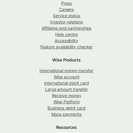
Press
Careers
Service status
Investor relations
Affiliates and partnerships
Help centre
Accessibility
Feature availability checker
Wise Products
International money transfer
Wise account
International debit card
Large amount transfer
Receive money
Wise Platform
Business debit card
Mass payments
Resources