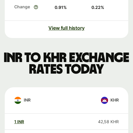
Change
0.91
%
0.22
%
View full history
INR to KHR exchange
rates today
INR
KHR
1
INR
42,58
KHR