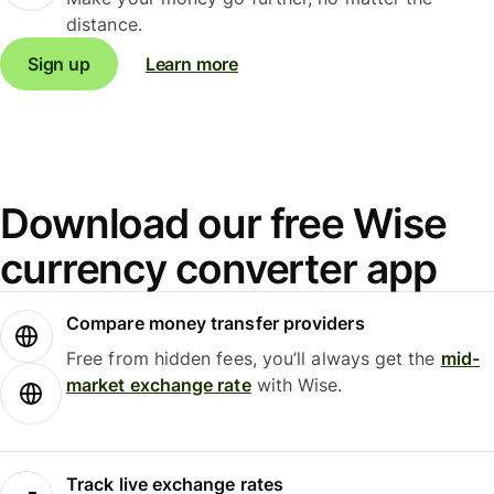
distance.
Sign up
Learn more
Download our free Wise
currency converter app
Compare money transfer providers
Free from hidden fees, you’ll always get the
mid-
market exchange rate
with Wise.
Track live exchange rates