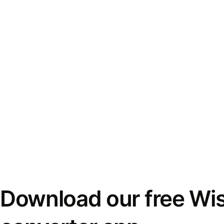
Download our free Wi