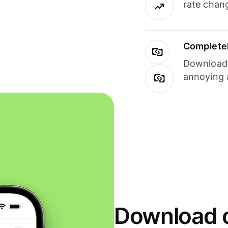
rate chan
Completel
Download i
annoying 
Download o