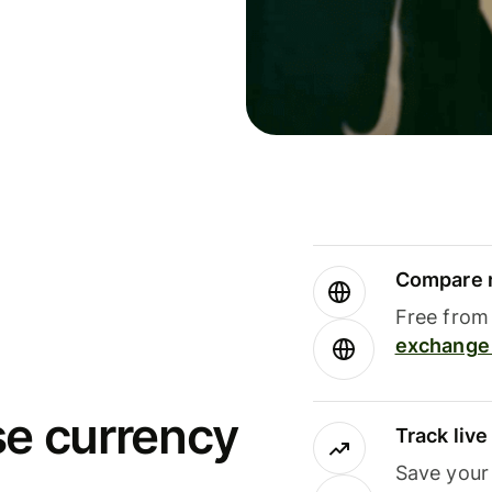
Compare m
Free from 
exchange 
se currency
Track liv
Save your