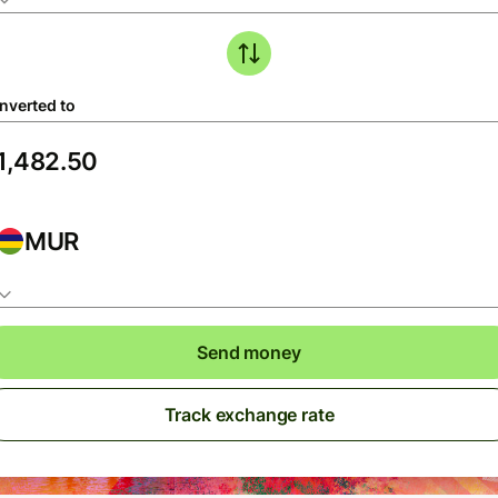
nverted to
MUR
Send money
Track exchange rate