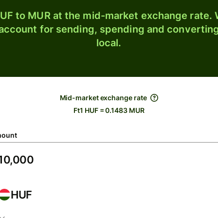
UF to MUR at the mid-market exchange rate. W
 account for sending, spending and converting
local.
Mid-market exchange rate
Ft1 HUF = 0.1483 MUR
ount
HUF