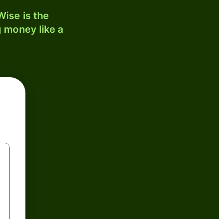
ise is the
 money like a