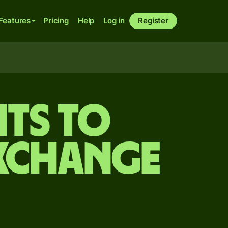
Features
Pricing
Help
Log in
Register
ts to
exchange