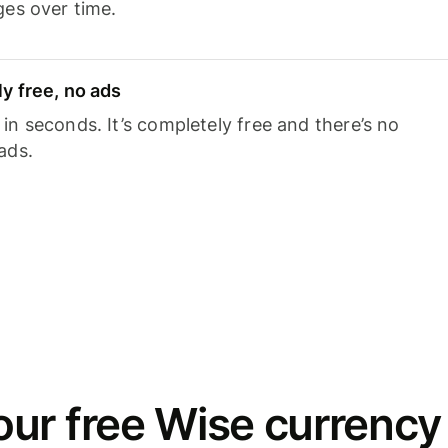
ges over time.
y free, no ads
n seconds. It’s completely free and there’s no
ads.
ur free Wise currency