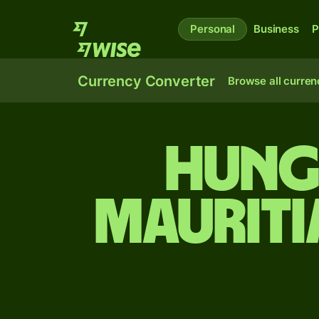
Personal
Business
P
Currency Converter
Browse all curren
Hung
Mauriti