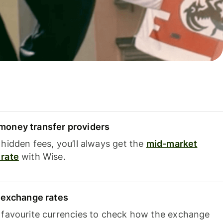
oney transfer providers
hidden fees, you’ll always get the
mid-market
rate
with Wise.
e exchange rates
 favourite currencies to check how the exchange