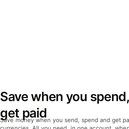
Save when you spend,
get paid
Save money when you send, spend and get pa
currencies. All you need, in one account, whe