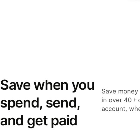
Save when you
Save money 
spend, send,
in over 40+ 
account, whe
and get paid