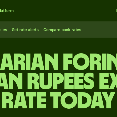
latform
cies
Get rate alerts
Compare bank rates
arian forin
an rupees 
rate today