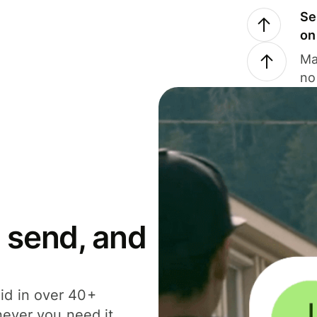
Se
on
Ma
no
 send, and
id in over 40+
never you need it.