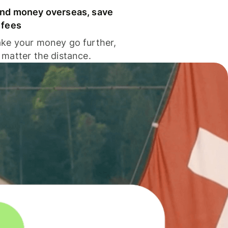
nd money overseas, save
 fees
ke your money go further,
 matter the distance.