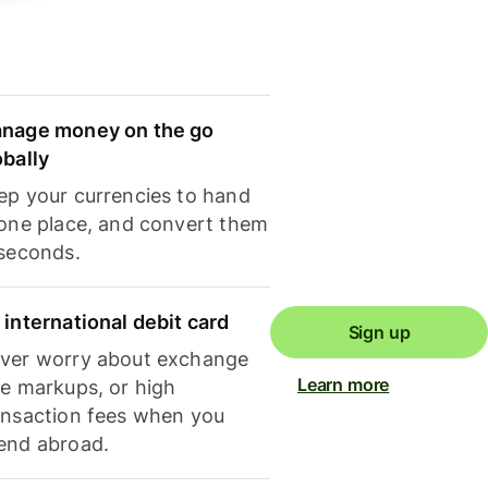
nage money on the go
obally
ep your currencies to hand
 one place, and convert them
 seconds.
 international debit card
Sign up
ver worry about exchange
Learn more
te markups, or high
ansaction fees when you
end abroad.