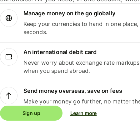
Manage money on the go globally
Keep your currencies to hand in one place,
seconds.
An international debit card
Never worry about exchange rate markups, 
when you spend abroad.
Send money overseas, save on fees
Make your money go further, no matter the
Sign up
Learn more