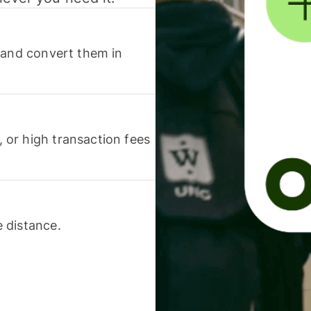
 and convert them in
or high transaction fees
 distance.