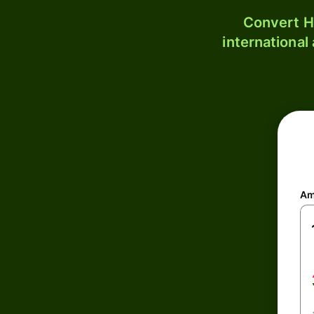
Convert H
international
Am