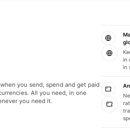
Ma
gl
Ke
in
in
when you send, spend and get paid
An
currencies. All you need, in one
Ne
never you need it.
ra
tr
sp