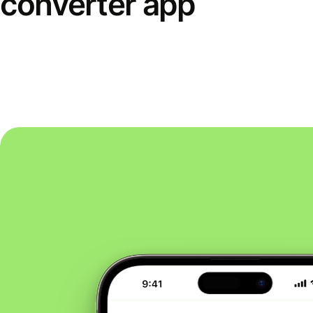
converter app