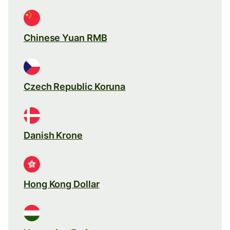
Chinese Yuan RMB
Czech Republic Koruna
Danish Krone
Hong Kong Dollar