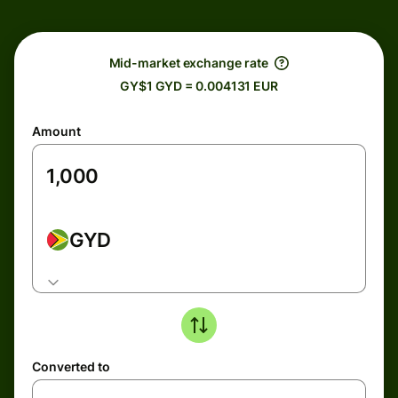
Mid-market exchange rate
GY$1 GYD = 0.004131 EUR
Amount
GYD
Converted to