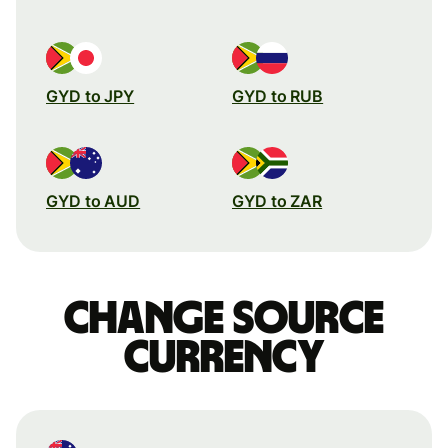
GYD to JPY
GYD to RUB
GYD to AUD
GYD to ZAR
Change source
currency