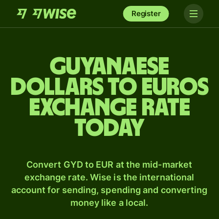
Register
Guyanaese
dollars to Euros
exchange rate
today
Convert GYD to EUR at the mid-market
exchange rate. Wise is the international
account for sending, spending and converting
money like a local.