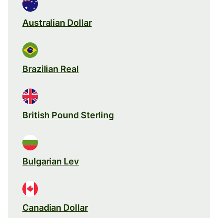
Australian Dollar
Brazilian Real
British Pound Sterling
Bulgarian Lev
Canadian Dollar