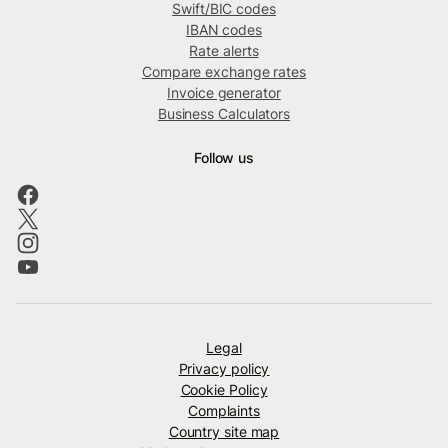
Swift/BIC codes
IBAN codes
Rate alerts
Compare exchange rates
Invoice generator
Business Calculators
Follow us
Legal
Privacy policy
Cookie Policy
Complaints
Country site map