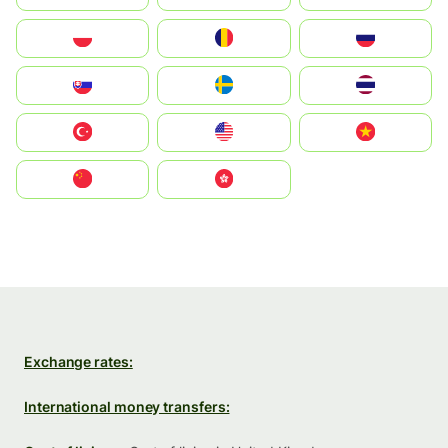
Polska
România
Россия
Slovensko
Ruoŧŧa
ไทย
Türkiye
United States
Vietnam
中国
中國香港特別行政區
Exchange rates:
International money transfers: