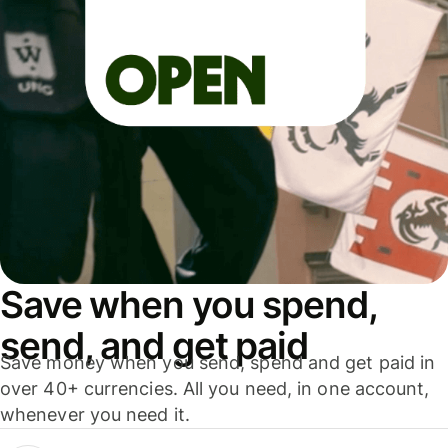
Save when you spend,
send, and get paid
Save money when you send, spend and get paid in
over 40+ currencies. All you need, in one account,
whenever you need it.