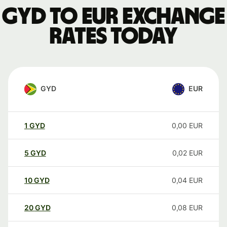
GYD to EUR exchange
rates today
GYD
EUR
1
GYD
0,00
EUR
5
GYD
0,02
EUR
10
GYD
0,04
EUR
20
GYD
0,08
EUR