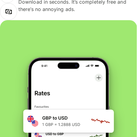
Download in seconds. It’s completely free and
there’s no annoying ads.