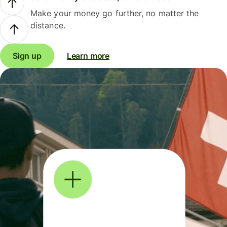
Make your money go further, no matter the
distance.
Sign up
Learn more