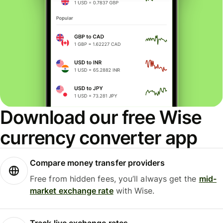
Download our free Wise
currency converter app
Compare money transfer providers
Free from hidden fees, you’ll always get the
mid-
market exchange rate
with Wise.