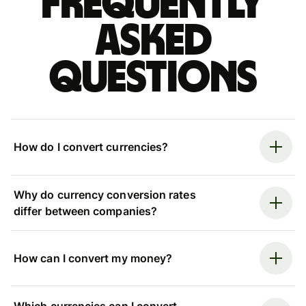
Frequently
asked
questions
How do I convert currencies?
Why do currency conversion rates
differ between companies?
How can I convert my money?
Which currencies can I convert