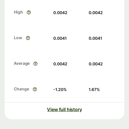
High
0.0042
0.0042
Low
0.0041
0.0041
Average
0.0042
0.0042
Change
-1.20
%
1.67
%
View full history