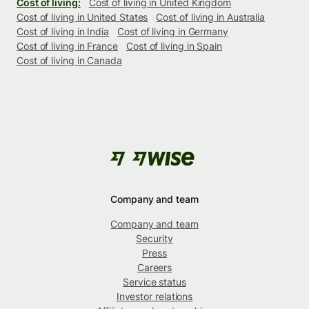
Cost of living:
Cost of living in United Kingdom
Cost of living in United States
Cost of living in Australia
Cost of living in India
Cost of living in Germany
Cost of living in France
Cost of living in Spain
Cost of living in Canada
Company and team
Company and team
Security
Press
Careers
Service status
Investor relations