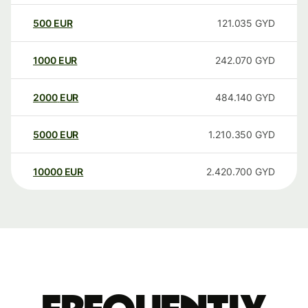
500
EUR
121.035
GYD
1000
EUR
242.070
GYD
2000
EUR
484.140
GYD
5000
EUR
1.210.350
GYD
10000
EUR
2.420.700
GYD