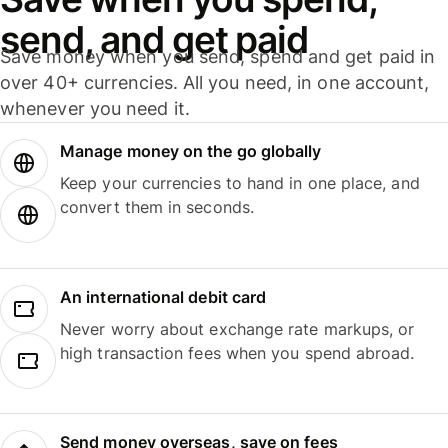
send, and get paid
Save money when you send, spend and get paid in
over 40+ currencies. All you need, in one account,
whenever you need it.
Manage money on the go globally
Keep your currencies to hand in one place, and
convert them in seconds.
An international debit card
Never worry about exchange rate markups, or
high transaction fees when you spend abroad.
Send money overseas, save on fees