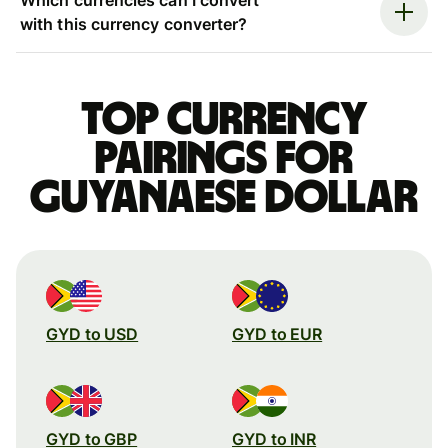
with this currency converter?
Top currency
pairings for
Guyanaese dollar
GYD to USD
GYD to EUR
GYD to GBP
GYD to INR