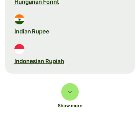
Hungarian Forint
Indian Rupee
Indonesian Rupiah
Show more