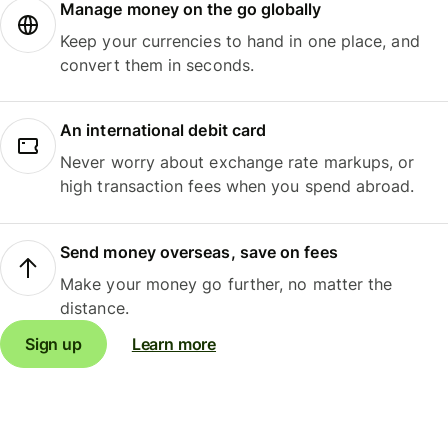
Manage money on the go globally
Keep your currencies to hand in one place, and
convert them in seconds.
An international debit card
Never worry about exchange rate markups, or
high transaction fees when you spend abroad.
Send money overseas, save on fees
Make your money go further, no matter the
distance.
Sign up
Learn more