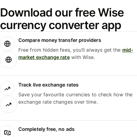
Download our free Wise
currency converter app
Compare money transfer providers
Free from hidden fees, you’ll always get the
mid-
market exchange rate
with Wise.
Track live exchange rates
Save your favourite currencies to check how the
exchange rate changes over time.
Completely free, no ads