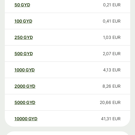
50
GYD
0,21
EUR
100
GYD
0,41
EUR
250
GYD
1,03
EUR
500
GYD
2,07
EUR
1000
GYD
4,13
EUR
2000
GYD
8,26
EUR
5000
GYD
20,66
EUR
10000
GYD
41,31
EUR