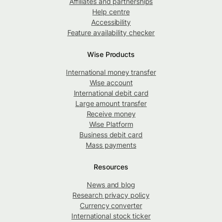
Affiliates and partnerships
Help centre
Accessibility
Feature availability checker
Wise Products
International money transfer
Wise account
International debit card
Large amount transfer
Receive money
Wise Platform
Business debit card
Mass payments
Resources
News and blog
Research privacy policy
Currency converter
International stock ticker