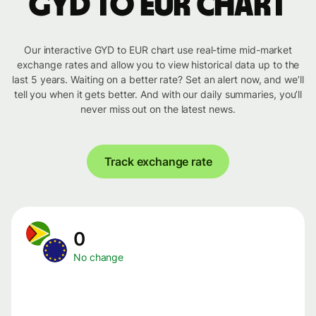
GYD to EUR chart
Our interactive GYD to EUR chart use real-time mid-market
exchange rates and allow you to view historical data up to the
last 5 years. Waiting on a better rate? Set an alert now, and we’ll
tell you when it gets better. And with our daily summaries, you’ll
never miss out on the latest news.
Track exchange rate
0
No change