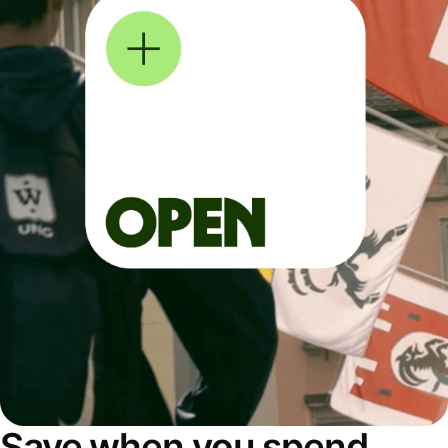
Save when you spend,