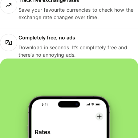
Track live exchange rates
Save your favourite currencies to check how the
exchange rate changes over time.
Completely free, no ads
Download in seconds. It’s completely free and
there’s no annoying ads.