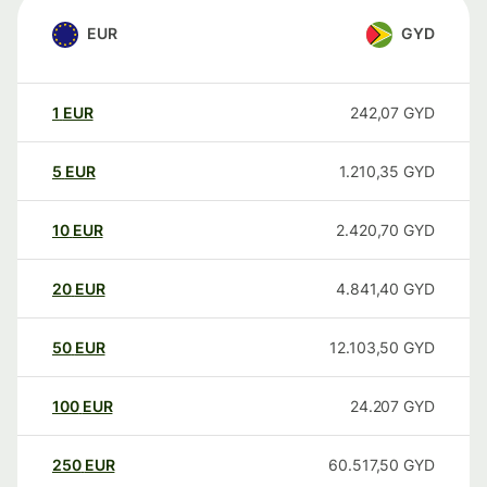
EUR
GYD
1
EUR
242,07
GYD
5
EUR
1.210,35
GYD
10
EUR
2.420,70
GYD
20
EUR
4.841,40
GYD
50
EUR
12.103,50
GYD
100
EUR
24.207
GYD
250
EUR
60.517,50
GYD