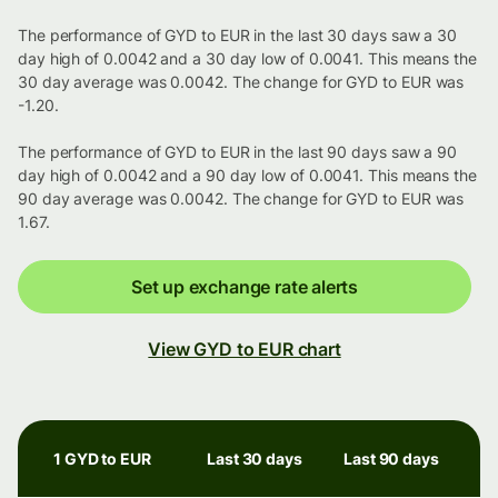
The performance of GYD to EUR in the last 30 days saw a 30
day high of 0.0042 and a 30 day low of 0.0041. This means the
30 day average was 0.0042. The change for GYD to EUR was
-1.20.
The performance of GYD to EUR in the last 90 days saw a 90
day high of 0.0042 and a 90 day low of 0.0041. This means the
90 day average was 0.0042. The change for GYD to EUR was
1.67.
Set up exchange rate alerts
View GYD to EUR chart
1 GYD to EUR
Last 30 days
Last 90 days