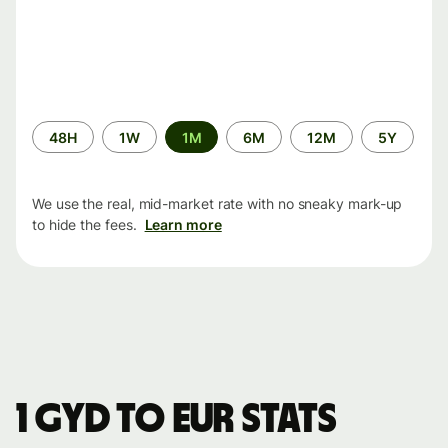
Time
48H
1W
1M
6M
12M
5Y
period
We use the real, mid-market rate with no sneaky mark-up
to hide the fees.
Learn more
1 GYD to EUR stats