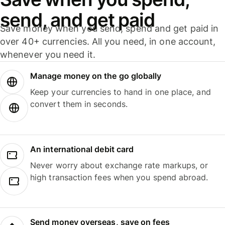
send, and get paid
Save money when you send, spend and get paid in
over 40+ currencies. All you need, in one account,
whenever you need it.
Manage money on the go globally
Keep your currencies to hand in one place, and
convert them in seconds.
An international debit card
Never worry about exchange rate markups, or
high transaction fees when you spend abroad.
Send money overseas, save on fees