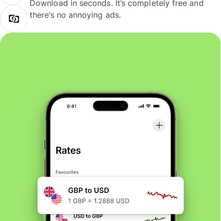
Download in seconds. It’s completely free and
there’s no annoying ads.