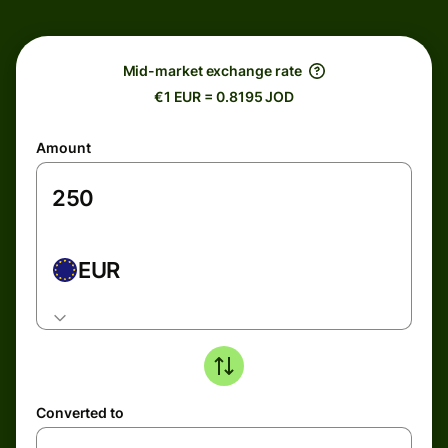
Mid-market exchange rate
€1 EUR = 0.8195 JOD
Amount
EUR
Converted to