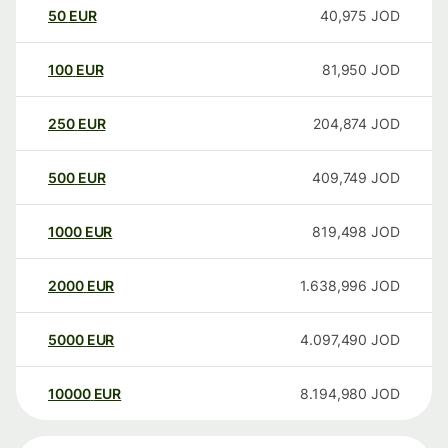
50
EUR
40,975
JOD
100
EUR
81,950
JOD
250
EUR
204,874
JOD
500
EUR
409,749
JOD
1000
EUR
819,498
JOD
2000
EUR
1.638,996
JOD
5000
EUR
4.097,490
JOD
10000
EUR
8.194,980
JOD