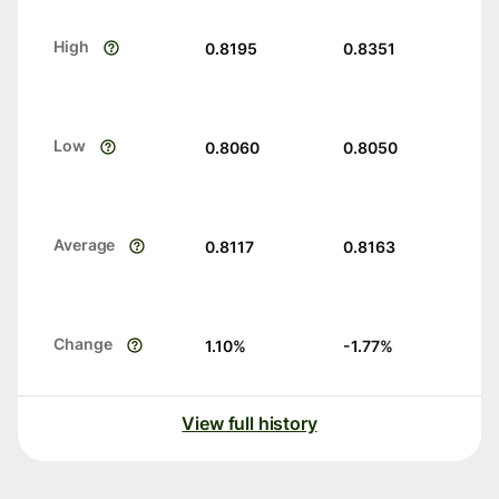
High
0.8195
0.8351
Low
0.8060
0.8050
Average
0.8117
0.8163
Change
1.10
%
-1.77
%
View full history