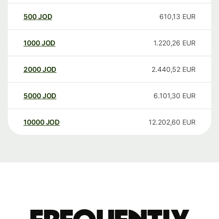
500
JOD
610,13
EUR
1000
JOD
1.220,26
EUR
2000
JOD
2.440,52
EUR
5000
JOD
6.101,30
EUR
10000
JOD
12.202,60
EUR