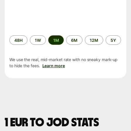
Time
48H
1W
1M
6M
12M
5Y
period
We use the real, mid-market rate with no sneaky mark-up
to hide the fees.
Learn more
1 EUR to JOD stats