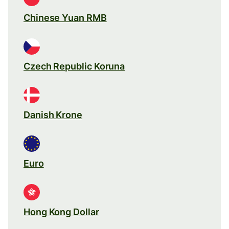
Chinese Yuan RMB
Czech Republic Koruna
Danish Krone
Euro
Hong Kong Dollar