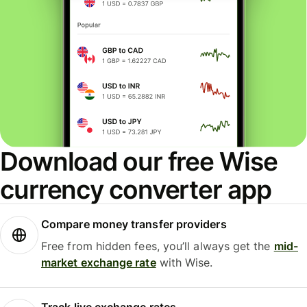
Download our free Wise
currency converter app
Compare money transfer providers
Free from hidden fees, you’ll always get the
mid-
market exchange rate
with Wise.