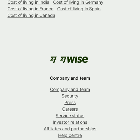
Cost of living in India
Cost of living in Germany
Cost of living in France
Cost of living in Spain
Cost of living in Canada
Company and team
Company and team
Security
Press
Careers
Service status
Investor relations
Affiliates and partnerships
Help centre