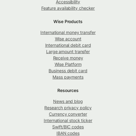
Accessibility
Feature availability checker
Wise Products
International money transfer
Wise account
International debit card
Large amount transfer
Receive money
Wise Platform
Business debit card
Mass payments
Resources
News and blog
Research privacy policy
Currency converter
International stock ticker
Swift/BIC codes
IBAN codes