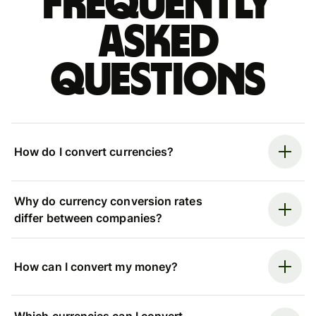
Frequently
asked
questions
How do I convert currencies?
Why do currency conversion rates
differ between companies?
How can I convert my money?
Which currencies can I convert