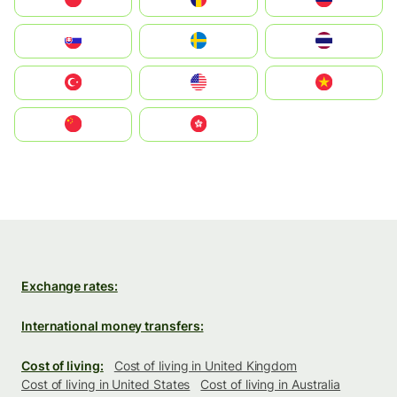
Slovensko
Ruoŧŧa
ไทย
Türkiye
United States
Vietnam
中国
中國香港特別行政區
Exchange rates:
International money transfers:
Cost of living:
Cost of living in United Kingdom
Cost of living in United States
Cost of living in Australia