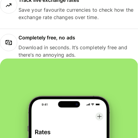
Track live exchange rates
Save your favourite currencies to check how the
exchange rate changes over time.
Completely free, no ads
Download in seconds. It’s completely free and
there’s no annoying ads.