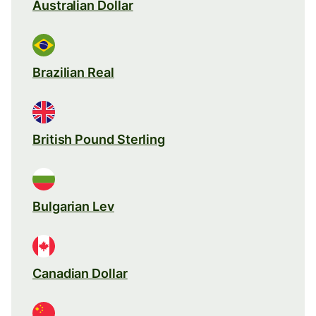
Australian Dollar
Brazilian Real
British Pound Sterling
Bulgarian Lev
Canadian Dollar