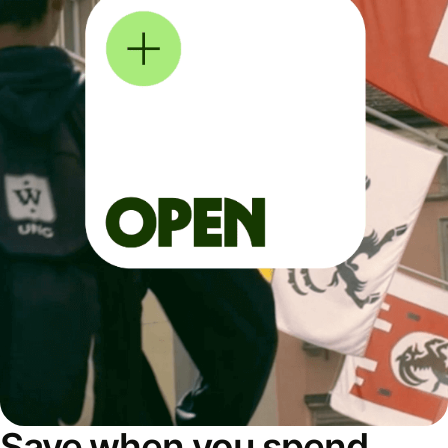
Save when you spend,