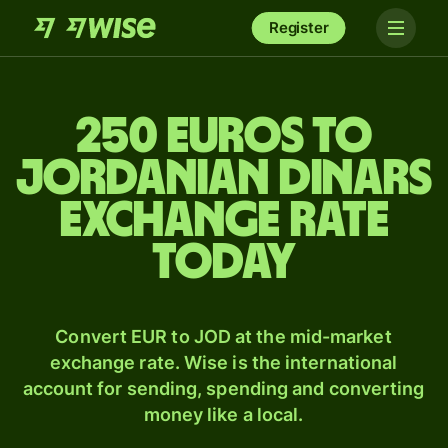
Register
250 Euros to
Jordanian dinars
exchange rate
today
Convert EUR to JOD at the mid-market
exchange rate. Wise is the international
account for sending, spending and converting
money like a local.