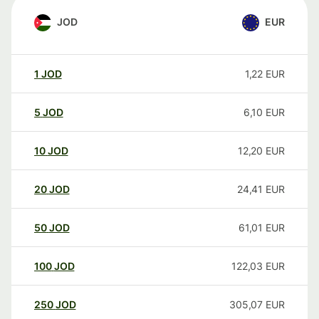
JOD
EUR
1
JOD
1,22
EUR
5
JOD
6,10
EUR
10
JOD
12,20
EUR
20
JOD
24,41
EUR
50
JOD
61,01
EUR
100
JOD
122,03
EUR
250
JOD
305,07
EUR