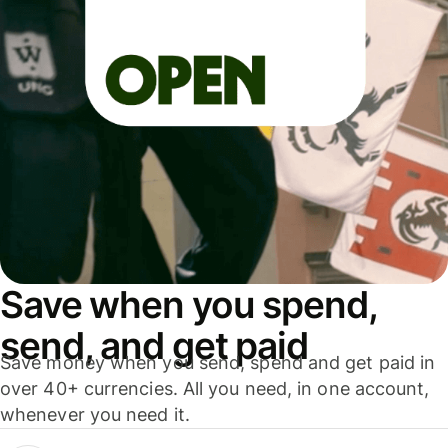
Save when you spend,
send, and get paid
Save money when you send, spend and get paid in
over 40+ currencies. All you need, in one account,
whenever you need it.