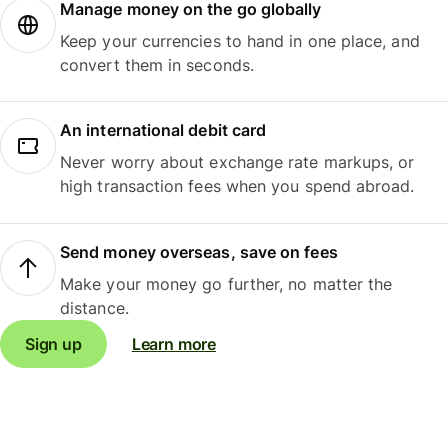
Manage money on the go globally
Keep your currencies to hand in one place, and
convert them in seconds.
An international debit card
Never worry about exchange rate markups, or
high transaction fees when you spend abroad.
Send money overseas, save on fees
Make your money go further, no matter the
distance.
Sign up
Learn more