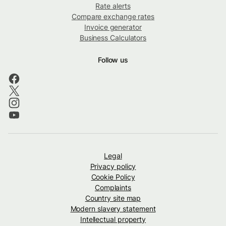
Rate alerts
Compare exchange rates
Invoice generator
Business Calculators
Follow us
Legal
Privacy policy
Cookie Policy
Complaints
Country site map
Modern slavery statement
Intellectual property