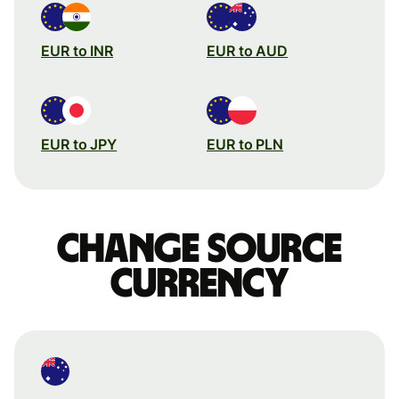
EUR to INR
EUR to AUD
EUR to JPY
EUR to PLN
Change source
currency