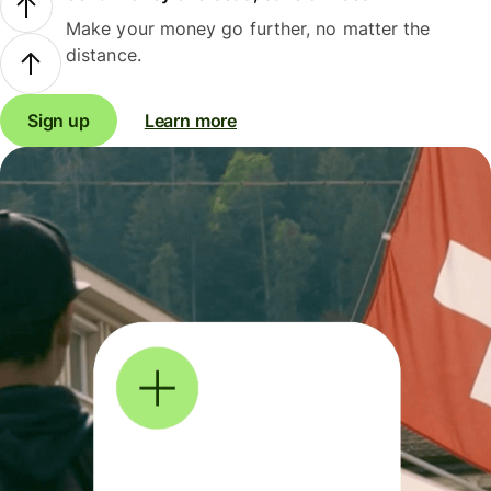
Make your money go further, no matter the
distance.
Sign up
Learn more