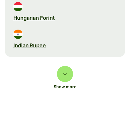
Hungarian Forint
Indian Rupee
Show more