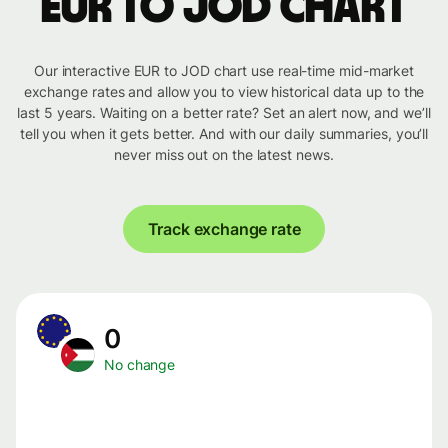
EUR to JOD chart
Our interactive EUR to JOD chart use real-time mid-market
exchange rates and allow you to view historical data up to the
last 5 years. Waiting on a better rate? Set an alert now, and we’ll
tell you when it gets better. And with our daily summaries, you’ll
never miss out on the latest news.
Track exchange rate
0
No change