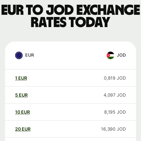
EUR to JOD exchange
rates today
EUR
JOD
1
EUR
0,819
JOD
5
EUR
4,097
JOD
10
EUR
8,195
JOD
20
EUR
16,390
JOD