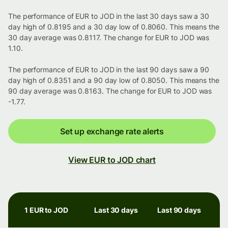
The performance of EUR to JOD in the last 30 days saw a 30
day high of 0.8195 and a 30 day low of 0.8060. This means the
30 day average was 0.8117. The change for EUR to JOD was
1.10.
The performance of EUR to JOD in the last 90 days saw a 90
day high of 0.8351 and a 90 day low of 0.8050. This means the
90 day average was 0.8163. The change for EUR to JOD was
-1.77.
Set up exchange rate alerts
View EUR to JOD chart
1 EUR to JOD
Last 30 days
Last 90 days