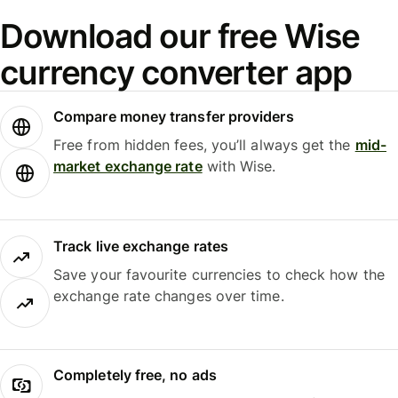
Download our free Wise
currency converter app
Compare money transfer providers
Free from hidden fees, you’ll always get the
mid-
market exchange rate
with Wise.
Track live exchange rates
Save your favourite currencies to check how the
exchange rate changes over time.
Completely free, no ads