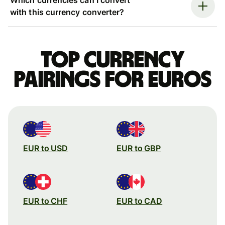
with this currency converter?
Top currency
pairings for Euros
EUR to USD
EUR to GBP
EUR to CHF
EUR to CAD