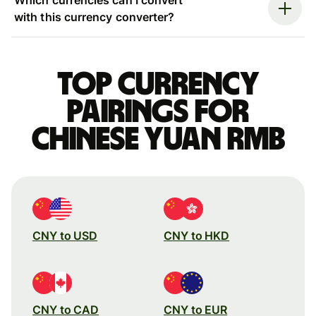
with this currency converter?
Top currency
pairings for
Chinese yuan rmb
CNY to USD
CNY to HKD
CNY to CAD
CNY to EUR