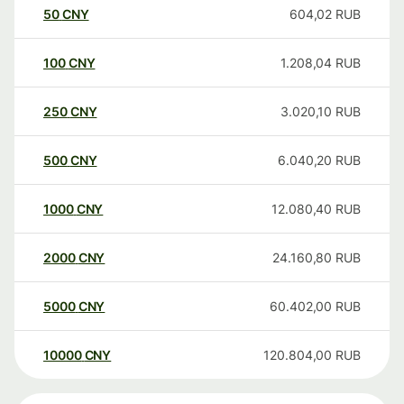
50
CNY
604,02
RUB
100
CNY
1.208,04
RUB
250
CNY
3.020,10
RUB
500
CNY
6.040,20
RUB
1000
CNY
12.080,40
RUB
2000
CNY
24.160,80
RUB
5000
CNY
60.402,00
RUB
10000
CNY
120.804,00
RUB