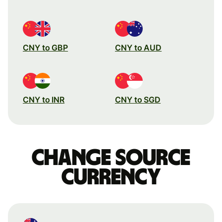
CNY to GBP
CNY to AUD
CNY to INR
CNY to SGD
Change source
currency