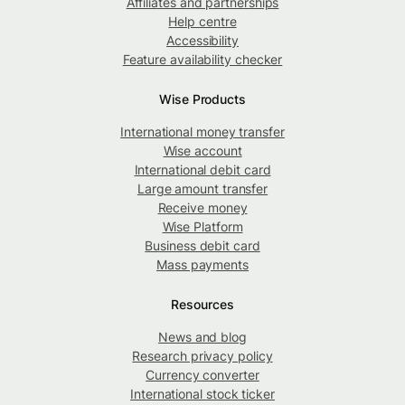
Affiliates and partnerships
Help centre
Accessibility
Feature availability checker
Wise Products
International money transfer
Wise account
International debit card
Large amount transfer
Receive money
Wise Platform
Business debit card
Mass payments
Resources
News and blog
Research privacy policy
Currency converter
International stock ticker