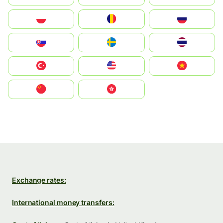
Polska
România
Россия
Slovensko
Ruoŧŧa
ไทย
Türkiye
United States
Vietnam
中国
中國香港特別行政區
Exchange rates:
International money transfers: