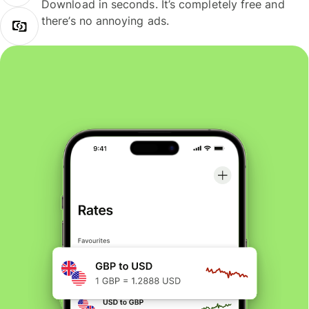
Download in seconds. It’s completely free and
there’s no annoying ads.