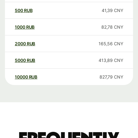
500
RUB
41,39
CNY
1000
RUB
82,78
CNY
2000
RUB
165,56
CNY
5000
RUB
413,89
CNY
10000
RUB
827,79
CNY