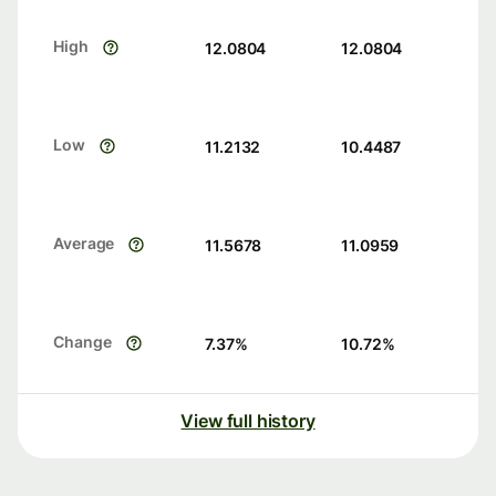
High
12.0804
12.0804
Low
11.2132
10.4487
Average
11.5678
11.0959
Change
7.37
%
10.72
%
View full history