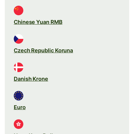
Chinese Yuan RMB
Czech Republic Koruna
Danish Krone
Euro