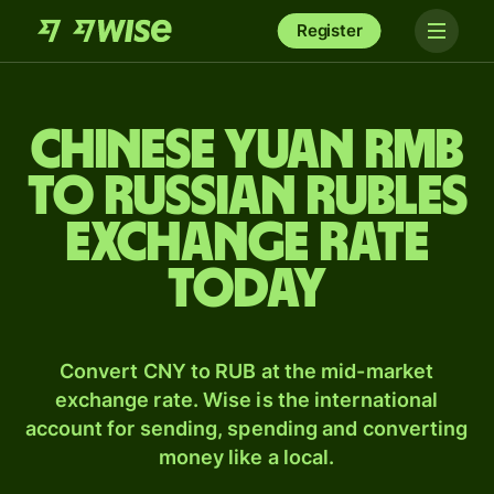
Register
Chinese yuan rmb
to Russian rubles
exchange rate
today
Convert CNY to RUB at the mid-market
exchange rate. Wise is the international
account for sending, spending and converting
money like a local.