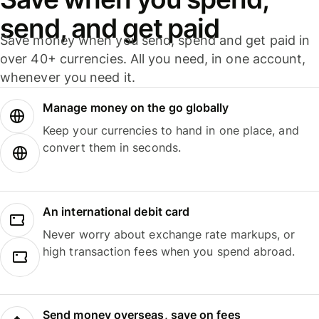
send, and get paid
Save money when you send, spend and get paid in
over 40+ currencies. All you need, in one account,
whenever you need it.
Manage money on the go globally
Keep your currencies to hand in one place, and
convert them in seconds.
An international debit card
Never worry about exchange rate markups, or
high transaction fees when you spend abroad.
Send money overseas, save on fees