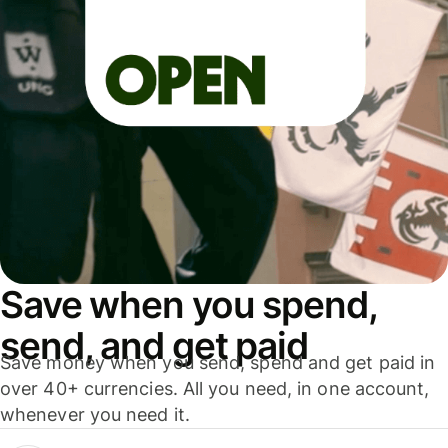
Save when you spend,
send, and get paid
Save money when you send, spend and get paid in
over 40+ currencies. All you need, in one account,
whenever you need it.