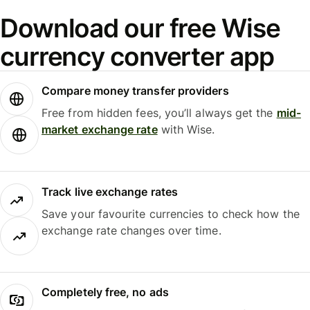
Download our free Wise
currency converter app
Compare money transfer providers
Free from hidden fees, you’ll always get the
mid-
market exchange rate
with Wise.
Track live exchange rates
Save your favourite currencies to check how the
exchange rate changes over time.
Completely free, no ads