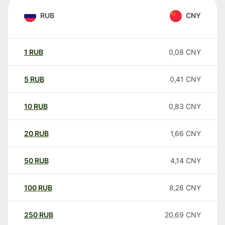
RUB
CNY
1
RUB
0,08
CNY
5
RUB
0,41
CNY
10
RUB
0,83
CNY
20
RUB
1,66
CNY
50
RUB
4,14
CNY
100
RUB
8,28
CNY
250
RUB
20,69
CNY