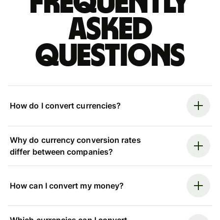
Frequently
asked
questions
How do I convert currencies?
Why do currency conversion rates
differ between companies?
How can I convert my money?
Which currencies can I convert