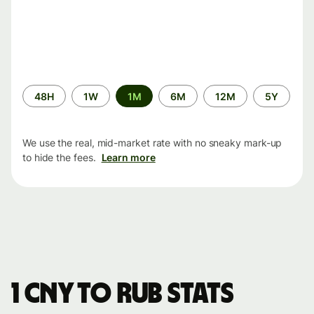
Time
48H
1W
1M
6M
12M
5Y
period
We use the real, mid-market rate with no sneaky mark-up
to hide the fees.
Learn more
1 CNY to RUB stats