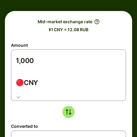
Mid-market exchange rate
¥1 CNY = 12.08 RUB
Amount
CNY
Converted to