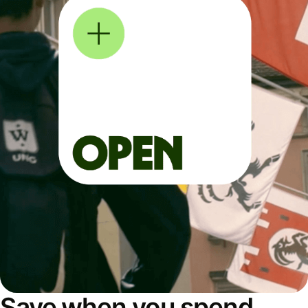
Save when you spend,