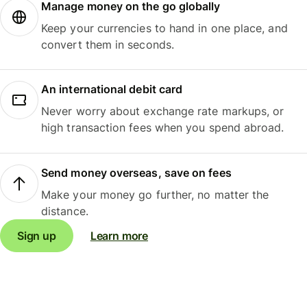
Manage money on the go globally
Keep your currencies to hand in one place, and
convert them in seconds.
An international debit card
Never worry about exchange rate markups, or
high transaction fees when you spend abroad.
Send money overseas, save on fees
Make your money go further, no matter the
distance.
Sign up
Learn more