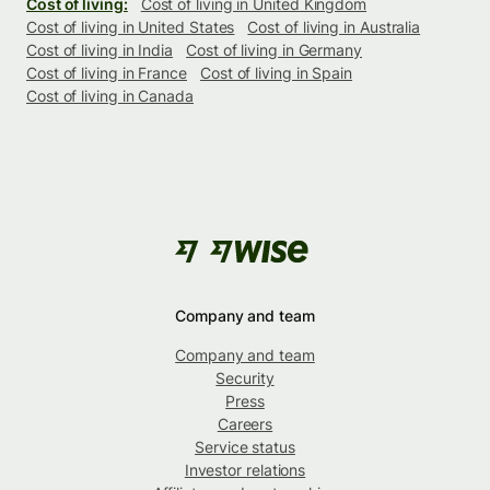
Cost of living:
Cost of living in United Kingdom
Cost of living in United States
Cost of living in Australia
Cost of living in India
Cost of living in Germany
Cost of living in France
Cost of living in Spain
Cost of living in Canada
Company and team
Company and team
Security
Press
Careers
Service status
Investor relations