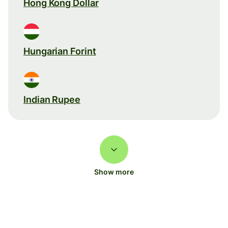
Hong Kong Dollar
Hungarian Forint
Indian Rupee
Show more