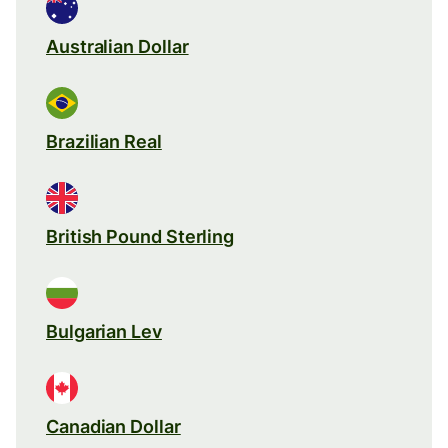
Australian Dollar
Brazilian Real
British Pound Sterling
Bulgarian Lev
Canadian Dollar