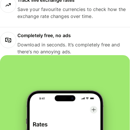
Track live exchange rates
Save your favourite currencies to check how the
exchange rate changes over time.
Completely free, no ads
Download in seconds. It’s completely free and
there’s no annoying ads.