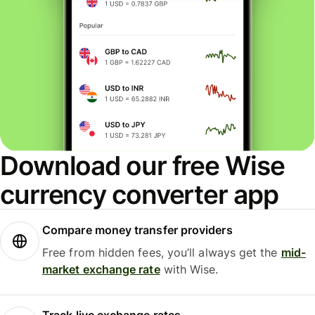
Download our free Wise
currency converter app
Compare money transfer providers
Free from hidden fees, you’ll always get the
mid-
market exchange rate
with Wise.