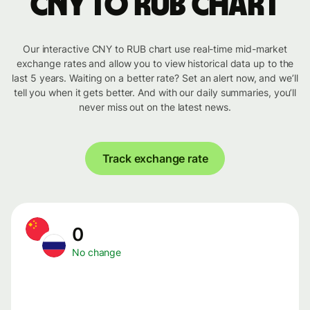
CNY to RUB chart
Our interactive CNY to RUB chart use real-time mid-market
exchange rates and allow you to view historical data up to the
last 5 years. Waiting on a better rate? Set an alert now, and we’ll
tell you when it gets better. And with our daily summaries, you’ll
never miss out on the latest news.
Track exchange rate
0
No change