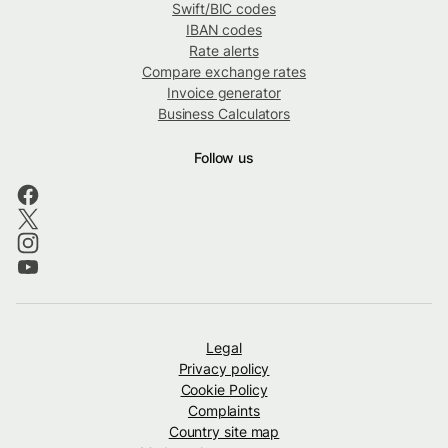
Swift/BIC codes
IBAN codes
Rate alerts
Compare exchange rates
Invoice generator
Business Calculators
Follow us
Legal
Privacy policy
Cookie Policy
Complaints
Country site map