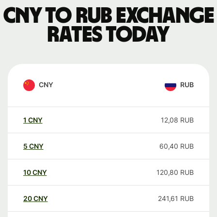
CNY to RUB exchange
rates today
CNY
RUB
1
CNY
12,08
RUB
5
CNY
60,40
RUB
10
CNY
120,80
RUB
20
CNY
241,61
RUB