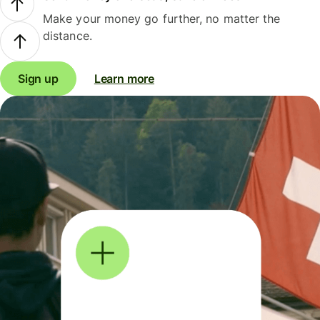
Make your money go further, no matter the
distance.
Sign up
Learn more