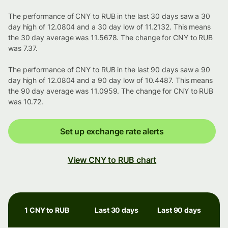
The performance of CNY to RUB in the last 30 days saw a 30
day high of 12.0804 and a 30 day low of 11.2132. This means
the 30 day average was 11.5678. The change for CNY to RUB
was 7.37.
The performance of CNY to RUB in the last 90 days saw a 90
day high of 12.0804 and a 90 day low of 10.4487. This means
the 90 day average was 11.0959. The change for CNY to RUB
was 10.72.
Set up exchange rate alerts
View CNY to RUB chart
1 CNY to RUB
Last 30 days
Last 90 days