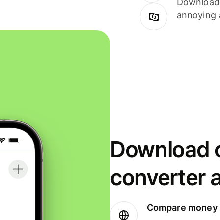
Download i
annoying 
Download o
converter 
Compare money t