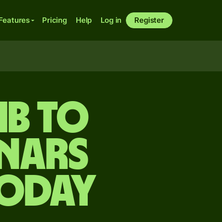
Features
Pricing
Help
Log in
Register
mb to
nars
today