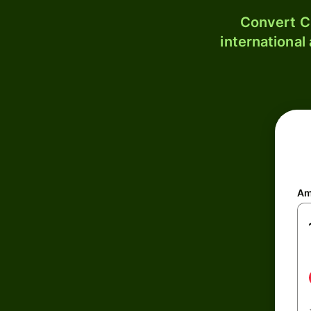
Convert C
international
Am