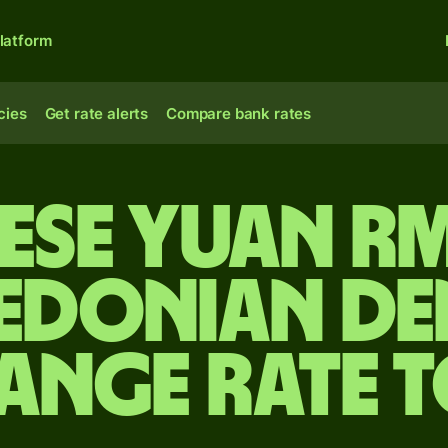
latform
cies
Get rate alerts
Compare bank rates
ese yuan r
edonian de
ange rate 