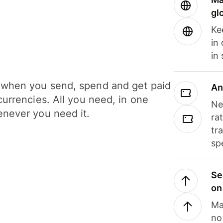
gl
Ke
in
in
when you send, spend and get paid
An
currencies. All you need, in one
Ne
never you need it.
ra
tr
sp
Se
on
Ma
no