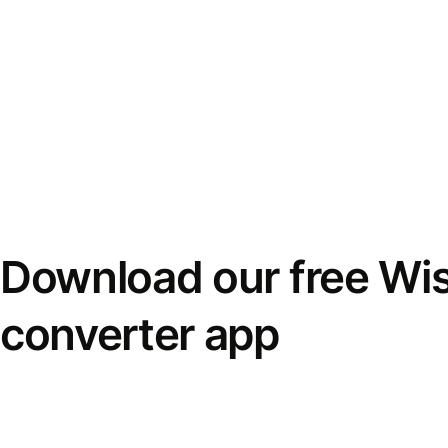
Download our free Wi
converter app