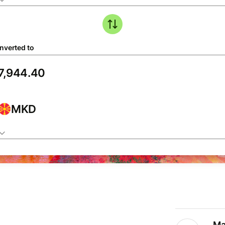
nverted to
MKD
Ma