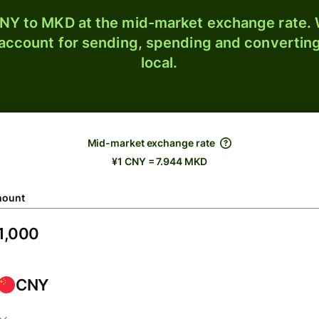
NY to MKD at the mid-market exchange rate. W
 account for sending, spending and converting
local.
Mid-market exchange rate
¥1 CNY = 7.944 MKD
ount
CNY