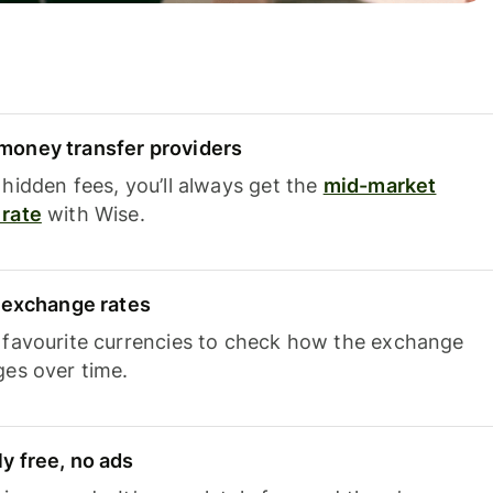
oney transfer providers
hidden fees, you’ll always get the
mid-market
rate
with Wise.
e exchange rates
 favourite currencies to check how the exchange
ges over time.
y free, no ads