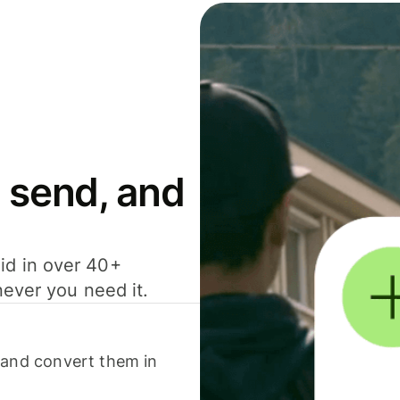
 send, and
id in over 40+
never you need it.
 and convert them in