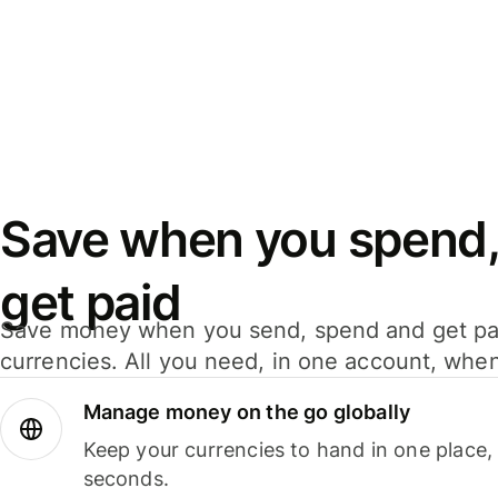
Save when you spend,
get paid
Save money when you send, spend and get pa
currencies. All you need, in one account, whe
Manage money on the go globally
Keep your currencies to hand in one place,
seconds.