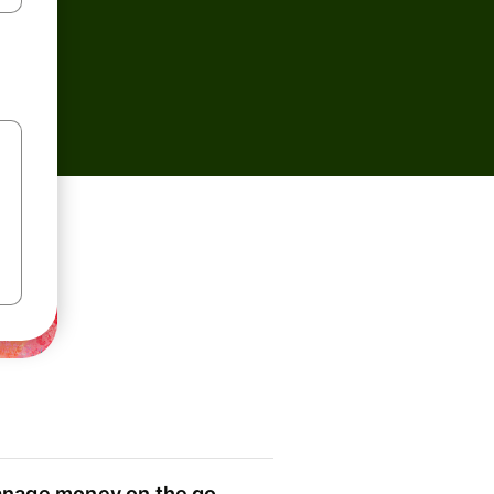
nage money on the go