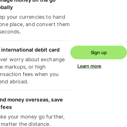
obally
ep your currencies to hand
 one place, and convert them
 seconds.
 international debit card
Sign up
ver worry about exchange
Learn more
te markups, or high
ansaction fees when you
end abroad.
nd money overseas, save
 fees
ke your money go further,
 matter the distance.