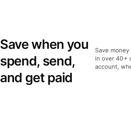
Save when you
Save money 
spend, send,
in over 40+ 
account, whe
and get paid