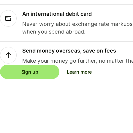
An international debit card
Never worry about exchange rate markups, 
when you spend abroad.
Send money overseas, save on fees
Make your money go further, no matter the
Sign up
Learn more