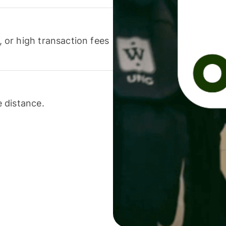
or high transaction fees
 distance.