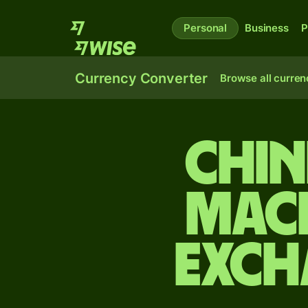
Personal
Business
P
Currency Converter
Browse all curren
Chin
Mac
exch