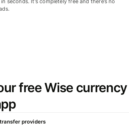
n seconds. It’s completely free and there’s no
ads.
ur free Wise currency
app
ransfer providers