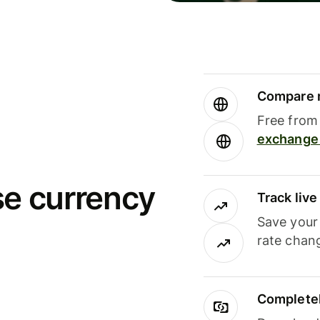
Compare m
Free from 
exchange 
se currency
Track liv
Save your
rate chan
Completel