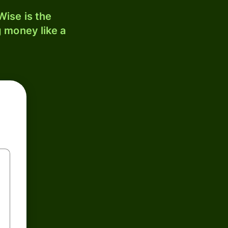
ise is the
 money like a