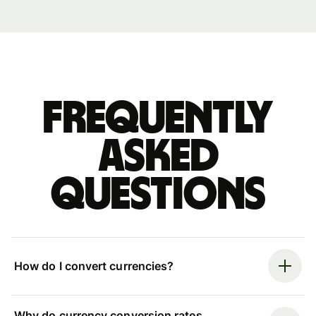
Frequently
asked
questions
How do I convert currencies?
Why do currency conversion rates