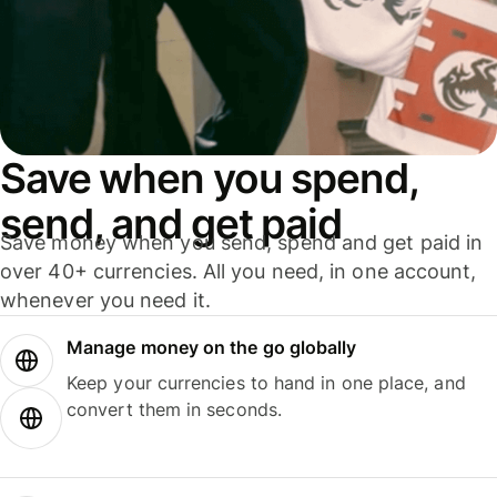
Save when you spend,
send, and get paid
Save money when you send, spend and get paid in
over 40+ currencies. All you need, in one account,
whenever you need it.
Manage money on the go globally
Keep your currencies to hand in one place, and
convert them in seconds.