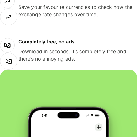
Save your favourite currencies to check how the
exchange rate changes over time.
Completely free, no ads
Download in seconds. It’s completely free and
there’s no annoying ads.