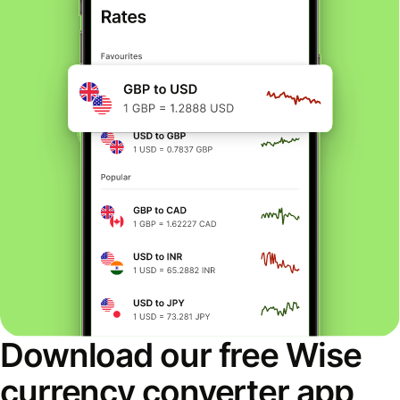
Download our free Wise
currency converter app