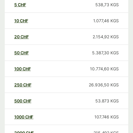
5
CHF
538,73
KGS
10
CHF
1.077,46
KGS
20
CHF
2.154,92
KGS
50
CHF
5.387,30
KGS
100
CHF
10.774,60
KGS
250
CHF
26.936,50
KGS
500
CHF
53.873
KGS
1000
CHF
107.746
KGS
2000
CHF
215.492
KGS