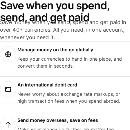
Save when you spend,
send, and get paid
Save money when you send, spend and get paid in
over 40+ currencies. All you need, in one account,
whenever you need it.
Manage money on the go globally
Keep your currencies to hand in one place, and
convert them in seconds.
An international debit card
Never worry about exchange rate markups, or
high transaction fees when you spend abroad.
Send money overseas, save on fees
Make your money go further, no matter the