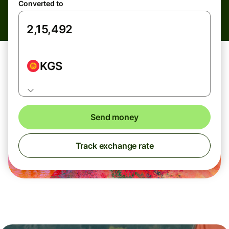
Converted to
KGS
Send money
Track exchange rate