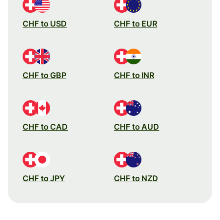
CHF to USD
CHF to EUR
CHF to GBP
CHF to INR
CHF to CAD
CHF to AUD
CHF to JPY
CHF to NZD