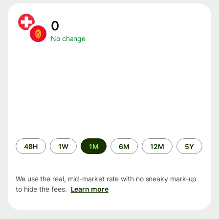
0
No change
Time
48H
1W
1M
6M
12M
5Y
period
We use the real, mid-market rate with no sneaky mark-up
to hide the fees.
Learn more