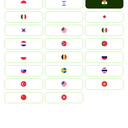
India
Indonesia
Israel
Italia
JA
Japan
South Korea
Malay
Mexico
Nederland
Norge
Portugal
Polska
România
Россия
Slovensko
Ruoŧŧa
ไทย
Türkiye
United States
Vietnam
中国
中國香港特別行政區