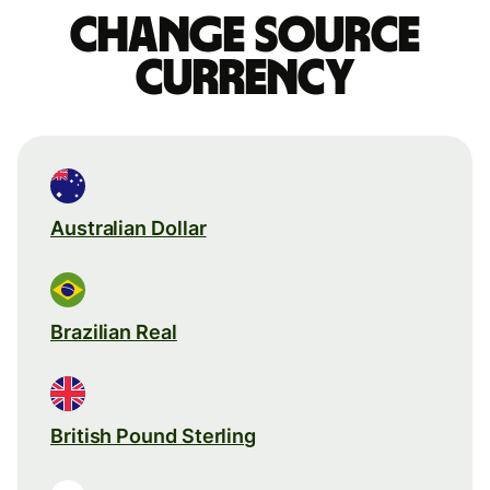
Change source
currency
Australian Dollar
Brazilian Real
British Pound Sterling