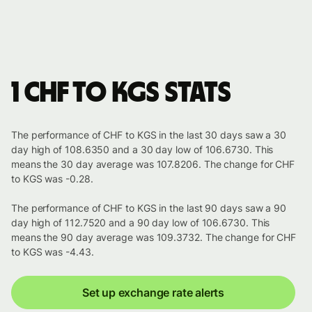
1 CHF to KGS stats
The performance of CHF to KGS in the last 30 days saw a 30
day high of 108.6350 and a 30 day low of 106.6730. This
means the 30 day average was 107.8206. The change for CHF
to KGS was -0.28.
The performance of CHF to KGS in the last 90 days saw a 90
day high of 112.7520 and a 90 day low of 106.6730. This
means the 90 day average was 109.3732. The change for CHF
to KGS was -4.43.
Set up exchange rate alerts