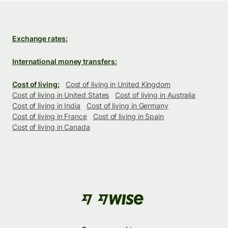
Exchange rates:
International money transfers:
Cost of living:
Cost of living in United Kingdom
Cost of living in United States
Cost of living in Australia
Cost of living in India
Cost of living in Germany
Cost of living in France
Cost of living in Spain
Cost of living in Canada