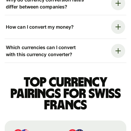
differ between companies?
How can I convert my money?
Which currencies can I convert
with this currency converter?
Top currency
pairings for Swiss
francs