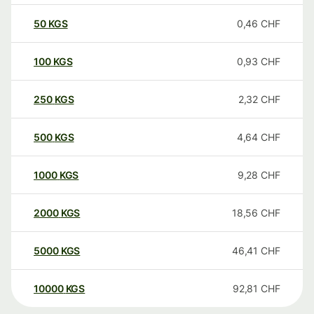
50
KGS
0,46
CHF
100
KGS
0,93
CHF
250
KGS
2,32
CHF
500
KGS
4,64
CHF
1000
KGS
9,28
CHF
2000
KGS
18,56
CHF
5000
KGS
46,41
CHF
10000
KGS
92,81
CHF