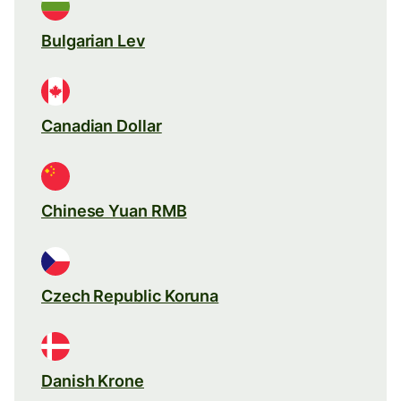
Bulgarian Lev
Canadian Dollar
Chinese Yuan RMB
Czech Republic Koruna
Danish Krone