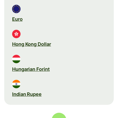
Euro
Hong Kong Dollar
Hungarian Forint
Indian Rupee