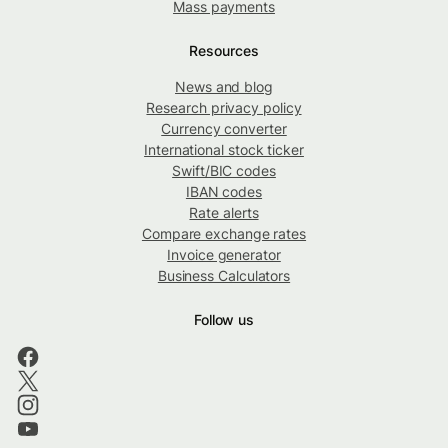
Mass payments
Resources
News and blog
Research privacy policy
Currency converter
International stock ticker
Swift/BIC codes
IBAN codes
Rate alerts
Compare exchange rates
Invoice generator
Business Calculators
Follow us