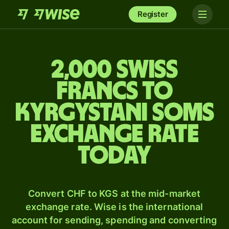
Register
2,000 Swiss
francs to
Kyrgystani soms
exchange rate
today
Convert CHF to KGS at the mid-market
exchange rate. Wise is the international
account for sending, spending and converting