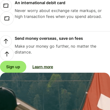
An international debit card
Never worry about exchange rate markups, or
high transaction fees when you spend abroad.
Send money overseas, save on fees
Make your money go further, no matter the
distance.
Sign up
Learn more