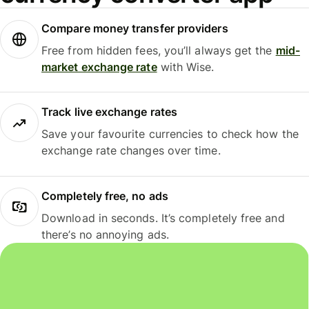
Compare money transfer providers
Free from hidden fees, you’ll always get the
mid-
market exchange rate
with Wise.
Track live exchange rates
Save your favourite currencies to check how the
exchange rate changes over time.
Completely free, no ads
Download in seconds. It’s completely free and
there’s no annoying ads.