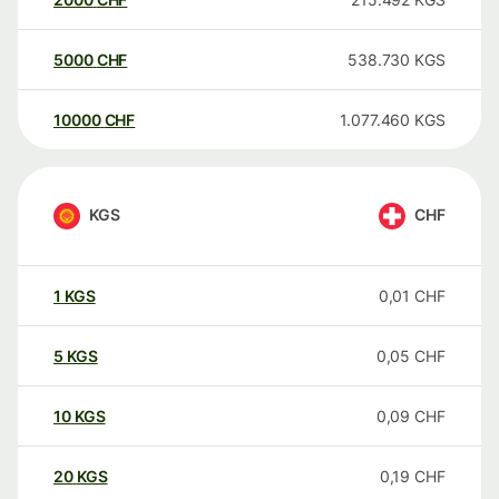
5000
CHF
538.730
KGS
10000
CHF
1.077.460
KGS
KGS
CHF
1
KGS
0,01
CHF
5
KGS
0,05
CHF
10
KGS
0,09
CHF
20
KGS
0,19
CHF