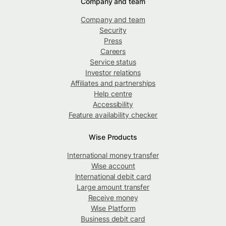
Company and team
Company and team
Security
Press
Careers
Service status
Investor relations
Affiliates and partnerships
Help centre
Accessibility
Feature availability checker
Wise Products
International money transfer
Wise account
International debit card
Large amount transfer
Receive money
Wise Platform
Business debit card