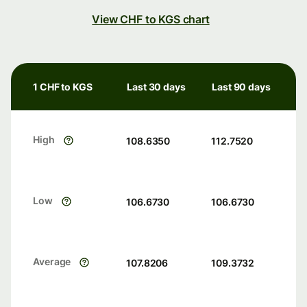
View CHF to KGS chart
1 CHF to KGS
Last 30 days
Last 90 days
High
108.6350
112.7520
Low
106.6730
106.6730
Average
107.8206
109.3732