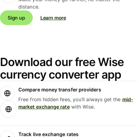
distance.
Sign up
Learn more
Download our free Wise
currency converter app
Compare money transfer providers
Free from hidden fees, you’ll always get the
mid-
market exchange rate
with Wise.
Track live exchange rates