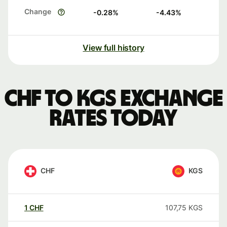
Change
-0.28
%
-4.43
%
View full history
CHF to KGS exchange
rates today
CHF
KGS
1
CHF
107,75
KGS