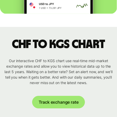
CHF to KGS chart
Our interactive CHF to KGS chart use real-time mid-market
exchange rates and allow you to view historical data up to the
last 5 years. Waiting on a better rate? Set an alert now, and we’ll
tell you when it gets better. And with our daily summaries, you’ll
never miss out on the latest news.
Track exchange rate