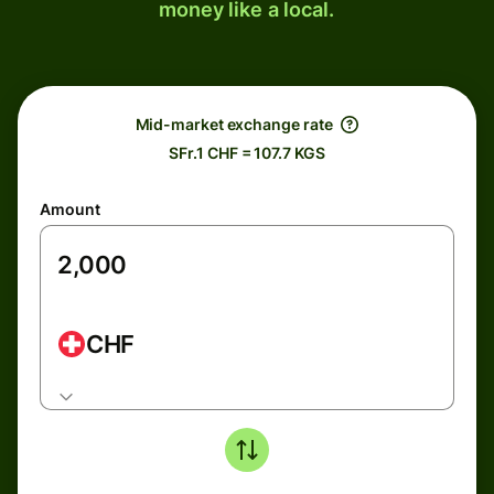
money like a local.
Mid-market exchange rate
SFr.1 CHF = 107.7 KGS
Amount
CHF