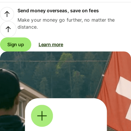
Send money overseas, save on fees
Make your money go further, no matter the
distance.
Sign up
Learn more