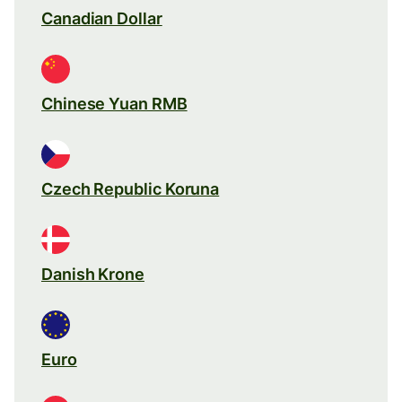
Canadian Dollar
Chinese Yuan RMB
Czech Republic Koruna
Danish Krone
Euro