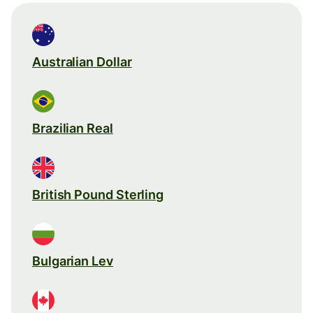
Australian Dollar
Brazilian Real
British Pound Sterling
Bulgarian Lev