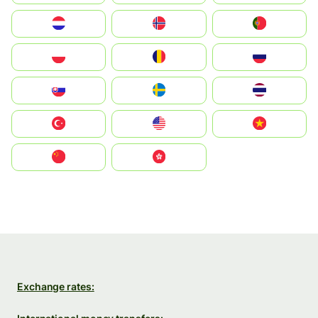
Nederland
Norge
Portugal
Polska
România
Россия
Slovensko
Ruoŧŧa
ไทย
Türkiye
United States
Vietnam
中国
中國香港特別行政區
Exchange rates: