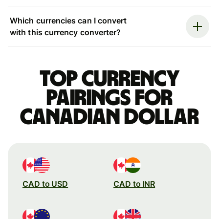
Which currencies can I convert
with this currency converter?
Top currency
pairings for
Canadian dollar
CAD to USD
CAD to INR