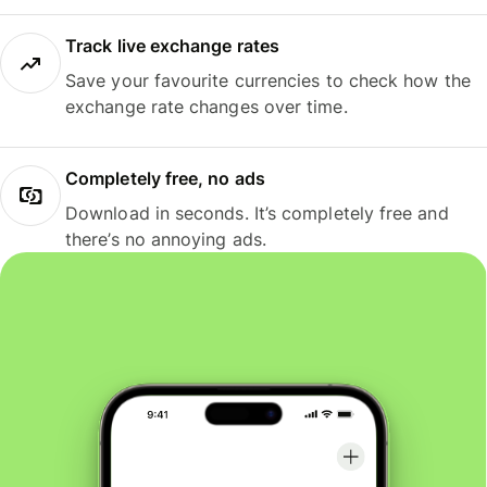
Track live exchange rates
Save your favourite currencies to check how the
exchange rate changes over time.
Completely free, no ads
Download in seconds. It’s completely free and
there’s no annoying ads.