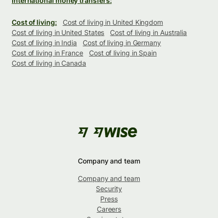
International money transfers:
Cost of living:
Cost of living in United Kingdom
Cost of living in United States
Cost of living in Australia
Cost of living in India
Cost of living in Germany
Cost of living in France
Cost of living in Spain
Cost of living in Canada
Company and team
Company and team
Security
Press
Careers