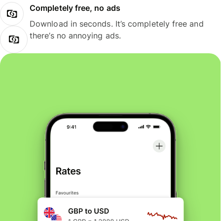
Completely free, no ads
Download in seconds. It’s completely free and
there’s no annoying ads.