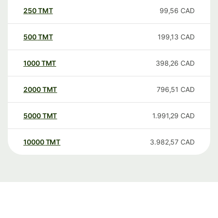
250
TMT
99,56
CAD
500
TMT
199,13
CAD
1000
TMT
398,26
CAD
2000
TMT
796,51
CAD
5000
TMT
1.991,29
CAD
10000
TMT
3.982,57
CAD