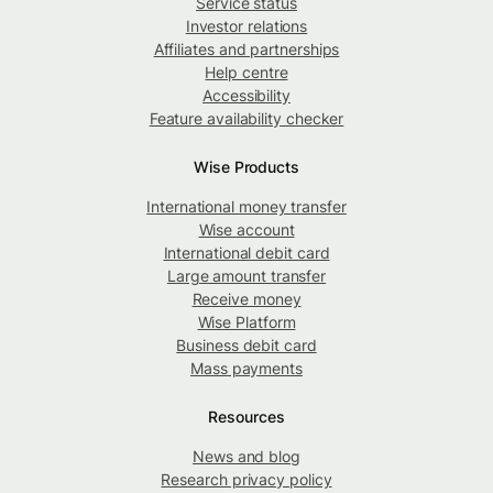
Service status
Investor relations
Affiliates and partnerships
Help centre
Accessibility
Feature availability checker
Wise Products
International money transfer
Wise account
International debit card
Large amount transfer
Receive money
Wise Platform
Business debit card
Mass payments
Resources
News and blog
Research privacy policy