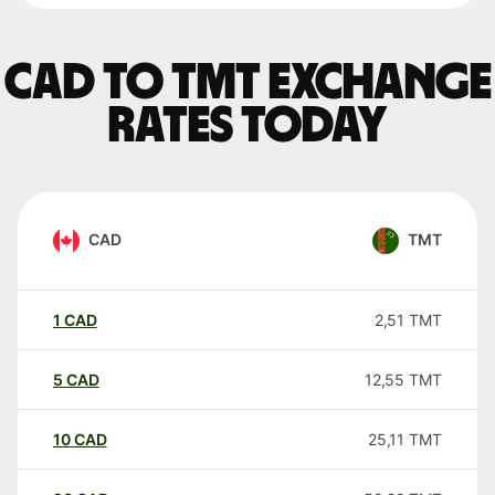
CAD to TMT exchange
rates today
CAD
TMT
1
CAD
2,51
TMT
5
CAD
12,55
TMT
10
CAD
25,11
TMT