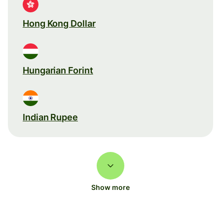
Hong Kong Dollar
Hungarian Forint
Indian Rupee
Show more