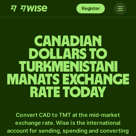
Register
Canadian
dollars to
Turkmenistani
manats exchange
rate today
Convert CAD to TMT at the mid-market
exchange rate. Wise is the international
account for sending, spending and converting