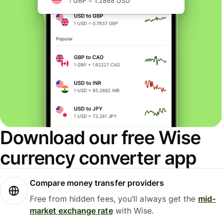
Download our free Wise
currency converter app
Compare money transfer providers
Free from hidden fees, you’ll always get the
mid-
market exchange rate
with Wise.