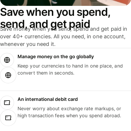
Save when you spend,
send, and get paid
Save money when you send, spend and get paid in
over 40+ currencies. All you need, in one account,
whenever you need it.
Manage money on the go globally
Keep your currencies to hand in one place, and
convert them in seconds.
An international debit card
Never worry about exchange rate markups, or
high transaction fees when you spend abroad.