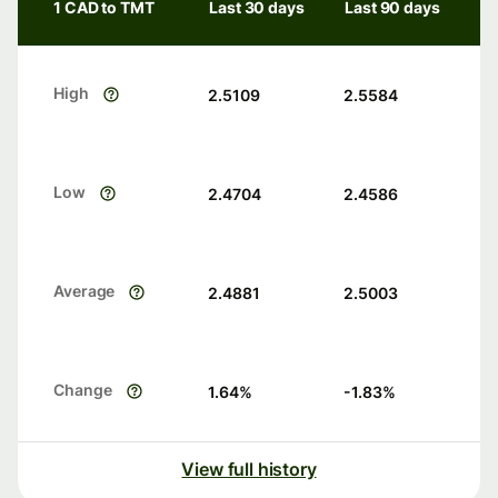
1 CAD to TMT
Last 30 days
Last 90 days
High
2.5109
2.5584
Low
2.4704
2.4586
Average
2.4881
2.5003
Change
1.64
%
-1.83
%
View full history