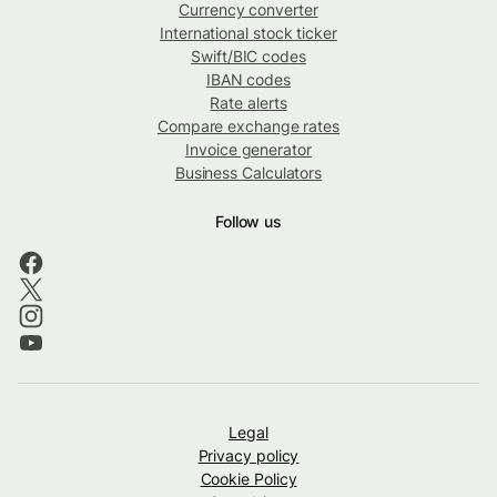
Currency converter
International stock ticker
Swift/BIC codes
IBAN codes
Rate alerts
Compare exchange rates
Invoice generator
Business Calculators
Follow us
Legal
Privacy policy
Cookie Policy