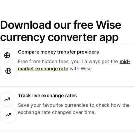
Download our free Wise
currency converter app
Compare money transfer providers
Free from hidden fees, you’ll always get the
mid-
market exchange rate
with Wise.
Track live exchange rates
Save your favourite currencies to check how the
exchange rate changes over time.