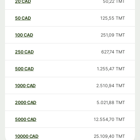
20
CAD
50,22
TMT
50
CAD
125,55
TMT
100
CAD
251,09
TMT
250
CAD
627,74
TMT
500
CAD
1.255,47
TMT
1000
CAD
2.510,94
TMT
2000
CAD
5.021,88
TMT
5000
CAD
12.554,70
TMT
10000
CAD
25.109,40
TMT