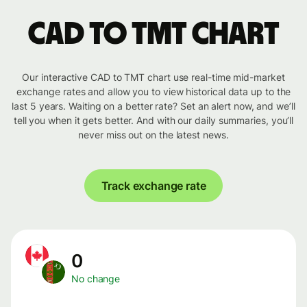
CAD to TMT chart
Our interactive CAD to TMT chart use real-time mid-market
exchange rates and allow you to view historical data up to the
last 5 years. Waiting on a better rate? Set an alert now, and we’ll
tell you when it gets better. And with our daily summaries, you’ll
never miss out on the latest news.
Track exchange rate
0
No change