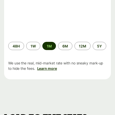
Time
48H
1W
1M
6M
12M
5Y
period
We use the real, mid-market rate with no sneaky mark-up
to hide the fees.
Learn more