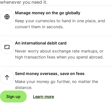
whenever you need it.
Manage money on the go globally
Keep your currencies to hand in one place, and
convert them in seconds.
An international debit card
Never worry about exchange rate markups, or
high transaction fees when you spend abroad.
Send money overseas, save on fees
Make your money go further, no matter the
distance.
Sign up
Learn more