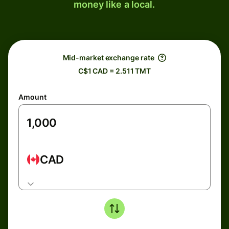
money like a local.
Mid-market exchange rate
C$1 CAD = 2.511 TMT
Amount
CAD