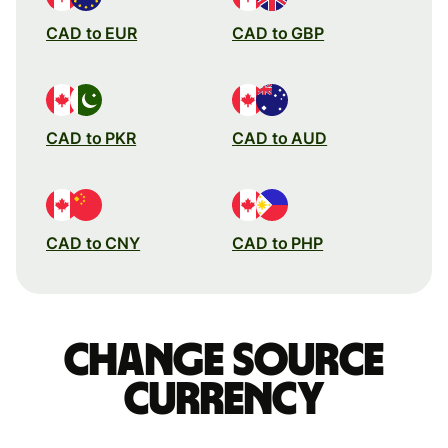
CAD to EUR
CAD to GBP
CAD to PKR
CAD to AUD
CAD to CNY
CAD to PHP
Change source
currency