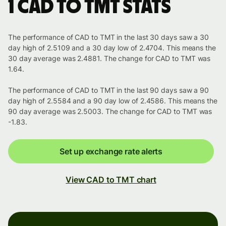
1 CAD to TMT stats
The performance of CAD to TMT in the last 30 days saw a 30
day high of 2.5109 and a 30 day low of 2.4704. This means the
30 day average was 2.4881. The change for CAD to TMT was
1.64.
The performance of CAD to TMT in the last 90 days saw a 90
day high of 2.5584 and a 90 day low of 2.4586. This means the
90 day average was 2.5003. The change for CAD to TMT was
-1.83.
Set up exchange rate alerts
View CAD to TMT chart