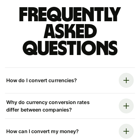
Frequently
asked
questions
How do I convert currencies?
Why do currency conversion rates
differ between companies?
How can I convert my money?