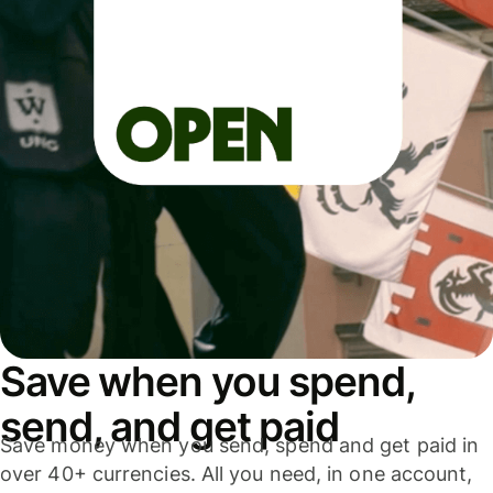
Save when you spend,
send, and get paid
Save money when you send, spend and get paid in
over 40+ currencies. All you need, in one account,