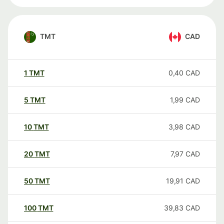
TMT
CAD
1
TMT
0,40
CAD
5
TMT
1,99
CAD
10
TMT
3,98
CAD
20
TMT
7,97
CAD
50
TMT
19,91
CAD
100
TMT
39,83
CAD