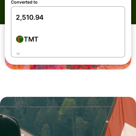
Converted to
TMT