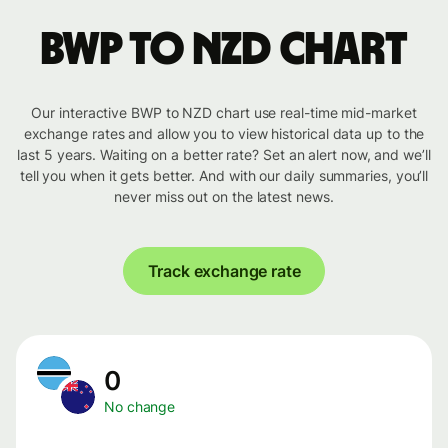
BWP to NZD chart
Our interactive BWP to NZD chart use real-time mid-market
exchange rates and allow you to view historical data up to the
last 5 years. Waiting on a better rate? Set an alert now, and we’ll
tell you when it gets better. And with our daily summaries, you’ll
never miss out on the latest news.
Track exchange rate
0
No change