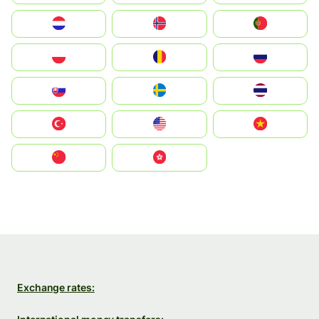
Nederland
Norge
Portugal
Polska
România
Россия
Slovensko
Ruoŧŧa
ไทย
Türkiye
United States
Vietnam
中国
中國香港特別行政區
Exchange rates: