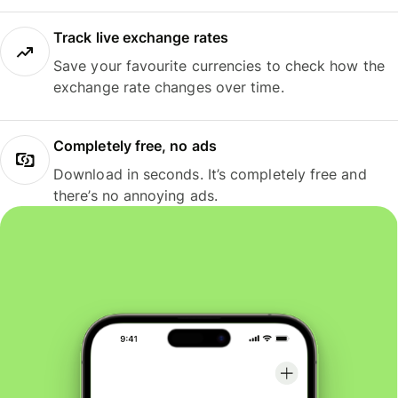
Track live exchange rates
Save your favourite currencies to check how the
exchange rate changes over time.
Completely free, no ads
Download in seconds. It’s completely free and
there’s no annoying ads.