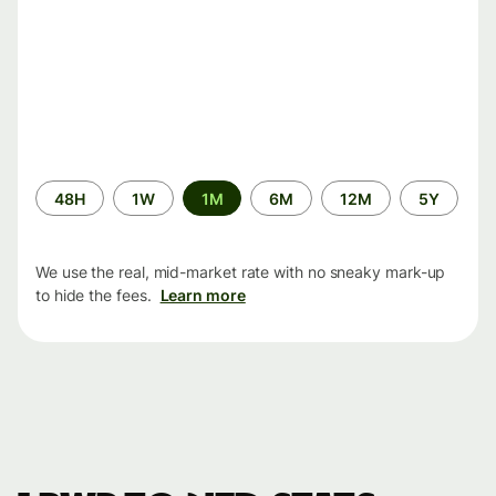
Time
48H
1W
1M
6M
12M
5Y
period
We use the real, mid-market rate with no sneaky mark-up
to hide the fees.
Learn more