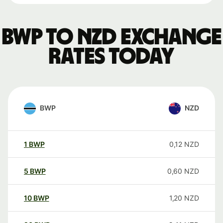
BWP to NZD exchange
rates today
BWP
NZD
1
BWP
0,12
NZD
5
BWP
0,60
NZD
10
BWP
1,20
NZD