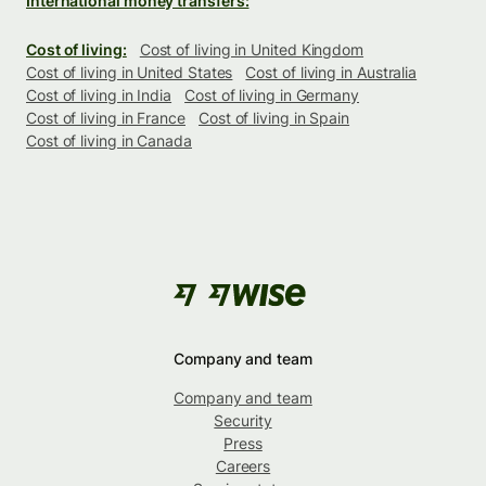
International money transfers:
Cost of living:
Cost of living in United Kingdom
Cost of living in United States
Cost of living in Australia
Cost of living in India
Cost of living in Germany
Cost of living in France
Cost of living in Spain
Cost of living in Canada
Company and team
Company and team
Security
Press
Careers