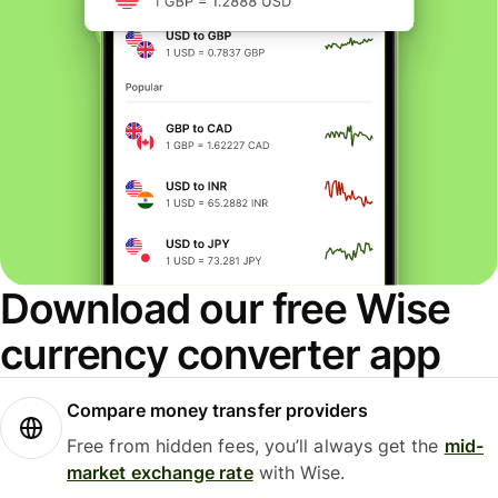
Download our free Wise
currency converter app
Compare money transfer providers
Free from hidden fees, you’ll always get the
mid-
market exchange rate
with Wise.