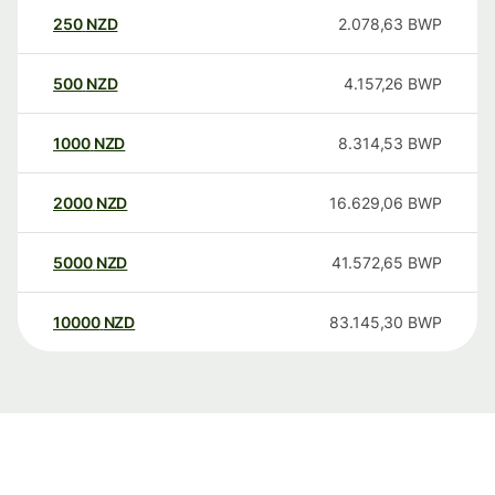
250
NZD
2.078,63
BWP
500
NZD
4.157,26
BWP
1000
NZD
8.314,53
BWP
2000
NZD
16.629,06
BWP
5000
NZD
41.572,65
BWP
10000
NZD
83.145,30
BWP