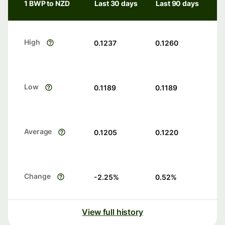
1 BWP to NZD
Last 30 days
Last 90 days
High
0.1237
0.1260
Low
0.1189
0.1189
Average
0.1205
0.1220
Change
-2.25
%
0.52
%
View full history