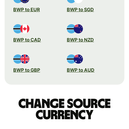
BWP to EUR
BWP to SGD
BWP to CAD
BWP to NZD
BWP to GBP
BWP to AUD
Change source
currency