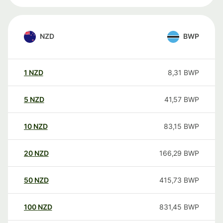
NZD
BWP
1
NZD
8,31
BWP
5
NZD
41,57
BWP
10
NZD
83,15
BWP
20
NZD
166,29
BWP
50
NZD
415,73
BWP
100
NZD
831,45
BWP