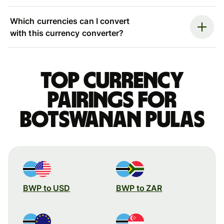
Which currencies can I convert
with this currency converter?
Top currency
pairings for
Botswanan pulas
BWP to USD
BWP to ZAR