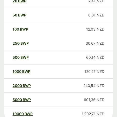
20
BWP
2,41
NZD
50
BWP
6,01
NZD
100
BWP
12,03
NZD
250
BWP
30,07
NZD
500
BWP
60,14
NZD
1000
BWP
120,27
NZD
2000
BWP
240,54
NZD
5000
BWP
601,36
NZD
10000
BWP
1.202,71
NZD