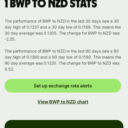
1 BWP to NZD stats
The performance of BWP to NZD in the last 30 days saw a 30
day high of 0.1237 and a 30 day low of 0.1189. This means the
30 day average was 0.1205. The change for BWP to NZD was
-2.25.
The performance of BWP to NZD in the last 90 days saw a 90
day high of 0.1260 and a 90 day low of 0.1189. This means the
90 day average was 0.1220. The change for BWP to NZD was
0.52.
Set up exchange rate alerts
View BWP to NZD chart