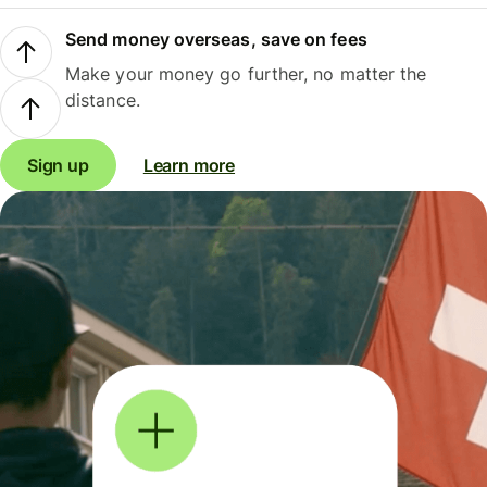
Send money overseas, save on fees
Make your money go further, no matter the
distance.
Sign up
Learn more