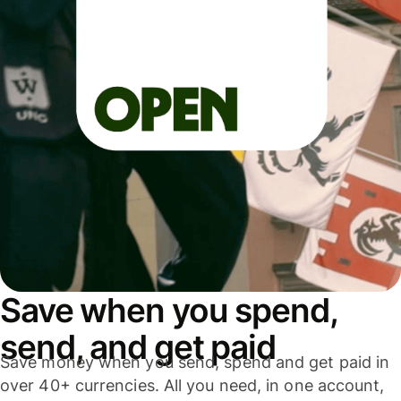
Save when you spend,
send, and get paid
Save money when you send, spend and get paid in
over 40+ currencies. All you need, in one account,