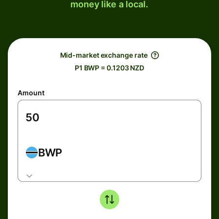
money like a local.
Mid-market exchange rate
P1 BWP = 0.1203 NZD
Amount
BWP