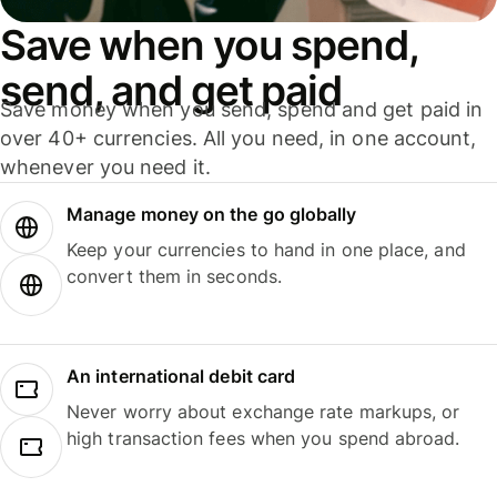
Save when you spend,
send, and get paid
Save money when you send, spend and get paid in
over 40+ currencies. All you need, in one account,
whenever you need it.
Manage money on the go globally
Keep your currencies to hand in one place, and
convert them in seconds.
An international debit card
Never worry about exchange rate markups, or
high transaction fees when you spend abroad.