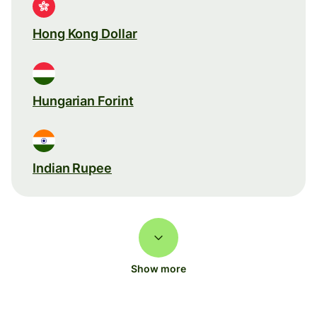
Hong Kong Dollar
Hungarian Forint
Indian Rupee
Show more