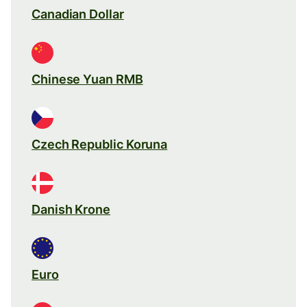
Canadian Dollar
Chinese Yuan RMB
Czech Republic Koruna
Danish Krone
Euro