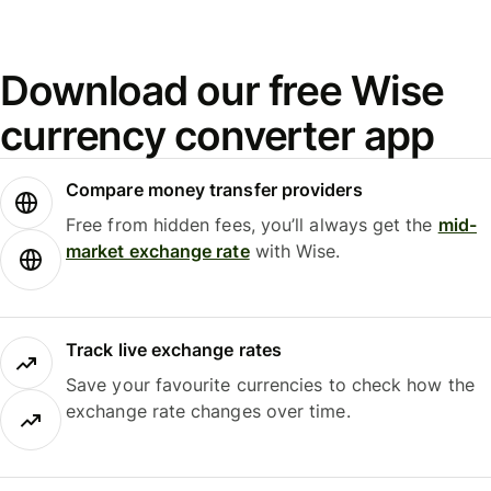
Download our free Wise
currency converter app
Compare money transfer providers
Free from hidden fees, you’ll always get the
mid-
market exchange rate
with Wise.
Track live exchange rates
Save your favourite currencies to check how the
exchange rate changes over time.