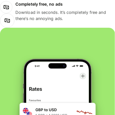
Completely free, no ads
Download in seconds. It’s completely free and
there’s no annoying ads.