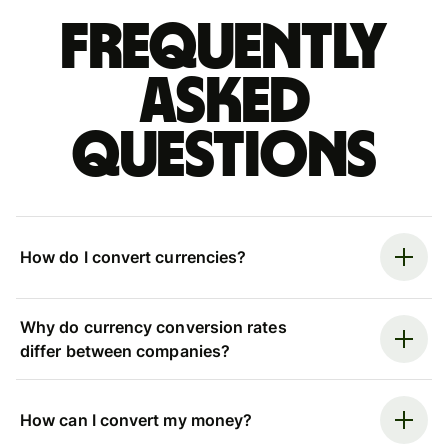
Frequently
asked
questions
How do I convert currencies?
Why do currency conversion rates
differ between companies?
How can I convert my money?