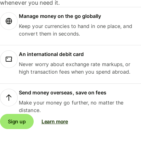
whenever you need it.
Manage money on the go globally
Keep your currencies to hand in one place, and
convert them in seconds.
An international debit card
Never worry about exchange rate markups, or
high transaction fees when you spend abroad.
Send money overseas, save on fees
Make your money go further, no matter the
distance.
Sign up
Learn more