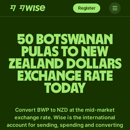
Register
50 Botswanan
pulas to New
Zealand dollars
exchange rate
today
Convert BWP to NZD at the mid-market
exchange rate. Wise is the international
account for sending, spending and converting