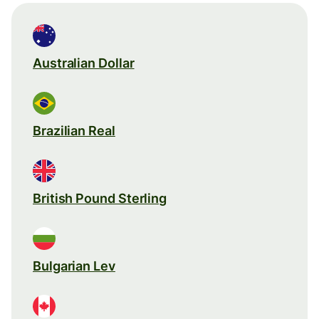
Australian Dollar
Brazilian Real
British Pound Sterling
Bulgarian Lev