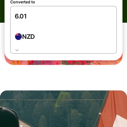
Converted to
NZD