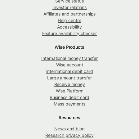
Service status
Investor relations
Affiliates and partnerships
Help centre
Accessibility
Feature availability checker
Wise Products
International money transfer
Wise account
International debit card
Large amount transfer
Receive money
Wise Platform
Business debit card
Mass payments
Resources
News and blog
Research privacy policy