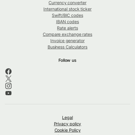
Currency converter
International stock ticker
Swift/BIC codes
IBAN codes
Rate alerts
Compare exchange rates
Invoice generator
Business Calculators
Follow us
Legal
Privacy policy
Cookie Policy