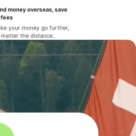
nd money overseas, save
 fees
ke your money go further,
 matter the distance.