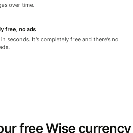
ges over time.
y free, no ads
n seconds. It’s completely free and there’s no
ads.
ur free Wise currency