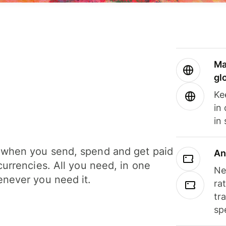
Ma
gl
Ke
in
in
when you send, spend and get paid
An
currencies. All you need, in one
Ne
never you need it.
ra
tr
sp