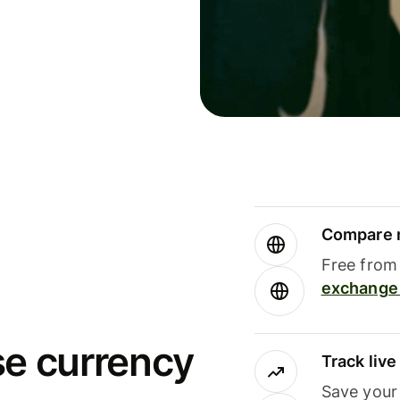
Compare m
Free from 
exchange 
se currency
Track liv
Save your