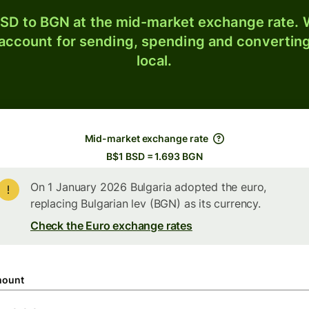
SD to BGN at the mid-market exchange rate. W
 account for sending, spending and converting
local.
Mid-market exchange rate
B$1 BSD = 1.693 BGN
On 1 January 2026 Bulgaria adopted the euro,
replacing Bulgarian lev (BGN) as its currency.
Check the Euro exchange rates
ount