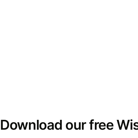
Download our free Wi