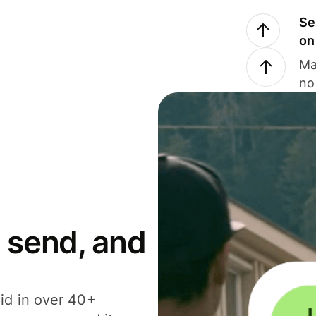
Se
on
Ma
no
 send, and
id in over 40+