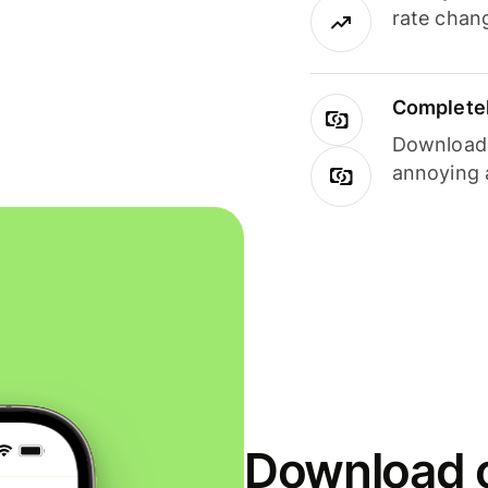
rate chan
Completel
Download i
annoying 
Download o