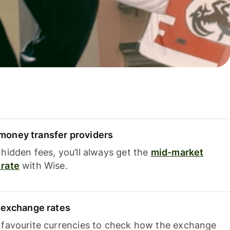
oney transfer providers
hidden fees, you’ll always get the
mid-market
rate
with Wise.
e exchange rates
 favourite currencies to check how the exchange