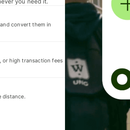
never you need it.
 and convert them in
or high transaction fees
 distance.