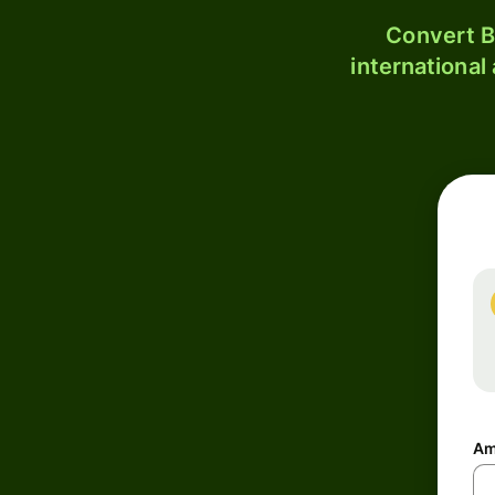
Convert B
international
Am