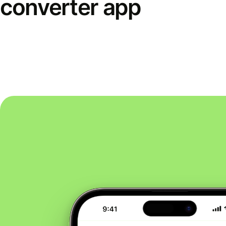
converter app