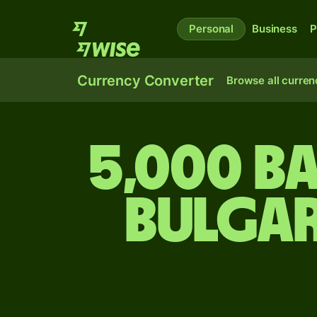
Personal
Business
P
Currency Converter
Browse all curren
5,000 B
Bulgar