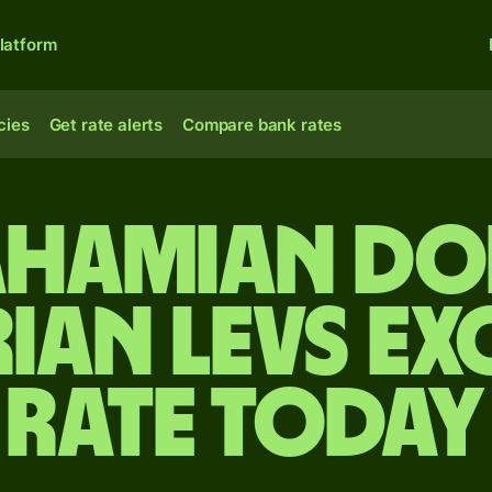
latform
cies
Get rate alerts
Compare bank rates
ahamian do
ian levs e
rate today