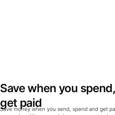
Save when you spend,
get paid
Save money when you send, spend and get pa