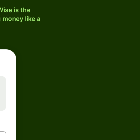
ise is the
 money like a