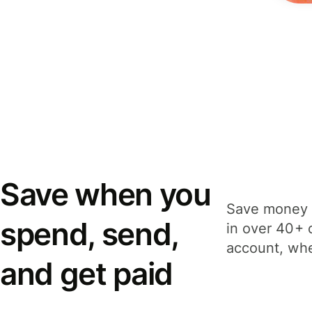
Save when you
Save money 
spend, send,
in over 40+ 
account, whe
and get paid