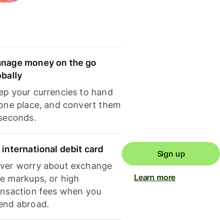
nage money on the go
obally
ep your currencies to hand
 one place, and convert them
 seconds.
 international debit card
Sign up
ver worry about exchange
Learn more
te markups, or high
ansaction fees when you
end abroad.