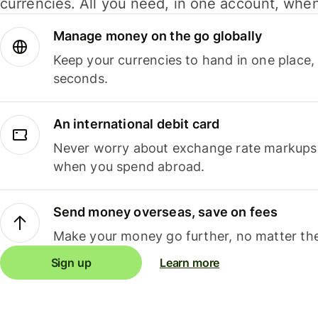
currencies. All you need, in one account, whe
Manage money on the go globally
Keep your currencies to hand in one place,
seconds.
An international debit card
Never worry about exchange rate markups, 
when you spend abroad.
Send money overseas, save on fees
Make your money go further, no matter the
Sign up
Learn more