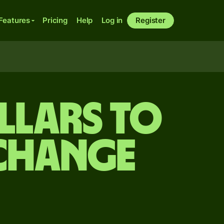
Features
Pricing
Help
Log in
Register
llars to
xchange