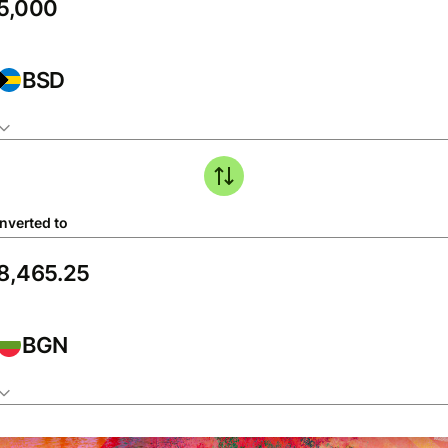
BSD
nverted to
BGN