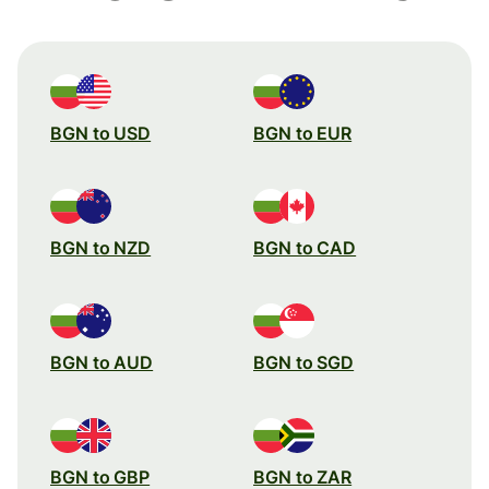
BGN to USD
BGN to EUR
BGN to NZD
BGN to CAD
BGN to AUD
BGN to SGD
BGN to GBP
BGN to ZAR