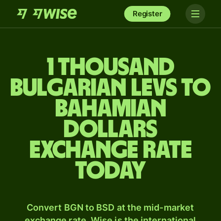
Register
1 thousand
Bulgarian levs to
Bahamian
dollars
exchange rate
today
Convert BGN to BSD at the mid-market
exchange rate. Wise is the international