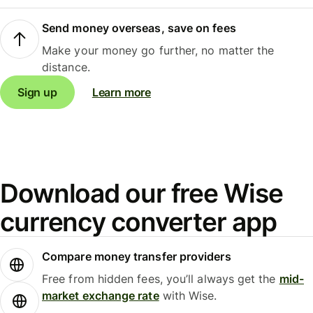
Send money overseas, save on fees
Make your money go further, no matter the
distance.
Sign up
Learn more
Download our free Wise
currency converter app
Compare money transfer providers
Free from hidden fees, you’ll always get the
mid-
market exchange rate
with Wise.