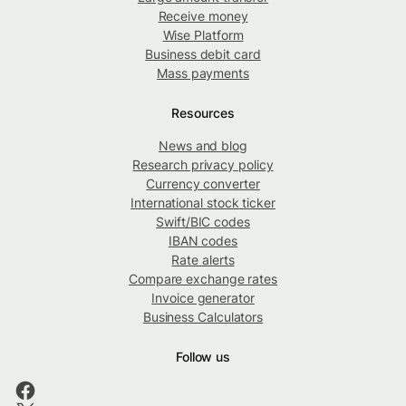
Receive money
Wise Platform
Business debit card
Mass payments
Resources
News and blog
Research privacy policy
Currency converter
International stock ticker
Swift/BIC codes
IBAN codes
Rate alerts
Compare exchange rates
Invoice generator
Business Calculators
Follow us