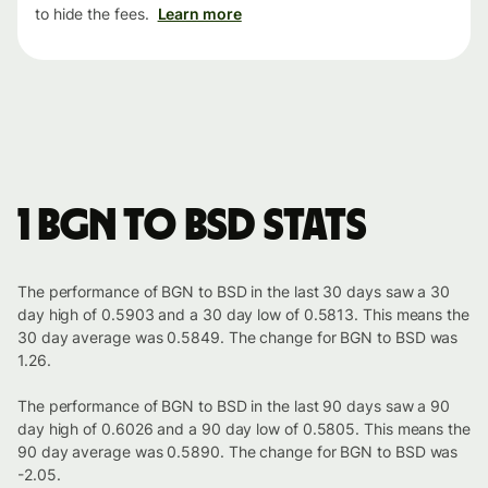
to hide the fees.
Learn more
1 BGN to BSD stats
The performance of BGN to BSD in the last 30 days saw a 30
day high of 0.5903 and a 30 day low of 0.5813. This means the
30 day average was 0.5849. The change for BGN to BSD was
1.26.
The performance of BGN to BSD in the last 90 days saw a 90
day high of 0.6026 and a 90 day low of 0.5805. This means the
90 day average was 0.5890. The change for BGN to BSD was
-2.05.