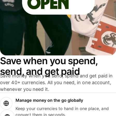
Save when you spend,
send, and get paid
Save money when you send, spend and get paid in
over 40+ currencies. All you need, in one account,
whenever you need it.
Manage money on the go globally
Keep your currencies to hand in one place, and
convert them in seconds.