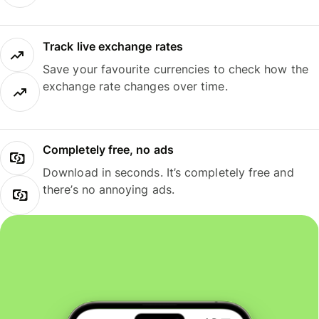
Track live exchange rates
Save your favourite currencies to check how the
exchange rate changes over time.
Completely free, no ads
Download in seconds. It’s completely free and
there’s no annoying ads.