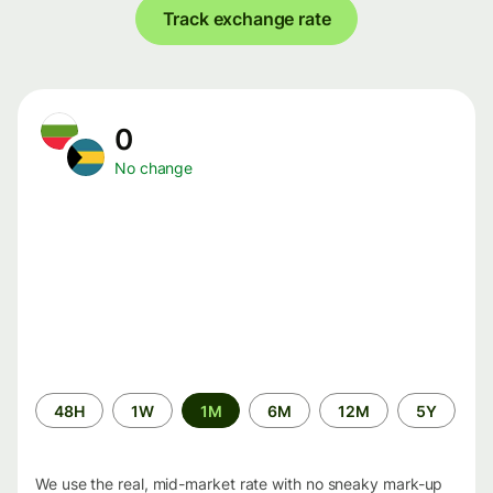
Track exchange rate
0
No change
Time
48H
1W
1M
6M
12M
5Y
period
We use the real, mid-market rate with no sneaky mark-up