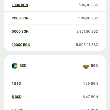
1000
BGN
590,30
BSD
2000
BGN
1.180,60
BSD
5000
BGN
2.951,50
BSD
10000
BGN
5.903,01
BSD
BSD
BGN
1
BSD
1,69
BGN
5
BSD
8,47
BGN
10
BSD
16,94
BGN