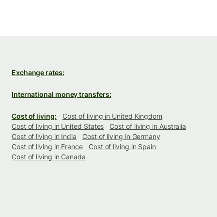
Exchange rates:
International money transfers:
Cost of living:
Cost of living in United Kingdom
Cost of living in United States
Cost of living in Australia
Cost of living in India
Cost of living in Germany
Cost of living in France
Cost of living in Spain
Cost of living in Canada