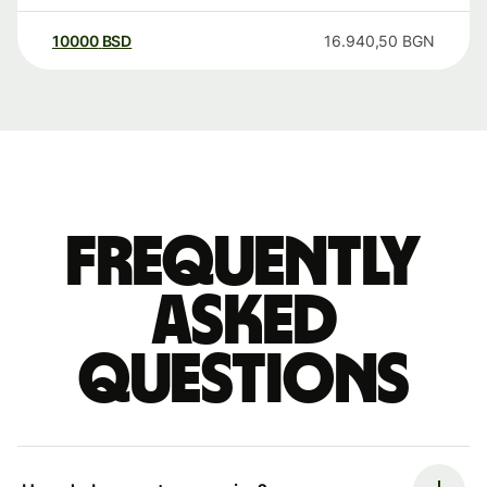
10000
BSD
16.940,50
BGN
Frequently
asked
questions