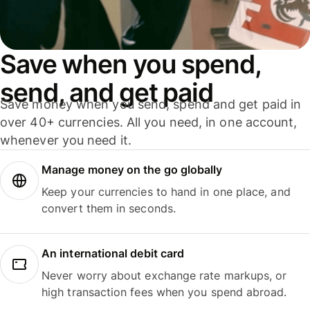
Save when you spend,
send, and get paid
Save money when you send, spend and get paid in
over 40+ currencies. All you need, in one account,
whenever you need it.
Manage money on the go globally
Keep your currencies to hand in one place, and
convert them in seconds.
An international debit card
Never worry about exchange rate markups, or
high transaction fees when you spend abroad.