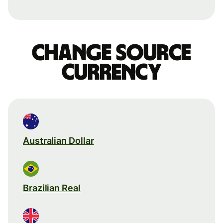
Change source
currency
Australian Dollar
Brazilian Real