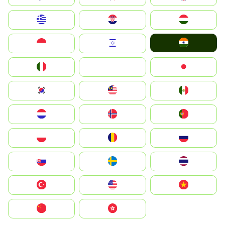
Greece
Hrvatska
Magyarország
India
Indonesia
Israel
Italia
JA
Japan
South Korea
Malay
Mexico
Nederland
Norge
Portugal
Polska
România
Россия
Slovensko
Ruoŧŧa
ไทย
Türkiye
United States
Vietnam
中国
中國香港特別行政區