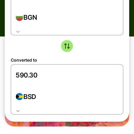
BGN
Converted to
BSD