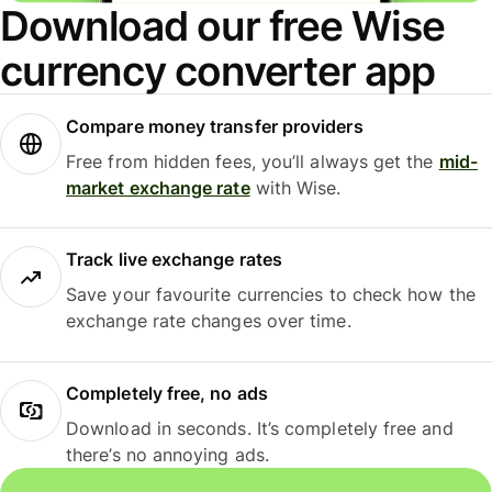
Download our free Wise
currency converter app
Compare money transfer providers
Free from hidden fees, you’ll always get the
mid-
market exchange rate
with Wise.
Track live exchange rates
Save your favourite currencies to check how the
exchange rate changes over time.
Completely free, no ads
Download in seconds. It’s completely free and
there’s no annoying ads.