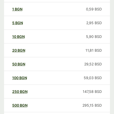
1
BGN
0,59
BSD
5
BGN
2,95
BSD
10
BGN
5,90
BSD
20
BGN
11,81
BSD
50
BGN
29,52
BSD
100
BGN
59,03
BSD
250
BGN
147,58
BSD
500
BGN
295,15
BSD