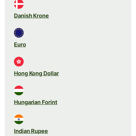
Danish Krone
Euro
Hong Kong Dollar
Hungarian Forint
Indian Rupee