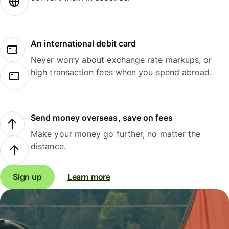
An international debit card
Never worry about exchange rate markups, or
high transaction fees when you spend abroad.
Send money overseas, save on fees
Make your money go further, no matter the
distance.
Sign up
Learn more