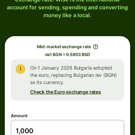
account for sending, spending and converting
money like a local.
Mid-market exchange rate
лв1 BGN = 0.5903 BSD
On 1 January 2026 Bulgaria adopted
the euro, replacing Bulgarian lev (BGN)
as its currency.
Check the Euro exchange rates
Amount