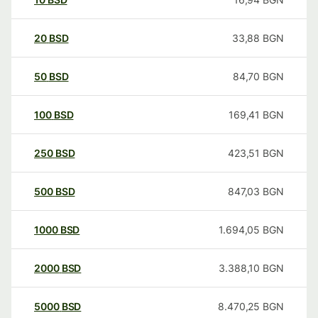
20
BSD
33,88
BGN
50
BSD
84,70
BGN
100
BSD
169,41
BGN
250
BSD
423,51
BGN
500
BSD
847,03
BGN
1000
BSD
1.694,05
BGN
2000
BSD
3.388,10
BGN
5000
BSD
8.470,25
BGN