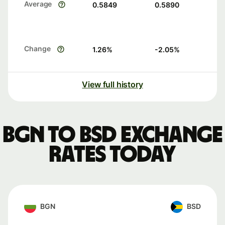
Average
0.5849
0.5890
Change
1.26
%
-2.05
%
View full history
BGN to BSD exchange
rates today
BGN
BSD