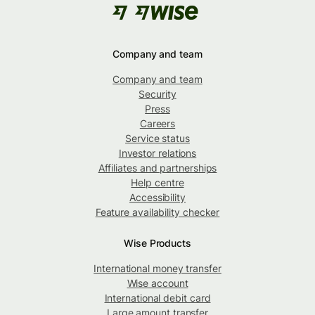
Company and team
Company and team
Security
Press
Careers
Service status
Investor relations
Affiliates and partnerships
Help centre
Accessibility
Feature availability checker
Wise Products
International money transfer
Wise account
International debit card
Large amount transfer