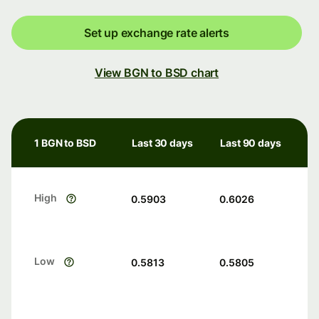
Set up exchange rate alerts
View BGN to BSD chart
1 BGN to BSD
Last 30 days
Last 90 days
High
0.5903
0.6026
Low
0.5813
0.5805