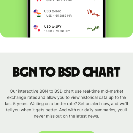
BGN to BSD chart
Our interactive BGN to BSD chart use real-time mid-market
exchange rates and allow you to view historical data up to the
last 5 years. Waiting on a better rate? Set an alert now, and we’ll
tell you when it gets better. And with our daily summaries, you’ll
never miss out on the latest news.