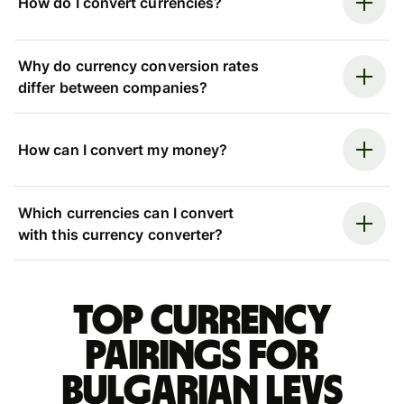
How do I convert currencies?
Why do currency conversion rates
differ between companies?
How can I convert my money?
Which currencies can I convert
with this currency converter?
Top currency
pairings for
Bulgarian levs