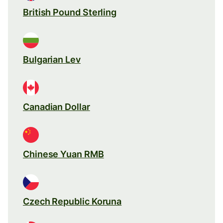
British Pound Sterling
Bulgarian Lev
Canadian Dollar
Chinese Yuan RMB
Czech Republic Koruna