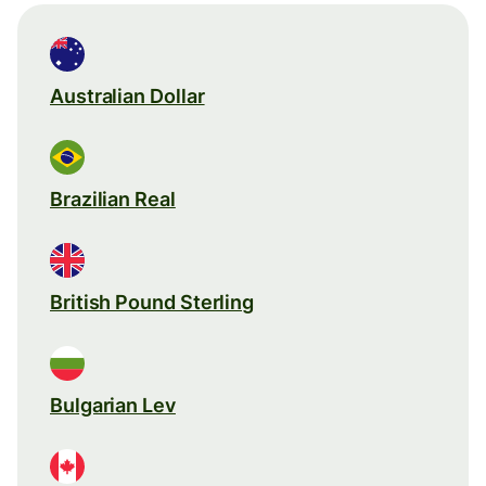
Australian Dollar
Brazilian Real
British Pound Sterling
Bulgarian Lev