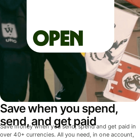
Save when you spend,
send, and get paid
Save money when you send, spend and get paid in
over 40+ currencies. All you need, in one account,