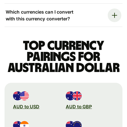
Which currencies can I convert
with this currency converter?
Top currency
pairings for
Australian dollar
AUD to USD
AUD to GBP