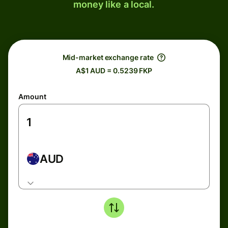
money like a local.
Mid-market exchange rate
A$1 AUD = 0.5239 FKP
Amount
AUD