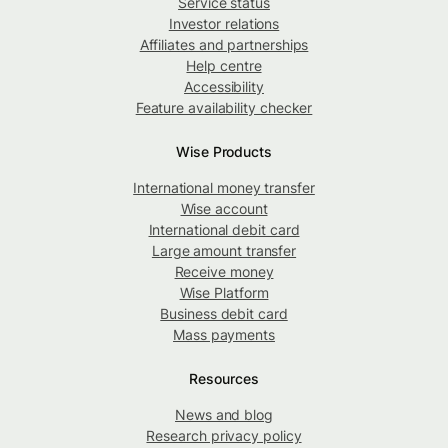
Service status
Investor relations
Affiliates and partnerships
Help centre
Accessibility
Feature availability checker
Wise Products
International money transfer
Wise account
International debit card
Large amount transfer
Receive money
Wise Platform
Business debit card
Mass payments
Resources
News and blog
Research privacy policy