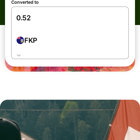
Converted to
FKP