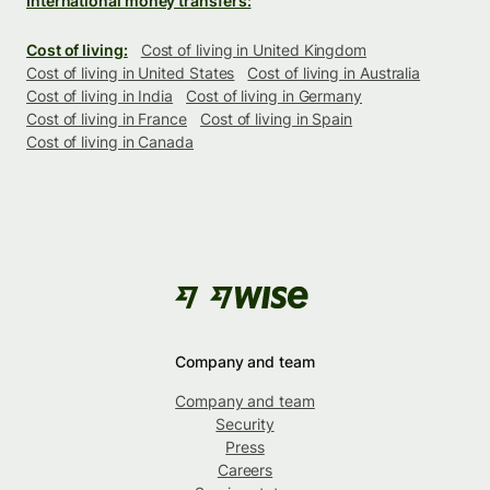
International money transfers:
Cost of living:
Cost of living in United Kingdom
Cost of living in United States
Cost of living in Australia
Cost of living in India
Cost of living in Germany
Cost of living in France
Cost of living in Spain
Cost of living in Canada
Company and team
Company and team
Security
Press
Careers