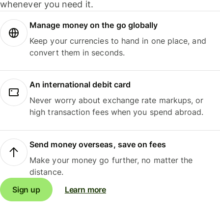
whenever you need it.
Manage money on the go globally
Keep your currencies to hand in one place, and
convert them in seconds.
An international debit card
Never worry about exchange rate markups, or
high transaction fees when you spend abroad.
Send money overseas, save on fees
Make your money go further, no matter the
distance.
Sign up
Learn more