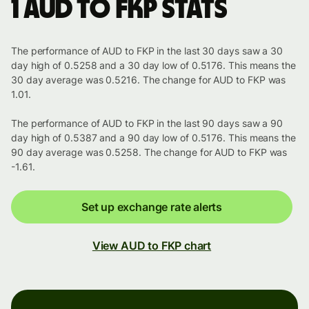
1 AUD to FKP stats
The performance of AUD to FKP in the last 30 days saw a 30
day high of 0.5258 and a 30 day low of 0.5176. This means the
30 day average was 0.5216. The change for AUD to FKP was
1.01.
The performance of AUD to FKP in the last 90 days saw a 90
day high of 0.5387 and a 90 day low of 0.5176. This means the
90 day average was 0.5258. The change for AUD to FKP was
-1.61.
Set up exchange rate alerts
View AUD to FKP chart