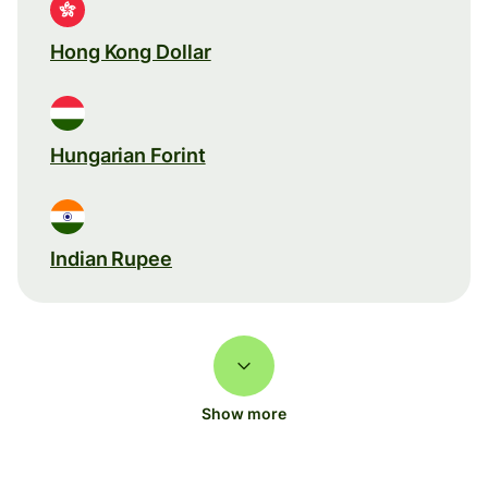
Hong Kong Dollar
Hungarian Forint
Indian Rupee
Show more