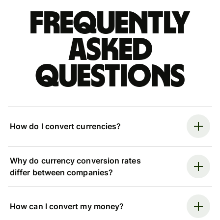
Frequently
asked
questions
How do I convert currencies?
Why do currency conversion rates
differ between companies?
How can I convert my money?