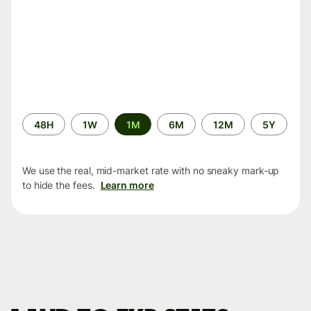
Time
48H
1W
1M
6M
12M
5Y
period
We use the real, mid-market rate with no sneaky mark-up
to hide the fees.
Learn more