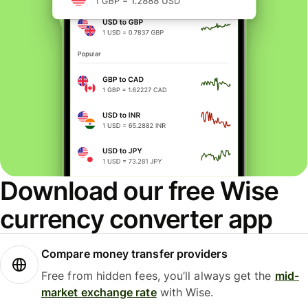
Download our free Wise
currency converter app
Compare money transfer providers
Free from hidden fees, you’ll always get the
mid-
market exchange rate
with Wise.