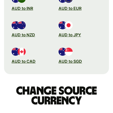
AUD to INR
AUD to EUR
AUD to NZD
AUD to JPY
AUD to CAD
AUD to SGD
Change source
currency