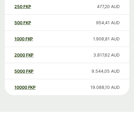
250
FKP
477,20
AUD
500
FKP
954,41
AUD
1000
FKP
1.908,81
AUD
2000
FKP
3.817,62
AUD
5000
FKP
9.544,05
AUD
10000
FKP
19.088,10
AUD