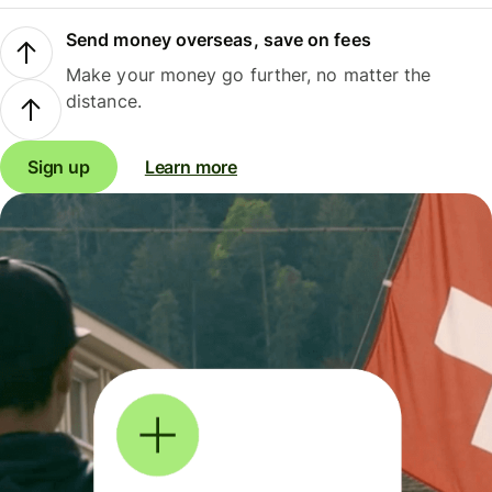
Send money overseas, save on fees
Make your money go further, no matter the
distance.
Sign up
Learn more