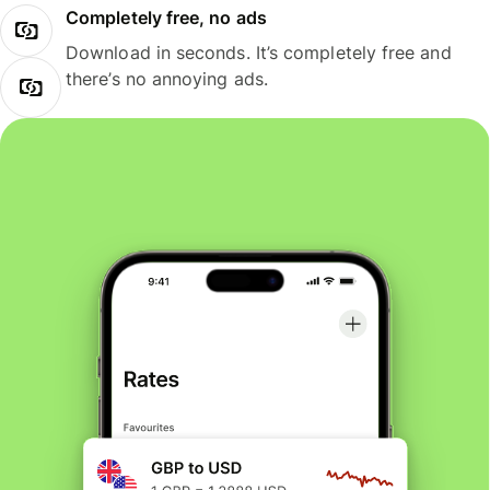
Completely free, no ads
Download in seconds. It’s completely free and
there’s no annoying ads.