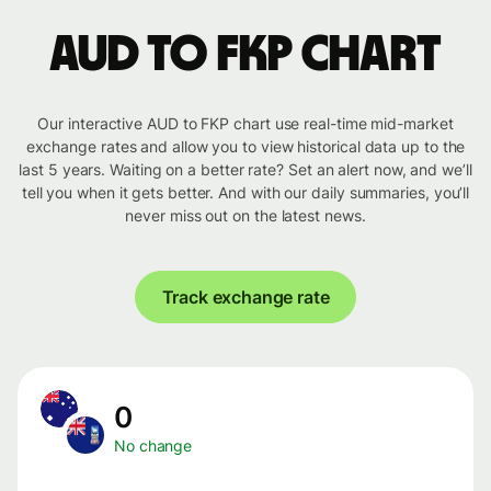
AUD to FKP chart
Our interactive AUD to FKP chart use real-time mid-market
exchange rates and allow you to view historical data up to the
last 5 years. Waiting on a better rate? Set an alert now, and we’ll
tell you when it gets better. And with our daily summaries, you’ll
never miss out on the latest news.
Track exchange rate
0
No change