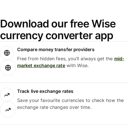
Download our free Wise
currency converter app
Compare money transfer providers
Free from hidden fees, you’ll always get the
mid-
market exchange rate
with Wise.
Track live exchange rates
Save your favourite currencies to check how the
exchange rate changes over time.