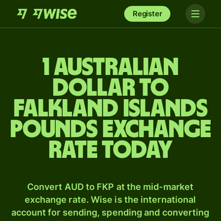
Register
1 Australian
dollar to
Falkland Islands
pounds exchange
rate today
Convert AUD to FKP at the mid-market
exchange rate. Wise is the international
account for sending, spending and converting