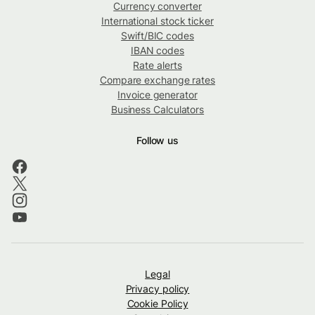
Currency converter
International stock ticker
Swift/BIC codes
IBAN codes
Rate alerts
Compare exchange rates
Invoice generator
Business Calculators
Follow us
Legal
Privacy policy
Cookie Policy