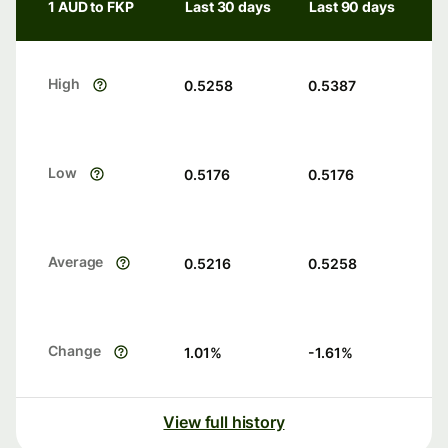
1 AUD to FKP
Last 30 days
Last 90 days
High
0.5258
0.5387
Low
0.5176
0.5176
Average
0.5216
0.5258
Change
1.01
%
-1.61
%
View full history