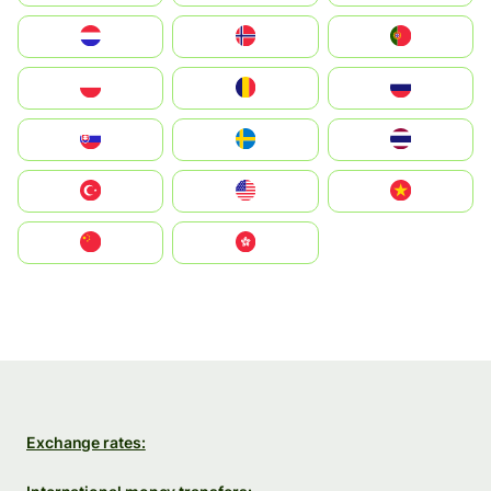
Nederland
Norge
Portugal
Polska
România
Россия
Slovensko
Ruoŧŧa
ไทย
Türkiye
United States
Vietnam
中国
中國香港特別行政區
Exchange rates: