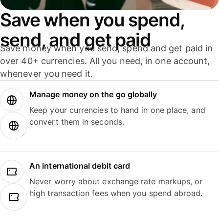
Save when you spend,
send, and get paid
Save money when you send, spend and get paid in
over 40+ currencies. All you need, in one account,
whenever you need it.
Manage money on the go globally
Keep your currencies to hand in one place, and
convert them in seconds.
An international debit card
Never worry about exchange rate markups, or
high transaction fees when you spend abroad.