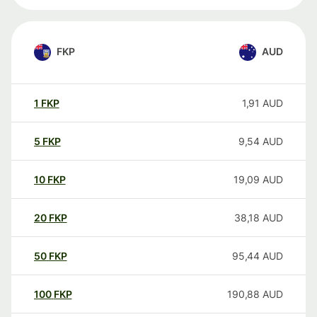
FKP
AUD
1
FKP
1,91
AUD
5
FKP
9,54
AUD
10
FKP
19,09
AUD
20
FKP
38,18
AUD
50
FKP
95,44
AUD
100
FKP
190,88
AUD