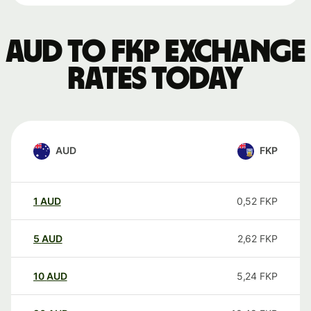
AUD to FKP exchange
rates today
AUD
FKP
1
AUD
0,52
FKP
5
AUD
2,62
FKP
10
AUD
5,24
FKP