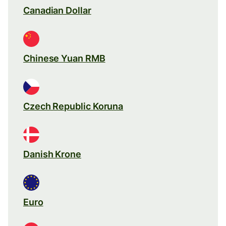
Canadian Dollar
Chinese Yuan RMB
Czech Republic Koruna
Danish Krone
Euro