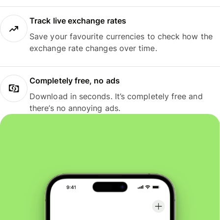
Track live exchange rates
Save your favourite currencies to check how the
exchange rate changes over time.
Completely free, no ads
Download in seconds. It’s completely free and
there’s no annoying ads.