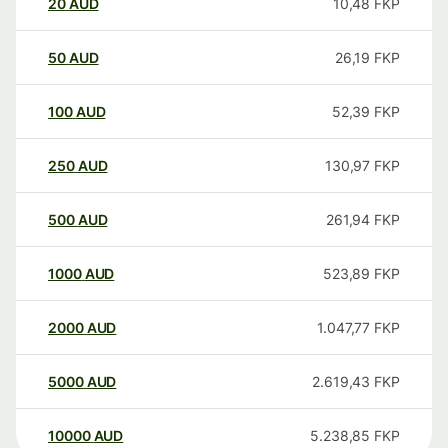
20
AUD
10,48
FKP
50
AUD
26,19
FKP
100
AUD
52,39
FKP
250
AUD
130,97
FKP
500
AUD
261,94
FKP
1000
AUD
523,89
FKP
2000
AUD
1.047,77
FKP
5000
AUD
2.619,43
FKP
10000
AUD
5.238,85
FKP