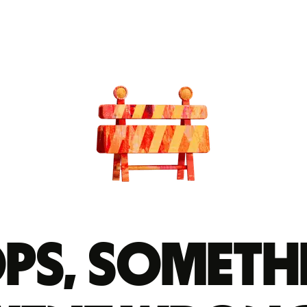
ps, someth