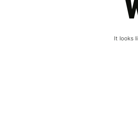
It looks 