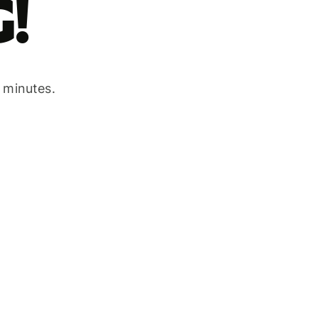
!
w minutes.