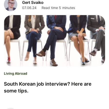
Gert Svaiko
07.06.24
Read time 5 minutes
Living Abroad
South Korean job interview? Here are
some tips.