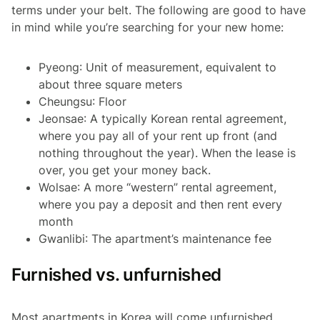
terms under your belt. The following are good to have
in mind while you’re searching for your new home:
Pyeong
: Unit of measurement, equivalent to
about three square meters
Cheungsu
: Floor
Jeonsae
: A typically Korean rental agreement,
where you pay all of your rent up front (and
nothing throughout the year). When the lease is
over, you get your money back.
Wolsae
: A more “western” rental agreement,
where you pay a deposit and then rent every
month
Gwanlibi
: The apartment’s maintenance fee
Furnished vs. unfurnished
Most apartments in Korea will come unfurnished