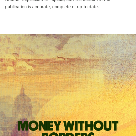
publication is accurate, complete or up to date.
Money without