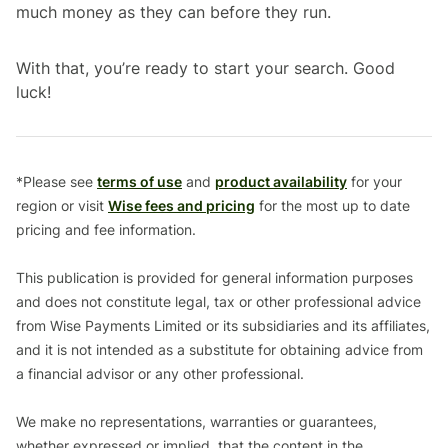
much money as they can before they run.
With that, you’re ready to start your search. Good
luck!
*Please see
terms of use
and
product availability
for your
region or visit
Wise fees and pricing
for the most up to date
pricing and fee information.
This publication is provided for general information purposes
and does not constitute legal, tax or other professional advice
from Wise Payments Limited or its subsidiaries and its affiliates,
and it is not intended as a substitute for obtaining advice from
a financial advisor or any other professional.
We make no representations, warranties or guarantees,
whether expressed or implied, that the content in the