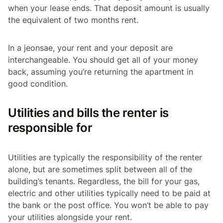
when your lease ends. That deposit amount is usually
the equivalent of two months rent.
In a
jeonsae
, your rent and your deposit are
interchangeable. You should get all of your money
back, assuming you’re returning the apartment in
good condition.
Utilities and bills the renter is
responsible for
Utilities are typically the responsibility of the renter
alone, but are sometimes split between all of the
building’s tenants. Regardless, the bill for your gas,
electric and other utilities typically need to be paid at
the bank or the post office. You won’t be able to pay
your utilities alongside your rent.