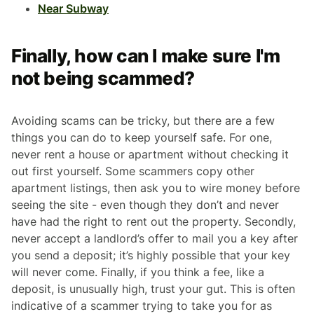
Near Subway
Finally, how can I make sure I'm
not being scammed?
Avoiding scams can be tricky, but there are a few
things you can do to keep yourself safe. For one,
never rent a house or apartment without checking it
out first yourself. Some scammers copy other
apartment listings, then ask you to wire money before
seeing the site - even though they don’t and never
have had the right to rent out the property. Secondly,
never accept a landlord’s offer to mail you a key after
you send a deposit; it’s highly possible that your key
will never come. Finally, if you think a fee, like a
deposit, is unusually high, trust your gut. This is often
indicative of a scammer trying to take you for as