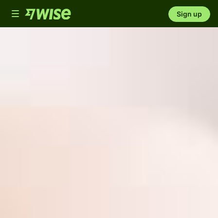
Toggle
Sign up
navigation