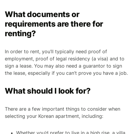
What documents or
requirements are there for
renting?
In order to rent, you’ll typically need proof of
employment, proof of legal residency (a visa) and to
sign a lease. You may also need a guarantor to sign
the lease, especially if you can’t prove you have a job.
What should I look for?
There are a few important things to consider when
selecting your Korean apartment, including:
Whether you’d prefer to live in a high rise, a villa,