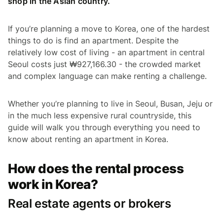
shop in the Asian country.
If you’re planning a move to Korea, one of the hardest
things to do is find an apartment. Despite the
relatively low cost of living - an apartment in central
Seoul costs just ₩927,166.30 - the crowded market
and complex language can make renting a challenge.
Whether you’re planning to live in Seoul, Busan, Jeju or
in the much less expensive rural countryside, this
guide will walk you through everything you need to
know about renting an apartment in Korea.
How does the rental process
work in Korea?
Real estate agents or brokers