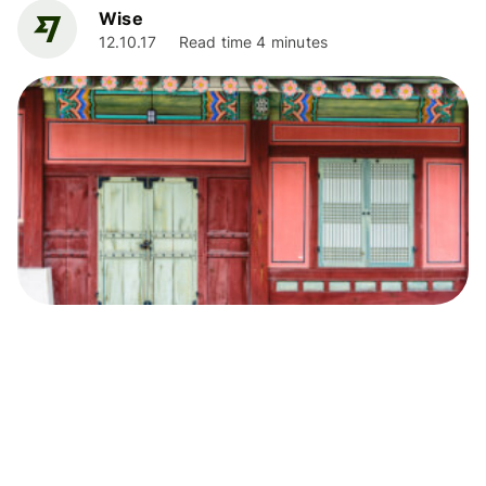
Wise
12.10.17
Read time 4 minutes
Living Abroad
Renting in Seoul: How to find your perfect
home