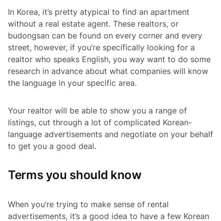
In Korea, it’s pretty atypical to find an apartment
without a real estate agent. These realtors, or
budongsan
can be found on every corner and every
street, however, if you’re specifically looking for a
realtor who speaks English, you way want to do some
research in advance about what companies will know
the language in your specific area.
Your realtor will be able to show you a range of
listings, cut through a lot of complicated Korean-
language advertisements and negotiate on your behalf
to get you a good deal.
Terms you should know
When you’re trying to make sense of rental
advertisements, it’s a good idea to have a few Korean