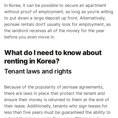
In Korea, it can be possible to secure an apartment
without proof of employment, as long as you’re willing
to put down a large deposit up front. Alternatively,
jeonsae
rentals don’t usually look for employment, as
the landlord receives all of the money for the year
before you even move in.
What do I need to know about
renting in Korea?
Tenant laws and rights
Because of the popularity of
jeonsae
agreements,
there are laws in place that protect the tenant and
ensure their money is returned to them at the end of
their lease. Additionally, tenants who sign leases for
less than five years must be guaranteed the ability to