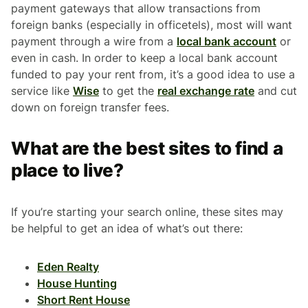
payment gateways that allow transactions from
foreign banks (especially in officetels), most will want
payment through a wire from a
local bank account
or
even in cash. In order to keep a local bank account
funded to pay your rent from, it’s a good idea to use a
service like
Wise
to get the
real exchange rate
and cut
down on foreign transfer fees.
What are the best sites to find a
place to live?
If you’re starting your search online, these sites may
be helpful to get an idea of what’s out there:
Eden Realty
House Hunting
Short Rent House