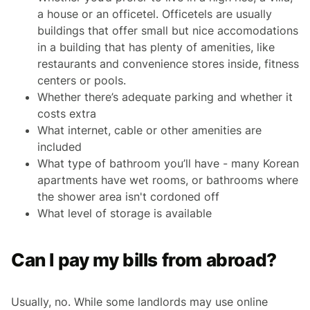
a house or an officetel. Officetels are usually
buildings that offer small but nice accomodations
in a building that has plenty of amenities, like
restaurants and convenience stores inside, fitness
centers or pools.
Whether there’s adequate parking and whether it
costs extra
What internet, cable or other amenities are
included
What type of bathroom you’ll have - many Korean
apartments have wet rooms, or bathrooms where
the shower area isn't cordoned off
What level of storage is available
Can I pay my bills from abroad?
Usually, no. While some landlords may use online