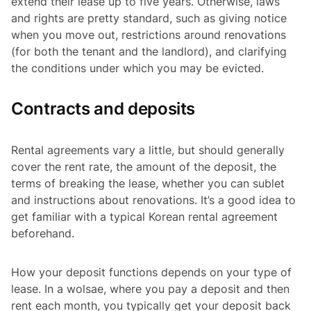
extend their lease
up
to five years. Otherwise, laws
and rights are pretty standard, such as giving notice
when you move out, restrictions around renovations
(for both the tenant and the landlord), and clarifying
the conditions under which you may be evicted.
Contracts and deposits
Rental agreements vary a little, but should generally
cover the rent rate, the amount of the deposit, the
terms of breaking the lease, whether you can sublet
and instructions about renovations. It’s a good idea to
get familiar with a typical Korean rental agreement
beforehand.
How your deposit functions depends on your type of
lease. In a
wolsae
, where you pay a deposit and then
rent each month, you typically get your deposit back