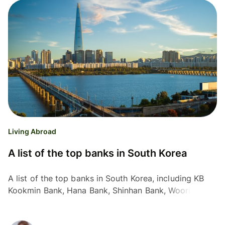
Living Abroad
A list of the top banks in South Korea
A list of the top banks in South Korea, including KB
Kookmin Bank, Hana Bank, Shinhan Bank, Woori Bank
and Industrial Bank of Korea.