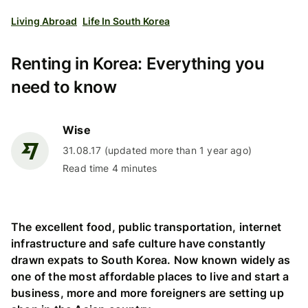
Living Abroad
Life In South Korea
Renting in Korea: Everything you
need to know
Wise
31.08.17 (updated more than 1 year ago)
Read time 4 minutes
The excellent food, public transportation, internet
infrastructure and safe culture have constantly
drawn expats to South Korea. Now known widely as
one of the most affordable places to live and start a
business, more and more foreigners are setting up