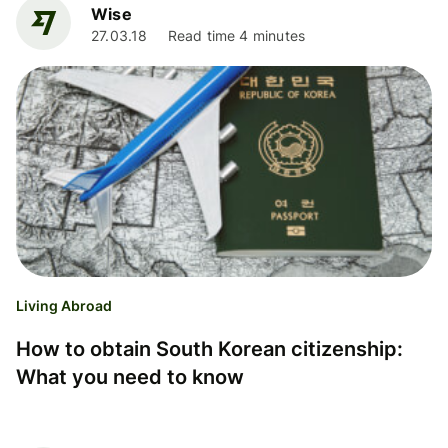
Wise
27.03.18
Read time 4 minutes
Living Abroad
How to obtain South Korean citizenship:
What you need to know