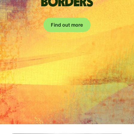
borders
Find out more