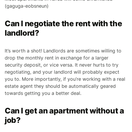
(gaguga-eobsneun)
Can I negotiate the rent with the
landlord?
It’s worth a shot! Landlords are sometimes willing to
drop the monthly rent in exchange for a larger
security deposit, or vice versa. It never hurts to try
negotiating, and your landlord will probably expect
you to. More importantly, if you’re working with a real
estate agent they should be automatically geared
towards getting you a better deal.
Can I get an apartment without a
job?