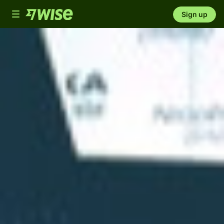
Toggle
Sign up
navigation