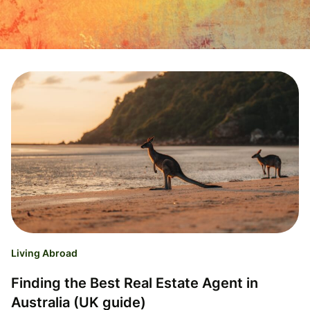
Living Abroad
Finding the Best Real Estate Agent in
Australia (UK guide)