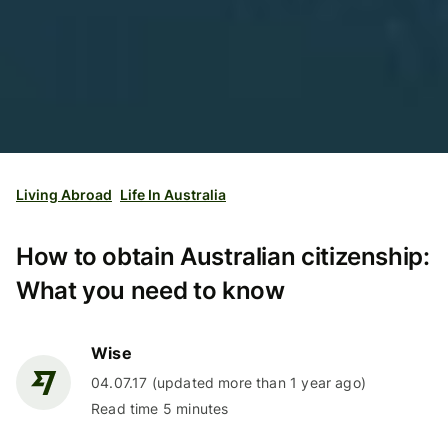
Living Abroad
Life In Australia
How to obtain Australian citizenship:
What you need to know
Wise
04.07.17 (updated more than 1 year ago)
Read time 5 minutes