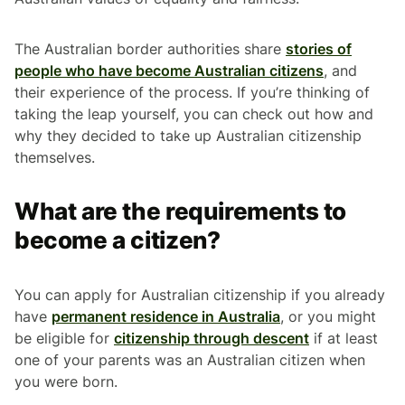
The Australian border authorities share
stories of
people who have become Australian citizens
, and
their experience of the process. If you’re thinking of
taking the leap yourself, you can check out how and
why they decided to take up Australian citizenship
themselves.
What are the requirements to
become a citizen?
You can apply for Australian citizenship if you already
have
permanent residence in Australia
, or you might
be eligible for
citizenship through descent
if at least
one of your parents was an Australian citizen when
you were born.