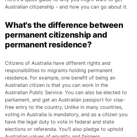
Australian citizenship - and how you can go about it.
What's the difference between
permanent citizenship and
permanent residence?
Citizens of Australia have different rights and
responsibilities to migrants holding permanent
residence. For example, one benefit of being an
Australian citizen is that you can work in the
Australian Public Service. You can also be elected to
parliament, and get an Australian passport for visa-
free entry to the country. Unlike in many countries,
voting in Australia is mandatory, and as a citizen you
have the legal duty to vote in federal and state
elections or referenda. You’ll also pledge to uphold
Australian values of equality and fairness.