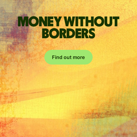
Money without
borders
Find out more