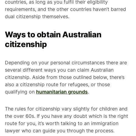
countries, as long as you fulfil their eligibility
requirements, and the other countries haven’t barred
dual citizenship themselves.
Ways to obtain Australian
citizenship
Depending on your personal circumstances there are
several different ways you can claim Australian
citizenship. Aside from those outlined below, there’s
also a citizenship route for refugees, or those
qualifying on
humanitarian grounds
.
The rules for citizenship vary slightly for children and
the over 60s. If you have any doubt which is the right
route for you, it’s worth talking to an immigration
lawyer who can guide you through the process.