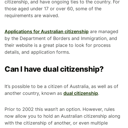
citizenship, and have ongoing ties to the country. For
those aged under 17 or over 60, some of the
requirements are waived.
Applications for Australian citizenship
are managed
by the Department of Borders and Immigration, and
their website is a great place to look for process
details, and application forms.
Can I have dual citizenship?
It’s possible to be a citizen of Australia, as well as of
another country, known as
dual citizenship
.
Prior to 2002 this wasn’t an option. However, rules
now allow you to hold an Australian citizenship along
with the citizenship of another, or even multiple