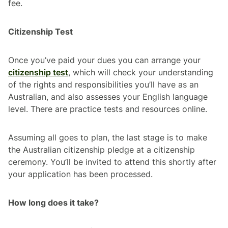
fee.
Citizenship Test
Once you’ve paid your dues you can arrange your
citizenship test
, which will check your understanding
of the rights and responsibilities you’ll have as an
Australian, and also assesses your English language
level. There are practice tests and resources online.
Assuming all goes to plan, the last stage is to make
the Australian citizenship pledge at a citizenship
ceremony. You’ll be invited to attend this shortly after
your application has been processed.
How long does it take?