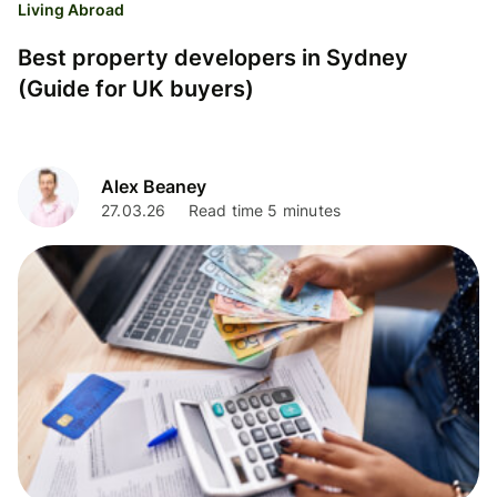
Living Abroad
Best property developers in Sydney
(Guide for UK buyers)
Alex Beaney
27.03.26
Read time 5 minutes