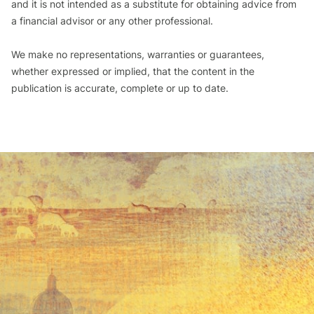
and it is not intended as a substitute for obtaining advice from
a financial advisor or any other professional.
We make no representations, warranties or guarantees,
whether expressed or implied, that the content in the
publication is accurate, complete or up to date.