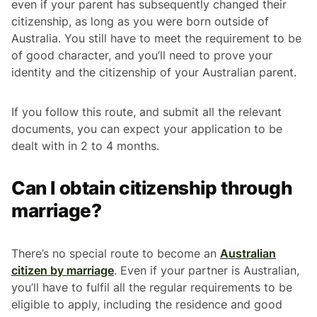
even if your parent has subsequently changed their
citizenship, as long as you were born outside of
Australia. You still have to meet the requirement to be
of good character, and you’ll need to prove your
identity and the citizenship of your Australian parent.
If you follow this route, and submit all the relevant
documents, you can expect your application to be
dealt with in 2 to 4 months.
Can I obtain citizenship through
marriage?
There’s no special route to become an
Australian
citizen by marriage
. Even if your partner is Australian,
you’ll have to fulfil all the regular requirements to be
eligible to apply, including the residence and good