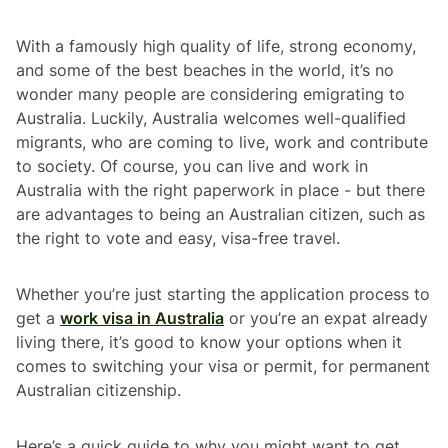
With a famously high quality of life, strong economy,
and some of the best beaches in the world, it’s no
wonder many people are considering emigrating to
Australia. Luckily, Australia welcomes well-qualified
migrants, who are coming to live, work and contribute
to society. Of course, you can live and work in
Australia with the right paperwork in place - but there
are advantages to being an Australian citizen, such as
the right to vote and easy, visa-free travel.
Whether you’re just starting the application process to
get a
work visa in Australia
or you’re an expat already
living there, it’s good to know your options when it
comes to switching your visa or permit, for permanent
Australian citizenship.
Here’s a quick guide to why you might want to get