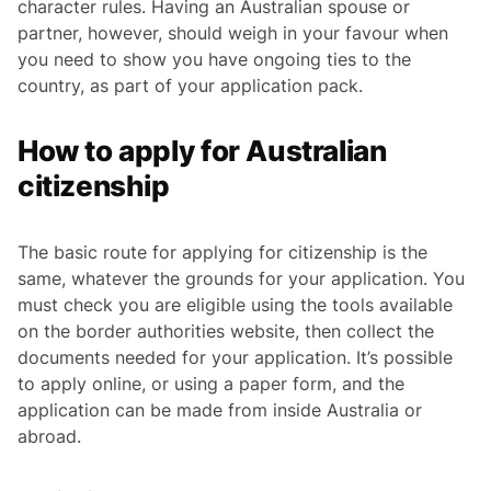
character rules. Having an Australian spouse or
partner, however, should weigh in your favour when
you need to show you have ongoing ties to the
country, as part of your application pack.
How to apply for Australian
citizenship
The basic route for applying for citizenship is the
same, whatever the grounds for your application. You
must check you are eligible using the tools available
on the border authorities website, then collect the
documents needed for your application. It’s possible
to apply online, or using a paper form, and the
application can be made from inside Australia or
abroad.