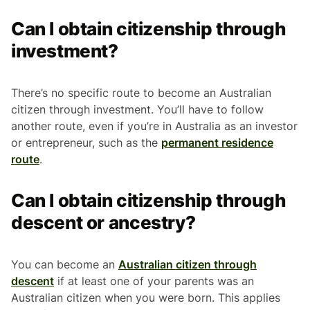
Can I obtain citizenship through
investment?
There’s no specific route to become an Australian
citizen through investment. You’ll have to follow
another route, even if you’re in Australia as an investor
or entrepreneur, such as the
permanent residence
route
.
Can I obtain citizenship through
descent or ancestry?
You can become an
Australian citizen through
descent
if at least one of your parents was an
Australian citizen when you were born. This applies