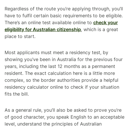
Regardless of the route you’re applying through, you’ll
have to fulfil certain basic requirements to be eligible.
There’s an online test available online to
check your
eligibility for Australian citizenship
, which is a great
place to start.
Most applicants must meet a residency test, by
showing you’ve been in Australia for the previous four
years, including the last 12 months as a permanent
resident. The exact calculation here is a little more
complex, so the border authorities provide a helpful
residency calculator online to check if your situation
fits the bill.
As a general rule, you’ll also be asked to prove you’re
of good character, you speak English to an acceptable
level, understand the principles of Australian