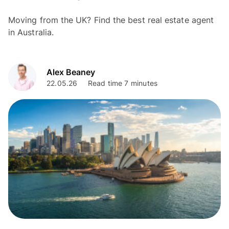
Moving from the UK? Find the best real estate agent
in Australia.
Alex Beaney
22.05.26
Read time 7 minutes