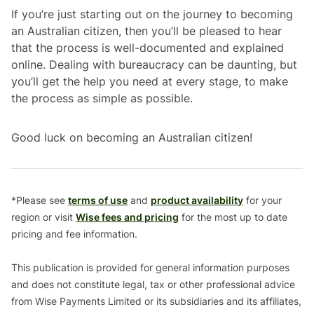
If you’re just starting out on the journey to becoming
an Australian citizen, then you’ll be pleased to hear
that the process is well-documented and explained
online. Dealing with bureaucracy can be daunting, but
you’ll get the help you need at every stage, to make
the process as simple as possible.
Good luck on becoming an Australian citizen!
*Please see
terms of use
and
product availability
for your
region or visit
Wise fees and pricing
for the most up to date
pricing and fee information.
This publication is provided for general information purposes
and does not constitute legal, tax or other professional advice
from Wise Payments Limited or its subsidiaries and its affiliates,