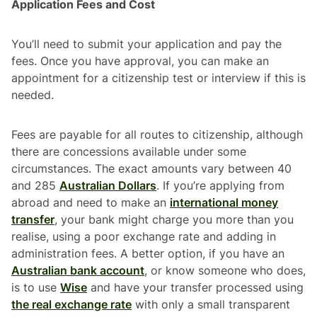
Application Fees and Cost
You’ll need to submit your application and pay the
fees. Once you have approval, you can make an
appointment for a citizenship test or interview if this is
needed.
Fees are payable for all routes to citizenship, although
there are concessions available under some
circumstances. The exact amounts vary between 40
and 285
Australian Dollars
. If you’re applying from
abroad and need to make an
international money
transfer
, your bank might charge you more than you
realise, using a poor exchange rate and adding in
administration fees. A better option, if you have an
Australian bank account
, or know someone who does,
is to use
Wise
and have your transfer processed using
the real exchange rate
with only a small transparent