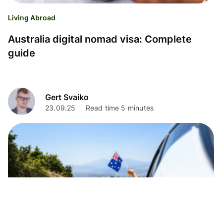
Living Abroad
Australia digital nomad visa: Complete
guide
Gert Svaiko
23.09.25
Read time 5 minutes