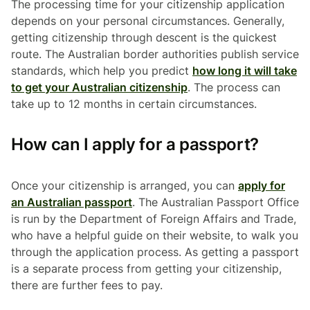
The processing time for your citizenship application
depends on your personal circumstances. Generally,
getting citizenship through descent is the quickest
route. The Australian border authorities publish service
standards, which help you predict
how long it will take
to get your Australian citizenship
. The process can
take up to 12 months in certain circumstances.
How can I apply for a passport?
Once your citizenship is arranged, you can
apply for
an Australian passport
. The Australian Passport Office
is run by the Department of Foreign Affairs and Trade,
who have a helpful guide on their website, to walk you
through the application process. As getting a passport
is a separate process from getting your citizenship,
there are further fees to pay.