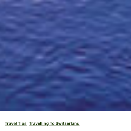
Travel Tips
Travelling To Switzerland