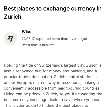
Best places to exchange currency in
Zurich
Wise
27.03.17 (updated more than 1 year ago)
Read time 3 minutes
Holding the title of Switzerland’s largest city, Zurich is
also a renowned hub for money and banking, and a
popular tourist destination. Zurich central station is
one of Europe’s main railway intersections, making it
conveniently accessible from neighbouring countries.
Living can be pricey in Zurich, so you’ll be wanting the
best currency exchange deals to save where you can.
This is your guide to finding the best places to