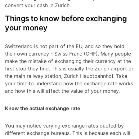
convert your cash in Zurich.
Things to know before exchanging
your money
Switzerland is not part of the EU, and so they hold
their own currency - Swiss Franc (CHF). Many people
make the mistake of exchanging their currency at the
first stop they find. This is usually the Zurich airport or
the main railway station, Zürich Hauptbahnhof. Take
your time to understand how the exchange rate works
and how this will affect the value of your money.
Know the actual exchange rate
You may notice varying exchange rates quoted by
different exchange bureaus. This is because each will