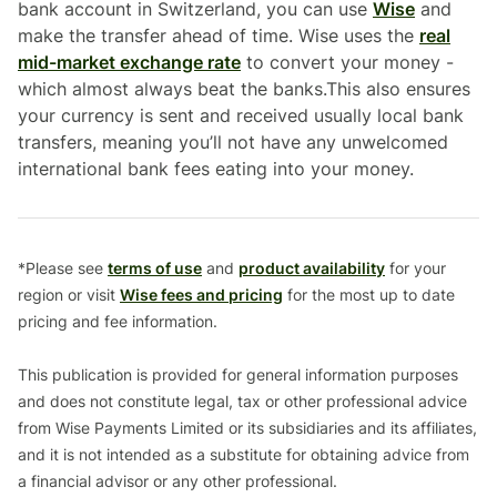
bank account in Switzerland, you can use
Wise
and
make the transfer ahead of time. Wise uses the
real
mid-market exchange rate
to convert your money -
which almost always beat the banks.This also ensures
your currency is sent and received usually local bank
transfers, meaning you’ll not have any unwelcomed
international bank fees eating into your money.
*Please see
terms of use
and
product availability
for your
region or visit
Wise fees and pricing
for the most up to date
pricing and fee information.
This publication is provided for general information purposes
and does not constitute legal, tax or other professional advice
from Wise Payments Limited or its subsidiaries and its affiliates,
and it is not intended as a substitute for obtaining advice from
a financial advisor or any other professional.