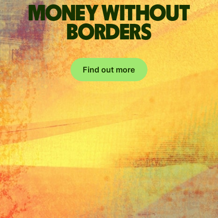
Money without
borders
Find out more