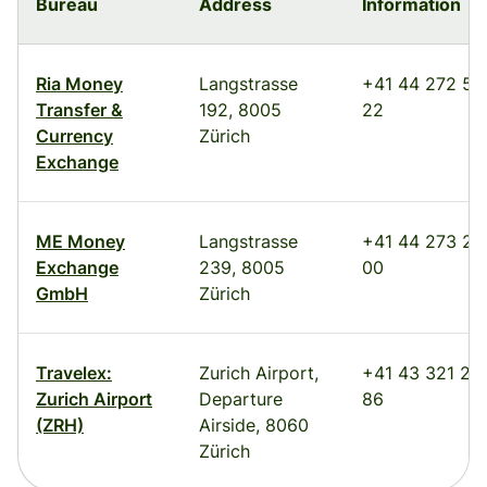
Bureau
Address
Information
Ria Money
Langstrasse
+41 44 272 52
Transfer &
192, 8005
22
Currency
Zürich
Exchange
ME Money
Langstrasse
+41 44 273 25
Exchange
239, 8005
00
GmbH
Zürich
Travelex:
Zurich Airport,
+41 43 321 22
Zurich Airport
Departure
86
(ZRH)
Airside, 8060
Zürich