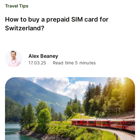
Travel Tips
How to buy a prepaid SIM card for
Switzerland?
Alex Beaney
17.03.25
Read time 5 minutes