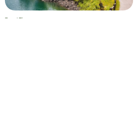
Travel Tips
How to buy train tickets in Switzerland
What’s the best way to buy train tickets in
Switzerland? A handy guide including step-by-step
instructions and FAQs.
Alex Beaney
12.12.24
Read time 5 minutes