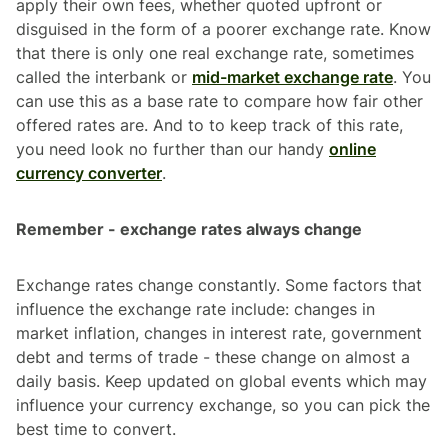
apply their own fees, whether quoted upfront or
disguised in the form of a poorer exchange rate. Know
that there is only one real exchange rate, sometimes
called the interbank or
mid-market exchange rate
. You
can use this as a base rate to compare how fair other
offered rates are. And to to keep track of this rate,
you need look no further than our handy
online
currency converter
.
Remember - exchange rates always change
Exchange rates change constantly. Some factors that
influence the exchange rate include: changes in
market inflation, changes in interest rate, government
debt and terms of trade - these change on almost a
daily basis. Keep updated on global events which may
influence your currency exchange, so you can pick the
best time to convert.