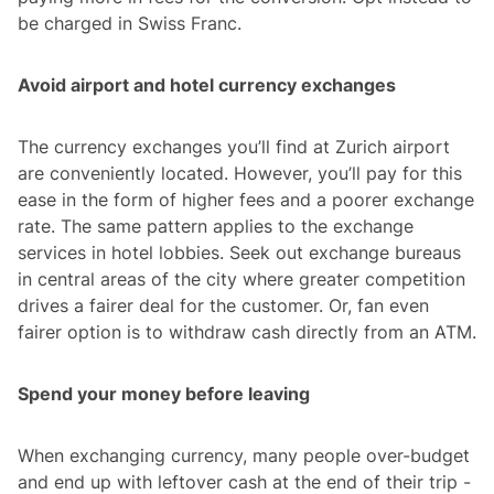
be charged in Swiss Franc.
Avoid airport and hotel currency exchanges
The currency exchanges you’ll find at Zurich airport
are conveniently located. However, you’ll pay for this
ease in the form of higher fees and a poorer exchange
rate. The same pattern applies to the exchange
services in hotel lobbies. Seek out exchange bureaus
in central areas of the city where greater competition
drives a fairer deal for the customer. Or, fan even
fairer option is to withdraw cash directly from an ATM.
Spend your money before leaving
When exchanging currency, many people over-budget
and end up with leftover cash at the end of their trip -