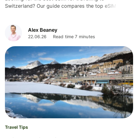
Switzerland? Our guide compares the top eSIM
providers, prices, coverage, and data plans for UK
travellers.
Alex Beaney
22.06.26
Read time 7 minutes
Travel Tips