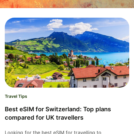
Travel Tips
Best eSIM for Switzerland: Top plans
compared for UK travellers
Looking for the best eSIM for travelling to