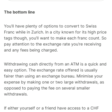
The bottom line
You’ll have plenty of options to convert to Swiss
Franc while in Zurich. In a city known for its high price
tags though, you’ll want to make each franc count. So
pay attention to the exchange rate you’re receiving
and any fees being charged.
Withdrawing cash directly from an ATM is a quick and
easy option. The exchange rate offered is usually
fairer than using an exchange bureau. Minimise your
expense by making one or two large withdrawals, as
opposed to paying the fee on several smaller
withdrawals.
If either yourself or a friend have access to a CHF