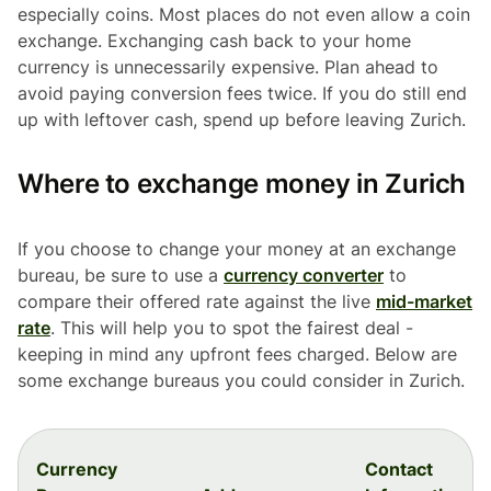
especially coins. Most places do not even allow a coin
exchange. Exchanging cash back to your home
currency is unnecessarily expensive. Plan ahead to
avoid paying conversion fees twice. If you do still end
up with leftover cash, spend up before leaving Zurich.
Where to exchange money in Zurich
If you choose to change your money at an exchange
bureau, be sure to use a
currency converter
to
compare their offered rate against the live
mid-market
rate
. This will help you to spot the fairest deal -
keeping in mind any upfront fees charged. Below are
some exchange bureaus you could consider in Zurich.
Currency
Contact