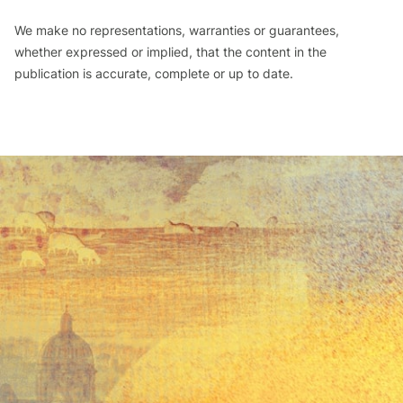
We make no representations, warranties or guarantees,
whether expressed or implied, that the content in the
publication is accurate, complete or up to date.