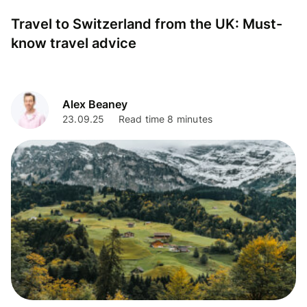
Travel to Switzerland from the UK: Must-
know travel advice
Alex Beaney
23.09.25
Read time 8 minutes