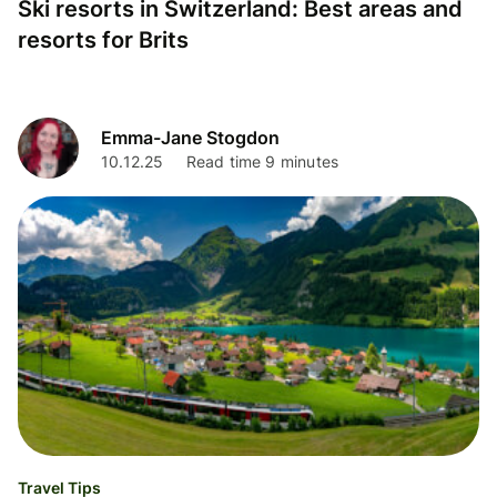
Ski resorts in Switzerland: Best areas and
resorts for Brits
Emma-Jane Stogdon
10.12.25
Read time 9 minutes
Travel Tips