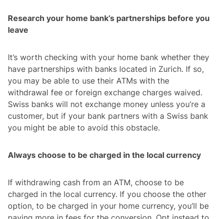
Research your home bank’s partnerships before you
leave
It’s worth checking with your home bank whether they
have partnerships with banks located in Zurich. If so,
you may be able to use their ATMs with the
withdrawal fee or foreign exchange charges waived.
Swiss banks will not exchange money unless you’re a
customer, but if your bank partners with a Swiss bank
you might be able to avoid this obstacle.
Always choose to be charged in the local currency
If withdrawing cash from an ATM, choose to be
charged in the local currency. If you choose the other
option, to be charged in your home currency, you’ll be
paying more in fees for the conversion. Opt instead to