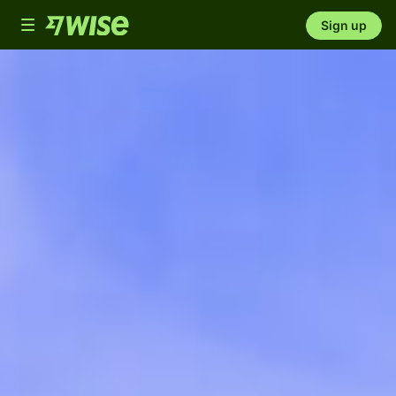
Toggle
Sign up
navigation