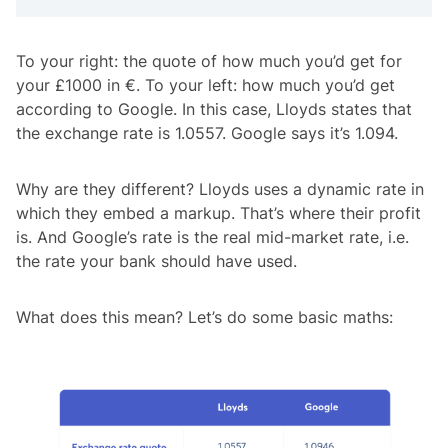
To your right: the quote of how much you’d get for
your £1000 in €. To your left: how much you’d get
according to Google. In this case, Lloyds states that
the exchange rate is 1.0557. Google says it’s 1.094.
Why are they different? Lloyds uses a dynamic rate in
which they embed a markup. That’s where their profit
is. And Google’s rate is the real mid-market rate, i.e.
the rate your bank should have used.
What does this mean? Let’s do some basic maths: