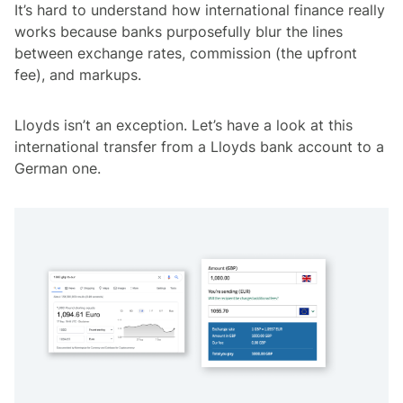
It’s hard to understand how international finance really
works because banks purposefully blur the lines
between exchange rates, commission (the upfront
fee), and markups.
Lloyds isn’t an exception. Let’s have a look at this
international transfer from a Lloyds bank account to a
German one.