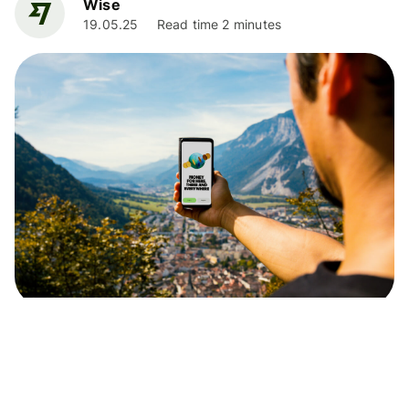
Wise
19.05.25
Read time 2 minutes
News
UK Price Comparison Research 2024