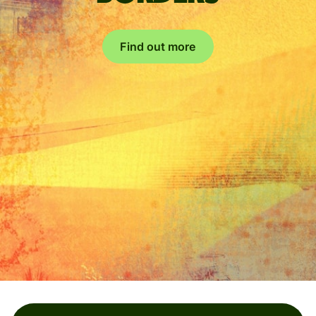
Find out more