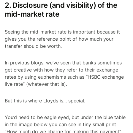
2. Disclosure (and visibility) of the
mid-market rate
Seeing the mid-market rate is important because it
gives you the reference point of how much your
transfer should be worth.
In previous blogs, we’ve seen that banks sometimes
get creative with how they refer to their exchange
rates by using euphemisms such as “HSBC exchange
live rate” (whatever that is).
But this is where Lloyds is... special.
You’d need to be eagle eyed, but under the blue table
in the image below you can see in tiny small print
“How much do we charge for making this payment”.