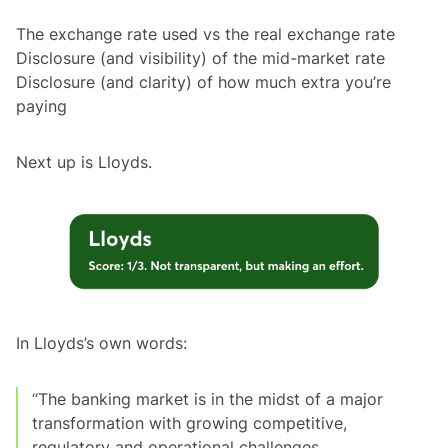
The exchange rate used vs the real exchange rate
Disclosure (and visibility) of the mid-market rate
Disclosure (and clarity) of how much extra you’re
paying
Next up is Lloyds.
In Lloyds’s own words:
“The banking market is in the midst of a major
transformation with growing competitive,
regulatory and operational challenges.