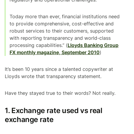
Today more than ever, financial institutions need
to provide comprehensive, cost-effective and
robust services to their customers, supported
with reporting transparency and world-class
processing capabilities.” (
Lloyds Banking Group
FX monthly magazine, September 2010
)
It’s been 10 years since a talented copywriter at
Lloyds wrote that transparency statement.
Have they stayed true to their words? Not really.
1. Exchange rate used vs real
exchange rate