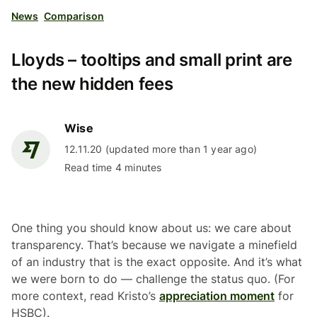
News
Comparison
Lloyds – tooltips and small print are
the new hidden fees
Wise
12.11.20 (updated more than 1 year ago)
Read time 4 minutes
One thing you should know about us: we care about
transparency. That’s because we navigate a minefield
of an industry that is the exact opposite. And it’s what
we were born to do — challenge the status quo. (For
more context, read Kristo’s
appreciation moment
for
HSBC).