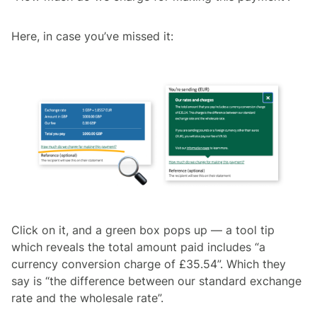
Here, in case you’ve missed it:
Click on it, and a green box pops up –– a tool tip
which reveals the total amount paid includes “a
currency conversion charge of £35.54”. Which they
say is “the difference between our standard exchange
rate and the wholesale rate”.