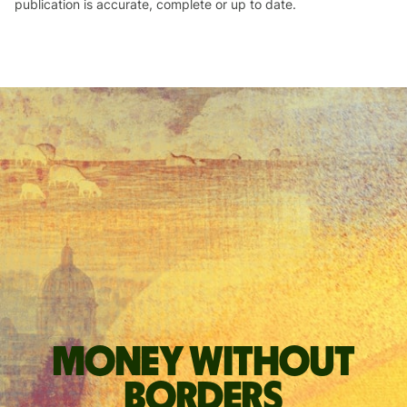
publication is accurate, complete or up to date.
Money without
borders