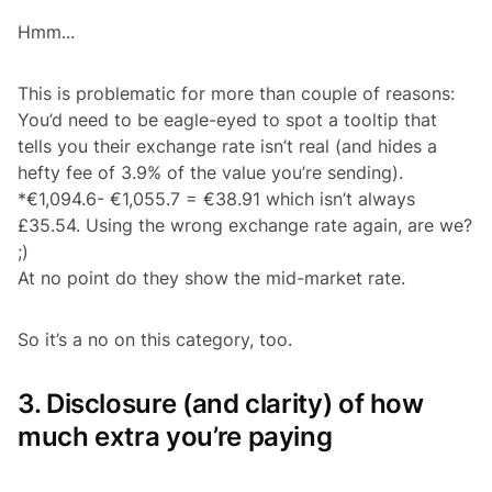
Hmm...
This is problematic for more than couple of reasons:
You’d need to be eagle-eyed to spot a tooltip that
tells you their exchange rate isn’t real (and hides a
hefty fee of 3.9% of the value you’re sending).
*€1,094.6- €1,055.7 = €38.91 which isn’t always
£35.54. Using the wrong exchange rate again, are we?
;)
At no point do they show the mid-market rate.
So it’s a no on this category, too.
3. Disclosure (and clarity) of how
much extra you’re paying