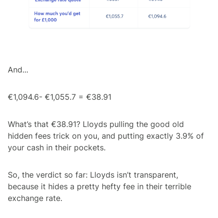
And...
€1,094.6- €1,055.7 = €38.91
What’s that €38.91? Lloyds pulling the good old
hidden fees trick on you, and putting exactly 3.9% of
your cash in their pockets.
So, the verdict so far: Lloyds isn’t transparent,
because it hides a pretty hefty fee in their terrible
exchange rate.