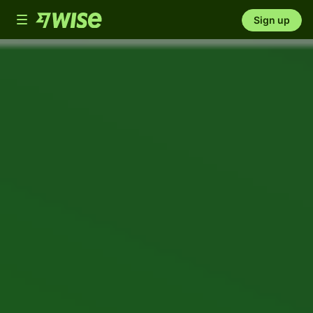
Toggle
Sign up
navigation