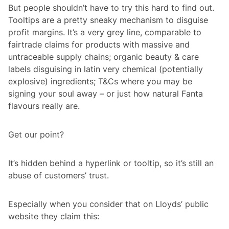
But people shouldn’t have to try this hard to find out.
Tooltips are a pretty sneaky mechanism to disguise
profit margins. It’s a very grey line, comparable to
fairtrade claims for products with massive and
untraceable supply chains; organic beauty & care
labels disguising in latin very chemical (potentially
explosive) ingredients; T&Cs where you may be
signing your soul away – or just how natural Fanta
flavours really are.
Get our point?
It’s hidden behind a hyperlink or tooltip, so it’s still an
abuse of customers’ trust.
Especially when you consider that on Lloyds’ public
website they claim this: