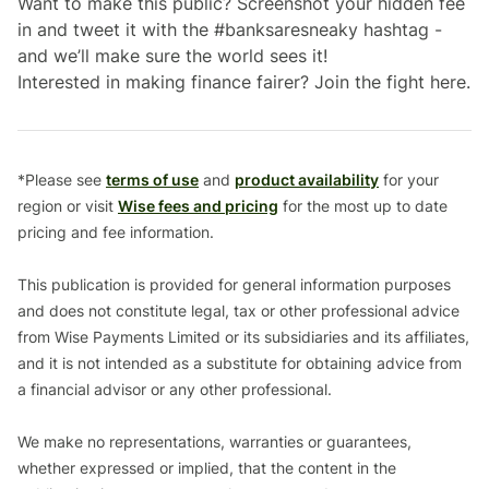
Want to make this public? Screenshot your hidden fee
in and tweet it with the #banksaresneaky hashtag -
and we’ll make sure the world sees it!
Interested in making finance fairer? Join the fight here.
*Please see
terms of use
and
product availability
for your
region or visit
Wise fees and pricing
for the most up to date
pricing and fee information.
This publication is provided for general information purposes
and does not constitute legal, tax or other professional advice
from Wise Payments Limited or its subsidiaries and its affiliates,
and it is not intended as a substitute for obtaining advice from
a financial advisor or any other professional.
We make no representations, warranties or guarantees,
whether expressed or implied, that the content in the