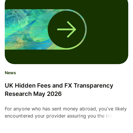
News
UK Hidden Fees and FX Transparency
Research May 2026
For anyone who has sent money abroad, you've likely
encountered your provider assuring you the transfer
will be free. But many providers use their own...