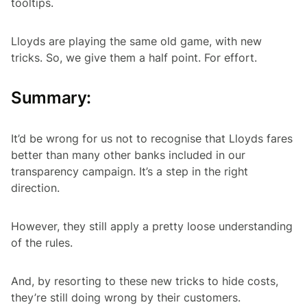
tooltips.
Lloyds are playing the same old game, with new
tricks. So, we give them a half point. For effort.
Summary:
It’d be wrong for us not to recognise that Lloyds fares
better than many other banks included in our
transparency campaign. It’s a step in the right
direction.
However, they still apply a pretty loose understanding
of the rules.
And, by resorting to these new tricks to hide costs,
they’re still doing wrong by their customers.