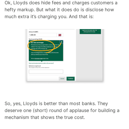
Ok, Lloyds does hide fees and charges customers a
hefty markup. But what it does do is disclose how
much extra it’s charging you. And that is:
So, yes, Lloyds is better than most banks. They
deserve one (short) round of applause for building a
mechanism that shows the true cost.