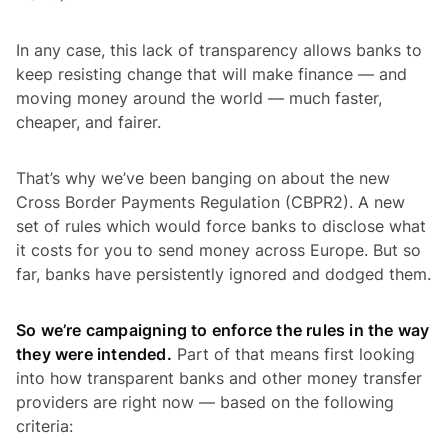
In any case, this lack of transparency allows banks to
keep resisting change that will make finance — and
moving money around the world — much faster,
cheaper, and fairer.
That’s why we’ve been banging on about the new
Cross Border Payments Regulation (CBPR2). A new
set of rules which would force banks to disclose what
it costs for you to send money across Europe. But so
far, banks have persistently ignored and dodged them.
So we’re campaigning to enforce the rules in the way
they were intended.
Part of that means first looking
into how transparent banks and other money transfer
providers are right now — based on the following
criteria: