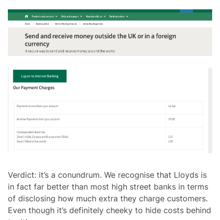
Verdict: it’s a conundrum. We recognise that Lloyds is
in fact far better than most high street banks in terms
of disclosing how much extra they charge customers.
Even though it’s definitely cheeky to hide costs behind