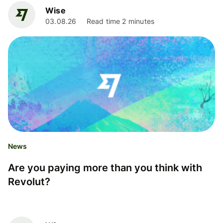
Wise
03.08.26
Read time 2 minutes
News
Are you paying more than you think with
Revolut?