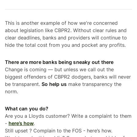
This is another example of how we're concerned
about legislation like CBPR2. Without clear rules and
clear deadlines, banks and providers will continue to
hide the total cost from you and pocket any profits.
There are more banks being sneaky out there
Change is coming — but unless we call out the
biggest offenders of CBPR2 dodgers, banks will never
be transparent.
So help us
make transparency the
norm.
What can you do?
Are you a Lloyds customer? Write a complaint to them
-
here’s how
.
Still upset ? Complain to the FOS - here’s how.