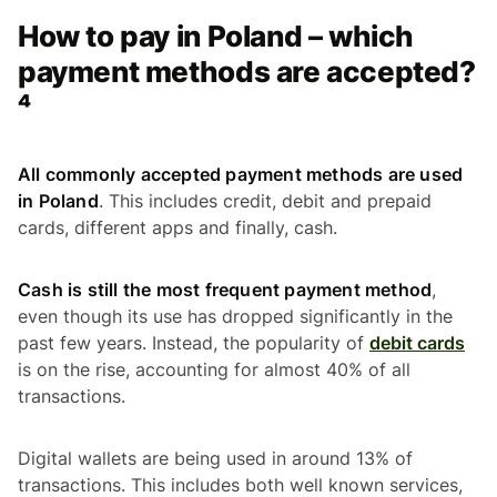
How to pay in Poland – which
payment methods are accepted?
⁴
All commonly accepted payment methods are used
in Poland
. This includes credit, debit and prepaid
cards, different apps and finally, cash.
Cash is still the most frequent payment method
,
even though its use has dropped significantly in the
past few years. Instead, the popularity of
debit cards
is on the rise, accounting for almost 40% of all
transactions.
Digital wallets are being used in around 13% of
transactions. This includes both well known services,