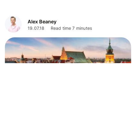
Alex Beaney
19.07.18
Read time 7 minutes
Travel Tips
Best places to exchange currency in