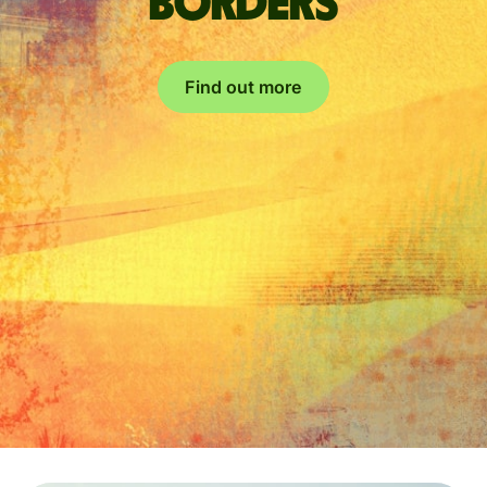
borders
Find out more