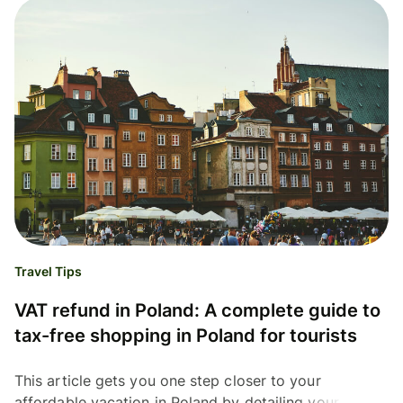
Travel Tips
VAT refund in Poland: A complete guide to
tax-free shopping in Poland for tourists
This article gets you one step closer to your
affordable vacation in Poland by detailing your