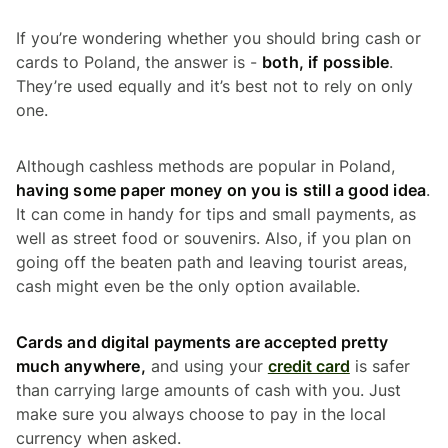
If you’re wondering whether you should bring cash or
cards to Poland, the answer is -
both, if possible
.
They’re used equally and it’s best not to rely on only
one.
Although cashless methods are popular in Poland,
having some paper money on you is still a good idea
.
It can come in handy for tips and small payments, as
well as street food or souvenirs. Also, if you plan on
going off the beaten path and leaving tourist areas,
cash might even be the only option available.
Cards and digital payments are accepted pretty
much anywhere,
and using your
credit card
is safer
than carrying large amounts of cash with you. Just
make sure you always choose to pay in the local
currency when asked.