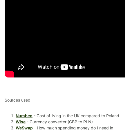
Sources used:
Numbeo
- Cost of living in the UK compared to Poland
Wise
- Currency converter (GBP to PLN)
WeSwap
- How much spending money do I need in