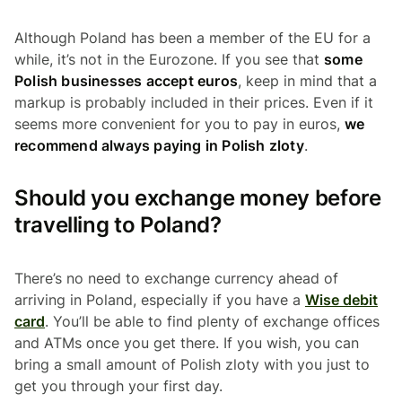
Although Poland has been a member of the EU for a
while, it’s not in the Eurozone. If you see that
some
Polish businesses accept euros
, keep in mind that a
markup is probably included in their prices. Even if it
seems more convenient for you to pay in euros,
we
recommend always paying in Polish zloty
.
Should you exchange money before
travelling to Poland?
There’s no need to exchange currency ahead of
arriving in Poland, especially if you have a
Wise debit
card
. You’ll be able to find plenty of exchange offices
and ATMs once you get there. If you wish, you can
bring a small amount of Polish zloty with you just to
get you through your first day.