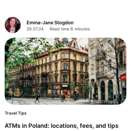
Emma-Jane Stogdon
29.07.24
Read time 6 minutes
Travel Tips
ATMs in Poland: locations, fees, and tips