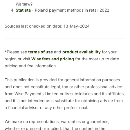
Warsaw?
Statista
- Poland payment methods in retail 2022
Sources last checked on date: 13-May-2024
*Please see
terms of use
and
product availability
for your
region or visit
Wise fees and pricing
for the most up to date
pricing and fee information.
This publication is provided for general information purposes
and does not constitute legal, tax or other professional advice
from Wise Payments Limited or its subsidiaries and its affiliates,
and it is not intended as a substitute for obtaining advice from
a financial advisor or any other professional.
We make no representations, warranties or guarantees,
whether expressed or implied, that the content in the