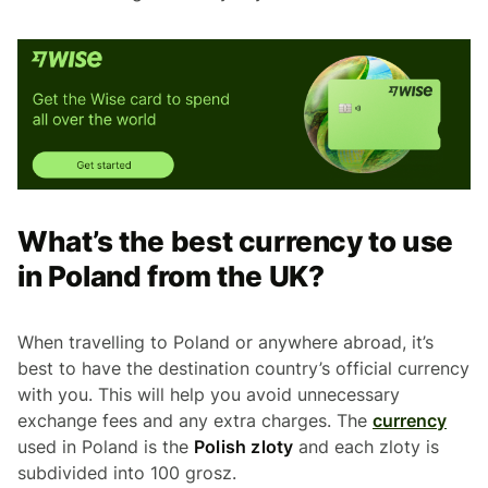
What’s the best currency to use
in Poland from the UK?
When travelling to Poland or anywhere abroad, it’s
best to have the destination country’s official currency
with you. This will help you avoid unnecessary
exchange fees and any extra charges. The
currency
used in Poland is the
Polish zloty
and each zloty is
subdivided into 100 grosz.