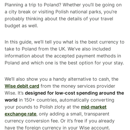
Planning a trip to Poland? Whether you’ll be going on
a city break or visiting Polish national parks, you’re
probably thinking about the details of your travel
budget as well.
In this guide, we’ll tell you what is the best currency to
take to Poland from the UK. We’ve also included
information about the accepted payment methods in
Poland and which one is the best option for your stay.
We’ll also show you a handy alternative to cash, the
Wise debit card
from the money services provider
Wise. It’s
designed for low-cost spending around the
world
in 150+ countries, automatically converting
your pounds to Polish zloty at the
mid-market
exchange rate
, only adding a small, transparent
currency conversion fee. Or it’s free if you already
have the foreign currency in your Wise account.