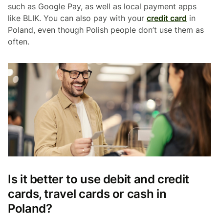
such as Google Pay, as well as local payment apps
like BLIK. You can also pay with your
credit card
in
Poland, even though Polish people don’t use them as
often.
Is it better to use debit and credit
cards, travel cards or cash in
Poland?