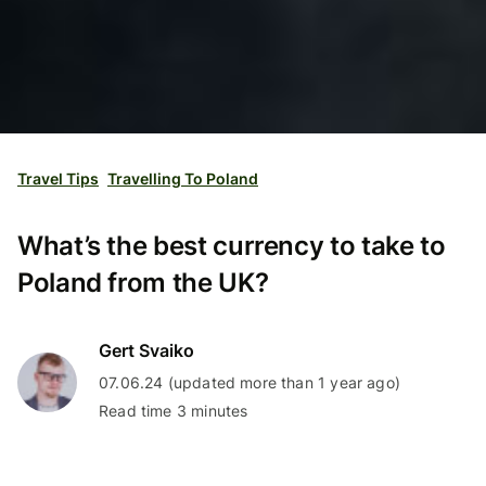
Travel Tips
Travelling To Poland
What’s the best currency to take to
Poland from the UK?
Gert Svaiko
07.06.24 (updated more than 1 year ago)
Read time 3 minutes