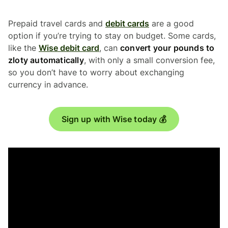
Prepaid travel cards and
debit cards
are a good
option if you’re trying to stay on budget. Some cards,
like the
Wise debit card
, can
convert your pounds to
zloty automatically
, with only a small conversion fee,
so you don’t have to worry about exchanging
currency in advance.
Sign up with Wise today 💰