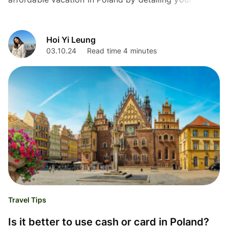
options for VAT refund in Poland as a tourist.
Hoi Yi Leung
03.10.24
Read time 4 minutes
Travel Tips
Is it better to use cash or card in Poland?