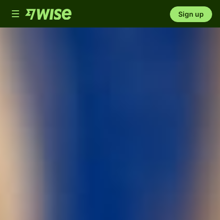
Toggle
Sign up
navigation