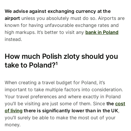
We advise against exchanging currency at the
airport
unless you absolutely must do so. Airports are
known for having unfavourable exchange rates and
high markups. It’s better to visit any
bank in Poland
instead.
How much Polish zloty should you
take to Poland?¹
When creating a travel budget for Poland, it’s
important to take multiple factors into consideration.
Your travel preferences and where exactly in Poland
you’ll be visiting are just some of them. Since
the
cost
of living
there is significantly lower than in the UK
,
you’ll surely be able to make the most out of your
money.