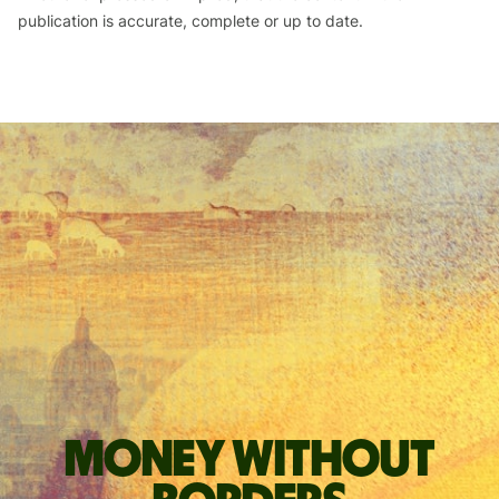
publication is accurate, complete or up to date.
Money without