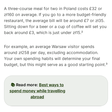
A three-course meal for two in Poland costs £32 or
zł160 on average. If you go to a more budget-friendly
restaurant, the average bill will be around £7 or zł35.
Sitting down for a beer or a cup of coffee will set you
back around £3, which is just under zł15.²
For example, an average Warsaw visitor spends
around zł258 per day, excluding accommodation.
Your own spending habits will determine your final
budget, but this might serve as a good starting point.³
📚
Read more:
Best ways to
spend money while travelling
abroad