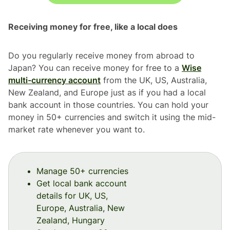
Receiving money for free, like a local does
Do you regularly receive money from abroad to
Japan? You can receive money for free to a
Wise
multi-currency account
from the UK, US, Australia,
New Zealand, and Europe just as if you had a local
bank account in those countries. You can hold your
money in 50+ currencies and switch it using the mid-
market rate whenever you want to.
Manage 50+ currencies
Get local bank account
details for UK, US,
Europe, Australia, New
Zealand, Hungary