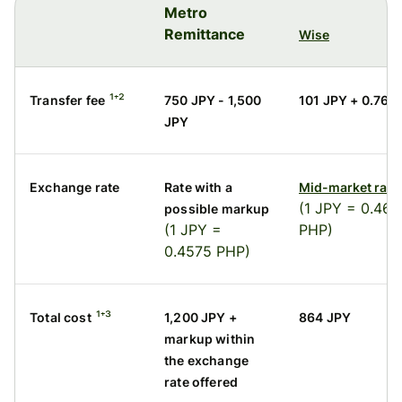
Metro
Remittance
Wise
¹⁺²
Transfer fee
750 JPY - 1,500
101 JPY + 0.76%
JPY
Exchange rate
Rate with a
Mid-market rate
(1 JPY = 0.460
possible markup
(1 JPY =
PHP)
0.4575 PHP)
¹⁺³
Total cost
1,200 JPY +
864 JPY
markup within
the exchange
rate offered