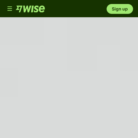
Toggle
Sign up
navigation