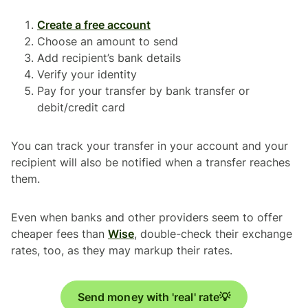
Create a free account
Choose an amount to send
Add recipient’s bank details
Verify your identity
Pay for your transfer by bank transfer or
debit/credit card
You can track your transfer in your account and your
recipient will also be notified when a transfer reaches
them.
Even when banks and other providers seem to offer
cheaper fees than
Wise
, double-check their exchange
rates, too, as they may markup their rates.
Send money with 'real' rate💡