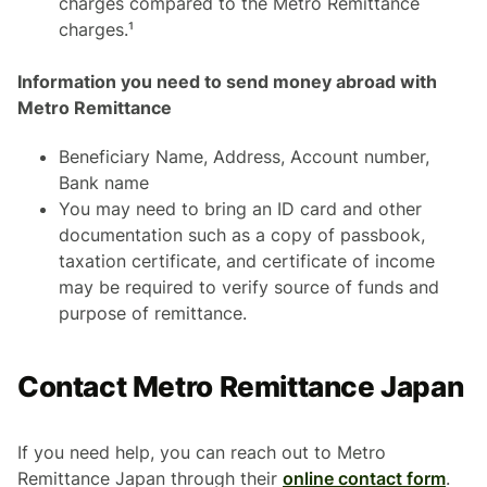
charges compared to the Metro Remittance
charges.¹
Information you need to send money abroad with
Metro Remittance
Beneficiary Name, Address, Account number,
Bank name
You may need to bring an ID card and other
documentation such as a copy of passbook,
taxation certificate, and certificate of income
may be required to verify source of funds and
purpose of remittance.
Contact Metro Remittance Japan
If you need help, you can reach out to Metro
Remittance Japan through their
online contact form
.