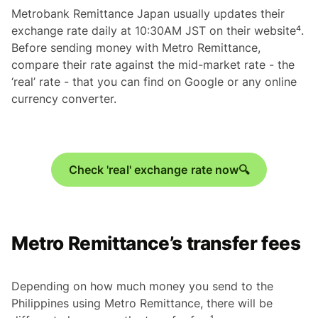
Metrobank Remittance Japan usually updates their
exchange rate daily at 10:30AM JST on their website⁴.
Before sending money with Metro Remittance,
compare their rate against the mid-market rate - the
‘real’ rate - that you can find on Google or any online
currency converter.
Check 'real' exchange rate now🔍
Metro Remittance’s transfer fees
Depending on how much money you send to the
Philippines using Metro Remittance, there will be