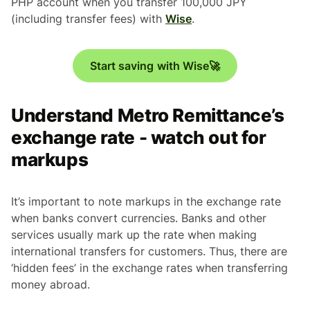
PHP account when you transfer 100,000 JPY
(including transfer fees) with
Wise
.
Start saving with Wise🚀
Understand Metro Remittance’s
exchange rate - watch out for
markups
It’s important to note markups in the exchange rate
when banks convert currencies. Banks and other
services usually mark up the rate when making
international transfers for customers. Thus, there are
‘hidden fees’ in the exchange rates when transferring
money abroad.