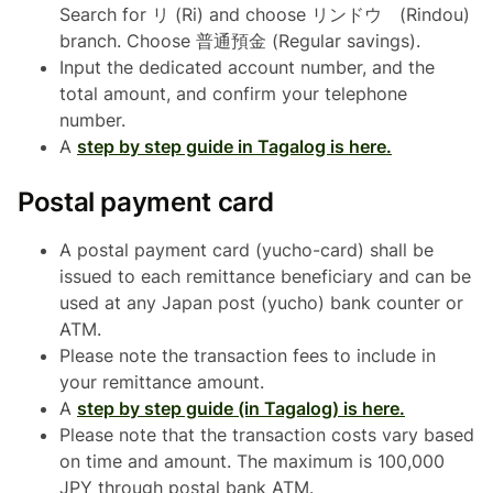
Search for リ (Ri) and choose リンドウ (Rindou)
branch. Choose 普通預金 (Regular savings).
Input the dedicated account number, and the
total amount, and confirm your telephone
number.
A
step by step guide in Tagalog is here.
Postal payment card
A postal payment card (yucho-card) shall be
issued to each remittance beneficiary and can be
used at any Japan post (yucho) bank counter or
ATM.
Please note the transaction fees to include in
your remittance amount.
A
step by step guide (in Tagalog) is here.
Please note that the transaction costs vary based
on time and amount. The maximum is 100,000
JPY through postal bank ATM.