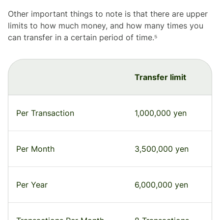
Other important things to note is that there are upper
limits to how much money, and how many times you
can transfer in a certain period of time.⁵
Transfer limit
Per Transaction
1,000,000 yen
Per Month
3,500,000 yen
Per Year
6,000,000 yen