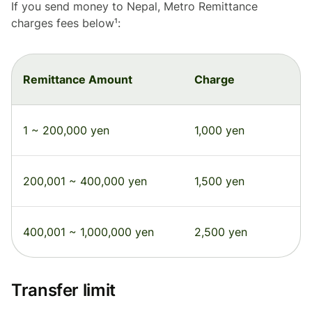
If you send money to Nepal, Metro Remittance
charges fees below¹:
Remittance Amount
Charge
1 ~ 200,000 yen
1,000 yen
200,001 ~ 400,000 yen
1,500 yen
400,001 ~ 1,000,000 yen
2,500 yen
Transfer limit