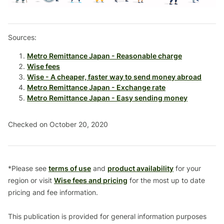
Sources:
Metro Remittance Japan - Reasonable charge
Wise fees
Wise - A cheaper, faster way to send money abroad
Metro Remittance Japan - Exchange rate
Metro Remittance Japan - Easy sending money
Checked on October 20, 2020
*Please see
terms of use
and
product availability
for your
region or visit
Wise fees and pricing
for the most up to date
pricing and fee information.
This publication is provided for general information purposes