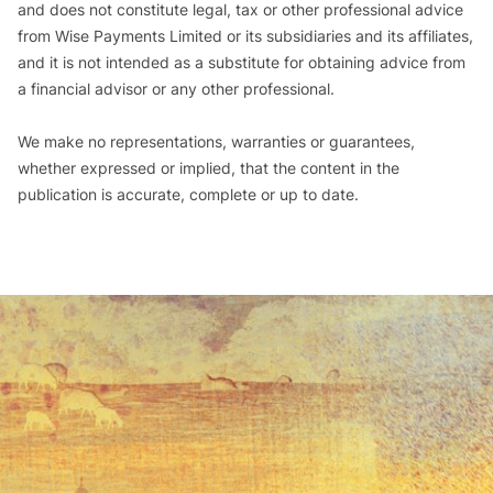
and does not constitute legal, tax or other professional advice
from Wise Payments Limited or its subsidiaries and its affiliates,
and it is not intended as a substitute for obtaining advice from
a financial advisor or any other professional.
We make no representations, warranties or guarantees,
whether expressed or implied, that the content in the
publication is accurate, complete or up to date.