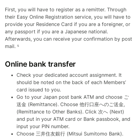
First, you will have to register as a remitter. Through
their Easy Online Registration service, you will have to
provide your Residence Card if you are a foreigner, or
any passport if you are a Japanese national.
Afterwards, you can receive your confirmation by post
mail. ⁵
Online bank transfer
Check your dedicated account assignment. It
should be noted on the back of each Members’
card issued to you.
Go to your Japan post bank ATM and choose ご
送金 (Remittance). Choose 他行口座へのご送金,
(Remittance to Other Banks). Click 次へ (Next)
and put in your ATM card or Bank passbook, and
input your PIN number.
Choose 三井住友銀行 (Mitsui Sumitomo Bank).