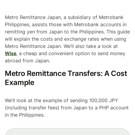
Metro Remittance Japan, a subsidiary of Metrobank
Philippines, assists those with Metrobank accounts in
remitting yen from Japan to the Philippines. This guide
will explain the costs and exchange rates when using
Metro Remittance Japan. We’ll also take a look at
Wise
, a cheap and convenient option to send money
abroad from Japan.
Metro Remittance Transfers: A Cost
Example
We’ll look at the example of sending 100,000 JPY
(including transfer fees) from Japan to a PHP account
in the Philippines.