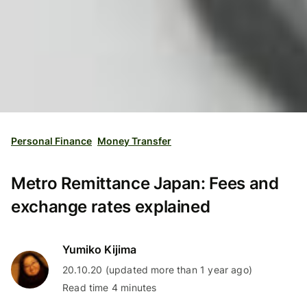
Personal Finance
Money Transfer
Metro Remittance Japan: Fees and
exchange rates explained
Yumiko Kijima
20.10.20 (updated more than 1 year ago)
Read time 4 minutes