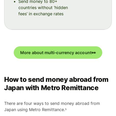
Send money to 80+
countries without ‘hidden
fees’ in exchange rates
More about multi-currency account👀
How to send money abroad from
Japan with Metro Remittance
There are four ways to send money abroad from
Japan using Metro Remittance.⁵