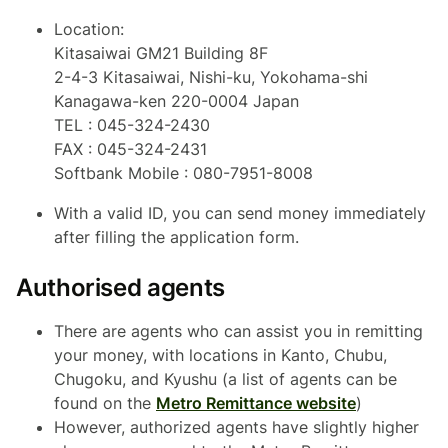
Location:
Kitasaiwai GM21 Building 8F
2-4-3 Kitasaiwai, Nishi-ku, Yokohama-shi
Kanagawa-ken 220-0004 Japan
TEL : 045-324-2430
FAX : 045-324-2431
Softbank Mobile : 080-7951-8008
With a valid ID, you can send money immediately
after filling the application form.
Authorised agents
There are agents who can assist you in remitting
your money, with locations in Kanto, Chubu,
Chugoku, and Kyushu (a list of agents can be
found on the
Metro Remittance website
)
However, authorized agents have slightly higher