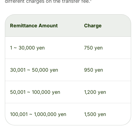
different charges on the transfer fee.¹
Remittance Amount
Charge
1 ~ 30,000 yen
750 yen
30,001 ~ 50,000 yen
950 yen
50,001 ~ 100,000 yen
1,200 yen
100,001 ~ 1,000,000 yen
1,500 yen