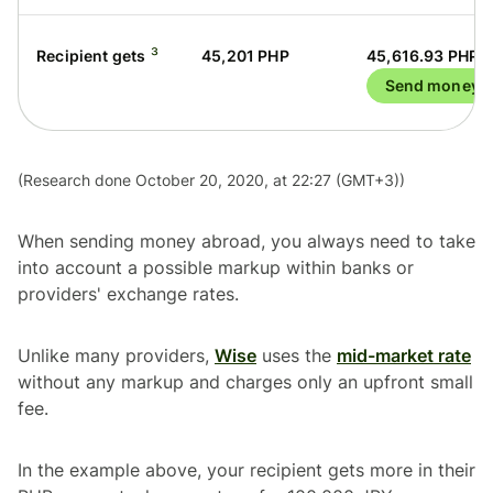
³
Recipient gets
45,201 PHP
45,616.93 PHP
Send money
(Research done October 20, 2020, at 22:27 (GMT+3))
When sending money abroad, you always need to take
into account a possible markup within banks or
providers' exchange rates.
Unlike many providers,
Wise
uses the
mid-market rate
without any markup and charges only an upfront small
fee.
In the example above, your recipient gets more in their