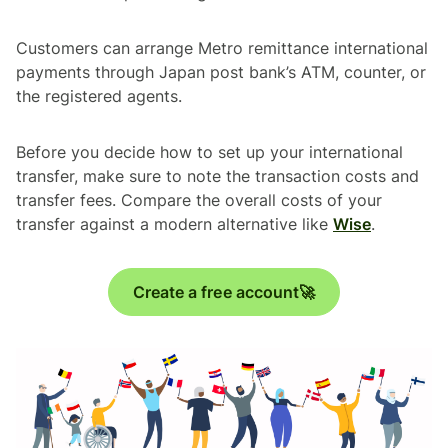
Customers can arrange Metro remittance international
payments through Japan post bank’s ATM, counter, or
the registered agents.
Before you decide how to set up your international
transfer, make sure to note the transaction costs and
transfer fees. Compare the overall costs of your
transfer against a modern alternative like
Wise
.
Create a free account🚀