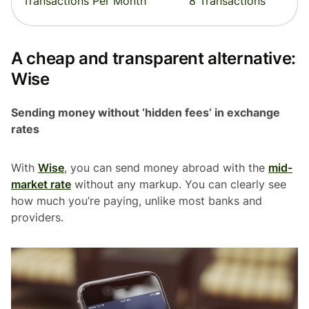
Transactions Per Month
8 Transactions
A cheap and transparent alternative:
Wise
Sending money without ‘hidden fees’ in exchange
rates
With
Wise
, you can send money abroad with the
mid-
market rate
without any markup. You can clearly see
how much you’re paying, unlike most banks and
providers.