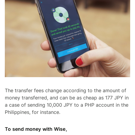
The transfer fees change according to the amount of
money transferred, and can be as cheap as 177 JPY in
a case of sending 10,000 JPY to a PHP account in the
Philippines, for instance.
To send money with Wise,