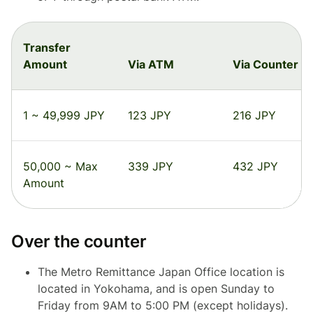
Transfer
Amount
Via ATM
Via Counter
1 ~ 49,999 JPY
123 JPY
216 JPY
50,000 ~ Max
339 JPY
432 JPY
Amount
Over the counter
The Metro Remittance Japan Office location is
located in Yokohama, and is open Sunday to
Friday from 9AM to 5:00 PM (except holidays).