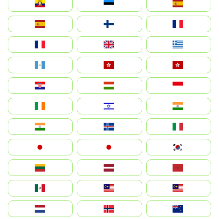
Ecuador
Eesti
Spain
España
Suomi
France
France
United Kingdom
Ελλάδα
Guatemala
Hong Kong
中國香港特別行政區
Hrvatska
Magyarország
Indonesia
Ireland
ישראל
भारत
India
Ísland
Italia
Japan
日本
대한민국
Lietuva
Latvija
Maroc
México
Malaysia (MS)
Malaysia
Nederland
Norge
New Zealand