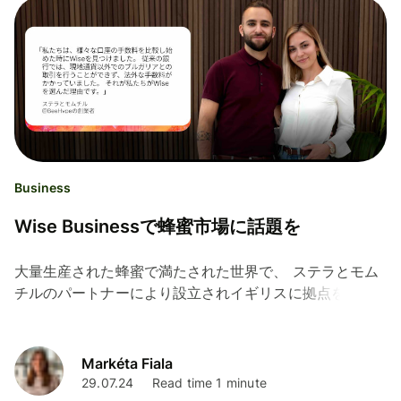
Business
Wise Businessで蜂蜜市場に話題を
大量生産された蜂蜜で満たされた世界で、 ステラとモム
チルのパートナーにより設立されイギリスに拠点を置く
BeeHypeは、蜂蜜の概念を新しくすることをミッション
としています。 ステラとモムチルはブルガリア出身で、
4年半前にブルガリアの本格的な蜂蜜の味をイギリスの市
Markéta Fiala
場にもたらすことを目指して旅に出ました。...
29.07.24
Read time 1 minute