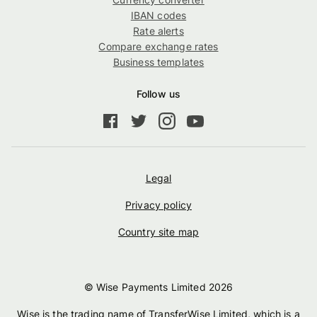
IBAN codes
Rate alerts
Compare exchange rates
Business templates
Follow us
Legal
Privacy policy
Country site map
© Wise Payments Limited
2026
Wise is the trading name of TransferWise Limited, which is a