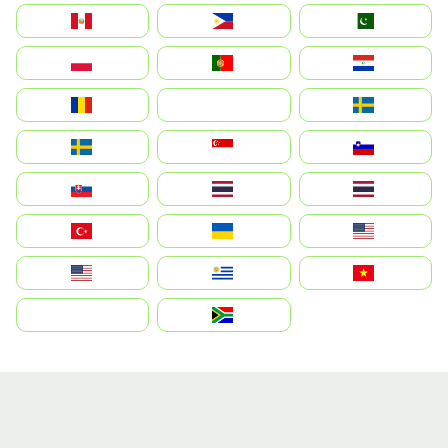
Perú
Philippines
Pakistan
Polska
Portugal
Paraguay
România
На русском
Sweden
Sverige
Singapore
Slovenija
Slovensko
Thailand
ไทย
Türkiye
Україна
United States
Estados Unidos
Uruguay
Việt Nam
بالعربية
South Africa