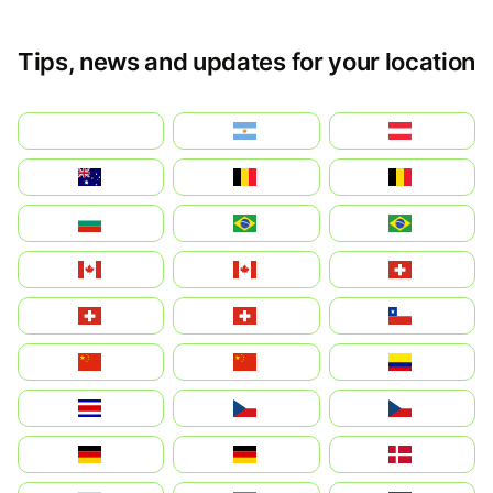
Tips, news and updates for your location
بالعربية
Argentina
Österreich
Australia
België
Belgique
България
Brasil (ES)
Brasil
Canada (FR)
Canada
Svizzera
Suisse
Schweiz
Chile
中国
China
Colombia
Costa Rica
Czechia
Česko
Deutschland
Germany
Danmark