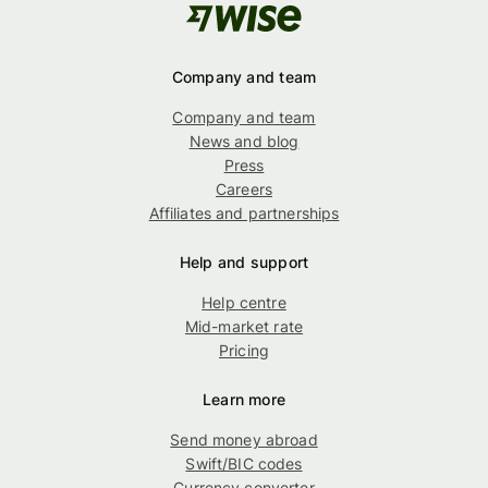
Company and team
Company and team
News and blog
Press
Careers
Affiliates and partnerships
Help and support
Help centre
Mid-market rate
Pricing
Learn more
Send money abroad
Swift/BIC codes
Currency converter