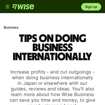
Toggle
Sign up
navigation
Business
Tips on doing
business
internationally
Increase profits - and cut outgoings -
when doing business internationally
in Japan or elsewhere with our
guides, reviews and ideas. You'll also
learn more about how Wise Business
can save you time and money, to give