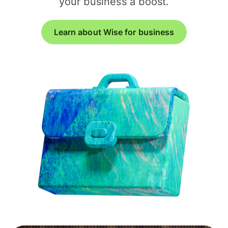
your business a boost.
Learn about Wise for business