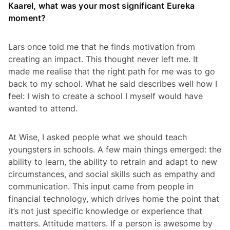
Kaarel, what was your most significant Eureka
moment?
Lars once told me that he finds motivation from
creating an impact. This thought never left me. It
made me realise that the right path for me was to go
back to my school. What he said describes well how I
feel: I wish to create a school I myself would have
wanted to attend.
At Wise, I asked people what we should teach
youngsters in schools. A few main things emerged: the
ability to learn, the ability to retrain and adapt to new
circumstances, and social skills such as empathy and
communication. This input came from people in
financial technology, which drives home the point that
it’s not just specific knowledge or experience that
matters. Attitude matters. If a person is awesome by