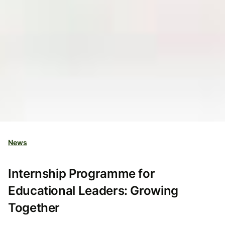
News
Internship Programme for
Educational Leaders: Growing
Together