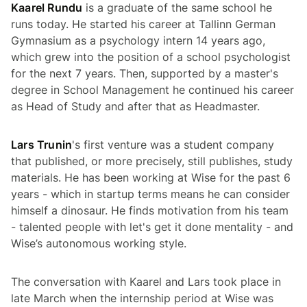
Kaarel Rundu
is a graduate of the same school he
runs today. He started his career at Tallinn German
Gymnasium as a psychology intern 14 years ago,
which grew into the position of a school psychologist
for the next 7 years. Then, supported by a master's
degree in School Management he continued his career
as Head of Study and after that as Headmaster.
Lars Trunin
's first venture was a student company
that published, or more precisely, still publishes, study
materials. He has been working at Wise for the past 6
years - which in startup terms means he can consider
himself a dinosaur. He finds motivation from his team
- talented people with
let's get it done
mentality - and
Wise’s autonomous working style.
The conversation with Kaarel and Lars took place in
late March when the internship period at Wise was