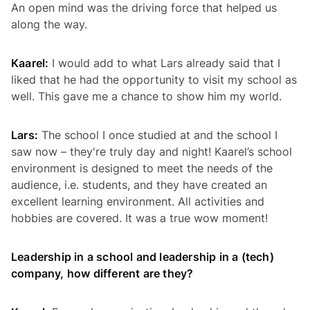
An open mind was the driving force that helped us
along the way.
Kaarel:
I would add to what Lars already said that I
liked that he had the opportunity to visit my school as
well. This gave me a chance to show him my world.
Lars:
The school I once studied at and the school I
saw now – they're truly day and night! Kaarel’s school
environment is designed to meet the needs of the
audience, i.e. students, and they have created an
excellent learning environment. All activities and
hobbies are covered. It was a true
wow
moment!
Leadership in a school and leadership in a (tech)
company, how different are they?