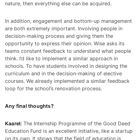
nature, then everything else can be acquired.
In addition, engagement and bottom-up management
are both extremely important. Involving people in
decision-making process and giving them the
opportunity to express their opinion. Wise asks its
teams constant feedback to understand what people
think. I’d like to implement a similar approach in
schools. To have students involved in designing the
curriculum and in the decision-making of elective
courses. We already implemented a similar feedback
loop for the school’s renovation process.
Any final thoughts?
Kaarel:
The Internship Programme of the Good Deed
Education Fund is an excellent initiative, like a startup
on its own. It shows that the field of education is