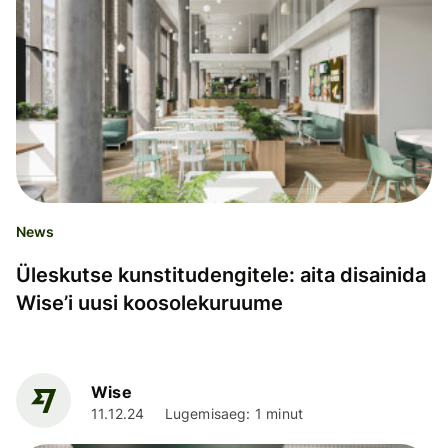
News
Üleskutse kunstitudengitele: aita disainida
Wise’i uusi koosolekuruume
Wise
11.12.24
Lugemisaeg: 1 minut