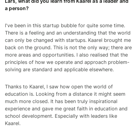
Lars, what did you learn from Kaarel as a leader and
a person?
I've been in this startup bubble for quite some time.
There is a feeling and an understanding that the world
can only be changed with startups. Kaarel brought me
back on the ground. This is not the only way; there are
more areas and opportunities. I also realised that the
principles of how we operate and approach problem-
solving are standard and applicable elsewhere.
Thanks to Kaarel, I saw how open the world of
education is. Looking from a distance it might seem
much more closed. It has been truly inspirational
experience and gave me great faith in education and
school development. Especially with leaders like
Kaarel.