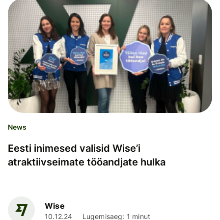
News
Eesti inimesed valisid Wise’i
atraktiivseimate tööandjate hulka
Wise
10.12.24
Lugemisaeg: 1 minut