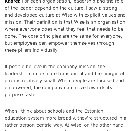
Kaarel:
For each organisation, leadership and the role
of the leader depend on the culture. I saw a strong
and developed culture at Wise with explicit values and
mission. Their definition is that Wise is an organisation
where everyone does what they feel that needs to be
done. The core principles are the same for everyone,
but employees can empower themselves through
these pillars individually.
If people believe in the company mission, the
leadership can be more transparent and the margin of
error is relatively small. When people are focused and
empowered, the company can move towards its
purpose faster.
When I think about schools and the Estonian
education system more broadly, they're structured in a
rather person-centric way. At Wise, on the other hand,