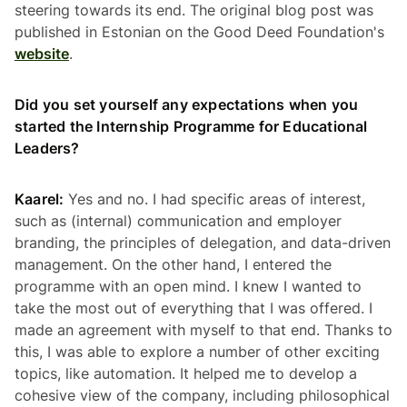
steering towards its end. The original blog post was
published in Estonian on the Good Deed Foundation's
website
.
Did you set yourself any expectations when you
started the Internship Programme for Educational
Leaders?
Kaarel:
Yes and no. I had specific areas of interest,
such as (internal) communication and employer
branding, the principles of delegation, and data-driven
management. On the other hand, I entered the
programme with an open mind. I knew I wanted to
take the most out of everything that I was offered. I
made an agreement with myself to that end. Thanks to
this, I was able to explore a number of other exciting
topics, like automation. It helped me to develop a
cohesive view of the company, including philosophical