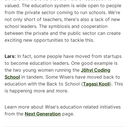
valued. The education system is wide open to people
from the private sector coming to run schools. We're
not only short of teachers, there's also a lack of new
school leaders. The symbiosis and cooperation
between the private and the public sector can create
exciting new opportunities to tackle this.
Lars:
In fact, some people have moved from startups
to become education leaders. One good example is
the two young women running the
Jõhvi Coding
School
in tandem. Some Wisers have moved back to
education with the Back to School (
Tagasi Kooli
). This
is happening more and more.
Learn more about Wise's education related initiatives
from the
Next Generation
page.