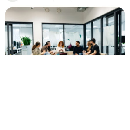
News
Wise’i uuring: Iga kolmas noor soovib
töötada tehnoloogiasektoris