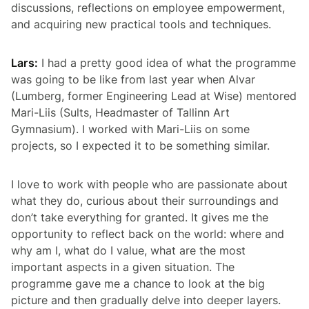
discussions, reflections on employee empowerment,
and acquiring new practical tools and techniques.
Lars:
I had a pretty good idea of what the programme
was going to be like from last year when Alvar
(Lumberg, former Engineering Lead at Wise) mentored
Mari-Liis (Sults, Headmaster of Tallinn Art
Gymnasium). I worked with Mari-Liis on some
projects, so I expected it to be something similar.
I love to work with people who are passionate about
what they do, curious about their surroundings and
don’t take everything for granted. It gives me the
opportunity to reflect back on the world: where and
why am I, what do I value, what are the most
important aspects in a given situation. The
programme gave me a chance to look at the big
picture and then gradually delve into deeper layers.