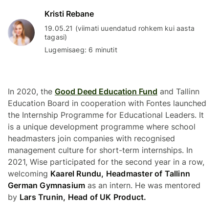
Kristi Rebane
19.05.21 (viimati uuendatud rohkem kui aasta
tagasi)
Lugemisaeg: 6 minutit
In 2020, the
Good Deed Education Fund
and Tallinn
Education Board in cooperation with Fontes launched
the Internship Programme for Educational Leaders. It
is a unique development programme where school
headmasters join companies with recognised
management culture for short-term internships. In
2021, Wise participated for the second year in a row,
welcoming
Kaarel Rundu, Headmaster of Tallinn
German Gymnasium
as an intern. He was mentored
by
Lars Trunin, Head of UK Product.