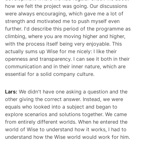
how we felt the project was going. Our discussions
were always encouraging, which gave me a lot of
strength and motivated me to push myself even
further. I'd describe this period of the programme as
climbing, where you are moving higher and higher,
with the process itself being very enjoyable. This
actually sums up Wise for me nicely: I like their
openness and transparency. I can see it both in their
communication and in their inner nature, which are
essential for a solid company culture.
Lars:
We didn't have one asking a question and the
other giving the correct answer. Instead, we were
equals who looked into a subject and began to
explore scenarios and solutions together. We came
from entirely different worlds. When he entered the
world of Wise to understand how it works, I had to
understand how the Wise world would work for him.