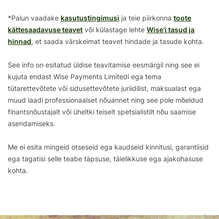
*Palun vaadake
kasutustingimusi
ja teie piirkonna
toote
kättesaadavuse teavet
või külastage lehte
Wise’i tasud ja
hinnad
, et saada värskeimat teavet hindade ja tasude kohta.
See info on esitatud üldise teavitamise eesmärgil ning see ei
kujuta endast Wise Payments Limitedi ega tema
tütarettevõtete või sidusettevõtete juriidilist, maksualast ega
muud laadi professionaalset nõuannet ning see pole mõeldud
finantsnõustajalt või üheltki teiselt spetsialistilt nõu saamise
asendamiseks.
Me ei esita mingeid otseseid ega kaudseid kinnitusi, garantiisid
ega tagatisi selle teabe täpsuse, täielikkuse ega ajakohasuse
kohta.