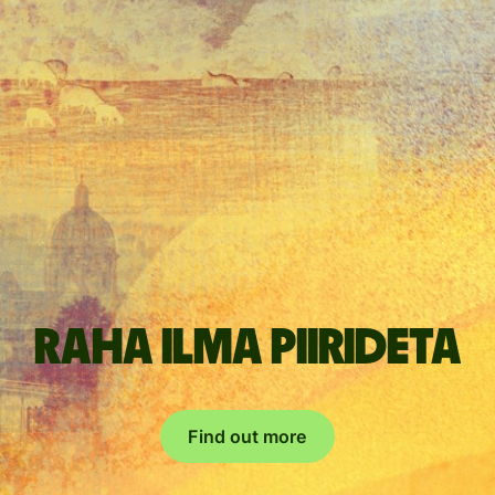
Raha ilma piirideta
Find out more