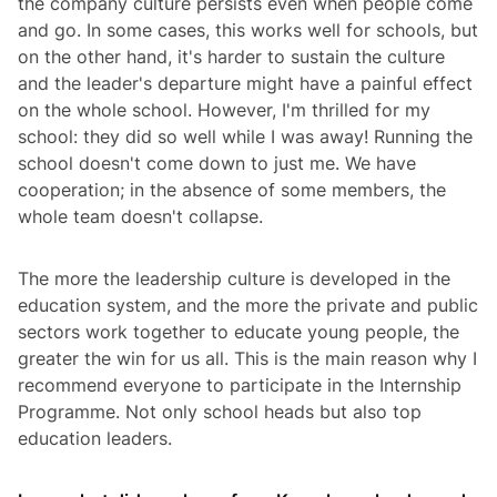
the company culture persists even when people come
and go. In some cases, this works well for schools, but
on the other hand, it's harder to sustain the culture
and the leader's departure might have a painful effect
on the whole school. However, I'm thrilled for my
school: they did so well while I was away! Running the
school doesn't come down to just me. We have
cooperation; in the absence of some members, the
whole team doesn't collapse.
The more the leadership culture is developed in the
education system, and the more the private and public
sectors work together to educate young people, the
greater the win for us all. This is the main reason why I
recommend everyone to participate in the Internship
Programme. Not only school heads but also top
education leaders.