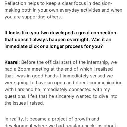
Reflection helps to keep a clear focus in decision-
making both in your own everyday activities and when
you are supporting others.
It looks like you two developed a great connection
that doesn't always happen overnight. Was it an
immediate click or a longer process for you?
Kaarel:
Before the official start of the internship, we
had a Zoom meeting at the end of which I realised
that I was in good hands. I immediately sensed we
were going to have an open and direct communication
with Lars and he immediately connected with my
questions. I felt that he sincerely wanted to dive into
the issues I raised.
In reality, it became a project of growth and
development where we had regular check-ins about