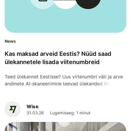
News
Kas maksad arveid Eestis? Nüüd saad
ülekannetele lisada viitenumbreid
Teed ülekannet Eestisse? Uus viitenumbri väli ja arve
andmete AI-skaneerimine teevad ülekanded lihtsaks,
kiireks ja täpseks.
Wise
31.03.26
Lugemisaeg: 1 minut