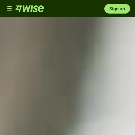
Toggle
Sign up
navigation