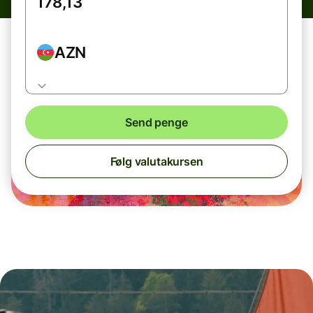
AZN
Send penge
Følg valutakursen