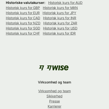
Historiske valutakurser:
Historisk kurs for AUD
Historisk kurs for GBP
Historisk kurs for MXN
Historisk kurs for EUR
Historisk kurs for JPY
Historisk kurs for CAD
Historisk kurs for INR
Historisk kurs for NZD
Historisk kurs for ZAR
Historisk kurs for SGD
Historisk kurs for USD
Historisk kurs for CHF
Historisk kurs for IDR
Virksomhed og team
Virksomhed og team
Sikkerhed
Presse
Karrierer