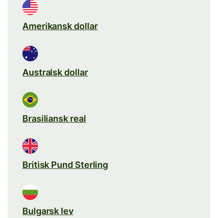
Amerikansk dollar
Australsk dollar
Brasiliansk real
Britisk Pund Sterling
Bulgarsk lev