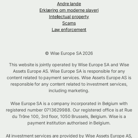
Andre lande
Erklæring om moderne slaveri
Intellectual property
Scams
Law enforcement
© Wise Europe SA 2026
This website is jointly operated by Wise Europe SA and Wise
Assets Europe AS. Wise Europe SA is responsible for any
content related to payment services. Wise Assets Europe AS is
responsible for any content related to investment services,
including marketing.
Wise Europe SA is a company incorporated in Belgium with
registered number 0713629988. Our registered office is at Rue
du Trône 100, 3rd floor, 1050 Brussels, Belgium. Wise is a
payment institution authorised in Belgium.
All investment services are provided by Wise Assets Europe AS,