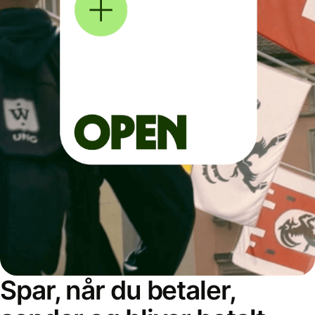
Spar, når du betaler,