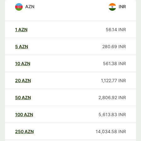
AZN
INR
1
AZN
56.14
INR
5
AZN
280.69
INR
10
AZN
561.38
INR
20
AZN
1,122.77
INR
50
AZN
2,806.92
INR
100
AZN
5,613.83
INR
250
AZN
14,034.58
INR