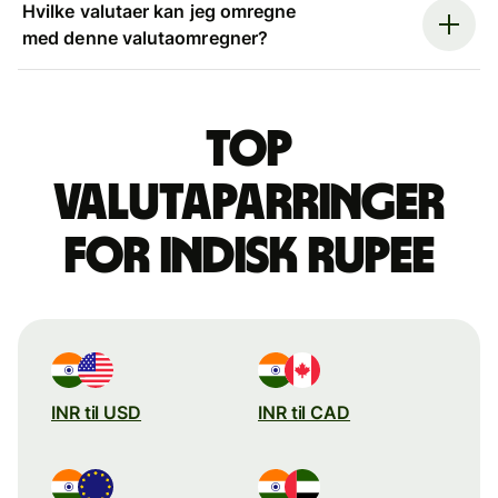
Hvilke valutaer kan jeg omregne
med denne valutaomregner?
Top
valutaparringer
for indisk rupee
INR til USD
INR til CAD