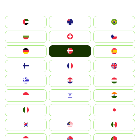
الإمارات العربية المتحدة
Australia
Brazil
България
Switzerland
Czechia
Denmark
Deutschland
España
Suomi
France
United Kingdom
Greece
Hrvatska
Magyarország
Indonesia
Israel
India
Italia
JA
Japan
South Korea
Malay
Mexico
Nederland
Norge
Portugal