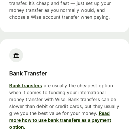
transfer. It’s cheap and fast — just set up your
money transfer as you normally would, and
choose a Wise account transfer when paying.
Bank Transfer
Bank transfers
are usually the cheapest option
when it comes to funding your international
money transfer with Wise. Bank transfers can be
slower than debit or credit cards, but they usually
give you the best value for your money.
Read
more how to use bank transfers as a payment
option.