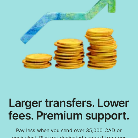
Larger transfers. Lower
fees. Premium support.
Pay less when you send over 35,000 CAD or
equivalent. Plus get dedicated support from our