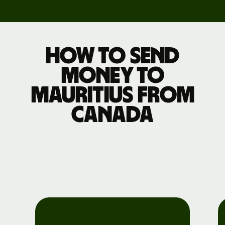
How to send
money to
Mauritius from
Canada