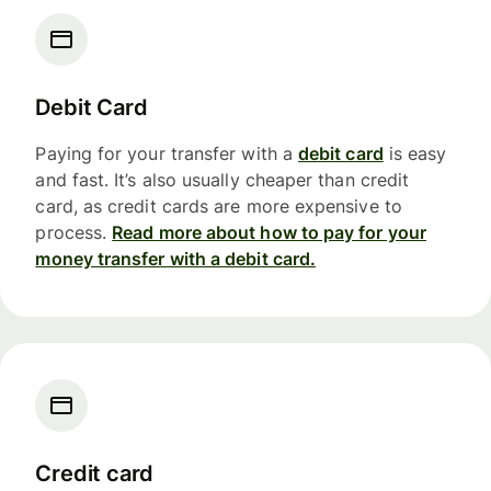
Debit Card
Paying for your transfer with a
debit card
is easy
and fast. It’s also usually cheaper than credit
card, as credit cards are more expensive to
process.
Read more about how to pay for your
money transfer with a debit card.
Credit card