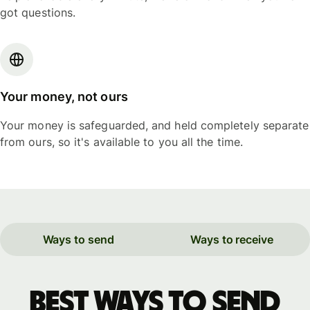
got questions.
Your money, not ours
Your money is safeguarded, and held completely separate
from ours, so it's available to you all the time.
Ways to send
Ways to receive
Best ways to send