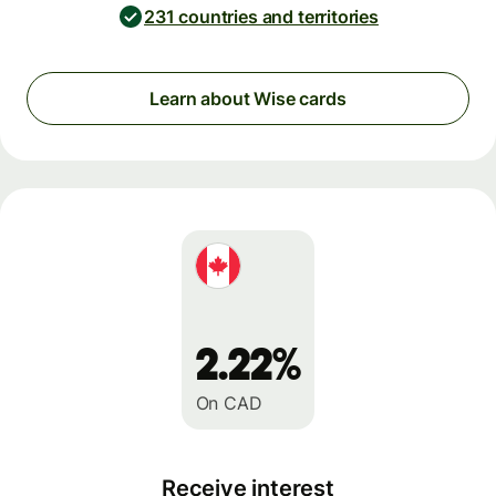
231 countries and territories
Learn about Wise cards
2.22%
On CAD
Receive interest