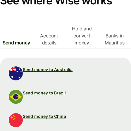
See where Wise works
Hold and
Account
convert
Banks in
Send money
details
money
Mauritius
Send money to Australia
Send money to Brazil
Send money to China