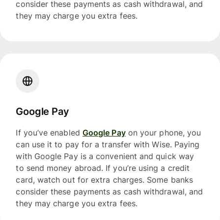
consider these payments as cash withdrawal, and
they may charge you extra fees.
Google Pay
If you’ve enabled
Google Pay
on your phone, you
can use it to pay for a transfer with Wise. Paying
with Google Pay is a convenient and quick way
to send money abroad. If you’re using a credit
card, watch out for extra charges. Some banks
consider these payments as cash withdrawal, and
they may charge you extra fees.