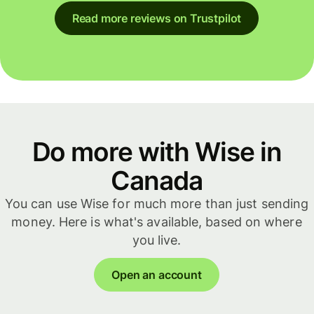
Read more reviews on Trustpilot
Do more with Wise in
Canada
You can use Wise for much more than just sending
money. Here is what's available, based on where
you live.
Open an account