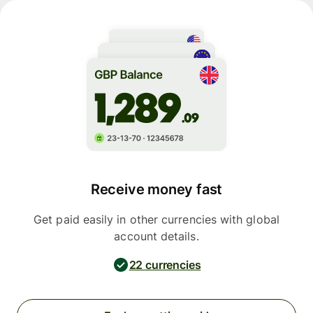
Receive money fast
Get paid easily in other currencies with global
account details.
22 currencies