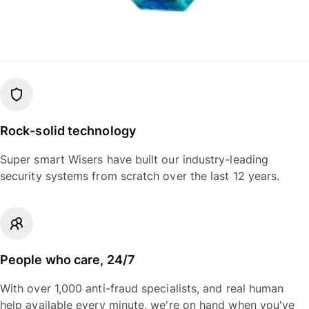
Rock-solid technology
Super smart Wisers have built our industry-leading
security systems from scratch over the last 12 years.
People who care, 24/7
With over 1,000 anti-fraud specialists, and real human
help available every minute, we're on hand when you've