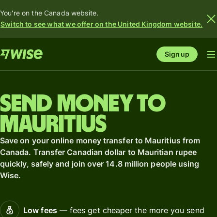
You're on the Canada website.
Switch to see what we offer on the United Kingdom website.
Sign up
Send money to
Mauritius
Save on your online money transfer to Mauritius from
Canada. Transfer Canadian dollar to Mauritian rupee
quickly, safely and join over 14.8 million people using
Wise.
Low fees
— fees get cheaper the more you send