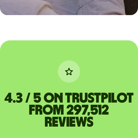
4.3 / 5 on Trustpilot
from 297,512
reviews