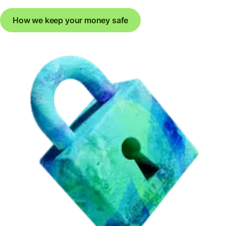
How we keep your money safe