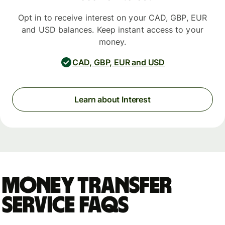
Opt in to receive interest on your CAD, GBP, EUR
and USD balances. Keep instant access to your
money.
CAD, GBP, EUR and USD
Learn about Interest
Money Transfer
Service FAQs