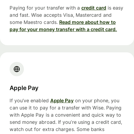
Paying for your transfer with a
credit card
is easy
and fast. Wise accepts Visa, Mastercard and
some Maestro cards.
Read more about how to
pay for your money transfer with a credit card.
Apple Pay
If you’ve enabled
Apple Pay
on your phone, you
can use it to pay for a transfer with Wise. Paying
with Apple Pay is a convenient and quick way to
send money abroad. If you’re using a credit card,
watch out for extra charges. Some banks