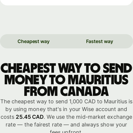
Cheapest way
Fastest way
Cheapest way to send
money to Mauritius
from Canada
The cheapest way to send 1,000 CAD to Mauritius is
by using money that's in your Wise account and
costs
25.45 CAD
. We use the mid-market exchange
rate — the fairest rate — and always show your
fees upfront.