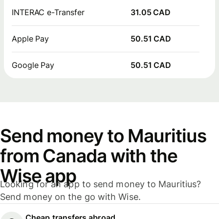
INTERAC e-Transfer
31.05 CAD
Apple Pay
50.51 CAD
Google Pay
50.51 CAD
Send money to Mauritius
from Canada with the
Wise app
Looking for an app to send money to Mauritius?
Send money on the go with Wise.
Cheap transfers abroad