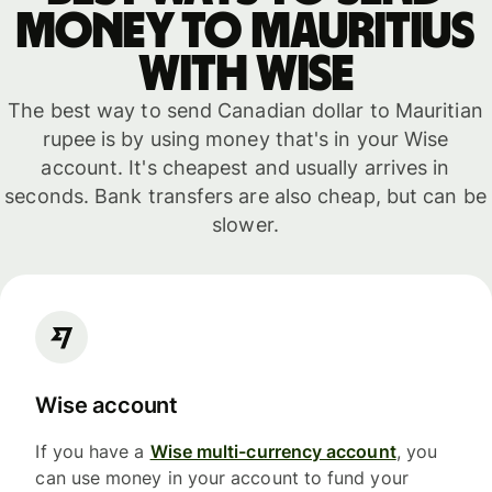
money to Mauritius
with WISE
The best way to send Canadian dollar to Mauritian
rupee is by using money that's in your Wise
account. It's cheapest and usually arrives in
seconds. Bank transfers are also cheap, but can be
slower.
Wise account
If you have a
Wise multi-currency account
, you
can use money in your account to fund your