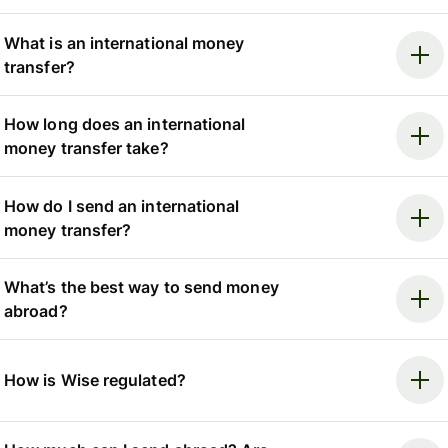
What is an international money
transfer?
How long does an international
money transfer take?
How do I send an international
money transfer?
What’s the best way to send money
abroad?
How is Wise regulated?