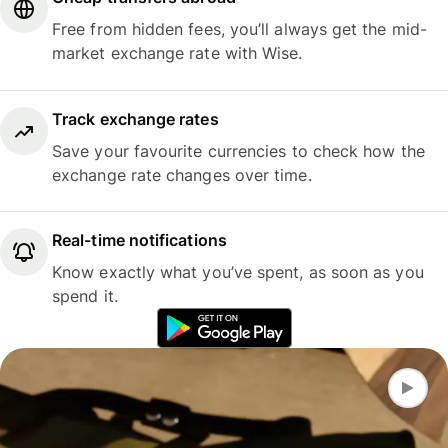
Free from hidden fees, you’ll always get the mid-
market exchange rate with Wise.
Track exchange rates
Save your favourite currencies to check how the
exchange rate changes over time.
Real-time notifications
Know exactly what you’ve spent, as soon as you
spend it.