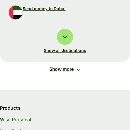
Send money to Dubai
Show all destinations
Show more
Products
Wise Personal