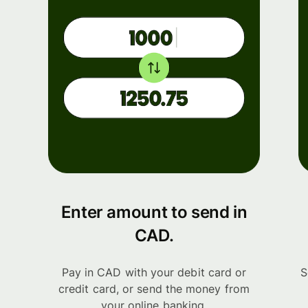
Enter amount to send in
CAD.
Pay in CAD with your debit card or
S
credit card, or send the money from
your online banking.