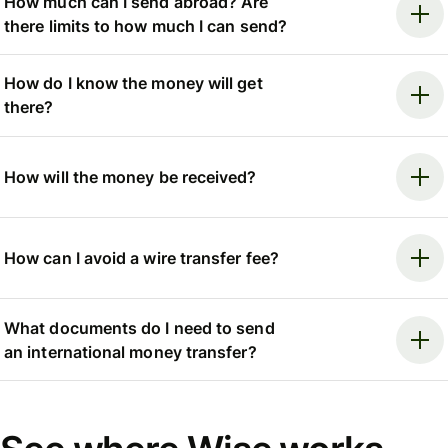
How much can I send abroad? Are
there limits to how much I can send?
How do I know the money will get
there?
How will the money be received?
How can I avoid a wire transfer fee?
What documents do I need to send
an international money transfer?