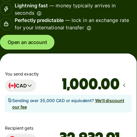
Lightning fast
— money typically arrives in
seconds
Perfectly predictable
— lock in an exchange rate
for your international transfer
Open an account
You send exactly
.00
CAD
Sending over 35,000 CAD or equivalent?
We'll discount
our fee
Recipient gets