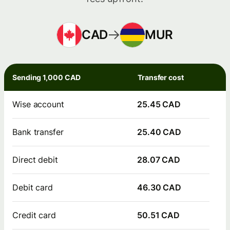
CAD
MUR
Sending 1,000 CAD
Transfer cost
Wise account
25.45 CAD
Bank transfer
25.40 CAD
Direct debit
28.07 CAD
Debit card
46.30 CAD
Credit card
50.51 CAD