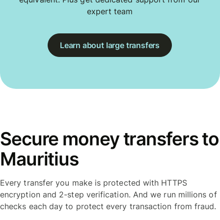
expert team
Learn about large transfers
Secure money transfers to
Mauritius
Every transfer you make is protected with HTTPS
encryption and 2-step verification. And we run millions of
checks each day to protect every transaction from fraud.