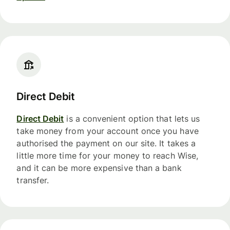
Direct Debit
Direct Debit
is a convenient option that lets us
take money from your account once you have
authorised the payment on our site. It takes a
little more time for your money to reach Wise,
and it can be more expensive than a bank
transfer.