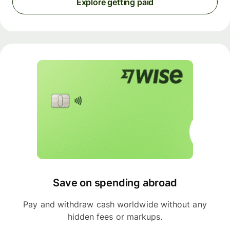
Explore getting paid
Save on spending abroad
Pay and withdraw cash worldwide without any
hidden fees or markups.