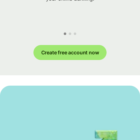
Create free account now