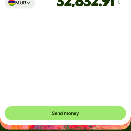
MUR
Arrives
by Monday, August 17
Total fees
25.40 CAD
Included in CAD amount
We can't guarantee the rate right now. If you want an
exact amount to arrive, pay using your Wise account.
Send money