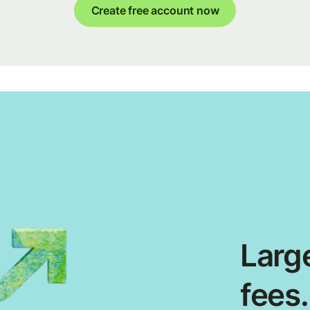
Create free account now
Large
fees