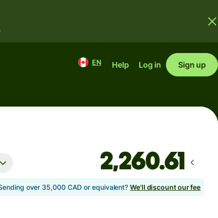
.
EN
Help
Log in
Sign up
Sending over 35,000 CAD or equivalent?
We'll discount our fee