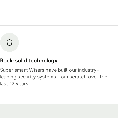
Rock-solid technology
Super smart Wisers have built our industry-
leading security systems from scratch over the
last 12 years.