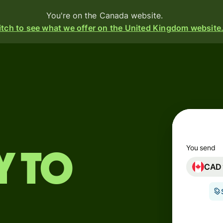
You're on the Canada website.
tch to see what we offer on the United Kingdom website
Products
Send
Receive
Issue
m
cards
You send
y to
CAD
Multi-
s
currency
o
accounts
Industries