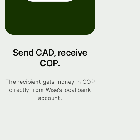
Send CAD, receive
COP.
The recipient gets money in COP
directly from Wise’s local bank
account.