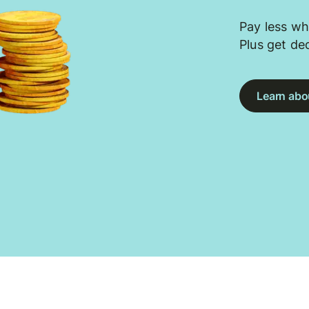
Pay less wh
Plus get de
Learn abou