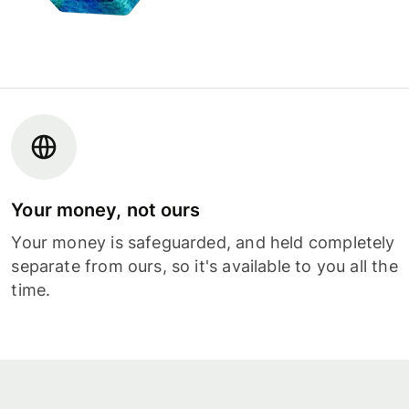
Your money, not ours
Your money is safeguarded, and held completely
separate from ours, so it's available to you all the
time.