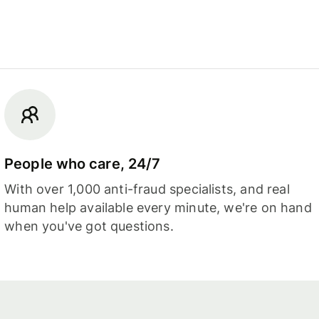
People who care, 24/7
With over 1,000 anti-fraud specialists, and real
human help available every minute, we're on hand
when you've got questions.