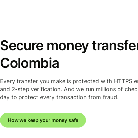
Secure money transfer
Colombia
Every transfer you make is protected with HTTPS e
and 2-step verification. And we run millions of che
day to protect every transaction from fraud.
How we keep your money safe