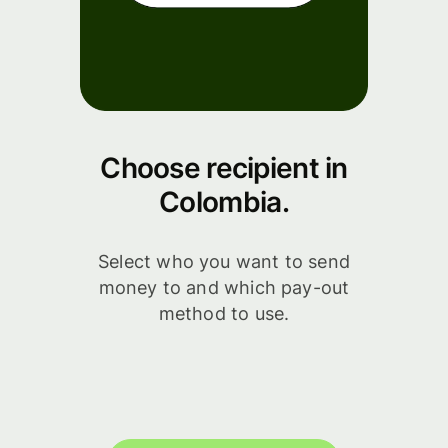
Choose recipient in
Colombia.
Select who you want to send
money to and which pay-out
method to use.