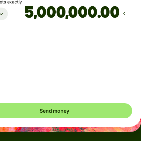
ets exactly
.00
Arrives
by Tuesday, August 11
Total fees
51.80 CAD
Included in CAD amount
save up to 26.92 CAD
Send money