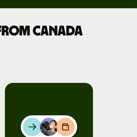
 from Canada