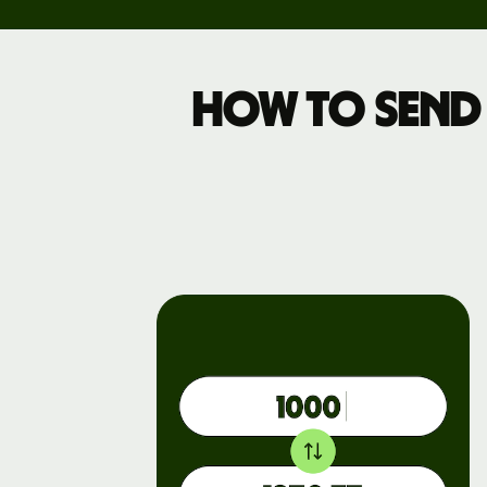
Pricing
How to send
Business
pricing