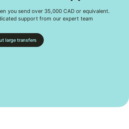
en you send over 35,000 CAD or equivalent.
dicated support from our expert team
t large transfers