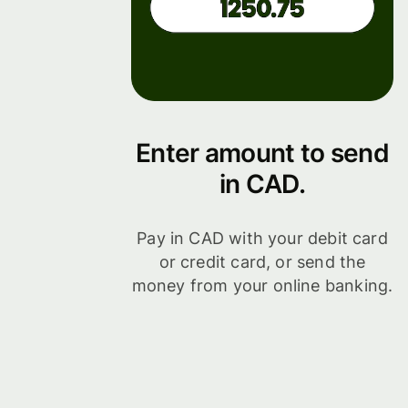
Enter amount to send
in CAD.
Pay in CAD with your debit card
or credit card, or send the
money from your online banking.