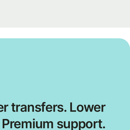
r transfers. Lower
. Premium support.