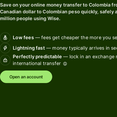
card
Save on your online money transfer to Colombia f
Manage
Canadian dollar to Colombian peso quickly, safely a
Earn
team
million people using Wise.
returns
finance
Connec
Pricing
account
Low fees
— fees get cheaper the more you s
softwar
Lightning fast
— money typically arrives in s
Personal
Perfectly predictable
— lock in an exchange r
pricing
Resources
international transfer
Explore API
Open an account
integration
Explore
demo
Contact
sales