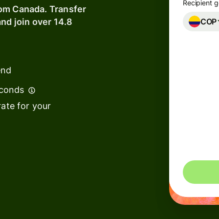
Recipient g
rom Canada. Transfer
COP
nd join over 14.8
Banks &
s
financial
institutions
t
ing
end
Education
e
platforms
econds
ate for your
Marketplaces
Spend
management
You could 
s
Travel
platforms
Workforce
platforms