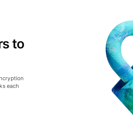
s to
ncryption
cks each