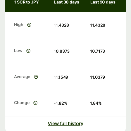
1 SCR to JPY
Last 30 days
Last 90 days
High
11.4328
11.4328
Low
10.8373
10.7173
Average
11.1549
11.0379
Change
-1.82
%
1.84
%
View full history