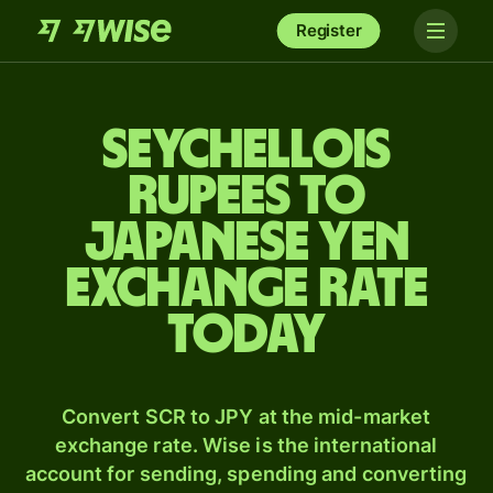
Register
Seychellois
rupees to
Japanese yen
exchange rate
today
Convert SCR to JPY at the mid-market
exchange rate. Wise is the international
account for sending, spending and converting