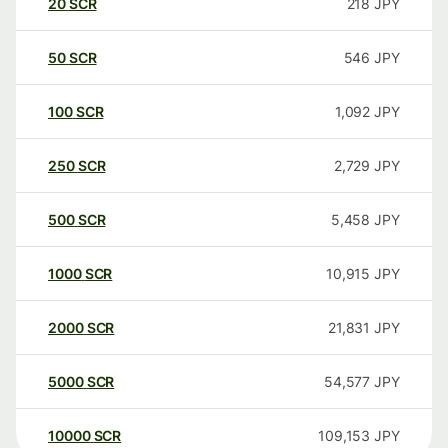
20
SCR
218
JPY
50
SCR
546
JPY
100
SCR
1,092
JPY
250
SCR
2,729
JPY
500
SCR
5,458
JPY
1000
SCR
10,915
JPY
2000
SCR
21,831
JPY
5000
SCR
54,577
JPY
10000
SCR
109,153
JPY