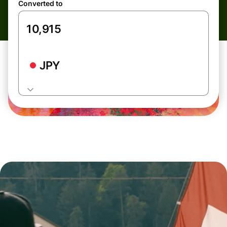
Converted to
JPY