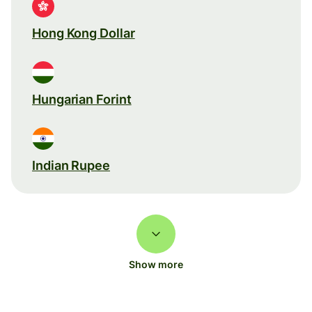
Hong Kong Dollar
Hungarian Forint
Indian Rupee
Show more