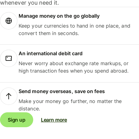
whenever you need it.
Manage money on the go globally
Keep your currencies to hand in one place, and
convert them in seconds.
An international debit card
Never worry about exchange rate markups, or
high transaction fees when you spend abroad.
Send money overseas, save on fees
Make your money go further, no matter the
distance.
Sign up
Learn more