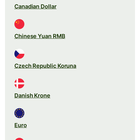
Canadian Dollar
Chinese Yuan RMB
Czech Republic Koruna
Danish Krone
Euro