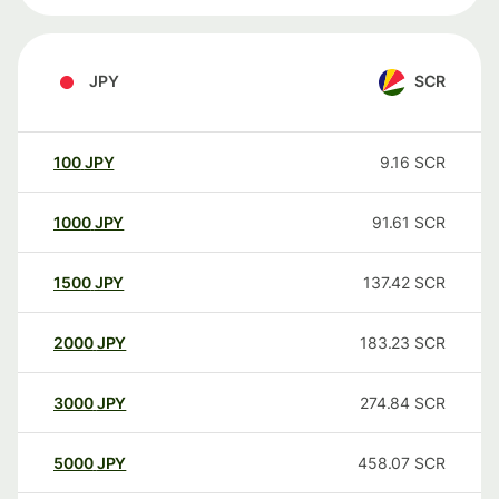
JPY
SCR
100
JPY
9.16
SCR
1000
JPY
91.61
SCR
1500
JPY
137.42
SCR
2000
JPY
183.23
SCR
3000
JPY
274.84
SCR
5000
JPY
458.07
SCR