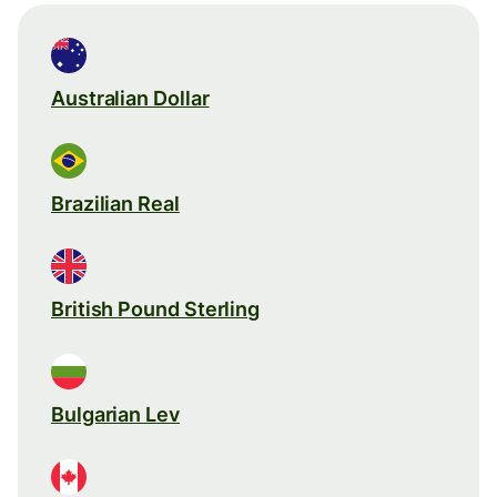
Australian Dollar
Brazilian Real
British Pound Sterling
Bulgarian Lev