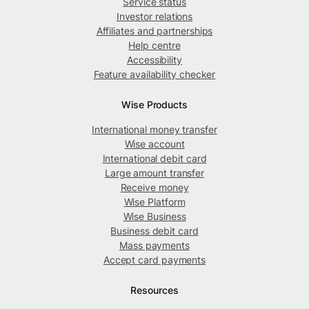
Service status
Investor relations
Affiliates and partnerships
Help centre
Accessibility
Feature availability checker
Wise Products
International money transfer
Wise account
International debit card
Large amount transfer
Receive money
Wise Platform
Wise Business
Business debit card
Mass payments
Accept card payments
Resources