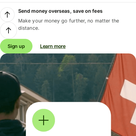
Send money overseas, save on fees
Make your money go further, no matter the
distance.
Sign up
Learn more