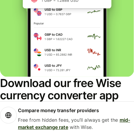
Download our free Wise
currency converter app
Compare money transfer providers
Free from hidden fees, you’ll always get the
mid-
market exchange rate
with Wise.