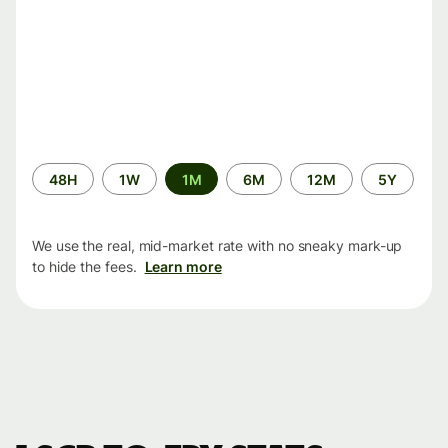
Time
48H
1W
1M
6M
12M
5Y
period
We use the real, mid-market rate with no sneaky mark-up
to hide the fees.
Learn more