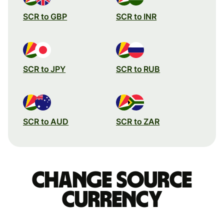
SCR to GBP
SCR to INR
SCR to JPY
SCR to RUB
SCR to AUD
SCR to ZAR
Change source
currency