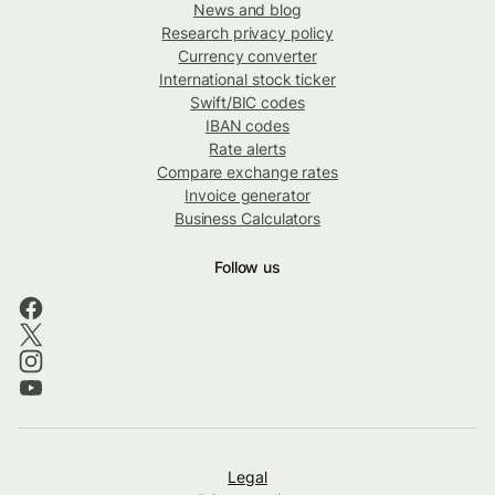
News and blog
Research privacy policy
Currency converter
International stock ticker
Swift/BIC codes
IBAN codes
Rate alerts
Compare exchange rates
Invoice generator
Business Calculators
Follow us
Legal