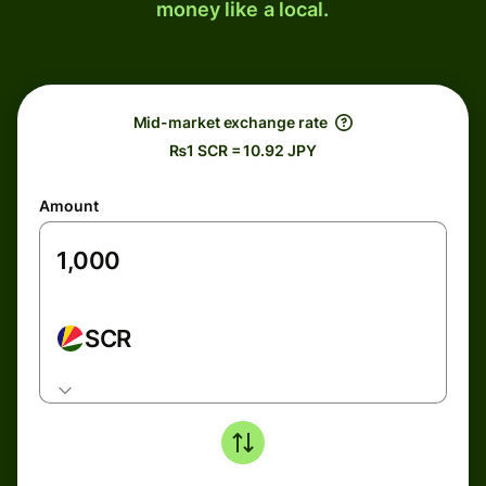
money like a local.
Mid-market exchange rate
₨1 SCR = 10.92 JPY
Amount
SCR