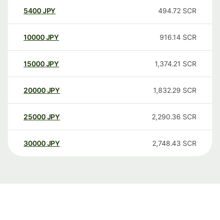
5400
JPY
494.72
SCR
10000
JPY
916.14
SCR
15000
JPY
1,374.21
SCR
20000
JPY
1,832.29
SCR
25000
JPY
2,290.36
SCR
30000
JPY
2,748.43
SCR