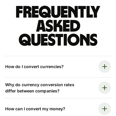
Frequently
asked
questions
How do I convert currencies?
Why do currency conversion rates
differ between companies?
How can I convert my money?