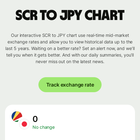
SCR to JPY chart
Our interactive SCR to JPY chart use real-time mid-market
exchange rates and allow you to view historical data up to the
last 5 years. Waiting on a better rate? Set an alert now, and we’ll
tell you when it gets better. And with our daily summaries, you’ll
never miss out on the latest news.
Track exchange rate
0
No change