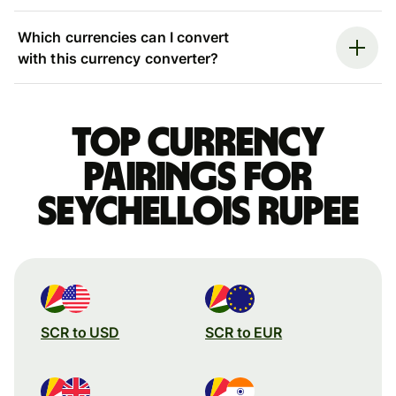
Which currencies can I convert
with this currency converter?
Top currency
pairings for
Seychellois rupee
SCR to USD
SCR to EUR