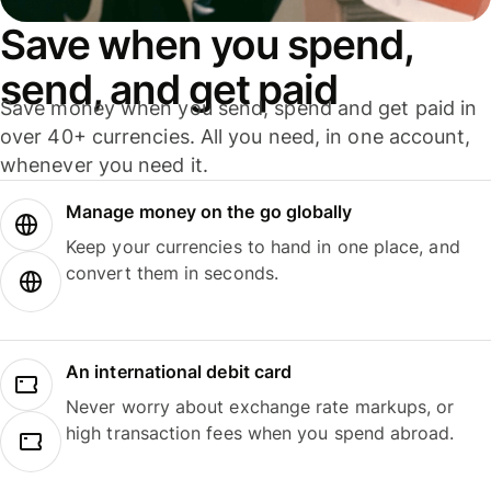
Save when you spend,
send, and get paid
Save money when you send, spend and get paid in
over 40+ currencies. All you need, in one account,
whenever you need it.
Manage money on the go globally
Keep your currencies to hand in one place, and
convert them in seconds.
An international debit card
Never worry about exchange rate markups, or
high transaction fees when you spend abroad.