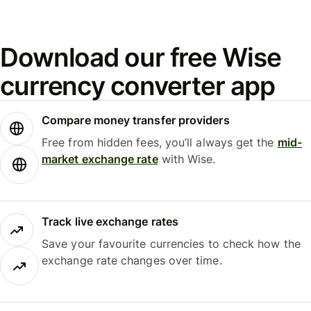
Download our free Wise
currency converter app
Compare money transfer providers
Free from hidden fees, you’ll always get the
mid-
market exchange rate
with Wise.
Track live exchange rates
Save your favourite currencies to check how the
exchange rate changes over time.