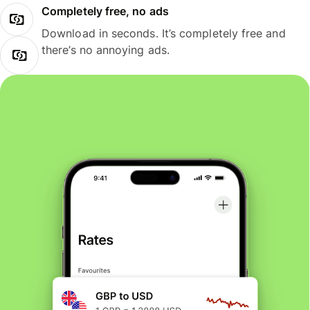
Completely free, no ads
Download in seconds. It’s completely free and
there’s no annoying ads.