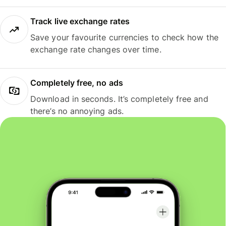
Track live exchange rates
Save your favourite currencies to check how the
exchange rate changes over time.
Completely free, no ads
Download in seconds. It’s completely free and
there’s no annoying ads.