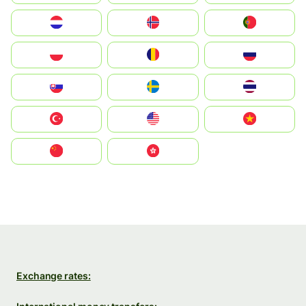
Nederland
Norge
Portugal
Polska
România
Россия
Slovensko
Ruoŧŧa
ไทย
Türkiye
United States
Vietnam
中国
中國香港特別行政區
Exchange rates: