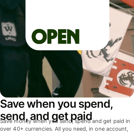
Save when you spend,
send, and get paid
Save money when you send, spend and get paid in
over 40+ currencies. All you need, in one account,