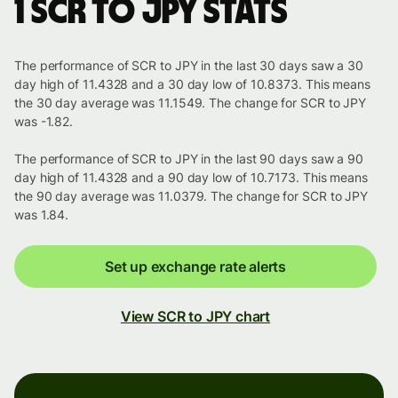
1 SCR to JPY stats
The performance of SCR to JPY in the last 30 days saw a 30
day high of 11.4328 and a 30 day low of 10.8373. This means
the 30 day average was 11.1549. The change for SCR to JPY
was -1.82.
The performance of SCR to JPY in the last 90 days saw a 90
day high of 11.4328 and a 90 day low of 10.7173. This means
the 90 day average was 11.0379. The change for SCR to JPY
was 1.84.
Set up exchange rate alerts
View SCR to JPY chart