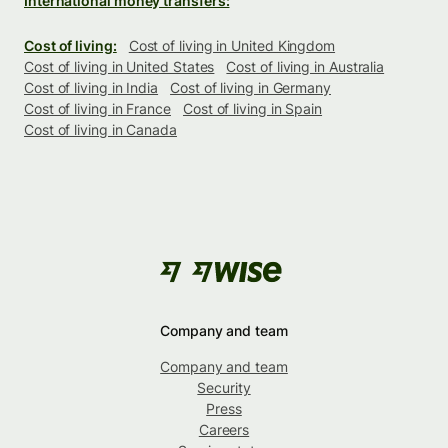
International money transfers:
Cost of living:
Cost of living in United Kingdom
Cost of living in United States
Cost of living in Australia
Cost of living in India
Cost of living in Germany
Cost of living in France
Cost of living in Spain
Cost of living in Canada
Company and team
Company and team
Security
Press
Careers