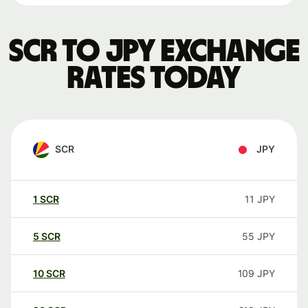
SCR to JPY exchange
rates today
SCR
JPY
1
SCR
11
JPY
5
SCR
55
JPY
10
SCR
109
JPY