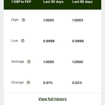
1 GBP to FKP
Last 30 days
Last 90 days
High
1.0003
1.0003
Low
0.9998
0.9998
Average
1.0000
1.0000
Change
0.01
%
0.02
%
View full history