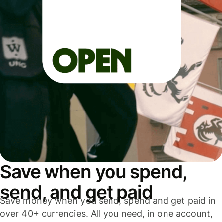
Save when you spend,
send, and get paid
Save money when you send, spend and get paid in
over 40+ currencies. All you need, in one account,