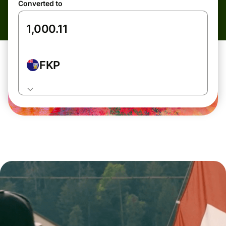
Converted to
FKP