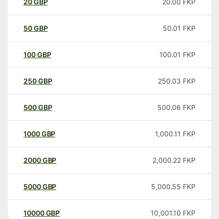
20
GBP
20.00
FKP
50
GBP
50.01
FKP
100
GBP
100.01
FKP
250
GBP
250.03
FKP
500
GBP
500.06
FKP
1000
GBP
1,000.11
FKP
2000
GBP
2,000.22
FKP
5000
GBP
5,000.55
FKP
10000
GBP
10,001.10
FKP