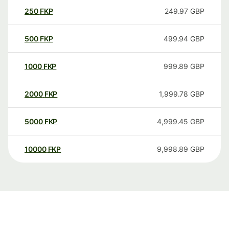
250
FKP
249.97
GBP
500
FKP
499.94
GBP
1000
FKP
999.89
GBP
2000
FKP
1,999.78
GBP
5000
FKP
4,999.45
GBP
10000
FKP
9,998.89
GBP