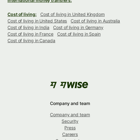
International money transfers:
Cost of living:
Cost of living in United Kingdom
Cost of living in United States
Cost of living in Australia
Cost of living in India
Cost of living in Germany
Cost of living in France
Cost of living in Spain
Cost of living in Canada
Company and team
Company and team
Security
Press
Careers