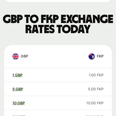
GBP to FKP exchange
rates today
GBP
FKP
1
GBP
1.00
FKP
5
GBP
5.00
FKP
10
GBP
10.00
FKP