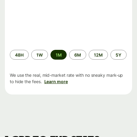
Time
48H
1W
1M
6M
12M
5Y
period
We use the real, mid-market rate with no sneaky mark-up
to hide the fees.
Learn more