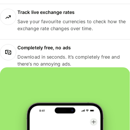
Track live exchange rates
Save your favourite currencies to check how the
exchange rate changes over time.
Completely free, no ads
Download in seconds. It’s completely free and
there’s no annoying ads.