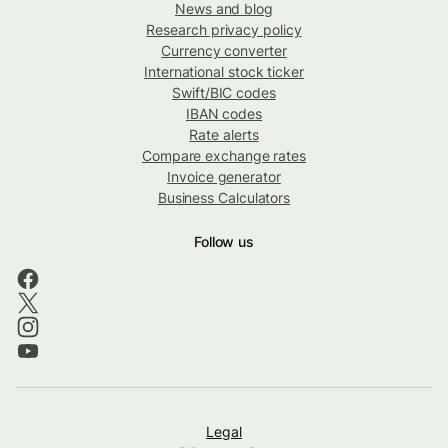
News and blog
Research privacy policy
Currency converter
International stock ticker
Swift/BIC codes
IBAN codes
Rate alerts
Compare exchange rates
Invoice generator
Business Calculators
Follow us
Legal