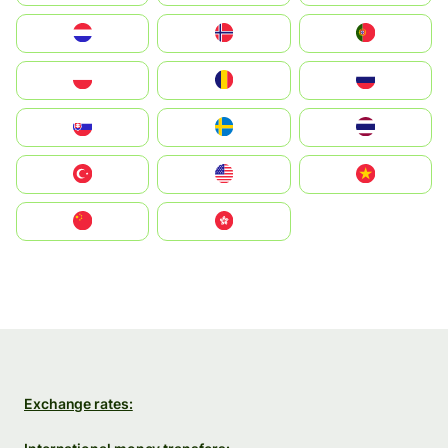
Nederland
Norge
Portugal
Polska
România
Россия
Slovensko
Ruoŧŧa
ไทย
Türkiye
United States
Vietnam
中国
中國香港特別行政區
Exchange rates: