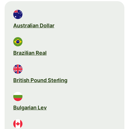
Australian Dollar
Brazilian Real
British Pound Sterling
Bulgarian Lev