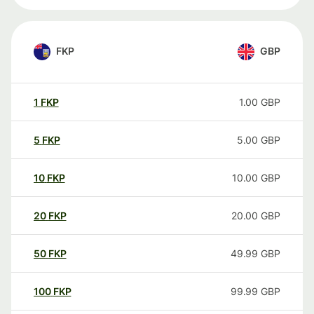
FKP
GBP
1
FKP
1.00
GBP
5
FKP
5.00
GBP
10
FKP
10.00
GBP
20
FKP
20.00
GBP
50
FKP
49.99
GBP
100
FKP
99.99
GBP