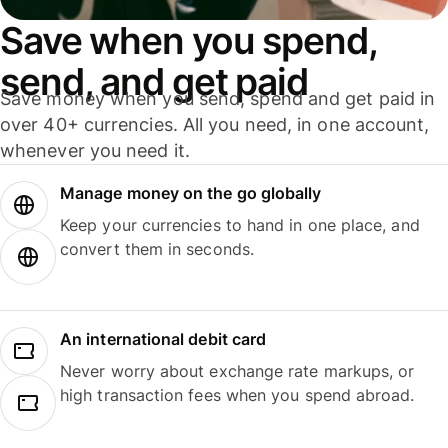
Save when you spend,
send, and get paid
Save money when you send, spend and get paid in
over 40+ currencies. All you need, in one account,
whenever you need it.
Manage money on the go globally
Keep your currencies to hand in one place, and
convert them in seconds.
An international debit card
Never worry about exchange rate markups, or
high transaction fees when you spend abroad.