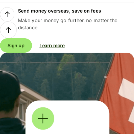
Send money overseas, save on fees
Make your money go further, no matter the
distance.
Sign up
Learn more