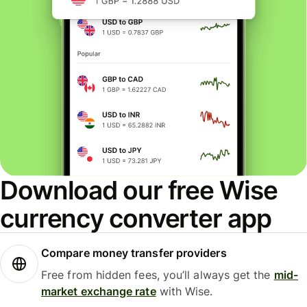
Download our free Wise
currency converter app
Compare money transfer providers
Free from hidden fees, you’ll always get the
mid-
market exchange rate
with Wise.