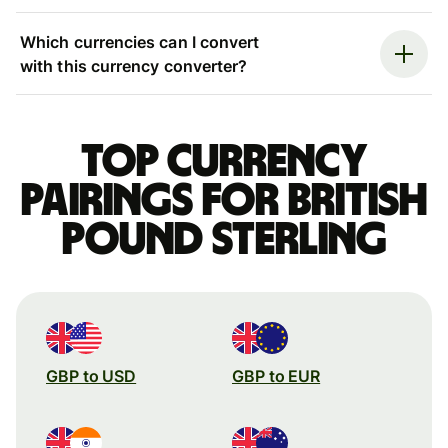
Which currencies can I convert
with this currency converter?
Top currency
pairings for British
pound sterling
GBP to USD
GBP to EUR