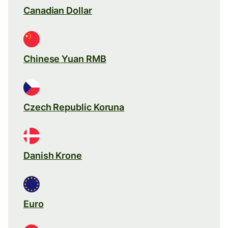
Canadian Dollar
Chinese Yuan RMB
Czech Republic Koruna
Danish Krone
Euro