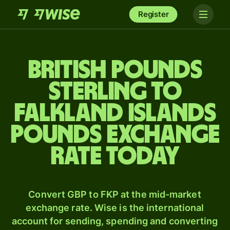
Register
British pounds
sterling to
Falkland Islands
pounds exchange
rate today
Convert GBP to FKP at the mid-market
exchange rate. Wise is the international
account for sending, spending and converting