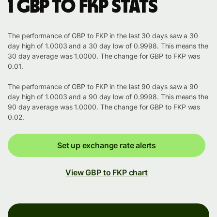
1 GBP to FKP stats
The performance of GBP to FKP in the last 30 days saw a 30
day high of 1.0003 and a 30 day low of 0.9998. This means the
30 day average was 1.0000. The change for GBP to FKP was
0.01.
The performance of GBP to FKP in the last 90 days saw a 90
day high of 1.0003 and a 90 day low of 0.9998. This means the
90 day average was 1.0000. The change for GBP to FKP was
0.02.
Set up exchange rate alerts
View GBP to FKP chart