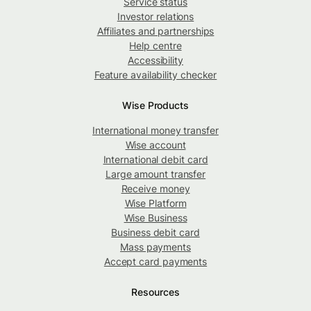
Service status
Investor relations
Affiliates and partnerships
Help centre
Accessibility
Feature availability checker
Wise Products
International money transfer
Wise account
International debit card
Large amount transfer
Receive money
Wise Platform
Wise Business
Business debit card
Mass payments
Accept card payments
Resources