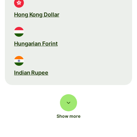
Hong Kong Dollar
Hungarian Forint
Indian Rupee
Show more