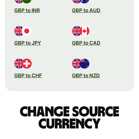
GBP to INR
GBP to AUD
GBP to JPY
GBP to CAD
GBP to CHF
GBP to NZD
Change source
currency