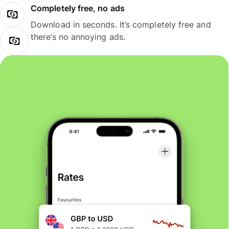
Completely free, no ads
Download in seconds. It’s completely free and
there’s no annoying ads.