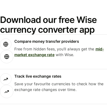
Download our free Wise
currency converter app
Compare money transfer providers
Free from hidden fees, you’ll always get the
mid-
market exchange rate
with Wise.
Track live exchange rates
Save your favourite currencies to check how the
exchange rate changes over time.