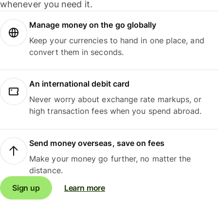
whenever you need it.
Manage money on the go globally
Keep your currencies to hand in one place, and
convert them in seconds.
An international debit card
Never worry about exchange rate markups, or
high transaction fees when you spend abroad.
Send money overseas, save on fees
Make your money go further, no matter the
distance.
Sign up
Learn more