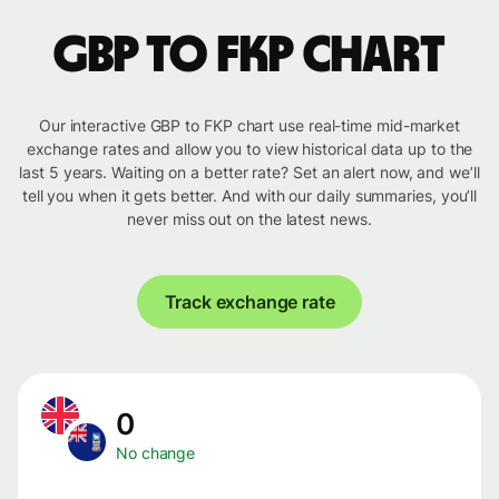
GBP to FKP chart
Our interactive GBP to FKP chart use real-time mid-market
exchange rates and allow you to view historical data up to the
last 5 years. Waiting on a better rate? Set an alert now, and we’ll
tell you when it gets better. And with our daily summaries, you’ll
never miss out on the latest news.
Track exchange rate
0
No change