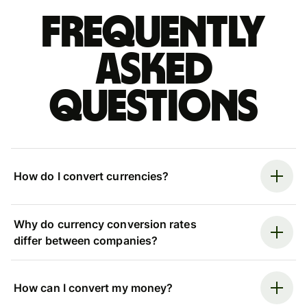
Frequently
asked
questions
How do I convert currencies?
Why do currency conversion rates
differ between companies?
How can I convert my money?