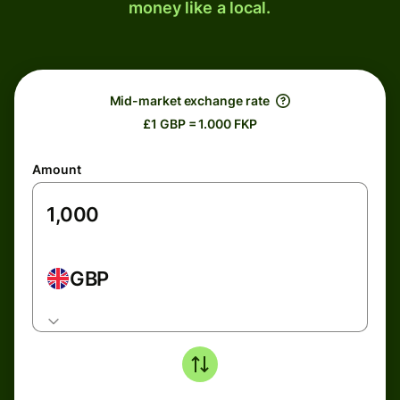
money like a local.
Mid-market exchange rate
£1 GBP = 1.000 FKP
Amount
GBP