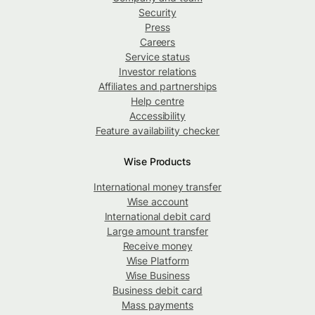
Security
Press
Careers
Service status
Investor relations
Affiliates and partnerships
Help centre
Accessibility
Feature availability checker
Wise Products
International money transfer
Wise account
International debit card
Large amount transfer
Receive money
Wise Platform
Wise Business
Business debit card
Mass payments