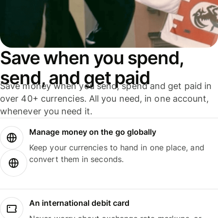
Save when you spend,
send, and get paid
Save money when you send, spend and get paid in
over 40+ currencies. All you need, in one account,
whenever you need it.
Manage money on the go globally
Keep your currencies to hand in one place, and
convert them in seconds.
An international debit card