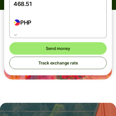
PHP
Send money
Track exchange rate