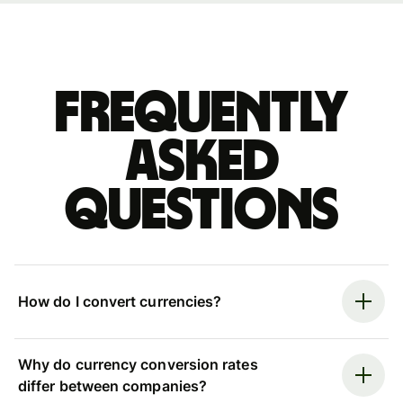
Frequently
asked
questions
How do I convert currencies?
Why do currency conversion rates
differ between companies?