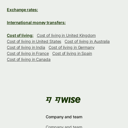
Exchange rates:
International money transfers:
Cost of living:
Cost of living in United Kingdom
Cost of living in United States
Cost of living in Australia
Cost of living in India
Cost of living in Germany
Cost of living in France
Cost of living in Spain
Cost of living in Canada
Company and team
Company and team