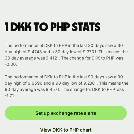
1 DKK to PHP stats
The performance of DKK to PHP in the last 30 days saw a 30
day high of 9.4743 and a 30 day low of 9.3701. This means the
30 day average was 9.4121. The change for DKK to PHP was
-0.06.
The performance of DKK to PHP in the last 90 days saw a 90
day high of 9.6596 and a 90 day low of 9.2881. This means the
90 day average was 9.4571. The change for DKK to PHP was
-1.71.
Set up exchange rate alerts
View DKK to PHP chart