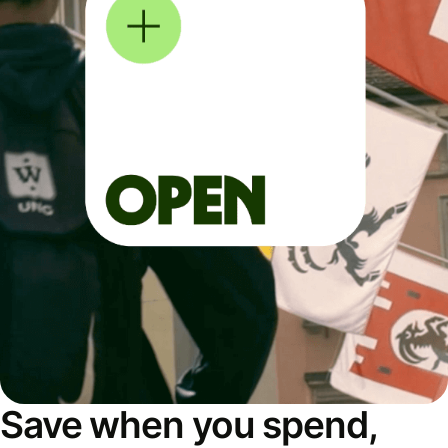
Save when you spend,