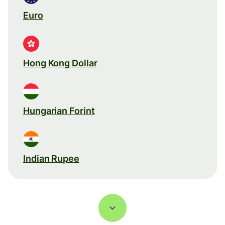
Euro
Hong Kong Dollar
Hungarian Forint
Indian Rupee