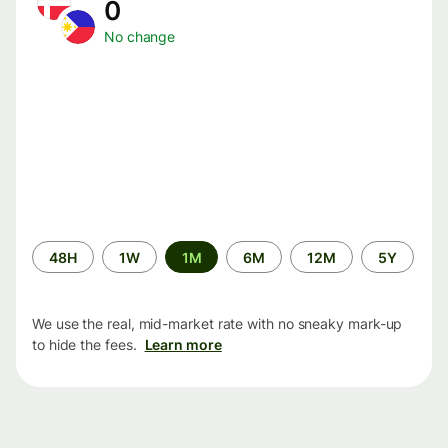
0
No change
Time
48H
1W
1M
6M
12M
5Y
period
We use the real, mid-market rate with no sneaky mark-up
to hide the fees.
Learn more