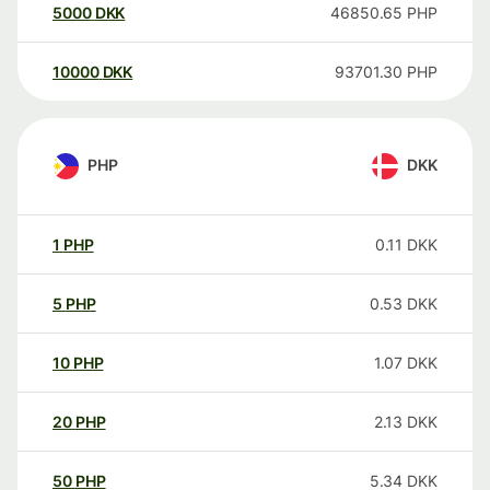
5000
DKK
46850.65
PHP
10000
DKK
93701.30
PHP
PHP
DKK
1
PHP
0.11
DKK
5
PHP
0.53
DKK
10
PHP
1.07
DKK
20
PHP
2.13
DKK
50
PHP
5.34
DKK