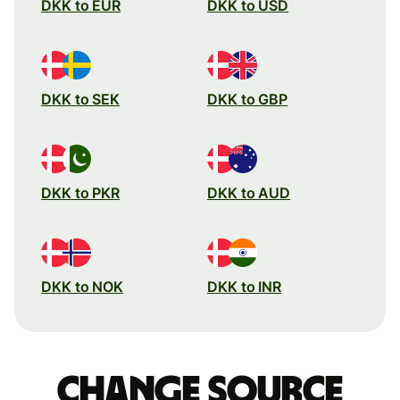
DKK to EUR
DKK to USD
DKK to SEK
DKK to GBP
DKK to PKR
DKK to AUD
DKK to NOK
DKK to INR
Change source