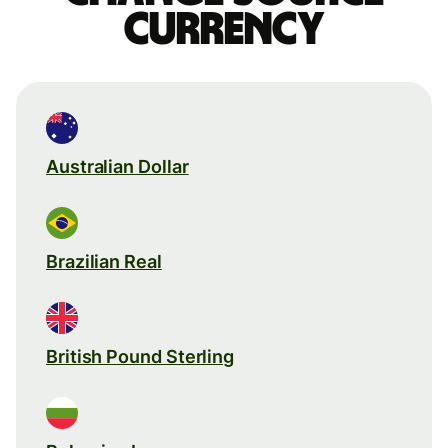
currency
Australian Dollar
Brazilian Real
British Pound Sterling