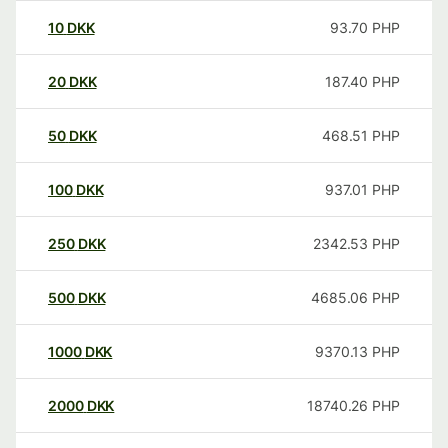
10
DKK
93.70
PHP
20
DKK
187.40
PHP
50
DKK
468.51
PHP
100
DKK
937.01
PHP
250
DKK
2342.53
PHP
500
DKK
4685.06
PHP
1000
DKK
9370.13
PHP
2000
DKK
18740.26
PHP