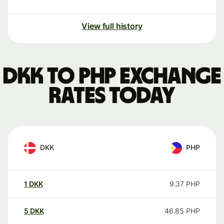
View full history
DKK to PHP exchange
rates today
DKK
PHP
1
DKK
9.37
PHP
5
DKK
46.85
PHP