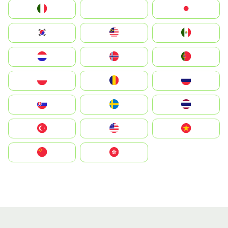
Italia
JA
Japan
South Korea
Malay
Mexico
Nederland
Norge
Portugal
Polska
România
Россия
Slovensko
Ruoŧŧa
ไทย
Türkiye
United States
Vietnam
中国
中國香港特別行政區