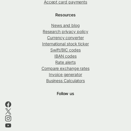
Accept card payments
Resources
News and blog
Research privacy policy
Currency converter
International stock ticker
Swift/BIC codes
IBAN codes
Rate alerts
Compare exchange rates
Invoice generator
Business Calculators
Follow us