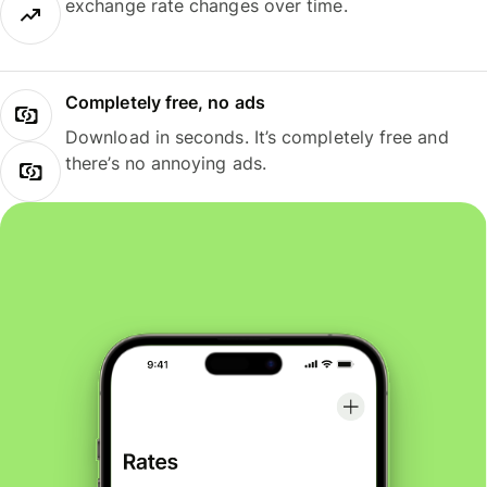
exchange rate changes over time.
Completely free, no ads
Download in seconds. It’s completely free and
there’s no annoying ads.