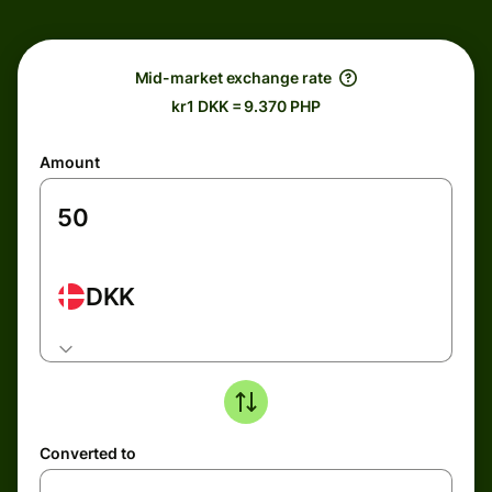
Mid-market exchange rate
kr1 DKK = 9.370 PHP
Amount
DKK
Converted to