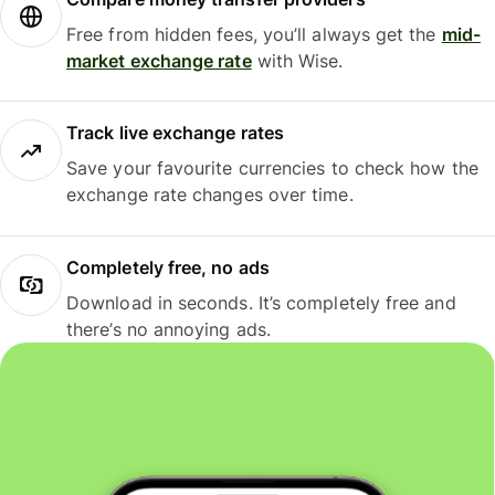
Free from hidden fees, you’ll always get the
mid-
market exchange rate
with Wise.
Track live exchange rates
Save your favourite currencies to check how the
exchange rate changes over time.
Completely free, no ads
Download in seconds. It’s completely free and
there’s no annoying ads.