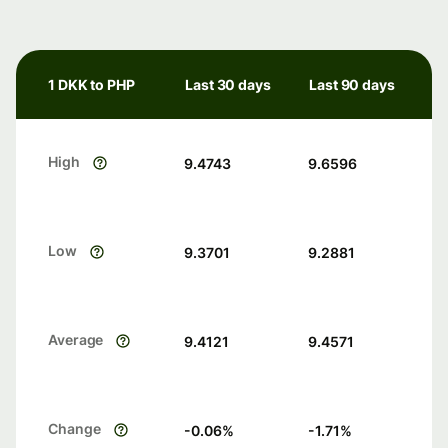
1 DKK to PHP
Last 30 days
Last 90 days
High
9.4743
9.6596
Low
9.3701
9.2881
Average
9.4121
9.4571
Change
-0.06
%
-1.71
%