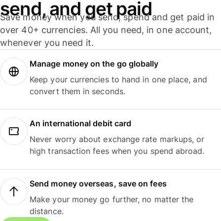
send, and get paid
Save money when you send, spend and get paid in
over 40+ currencies. All you need, in one account,
whenever you need it.
Manage money on the go globally
Keep your currencies to hand in one place, and
convert them in seconds.
An international debit card
Never worry about exchange rate markups, or
high transaction fees when you spend abroad.
Send money overseas, save on fees
Make your money go further, no matter the
distance.