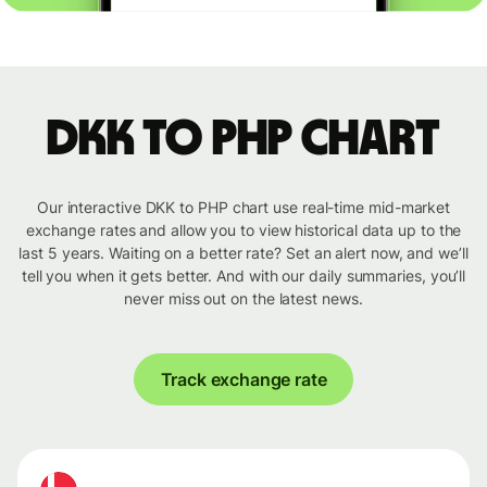
DKK to PHP chart
Our interactive DKK to PHP chart use real-time mid-market
exchange rates and allow you to view historical data up to the
last 5 years. Waiting on a better rate? Set an alert now, and we’ll
tell you when it gets better. And with our daily summaries, you’ll
never miss out on the latest news.
Track exchange rate