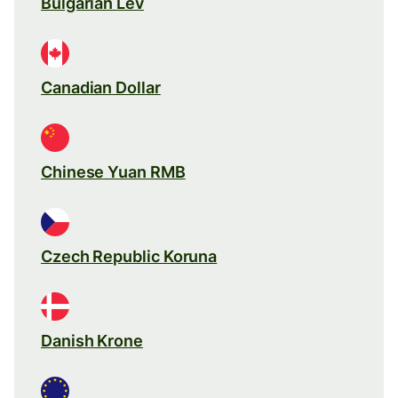
Bulgarian Lev
Canadian Dollar
Chinese Yuan RMB
Czech Republic Koruna
Danish Krone