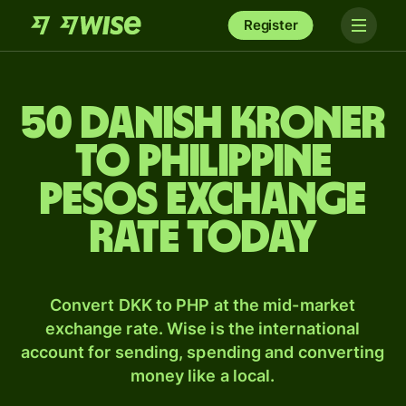
Register
50 Danish kroner
to Philippine
pesos exchange
rate today
Convert DKK to PHP at the mid-market
exchange rate. Wise is the international
account for sending, spending and converting
money like a local.