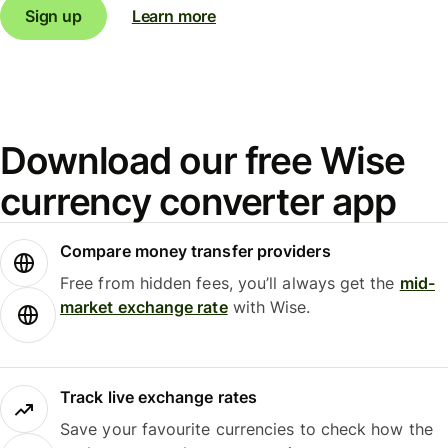
Sign up
Learn more
Download our free Wise
currency converter app
Compare money transfer providers
Free from hidden fees, you’ll always get the
mid-
market exchange rate
with Wise.
Track live exchange rates
Save your favourite currencies to check how the