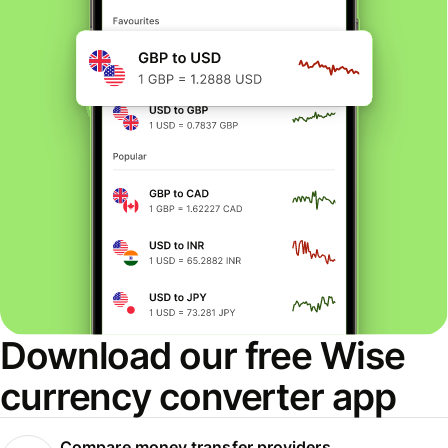
Download our free Wise
currency converter app
Compare money transfer providers