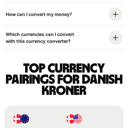
How can I convert my money?
Which currencies can I convert
with this currency converter?
Top currency
pairings for Danish
kroner