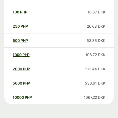
100
PHP
10.67
DKK
250
PHP
26.68
DKK
500
PHP
53.36
DKK
1000
PHP
106.72
DKK
2000
PHP
213.44
DKK
5000
PHP
533.61
DKK
10000
PHP
1067.22
DKK