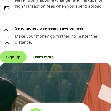
Never worry about exchange rate markups, or
high transaction fees when you spend abroad.
Send money overseas, save on fees
Make your money go further, no matter the
distance.
Sign up
Learn more