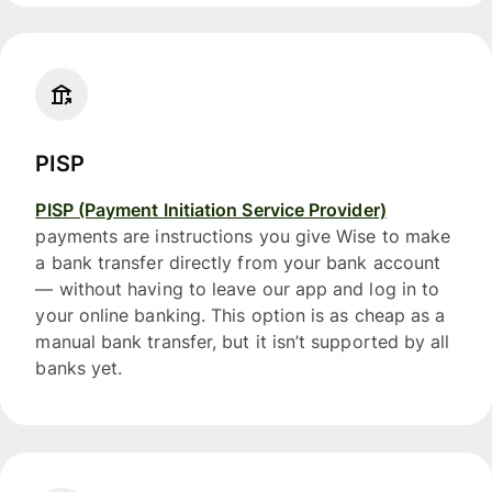
PISP
PISP (Payment Initiation Service Provider)
payments are instructions you give Wise to make
a bank transfer directly from your bank account
— without having to leave our app and log in to
your online banking. This option is as cheap as a
manual bank transfer, but it isn’t supported by all
banks yet.