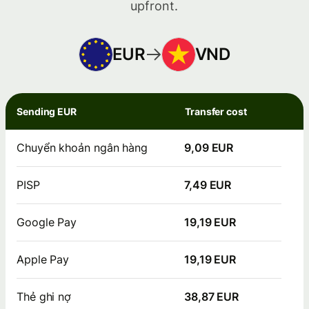
upfront.
EUR
VND
Sending EUR
Transfer cost
Chuyển khoản ngân hàng
9,09 EUR
PISP
7,49 EUR
Google Pay
19,19 EUR
Apple Pay
19,19 EUR
Thẻ ghi nợ
38,87 EUR