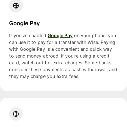
Google Pay
If you’ve enabled
Google Pay
on your phone, you
can use it to pay for a transfer with Wise. Paying
with Google Pay is a convenient and quick way
to send money abroad. If you’re using a credit
card, watch out for extra charges. Some banks
consider these payments as cash withdrawal, and
they may charge you extra fees.