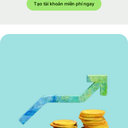
Tạo tài khoản miễn phí ngay