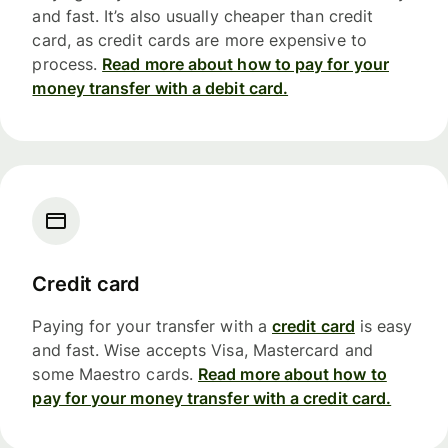
and fast. It’s also usually cheaper than credit
card, as credit cards are more expensive to
process.
Read more about how to pay for your
money transfer with a debit card.
Credit card
Paying for your transfer with a
credit card
is easy
and fast. Wise accepts Visa, Mastercard and
some Maestro cards.
Read more about how to
pay for your money transfer with a credit card.