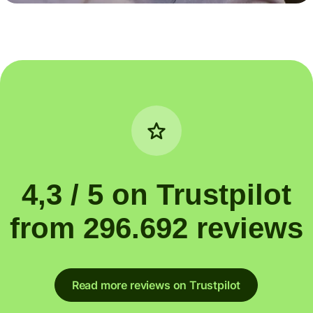
4,3 / 5 on Trustpilot
from 296.692 reviews
Read more reviews on Trustpilot