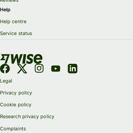
Help
Help centre
Service status
Legal
Privacy policy
Cookie policy
Research privacy policy
Complaints