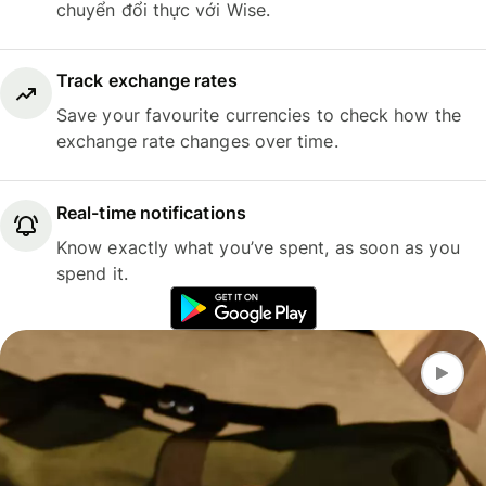
chuyển đổi thực với Wise.
Track exchange rates
Save your favourite currencies to check how the
exchange rate changes over time.
Real-time notifications
Know exactly what you’ve spent, as soon as you
spend it.