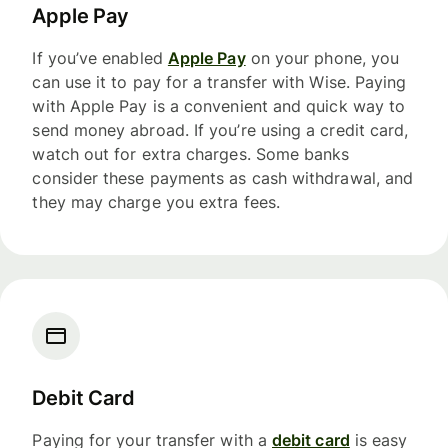
Apple Pay
If you’ve enabled
Apple Pay
on your phone, you
can use it to pay for a transfer with Wise. Paying
with Apple Pay is a convenient and quick way to
send money abroad. If you’re using a credit card,
watch out for extra charges. Some banks
consider these payments as cash withdrawal, and
they may charge you extra fees.
Debit Card
Paying for your transfer with a
debit card
is easy