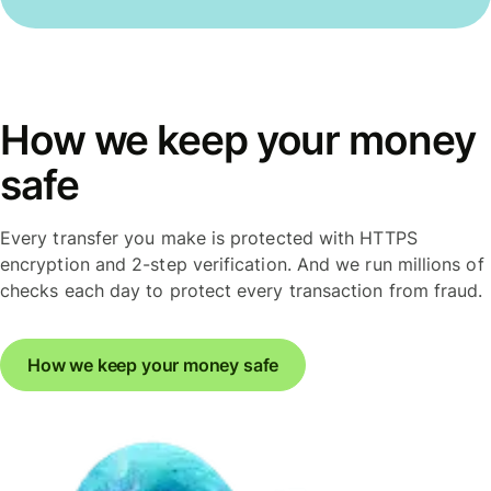
How we keep your money
safe
Every transfer you make is protected with HTTPS
encryption and 2-step verification. And we run millions of
checks each day to protect every transaction from fraud.
How we keep your money safe