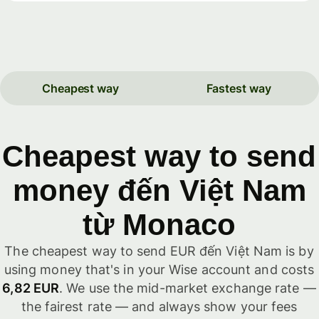
Cheapest way
Fastest way
Cheapest way to send
money đến Việt Nam
từ Monaco
The cheapest way to send EUR đến Việt Nam is by
using money that's in your Wise account and costs
6,82 EUR
. We use the mid-market exchange rate —
the fairest rate — and always show your fees