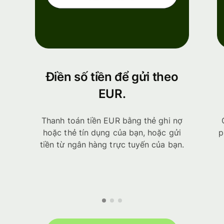
Điền số tiền để gửi theo
EUR.
Thanh toán tiền EUR bằng thẻ ghi nợ
hoặc thẻ tín dụng của bạn, hoặc gửi
p
tiền từ ngân hàng trực tuyến của bạn.