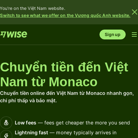
You're on the Việt Nam website.
Switch to see what we offer on the Vương quốc Anh website.
Sign up
Chuyển tiền đến Việt
Nam từ Monaco
Chuyển tiền online đến Việt Nam từ Monaco nhanh gọn,
chi phí thấp và bảo mật.
Low fees
— fees get cheaper the more you send
Lightning fast
— money typically arrives in