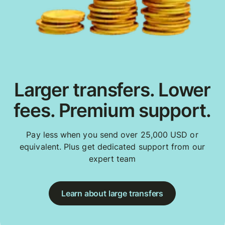
Larger transfers. Lower
fees. Premium support.
Pay less when you send over 25,000 USD or
equivalent. Plus get dedicated support from our
expert team
Learn about large transfers