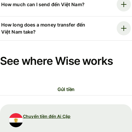
How much can I send đến Việt Nam?
How long does a money transfer đến
Việt Nam take?
See where Wise works
Gửi tiền
Chuyển tiền đến Ai Cập