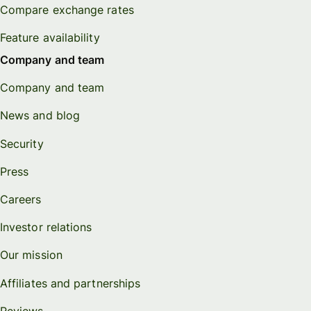
Compare exchange rates
Feature availability
Company and team
Company and team
News and blog
Security
Press
Careers
Investor relations
Our mission
Affiliates and partnerships
Reviews