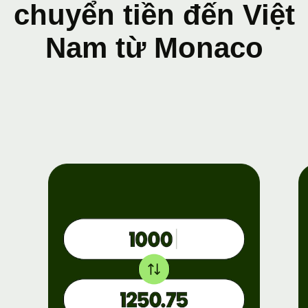
chuyển tiền đến Việt
Nam từ Monaco