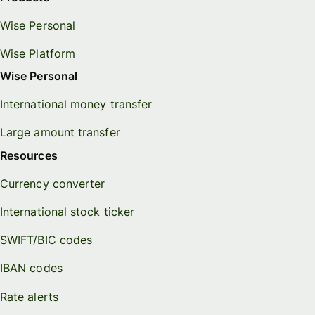
Wise Personal
Wise Platform
Wise Personal
International money transfer
Large amount transfer
Resources
Currency converter
International stock ticker
SWIFT/BIC codes
IBAN codes
Rate alerts