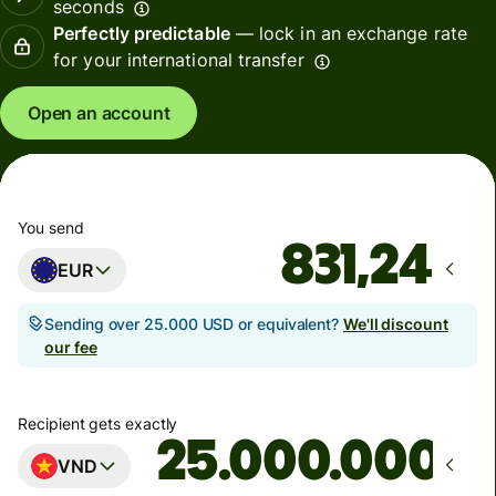
seconds
Perfectly predictable
— lock in an exchange rate
for your international transfer
Open an account
You send
EUR
Sending over 25.000 USD or equivalent?
We'll discount
our fee
Recipient gets exactly
VND