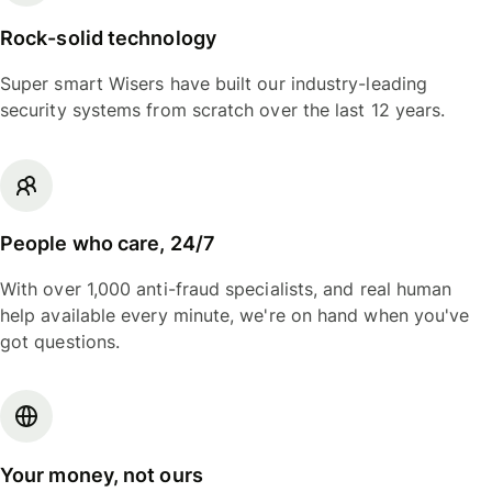
Rock-solid technology
Super smart Wisers have built our industry-leading
security systems from scratch over the last 12 years.
People who care, 24/7
With over 1,000 anti-fraud specialists, and real human
help available every minute, we're on hand when you've
got questions.
Your money, not ours