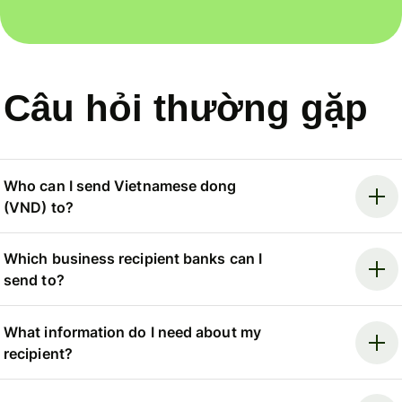
Câu hỏi thường gặp
Who can I send Vietnamese dong
(VND) to?
Which business recipient banks can I
send to?
What information do I need about my
recipient?