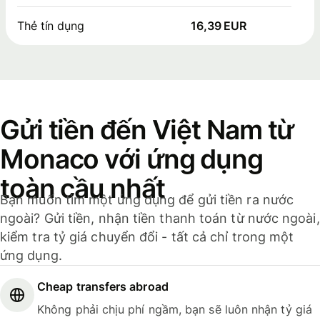
Thẻ tín dụng
16,39 EUR
Gửi tiền đến Việt Nam từ
Monaco với ứng dụng
toàn cầu nhất
Bạn muốn tìm một ứng dụng để gửi tiền ra nước
ngoài? Gửi tiền, nhận tiền thanh toán từ nước ngoài,
kiểm tra tỷ giá chuyển đổi - tất cả chỉ trong một
ứng dụng.
Cheap transfers abroad
Không phải chịu phí ngầm, bạn sẽ luôn nhận tỷ giá