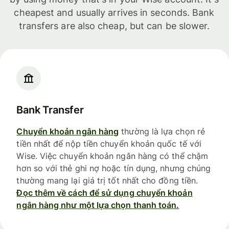
cheapest and usually arrives in seconds. Bank
transfers are also cheap, but can be slower.
Bank Transfer
Chuyển khoản ngân hàng
thường là lựa chọn rẻ
tiền nhất để nộp tiền chuyển khoản quốc tế với
Wise. Việc chuyển khoản ngân hàng có thể chậm
hơn so với thẻ ghi nợ hoặc tín dụng, nhưng chúng
thường mang lại giá trị tốt nhất cho đồng tiền.
Đọc thêm về cách để sử dụng chuyển khoản
ngân hàng như một lựa chọn thanh toán.