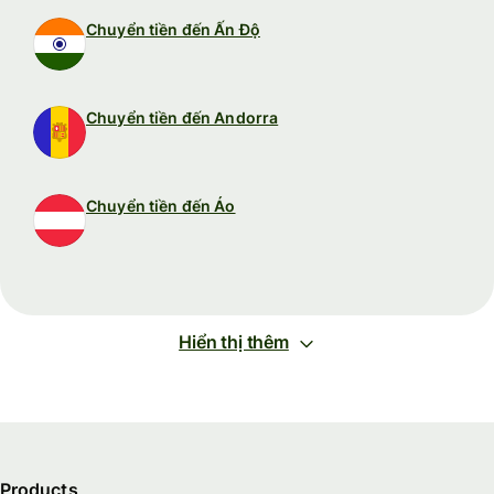
Chuyển tiền đến Ấn Độ
Chuyển tiền đến Andorra
Chuyển tiền đến Áo
Hiển thị thêm
Products