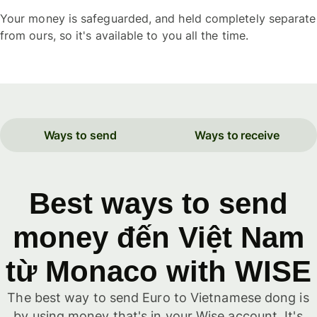
Your money is safeguarded, and held completely separate
from ours, so it's available to you all the time.
Ways to send
Ways to receive
Best ways to send
money đến Việt Nam
từ Monaco with WISE
The best way to send Euro to Vietnamese dong is
by using money that's in your Wise account. It's