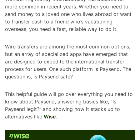
more common in recent years. Whether you need to
send money to a loved one who lives abroad or want
to transfer cash to a friend who’s vacationing
overseas, you need a fast, reliable way to do it.
Wire transfers are among the most common options,
but an array of specialized apps have emerged that
are designed to expedite the international transfer
process for users. One such platform is Paysend. The
question is, is Paysend safe?
This helpful guide will go over everything you need to
know about Paysend, answering basics like, “Is
Paysend legit?” and showing how it stacks up to
alternatives like
Wise
.