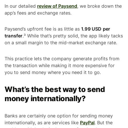
In our detailed
review of Paysend
, we broke down the
app’s fees and exchange rates.
Paysend’s upfront fee is as little as
1.99 USD per
transfer
.³ While that’s pretty solid, the app likely tacks
on a small margin to the mid-market exchange rate.
This practice lets the company generate profits from
the transaction while making it more expensive for
you to send money where you need it to go.
What’s the best way to send
money internationally?
Banks are certainly one option for sending money
internationally, as are services like
PayPal
. But the