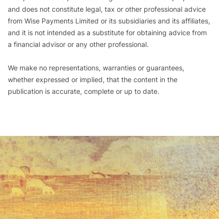
and does not constitute legal, tax or other professional advice
from Wise Payments Limited or its subsidiaries and its affiliates,
and it is not intended as a substitute for obtaining advice from
a financial advisor or any other professional.
We make no representations, warranties or guarantees,
whether expressed or implied, that the content in the
publication is accurate, complete or up to date.