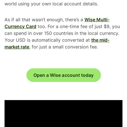
world using your own local account details.
As if all that wasn’t enough, there’s a
Wise Multi-
Currency Card
too. For a one-time fee of just $9, you
can spend in over 150 countries in the local currency.
Your USD is automatically converted at
the mid-
market rate
, for just a small conversion fee.
Open a Wise account today