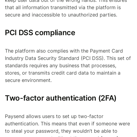
keep user data out of the wrong hands. This ensures
that all information transmitted via the platform is
secure and inaccessible to unauthorized parties.
PCI DSS compliance
The platform also complies with the Payment Card
Industry Data Security Standard (PCI DSS). This set of
standards requires any business that processes,
stores, or transmits credit card data to maintain a
secure environment.
Two-factor authentication (2FA)
Paysend allows users to set up two-factor
authentication. This means that even if someone were
to steal your password, they wouldn’t be able to