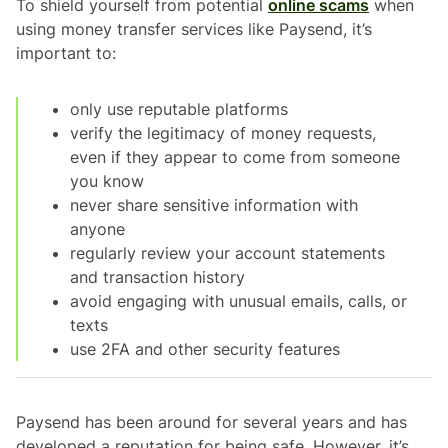
To shield yourself from potential
online scams
when
using money transfer services like Paysend, it’s
important to:
only use reputable platforms
verify the legitimacy of money requests,
even if they appear to come from someone
you know
never share sensitive information with
anyone
regularly review your account statements
and transaction history
avoid engaging with unusual emails, calls, or
texts
use 2FA and other security features
Paysend has been around for several years and has
developed a reputation for being safe. However, it’s