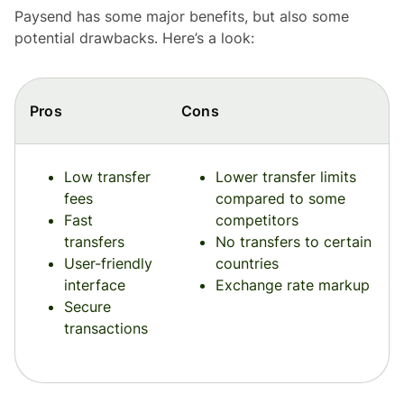
Paysend has some major benefits, but also some
potential drawbacks. Here’s a look:
Pros
Cons
Low transfer
Lower transfer limits
fees
compared to some
Fast
competitors
transfers
No transfers to certain
User-friendly
countries
interface
Exchange rate markup
Secure
transactions