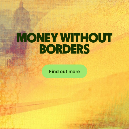
Money without
borders
Find out more