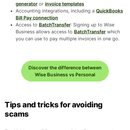
generator
or
invoice templates
Accounting integrations, including a
QuickBooks
Bill Pay connection
Access to
BatchTransfer
: Signing up to Wise
Business allows access to
BatchTransfer
which
you can use to pay multiple invoices in one go.
Discover the difference between
Wise Business vs Personal
Tips and tricks for avoiding
scams