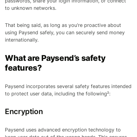
passwords, share your login information, or connect
to unknown networks.
That being said, as long as you’re proactive about
using Paysend safely, you can securely send money
internationally.
What are Paysend’s safety
features?
Paysend incorporates several safety features intended
to protect user data, including the following²:
Encryption
Paysend uses advanced encryption technology to