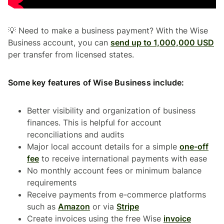
💡 Need to make a business payment? With the Wise
Business account, you can
send up to 1,000,000 USD
per transfer from licensed states.
Some key features of Wise Business include:
Better visibility and organization of business
finances. This is helpful for account
reconciliations and audits
Major local account details for a simple
one-off
fee
to receive international payments with ease
No monthly account fees or minimum balance
requirements
Receive payments from e-commerce platforms
such as
Amazon
or via
Stripe
Create invoices using the free Wise
invoice