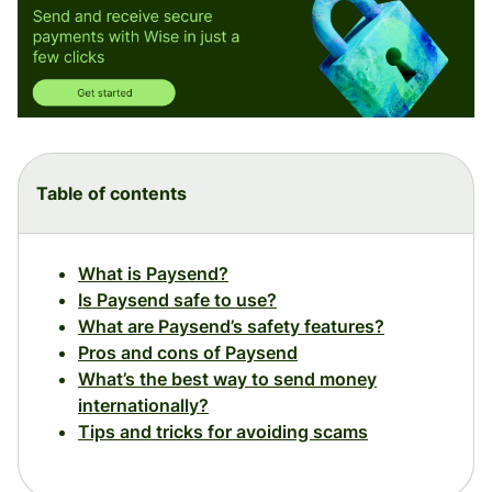
Table of contents
What is Paysend?
Is Paysend safe to use?
What are Paysend’s safety features?
Pros and cons of Paysend
What’s the best way to send money
internationally?
Tips and tricks for avoiding scams