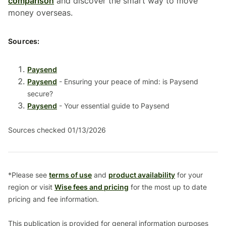
comparison
and discover the smart way to move
money overseas.
Sources:
Paysend
Paysend
- Ensuring your peace of mind: is Paysend
secure?
Paysend
- Your essential guide to Paysend
Sources checked 01/13/2026
*Please see
terms of use
and
product availability
for your
region or visit
Wise fees and pricing
for the most up to date
pricing and fee information.
This publication is provided for general information purposes