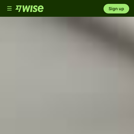
Toggle
Sign up
navigation