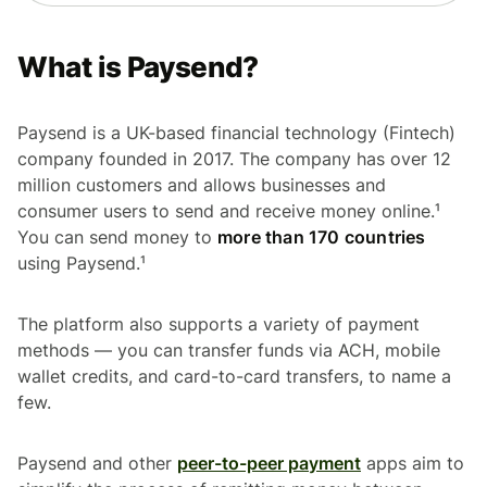
What is Paysend?
Paysend is a UK-based financial technology (Fintech)
company founded in 2017. The company has over 12
million customers and allows businesses and
consumer users to send and receive money online.¹
You can send money to
more than 170 countries
using Paysend.¹
The platform also supports a variety of payment
methods — you can transfer funds via ACH, mobile
wallet credits, and card-to-card transfers, to name a
few.
Paysend and other
peer-to-peer payment
apps aim to