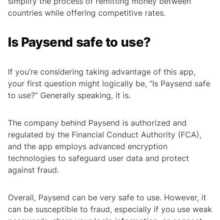
simplify the process of remitting money between
countries while offering competitive rates.
Is Paysend safe to use?
If you’re considering taking advantage of this app,
your first question might logically be, “Is Paysend safe
to use?” Generally speaking, it is.
The company behind Paysend is authorized and
regulated by the Financial Conduct Authority (FCA),
and the app employs advanced encryption
technologies to safeguard user data and protect
against fraud.
Overall, Paysend can be very safe to use. However, it
can be susceptible to fraud, especially if you use weak