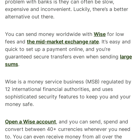
problem with banks is they can often be slow,
expensive and inconvenient. Luckily, there’s a better
alternative out there.
You can send money worldwide with
Wise
for low
fees and
the mid-market exchange rate
. It’s easy and
quick to set up a payment online, and you’re
guaranteed secure transfers even when sending
large
sums
.
Wise is a money service business (MSB) regulated by
12 international financial authorities, and uses
sophisticated security features to keep you and your
money safe.
Open a Wise account
, and you can send, spend and
convert between 40+ currencies whenever you need
to. You can even receive money from all over the