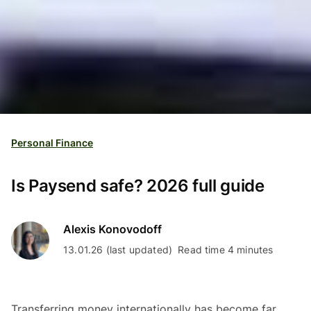
Personal Finance
Is Paysend safe? 2026 full guide
Alexis Konovodoff
13.01.26 (last updated)
Read time 4 minutes
Transferring money internationally has become far