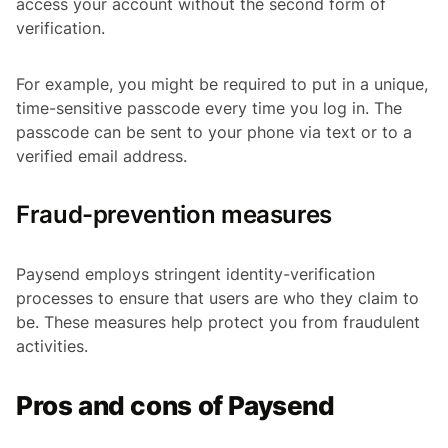
access your account without the second form of
verification.
For example, you might be required to put in a unique,
time-sensitive passcode every time you log in. The
passcode can be sent to your phone via text or to a
verified email address.
Fraud-prevention measures
Paysend employs stringent identity-verification
processes to ensure that users are who they claim to
be. These measures help protect you from fraudulent
activities.
Pros and cons of Paysend