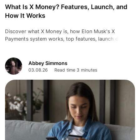
What Is X Money? Features, Launch, and
How It Works
Discover what X Money is, how Elon Musk's X
Payments system works, top features, launch details,
and how Wise offers a proven global alternative.
Abbey Simmons
03.08.26
Read time 3 minutes