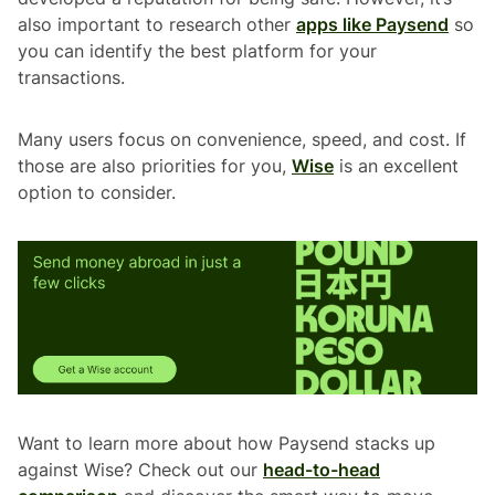
also important to research other
apps like Paysend
so
you can identify the best platform for your
transactions.
Many users focus on convenience, speed, and cost. If
those are also priorities for you,
Wise
is an excellent
option to consider.
Want to learn more about how Paysend stacks up
against Wise? Check out our
head-to-head