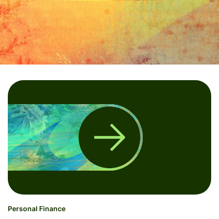
Personal Finance