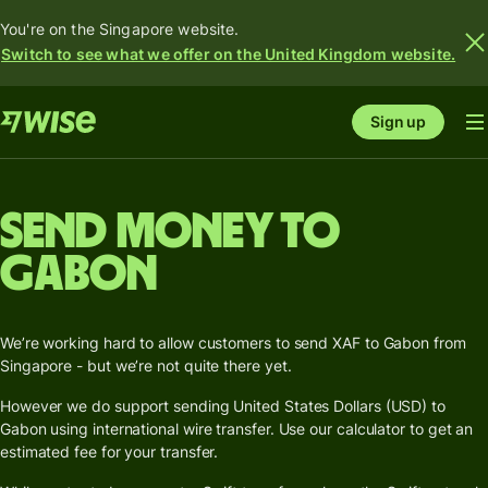
You're on the Singapore website.
Switch to see what we offer on the United Kingdom website.
Sign up
Send money to
Gabon
We’re working hard to allow customers to send XAF to Gabon from
Singapore - but we’re not quite there yet.
However we do support sending United States Dollars (USD) to
Gabon using international wire transfer. Use our calculator to get an
estimated fee for your transfer.