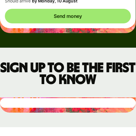
Should arrive
by Monday, 10 August
Send money
Sign up to be the first
to know