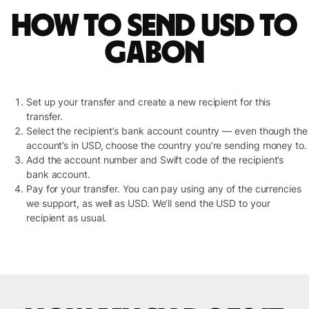
How to send USD to
Gabon
Set up your transfer and create a new recipient for this
transfer.
Select the recipient’s bank account country — even though the
account’s in USD, choose the country you’re sending money to.
Add the account number and Swift code of the recipient’s
bank account.
Pay for your transfer. You can pay using any of the currencies
we support, as well as USD. We’ll send the USD to your
recipient as usual.