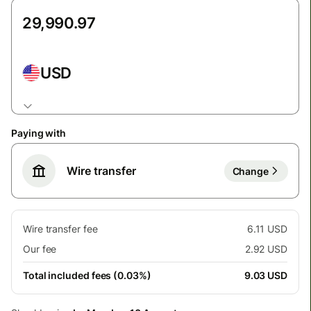
USD
Paying with
Wire transfer
Change
Wire transfer fee
6.11 USD
Our fee
2.92 USD
Total included fees (0.03%)
9.03 USD