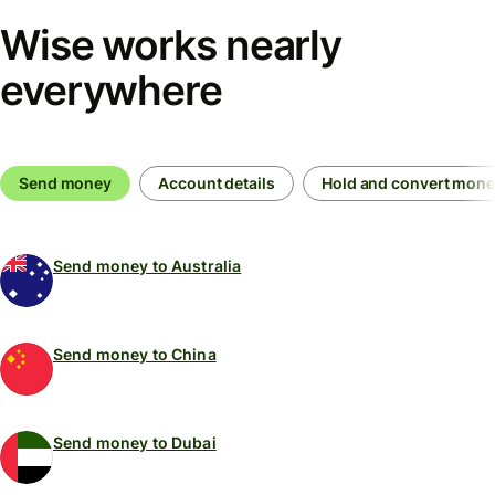
Wise works nearly
everywhere
Send money
Account details
Hold and convert mon
Send money to Australia
Send money to China
Send money to Dubai