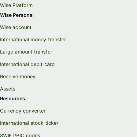
Wise Platform
Wise Personal
Wise account
International money transfer
Large amount transfer
International debit card
Receive money
Assets
Resources
Currency converter
International stock ticker
SWIFT/BIC codes