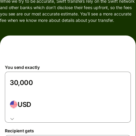
While we try to be accurate, Swift transfers rely on the Swift network
and other banks which don’t disclose their fees upfront, so the fees
you see are our most accurate estimate. You’ll see a more accurate
fee when we know more about details about your transfer.
You send exactly
USD
Recipient gets