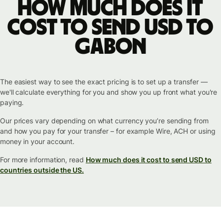
How much does it
cost to send USD to
Gabon
The easiest way to see the exact pricing is to set up a transfer —
we'll calculate everything for you and show you up front what you're
paying.
Our prices vary depending on what currency you’re sending from
and how you pay for your transfer – for example Wire, ACH or using
money in your account.
For more information, read
How much does it cost to send USD to
countries outside the US.