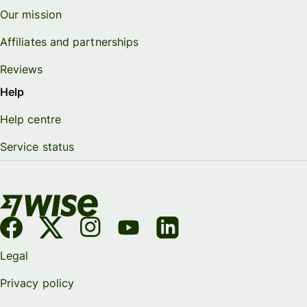
Our mission
Affiliates and partnerships
Reviews
Help
Help centre
Service status
Legal
Privacy policy