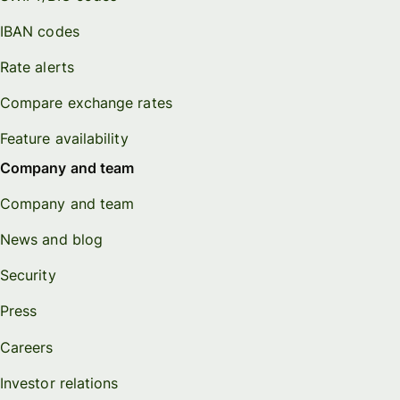
IBAN codes
Rate alerts
Compare exchange rates
Feature availability
Company and team
Company and team
News and blog
Security
Press
Careers
Investor relations