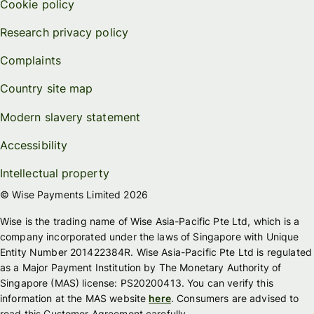
Cookie policy
Research privacy policy
Complaints
Country site map
Modern slavery statement
Accessibility
Intellectual property
© Wise Payments Limited 2026
Wise is the trading name of Wise Asia-Pacific Pte Ltd, which is a
company incorporated under the laws of Singapore with Unique
Entity Number 201422384R. Wise Asia-Pacific Pte Ltd is regulated
as a Major Payment Institution by The Monetary Authority of
Singapore (MAS) license: PS20200413. You can verify this
information at the MAS website
here
. Consumers are advised to
read this Customer Agreement carefully.