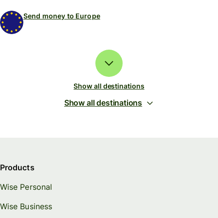
Send money to Europe
Show all destinations
Show all destinations
Products
Wise Personal
Wise Business