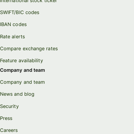
International stock ticker
SWIFT/BIC codes
IBAN codes
Rate alerts
Compare exchange rates
Feature availability
Company and team
Company and team
News and blog
Security
Press
Careers