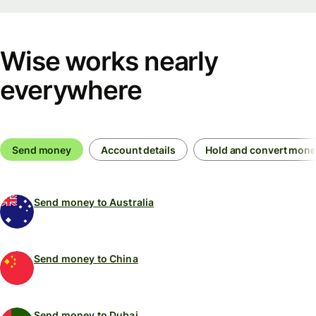
Wise works nearly
everywhere
Send money
Account details
Hold and convert mon
Send money to Australia
Send money to China
Send money to Dubai