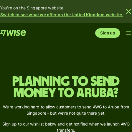
You're on the Singapore website.
Switch to see what we offer on the United Kingdom website.
Sign up
Planning to send
money to Aruba?
We’re working hard to allow customers to send AWG to Aruba from
Singapore - but we’re not quite there yet.
Sign up to our wishlist below and get notified when we launch AWG
transfers.