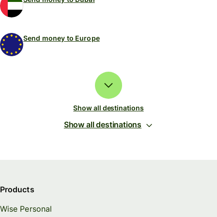
Send money to Europe
Show all destinations
Show all destinations
Products
Wise Personal