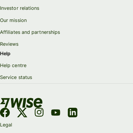
Investor relations
Our mission
Affiliates and partnerships
Reviews
Help
Help centre
Service status
Legal