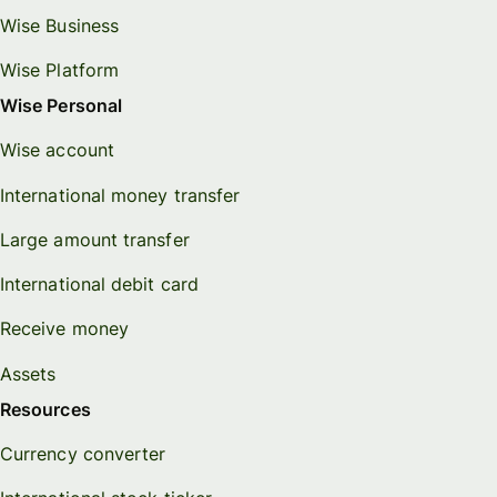
Wise Business
Wise Platform
Wise Personal
Wise account
International money transfer
Large amount transfer
International debit card
Receive money
Assets
Resources
Currency converter