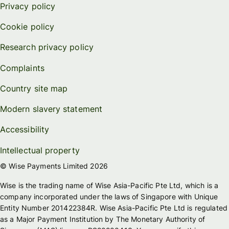
Privacy policy
Cookie policy
Research privacy policy
Complaints
Country site map
Modern slavery statement
Accessibility
Intellectual property
© Wise Payments Limited 2026
Wise is the trading name of Wise Asia-Pacific Pte Ltd, which is a
company incorporated under the laws of Singapore with Unique
Entity Number 201422384R. Wise Asia-Pacific Pte Ltd is regulated
as a Major Payment Institution by The Monetary Authority of