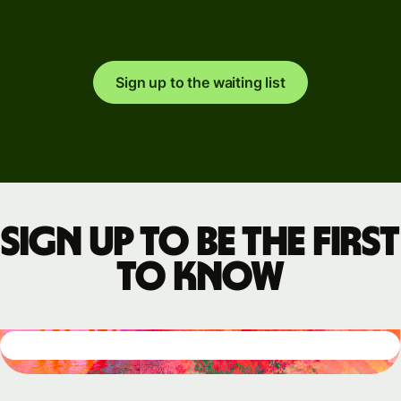
Sign up to the waiting list
Sign up to be the first
to know