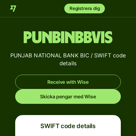
Registrera dig
PUNBINBBVIS
PUNJAB NATIONAL BANK BIC / SWIFT code
details
Receive with Wise
Skicka pengar med Wise
SWIFT code details