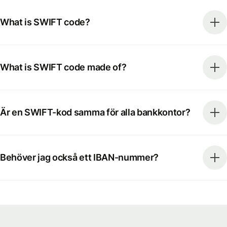
What is SWIFT code?
What is SWIFT code made of?
Är en SWIFT-kod samma för alla bankkontor?
Behöver jag också ett IBAN-nummer?