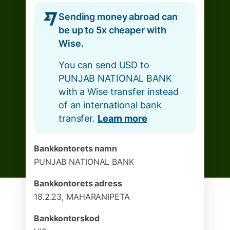
Sending money abroad can
be up to 5x cheaper with
Wise.
You can send USD to
PUNJAB NATIONAL BANK
with a Wise transfer instead
of an international bank
transfer.
Learn more
Bankkontorets namn
PUNJAB NATIONAL BANK
Bankkontorets adress
18.2.23, MAHARANIPETA
Bankkontorskod