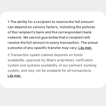
1 The ability for a recipient to receive the full amount
can depend on various factors, including the policies
of the recipient's bank and the correspondent bank
network. We cannot guarantee that a recipient will
receive the full amount in every transaction. The actual
outcome of any specific transfer may vary.
Läs mer.
2 Transaction speed claimed depends on funds
availability, approval by Wise’s proprietary verification
system and systems availability of our partners’ banking
system, and may not be available for all transactions.
Läs mer.