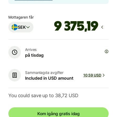
Mottagaren får
SEK
Arrives
på tisdag
Sammanlagda avgifter
10,59 USD
Included in USD amount
You could save up to 38,72 USD
Kom igång gratis idag