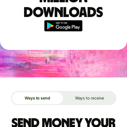
downloads
Ways to send
Ways to receive
Send money your