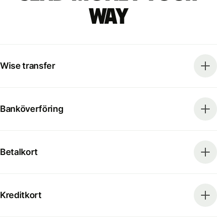
way
Wise transfer
Banköverföring
Betalkort
Kreditkort