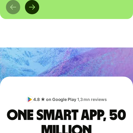
4.8 ★ on Google Play
1,3 mn reviews
One smart app, 50
million