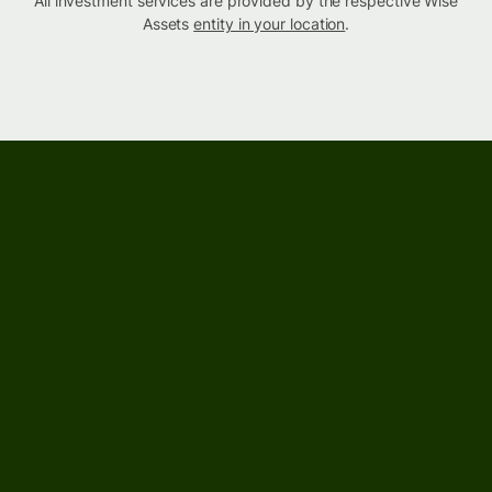
All investment services are provided by the respective Wise
Assets
entity in your location
.