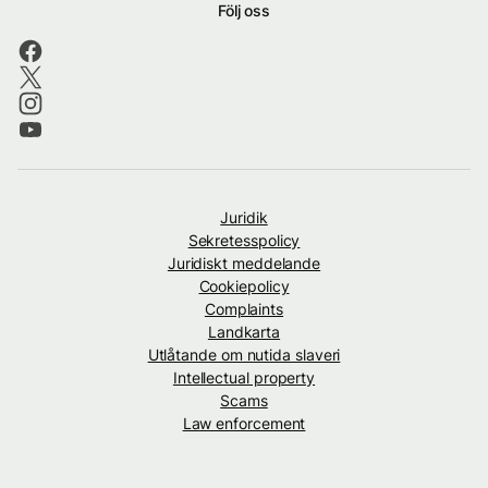
Följ oss
Juridik
Sekretesspolicy
Juridiskt meddelande
Cookiepolicy
Complaints
Landkarta
Utlåtande om nutida slaveri
Intellectual property
Scams
Law enforcement