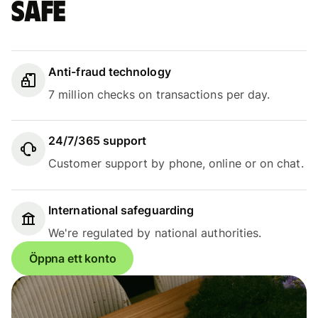
safe
Anti-fraud technology
7 million checks on transactions per day.
24/7/365 support
Customer support by phone, online or on chat.
International safeguarding
We're regulated by national authorities.
Öppna ett konto