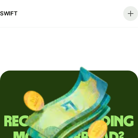
SWIFT
Regularly sending
money abroad?