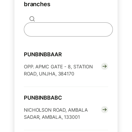
branches
PUNBINBBAAR
OPP. APMC GATE - 8, STATION
ROAD, UNJHA, 384170
PUNBINBBABC
NICHOLSON ROAD, AMBALA
SADAR, AMBALA, 133001