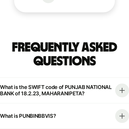
Frequently Asked
Questions
What is the SWIFT code of PUNJAB NATIONAL
BANK of 18.2.23, MAHARANIPETA?
What is PUNBINBBVIS?