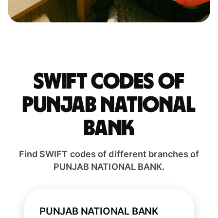
Swift codes of
PUNJAB NATIONAL
BANK
Find SWIFT codes of different branches of
PUNJAB NATIONAL BANK.
PUNJAB NATIONAL BANK