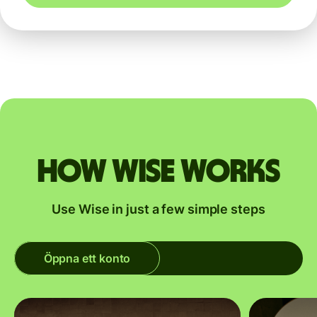
How Wise works
Use Wise in just a few simple steps
Öppna ett konto