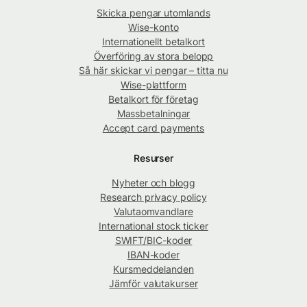
Skicka pengar utomlands
Wise-konto
Internationellt betalkort
Överföring av stora belopp
Så här skickar vi pengar – titta nu
Wise-plattform
Betalkort för företag
Massbetalningar
Accept card payments
Resurser
Nyheter och blogg
Research privacy policy
Valutaomvandlare
International stock ticker
SWIFT/BIC-koder
IBAN-koder
Kursmeddelanden
Jämför valutakurser