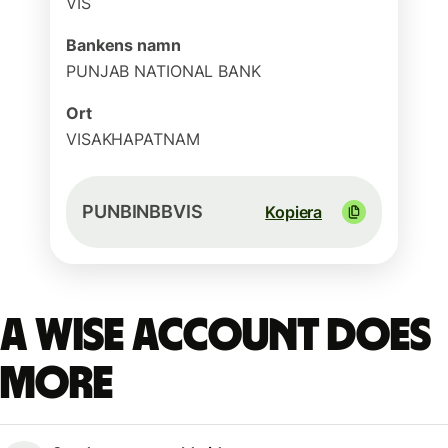
VIS
Bankens namn
PUNJAB NATIONAL BANK
Ort
VISAKHAPATNAM
PUNBINBBVIS
Kopiera
A Wise account does
more