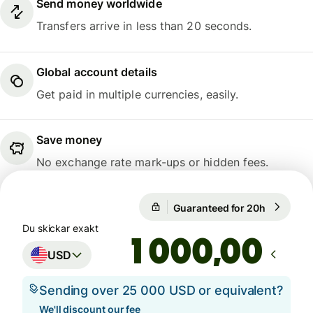
Send money worldwide
Transfers arrive in less than 20 seconds.
Global account details
Get paid in multiple currencies, easily.
Save money
No exchange rate mark-ups or hidden fees.
1 USD = 9,4755 SEK
Guaranteed for 20h
1 USD = 9
Guaranteed for 20h
Du skickar exakt
,00
USD
Sending over 25 000 USD or equivalent?
We'll discount our fee