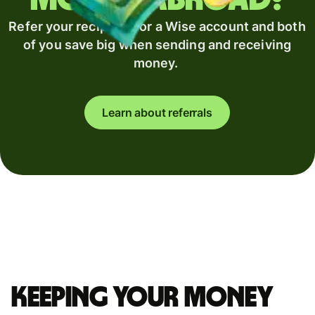
Refer your recipient for a Wise account and both
of you save big when sending and receiving
money.
Learn about referrals
Keeping your money