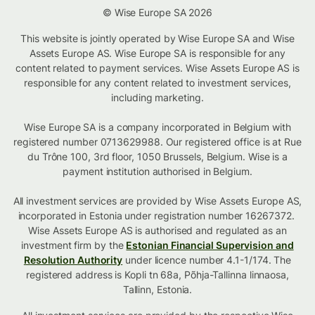
© Wise Europe SA 2026
This website is jointly operated by Wise Europe SA and Wise
Assets Europe AS. Wise Europe SA is responsible for any
content related to payment services. Wise Assets Europe AS is
responsible for any content related to investment services,
including marketing.
Wise Europe SA is a company incorporated in Belgium with
registered number 0713629988. Our registered office is at Rue
du Trône 100, 3rd floor, 1050 Brussels, Belgium. Wise is a
payment institution authorised in Belgium.
All investment services are provided by Wise Assets Europe AS,
incorporated in Estonia under registration number 16267372.
Wise Assets Europe AS is authorised and regulated as an
investment firm by the
Estonian Financial Supervision and
Resolution Authority
under licence number 4.1-1/174. The
registered address is Kopli tn 68a, Põhja-Tallinna linnaosa,
Tallinn, Estonia.