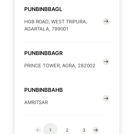
PUNBINBBAGL
HGB ROAD, WEST TRIPURA,
AGARTALA, 799001
PUNBINBBAGR
PRINCE TOWER, AGRA, 282002
PUNBINBBAHB
AMRITSAR
1
2
3