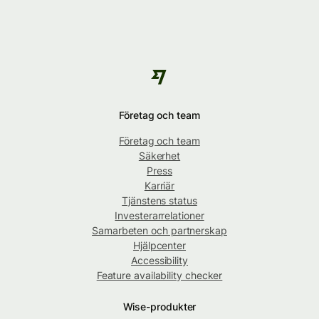
Företag och team
Företag och team
Säkerhet
Press
Karriär
Tjänstens status
Investerarrelationer
Samarbeten och partnerskap
Hjälpcenter
Accessibility
Feature availability checker
Wise-produkter